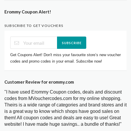
Erommy Coupon Alert!
SUBSCRIBE TO GET VOUCHERS
SUBSCRIBE
Get Coupons Alert! Don't miss your favourite store’s new voucher
codes and promo codes in your email. Subscribe now!
Customer Review for erommy.com
"I have used Erommy Coupon codes, deals and discount
codes from MVouchercodes.com for my online shopping.
Theirs is a wide range of categories and brand stores and it
is a great way to know which shops have good sales on
them! All coupon codes and deals are easy to use! Great
website! I have made huge savings.. a bundle of thanks!"