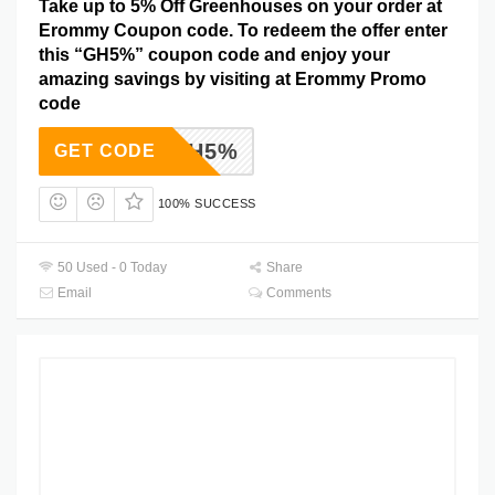
Take up to 5% Off Greenhouses on your order at
Erommy Coupon code. To redeem the offer enter
this “GH5%” coupon code and enjoy your
amazing savings by visiting at Erommy Promo
code
GH5%
GET CODE
100% SUCCESS
50 Used - 0 Today
Share
Email
Comments