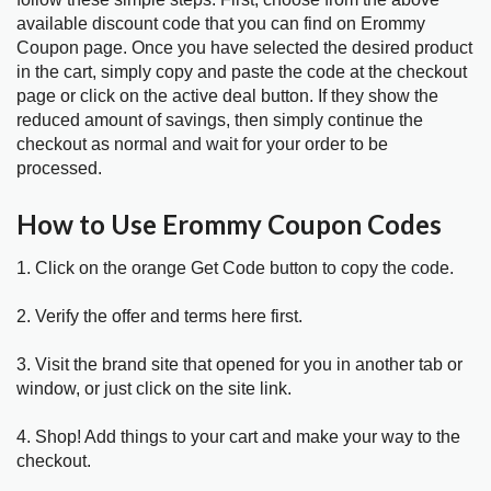
available discount code that you can find on Erommy
Coupon page. Once you have selected the desired product
in the cart, simply copy and paste the code at the checkout
page or click on the active deal button. If they show the
reduced amount of savings, then simply continue the
checkout as normal and wait for your order to be
processed.
How to Use Erommy Coupon Codes
1. Click on the orange Get Code button to copy the code.
2. Verify the offer and terms here first.
3. Visit the brand site that opened for you in another tab or
window, or just click on the site link.
4. Shop! Add things to your cart and make your way to the
checkout.