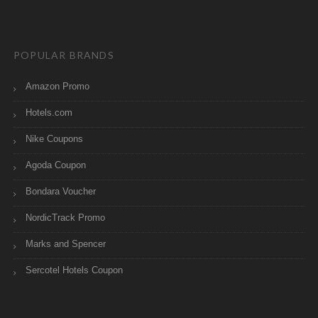
POPULAR BRANDS
Amazon Promo
Hotels.com
Nike Coupons
Agoda Coupon
Bondara Voucher
NordicTrack Promo
Marks and Spencer
Sercotel Hotels Coupon