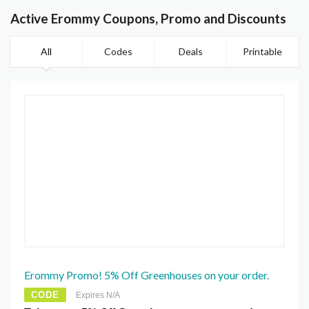
Active Erommy Coupons, Promo and Discounts
All
Codes
Deals
Printable
Erommy Promo! 5% Off Greenhouses on your order.
CODE
Expires N/A