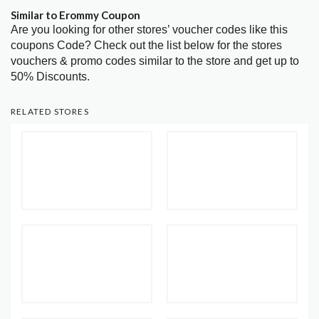
Similar to Erommy Coupon
Are you looking for other stores’ voucher codes like this
coupons Code? Check out the list below for the stores
vouchers & promo codes similar to the store and get up to
50% Discounts.
RELATED STORES