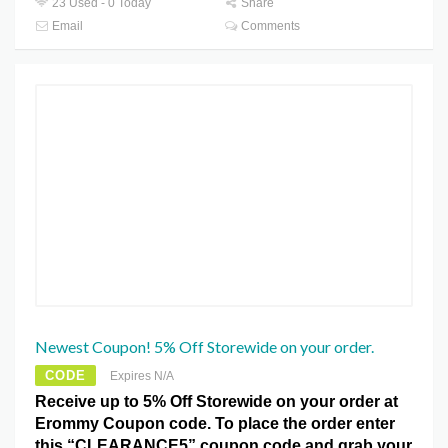
23 Used - 0 Today
Share
Email
Comments
Newest Coupon! 5% Off Storewide on your order.
CODE
Expires N/A
Receive up to 5% Off Storewide on your order at
Erommy Coupon code. To place the order enter
this “CLEARANCE5” coupon code and grab your