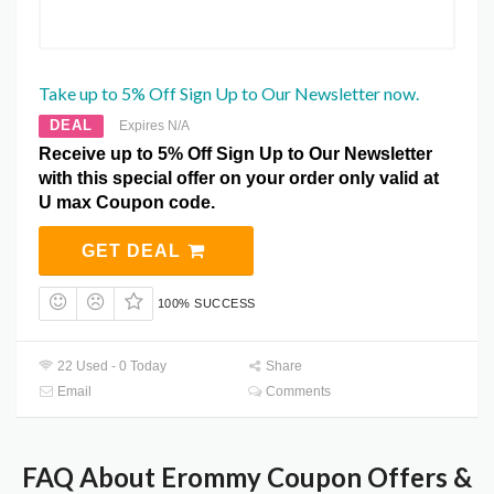
Take up to 5% Off Sign Up to Our Newsletter now.
DEAL
Expires N/A
Receive up to 5% Off Sign Up to Our Newsletter
with this special offer on your order only valid at
U max Coupon code.
GET DEAL
100% SUCCESS
22 Used - 0 Today
Share
Email
Comments
FAQ About Erommy Coupon Offers &