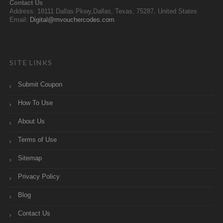
Contact Us
Address: 18111 Dallas Pkwy,Dallas, Texas, 75287, United States
Email:
Digital@mvouchercodes.com
SITE LINKS
Submit Coupon
How To Use
About Us
Terms of Use
Sitemap
Privacy Policy
Blog
Contact Us