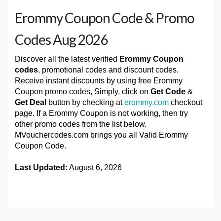
Erommy Coupon Code & Promo
Codes Aug 2026
Discover all the latest verified
Erommy Coupon
codes
, promotional codes and discount codes.
Receive instant discounts by using free Erommy
Coupon promo codes, Simply, click on
Get Code
&
Get Deal
button by checking at
erommy.com
checkout
page. If a Erommy Coupon is not working, then try
other promo codes from the list below.
MVouchercodes.com brings you all Valid Erommy
Coupon Code.
Last Updated:
August 6, 2026