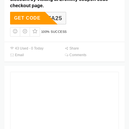
checkout page.
SOFA25
GET CODE
100% SUCCESS
43 Used - 0 Today
Share
Email
Comments