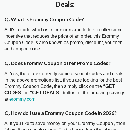
Deals:
Q. What is Erommy Coupon Code?
A. It's a code which is in numbers and letters to offer some
incentive that reduces the price of an order, this Erommy
Coupon Code is also known as promo, discount, voucher
and coupon code.
Q. Does Erommy Coupon offer Promo Codes?
A. Yes, there are currently some discount codes and deals
in the above promotions list, if you are looking for the best
Erommy Coupon Code, then simply click on the
“GET
CODES”
or
“GET DEALS”
button for the amazing savings
at
erommy.com
.
Q. How do I use a Erommy Coupon Code in 2026?
A. If you like to save money on your Erommy Coupon , then
follow these simple steps. First; choose from the above