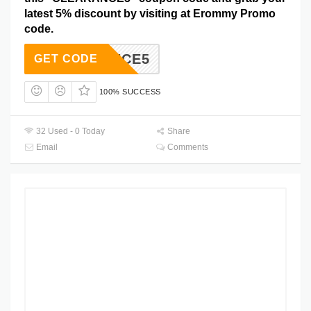
latest 5% discount by visiting at Erommy Promo
code.
EARANCE5
GET CODE
100% SUCCESS
32 Used - 0 Today
Share
Email
Comments