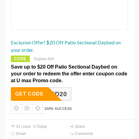
Exclusive Offer! $20 Off Patio Sectional Daybed on
your order.
CODE
Expires N/A
Save up to $20 Off Patio Sectional Daybed on
your order to redeem the offer enter coupon code
at U max Promo code.
DAYBED20
GET CODE
100% SUCCESS
51 Used - 0 Today
Share
Email
Comments