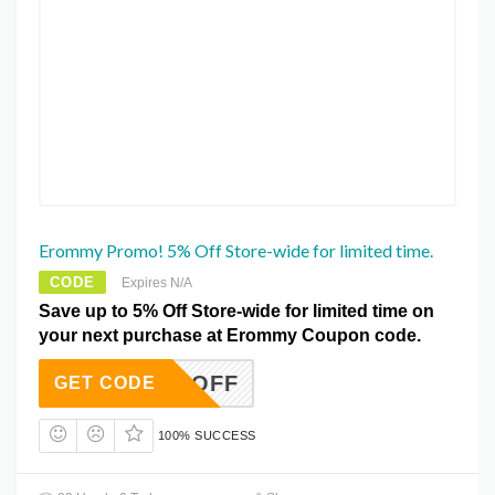
Erommy Promo! 5% Off Store-wide for limited time.
CODE
Expires N/A
Save up to 5% Off Store-wide for limited time on
your next purchase at Erommy Coupon code.
EWS5%OFF
GET CODE
100% SUCCESS