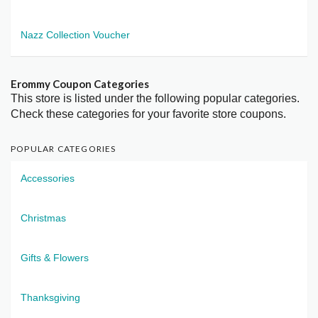
Nazz Collection Voucher
Erommy Coupon Categories
This store is listed under the following popular categories.
Check these categories for your favorite store coupons.
POPULAR CATEGORIES
Accessories
Christmas
Gifts & Flowers
Thanksgiving