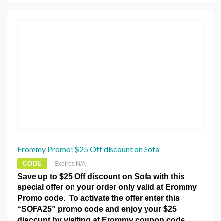
Erommy Promo! $25 Off discount on Sofa
CODE
Expires N/A
Save up to $25 Off discount on Sofa with this
special offer on your order only valid at Erommy
Promo code. To activate the offer enter this
“SOFA25” promo code and enjoy your $25
discount by visiting at Erommy coupon code