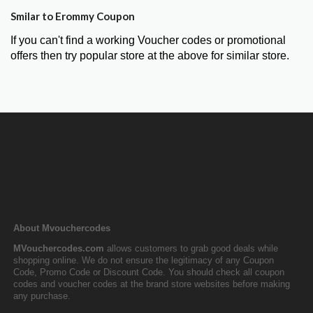
Smilar to Erommy Coupon
If you can't find a working Voucher codes or promotional
offers then try popular store at the above for similar store.
About Mvouchercodes
MVouchercodes.com
allows customers to grab good deals while
shopping online. We do not ensure the legitimacy of any Coupon
Code, Promo Code or Discount Code. You should check all coupon
codes and voucher codes at the brand store websites before making
any purchase.