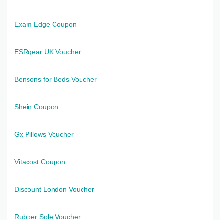
Exam Edge Coupon
ESRgear UK Voucher
Bensons for Beds Voucher
Shein Coupon
Gx Pillows Voucher
Vitacost Coupon
Discount London Voucher
Rubber Sole Voucher