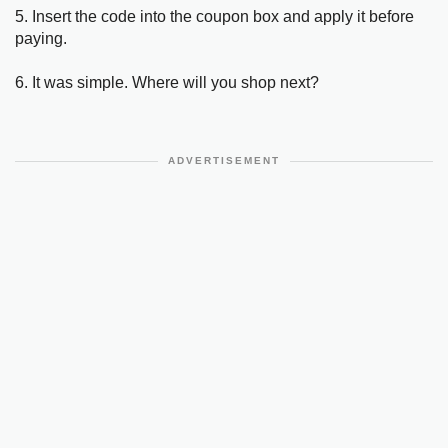
5. Insert the code into the coupon box and apply it before
paying.
6. It was simple. Where will you shop next?
ADVERTISEMENT