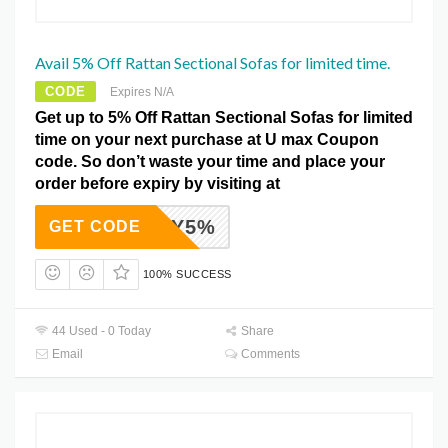
Avail 5% Off Rattan Sectional Sofas for limited time.
CODE
Expires N/A
Get up to 5% Off Rattan Sectional Sofas for limited
time on your next purchase at U max Coupon
code. So don’t waste your time and place your
order before expiry by visiting at
ADEY5%
GET CODE
100% SUCCESS
44 Used - 0 Today
Share
Email
Comments