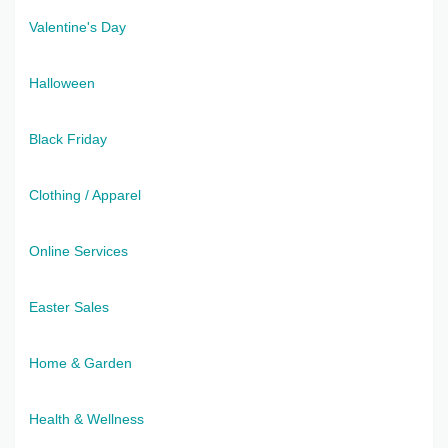
Valentine's Day
Halloween
Black Friday
Clothing / Apparel
Online Services
Easter Sales
Home & Garden
Health & Wellness