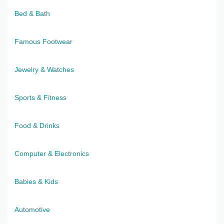
Bed & Bath
Famous Footwear
Jewelry & Watches
Sports & Fitness
Food & Drinks
Computer & Electronics
Babies & Kids
Automotive