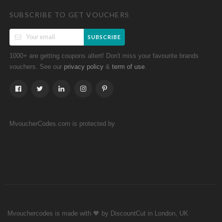
SUBSCRIBE TO GET VOUCHERS
SUBSCRIBE
1000+ are getting coupons altert! Don't miss your favourite brands
vouchers. See our
&
.
privacy policy
term of use
MvoucherCodes.com is protected by
Mvouchercodes is made with 🧡 by DiscountCut in London, UK