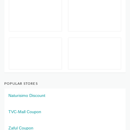
POPULAR STORES
Naturisimo Discount
TVC-Mall Coupon
Zaful Coupon