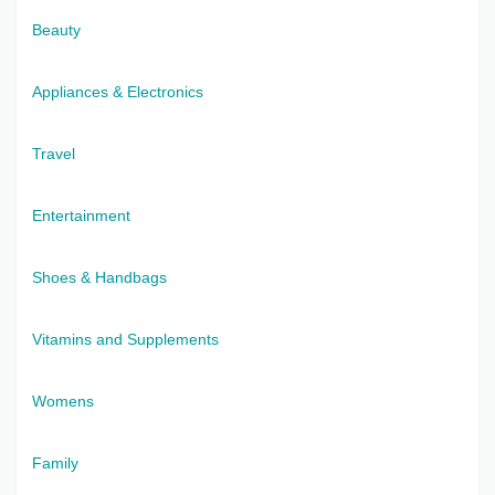
Beauty
Appliances & Electronics
Travel
Entertainment
Shoes & Handbags
Vitamins and Supplements
Womens
Family