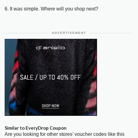
6. It was simple. Where will you shop next?
ADVERTISEMENT
Similar to EveryDrop Coupon
Are you looking for other stores’ voucher codes like this