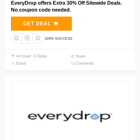
EveryDrop offers Extra 30% Off Sitewide Deals.
No coupon code needed.
GET DEAL
100% SUCCESS
44 Used - 0 Today
Share
Email
Comments