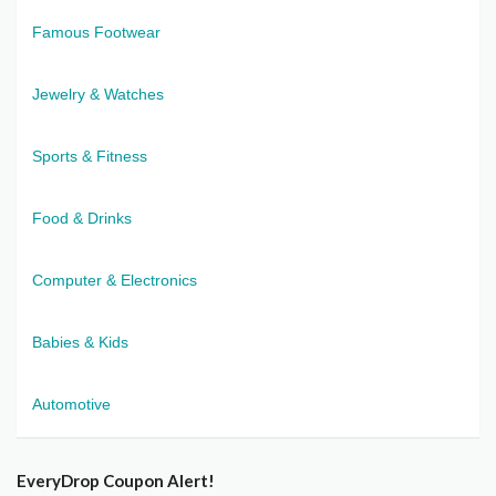
Famous Footwear
Jewelry & Watches
Sports & Fitness
Food & Drinks
Computer & Electronics
Babies & Kids
Automotive
EveryDrop Coupon Alert!