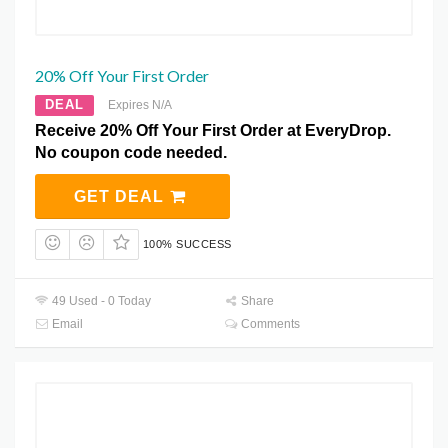
20% Off Your First Order
DEAL
Expires N/A
Receive 20% Off Your First Order at EveryDrop.
No coupon code needed.
GET DEAL
100% SUCCESS
49 Used - 0 Today
Share
Email
Comments