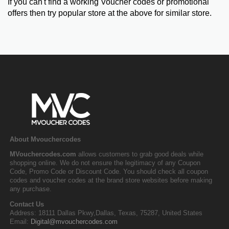
If you can't find a working Voucher codes or promotional
offers then try popular store at the above for similar store.
About Mvouchercodes
MVouchercodes.com
allows customers to grab good deals while
shopping online. We do not ensure the legitimacy of any Coupon
Code, Promo Code or Discount Code. You should check all coupon
codes and voucher codes at the brand store websites before making
any purchase.
Contact Us
Address: 18111 Dallas Pkwy,Dallas, Texas, 75287, United States
Email:
Digital@mvouchercodes.com