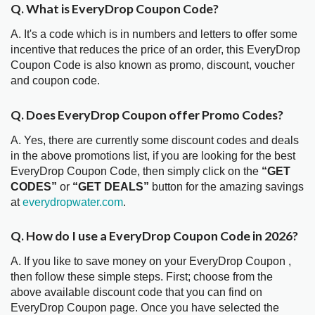
Q. What is EveryDrop Coupon Code?
A. It's a code which is in numbers and letters to offer some
incentive that reduces the price of an order, this EveryDrop
Coupon Code is also known as promo, discount, voucher
and coupon code.
Q. Does EveryDrop Coupon offer Promo Codes?
A. Yes, there are currently some discount codes and deals
in the above promotions list, if you are looking for the best
EveryDrop Coupon Code, then simply click on the
“GET
CODES”
or
“GET DEALS”
button for the amazing savings
at
everydropwater.com
.
Q. How do I use a EveryDrop Coupon Code in 2026?
A. If you like to save money on your EveryDrop Coupon ,
then follow these simple steps. First; choose from the
above available discount code that you can find on
EveryDrop Coupon page. Once you have selected the