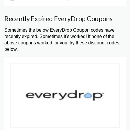
Recently Expired EveryDrop Coupons
Sometimes the below EveryDrop Coupon codes have
recently expired. Sometimes it's worked! If none of the
above coupons worked for you, try these discount codes
below.