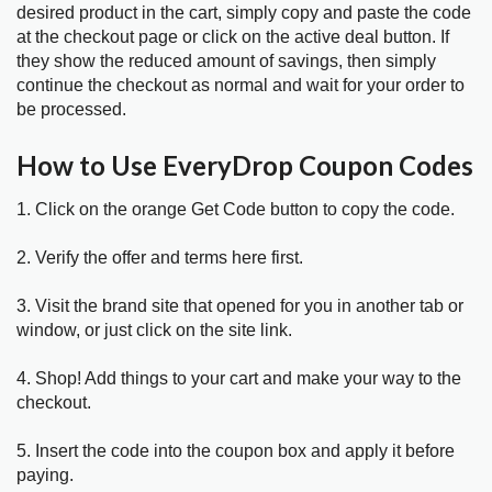
desired product in the cart, simply copy and paste the code
at the checkout page or click on the active deal button. If
they show the reduced amount of savings, then simply
continue the checkout as normal and wait for your order to
be processed.
How to Use EveryDrop Coupon Codes
1. Click on the orange Get Code button to copy the code.
2. Verify the offer and terms here first.
3. Visit the brand site that opened for you in another tab or
window, or just click on the site link.
4. Shop! Add things to your cart and make your way to the
checkout.
5. Insert the code into the coupon box and apply it before
paying.