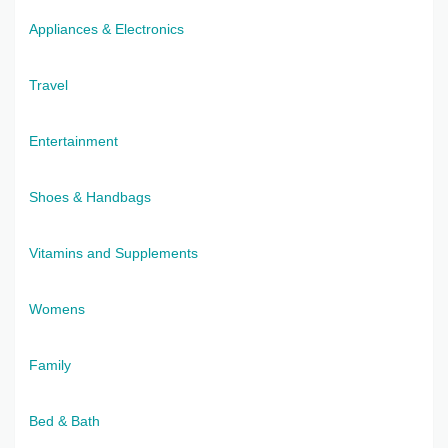
Appliances & Electronics
Travel
Entertainment
Shoes & Handbags
Vitamins and Supplements
Womens
Family
Bed & Bath