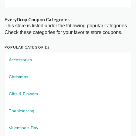
EveryDrop Coupon Categories
This store is listed under the following popular categories.
Check these categories for your favorite store coupons.
POPULAR CATEGORIES
Accessories
Christmas
Gifts & Flowers
Thanksgiving
Valentine's Day