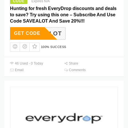
CODE
Expires N/A
Hunting for fresh EveryDrop discounts and deals
to save? Try using this one – Subscribe And Use
Code SAVEALOT And Save 20%!!!
SAVEALOT
GET CODE
100% SUCCESS
46 Used - 0 Today
Share
Email
Comments