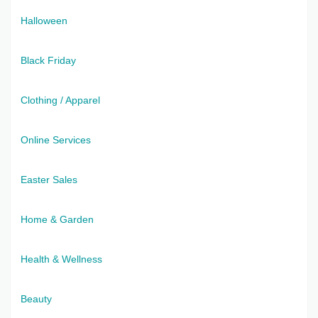
Halloween
Black Friday
Clothing / Apparel
Online Services
Easter Sales
Home & Garden
Health & Wellness
Beauty