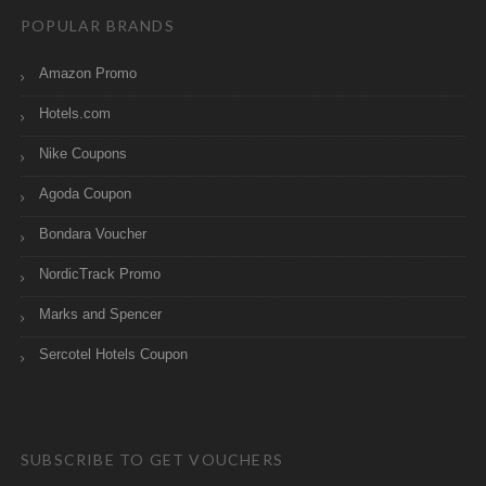
POPULAR BRANDS
Amazon Promo
Hotels.com
Nike Coupons
Agoda Coupon
Bondara Voucher
NordicTrack Promo
Marks and Spencer
Sercotel Hotels Coupon
SUBSCRIBE TO GET VOUCHERS