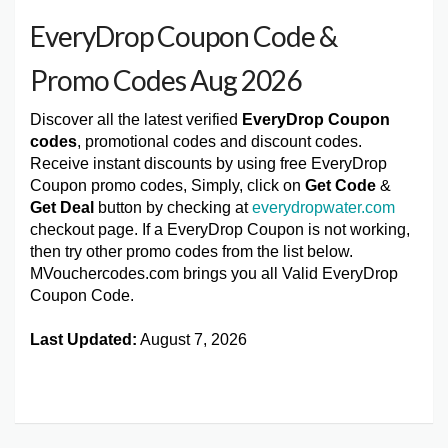
EveryDrop Coupon Code &
Promo Codes Aug 2026
Discover all the latest verified
EveryDrop Coupon
codes
, promotional codes and discount codes.
Receive instant discounts by using free EveryDrop
Coupon promo codes, Simply, click on
Get Code
&
Get Deal
button by checking at
everydropwater.com
checkout page. If a EveryDrop Coupon is not working,
then try other promo codes from the list below.
MVouchercodes.com brings you all Valid EveryDrop
Coupon Code.
Last Updated:
August 7, 2026