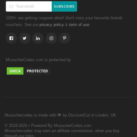
SUBSCRIBE
1000+ are getting coupons altert! Don't miss your favourite brands
vouchers. See our
&
.
privacy policy
term of use
MvoucherCodes.com is protected by
Mvouchercodes is made with 🧡 by DiscountCut in London, UK
© 2018-2026 • Powered By MvoucherCodes.com
Mvouchercodes may earn an affiliate commission, when you buy
through our links.