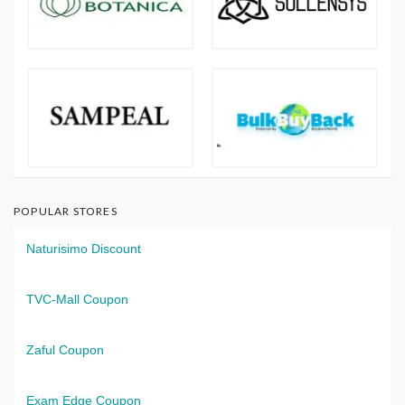
POPULAR STORES
Naturisimo Discount
TVC-Mall Coupon
Zaful Coupon
Exam Edge Coupon