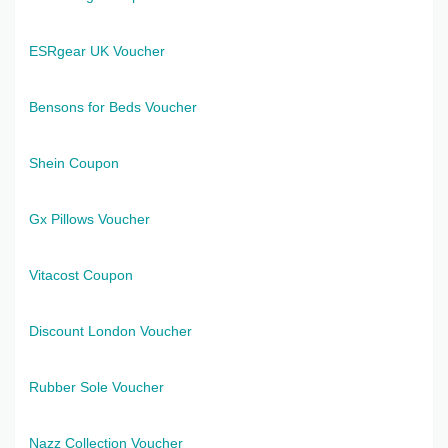
ESRgear UK Voucher
Bensons for Beds Voucher
Shein Coupon
Gx Pillows Voucher
Vitacost Coupon
Discount London Voucher
Rubber Sole Voucher
Nazz Collection Voucher