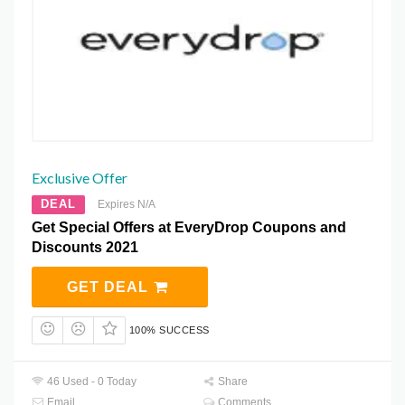
Exclusive Offer
DEAL
Expires N/A
Get Special Offers at EveryDrop Coupons and
Discounts 2021
GET DEAL
100% SUCCESS
46 Used - 0 Today
Share
Email
Comments