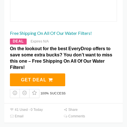
Free Shipping On All Of Our Water Filters!
DEAL
Expires N/A
On the lookout for the best EveryDrop offers to
save some extra bucks? You don’t want to miss
this one – Free Shipping On All Of Our Water
Filters!
GET DEAL
100% SUCCESS
41 Used - 0 Today
Share
Email
Comments