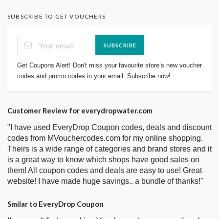
SUBSCRIBE TO GET VOUCHERS
SUBSCRIBE
Get Coupons Alert! Don't miss your favourite store’s new voucher
codes and promo codes in your email. Subscribe now!
Customer Review for everydropwater.com
"I have used EveryDrop Coupon codes, deals and discount
codes from MVouchercodes.com for my online shopping.
Theirs is a wide range of categories and brand stores and it
is a great way to know which shops have good sales on
them! All coupon codes and deals are easy to use! Great
website! I have made huge savings.. a bundle of thanks!"
Smilar to EveryDrop Coupon