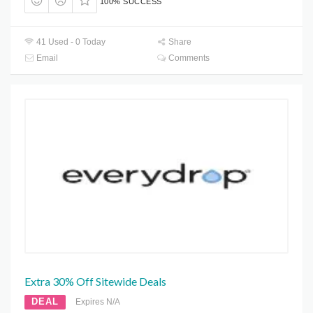
100% SUCCESS
41 Used - 0 Today
Share
Email
Comments
Extra 30% Off Sitewide Deals
DEAL
Expires N/A