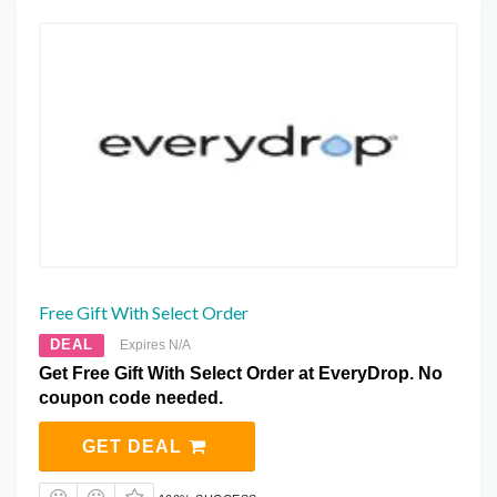
Free Gift With Select Order
DEAL
Expires N/A
Get Free Gift With Select Order at EveryDrop. No
coupon code needed.
GET DEAL