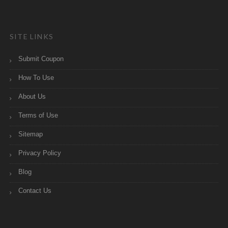
SITE LINKS
Submit Coupon
How To Use
About Us
Terms of Use
Sitemap
Privacy Policy
Blog
Contact Us