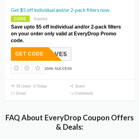
Get $5 off individual and/or 2-pack filters now.
CODE
Expired
Save upto $5 off individual and/or 2-pack filters
on your order only valid at EveryDrop Promo
code.
ALLSAVE5
GET CODE
100% SUCCESS
35 Used - 0 Today
Share
Email
Comments
FAQ About EveryDrop Coupon Offers
& Deals: