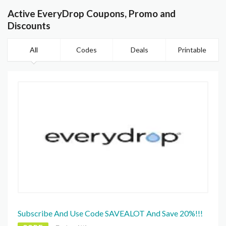
Active EveryDrop Coupons, Promo and
Discounts
All
Codes
Deals
Printable
Subscribe And Use Code SAVEALOT And Save 20%!!!