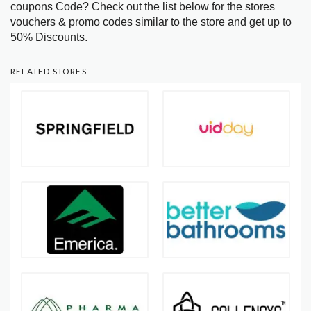
coupons Code? Check out the list below for the stores
vouchers & promo codes similar to the store and get up to
50% Discounts.
RELATED STORES