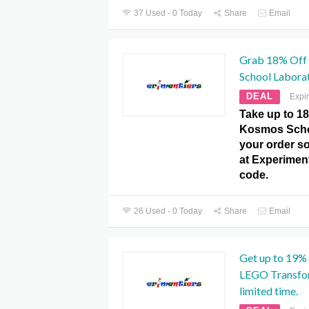
37 Used - 0 Today
Share
Email
Grab 18% Off
School Labora
DEAL
Expi
Take up to 1
Kosmos Scho
your order so
at Experime
code.
26 Used - 0 Today
Share
Email
Get up to 19%
LEGO Transfo
limited time.