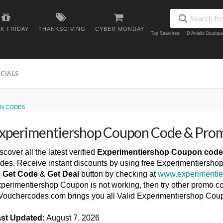
K FRIDAY
THANKSGIVING
CYBER MONDAY
Top Searches:
D'Aniello Boutiq
ECIALS
ON CODES
xperimentiershop Coupon Code & Pro
scover all the latest verified
Experimentiershop Coupon cod
des. Receive instant discounts by using free Experimentiersho
n
Get Code
&
Get Deal
button by checking at
www.experimentie
perimentiershop Coupon is not working, then try other promo cod
ouchercodes.com brings you all Valid Experimentiershop Cou
st Updated:
August 7, 2026