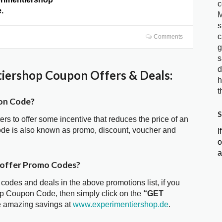
c
.
M
s
c
Comments
g
s
d
iershop Coupon Offers & Deals:
h
t
on Code?
S
ters to offer some incentive that reduces the price of an
de is also known as promo, discount, voucher and
I
o
a
 offer Promo Codes?
 codes and deals in the above promotions list, if you
op Coupon Code, then simply click on the
“GET
he amazing savings at
www.experimentiershop.de
.