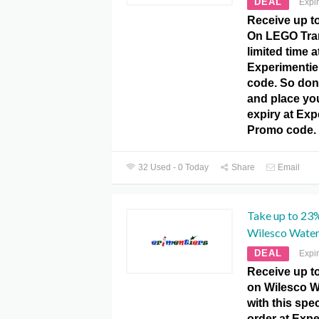
DEAL
Expi
Receive up t
On LEGO Tran
limited time a
Experimenti
code. So don’
and place yo
expiry at Ex
Promo code.
32 Used - 0 Today
Share
Email
Take up to 23
Wilesco Water
DEAL
Expi
Receive up t
on Wilesco W
with this spec
order at Exp