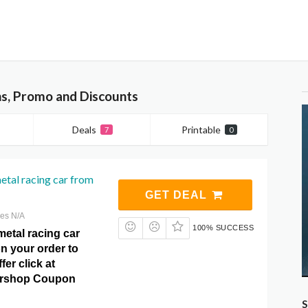
s, Promo and Discounts
Deals
Printable
7
0
metal racing car from
GET DEAL
res N/A
100% SUCCESS
 metal racing car
n your order to
fer click at
ershop Coupon
S