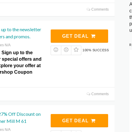
A
Comments
c
t
p
 up to the newsletter
u
fers and promos.
GET DEAL
R
res N/A
100% SUCCESS
! Sign up to the
r special offers and
lore your offer at
ershop Coupon
Comments
 27% Off Discount on
er Mill M 61
GET DEAL
res N/A