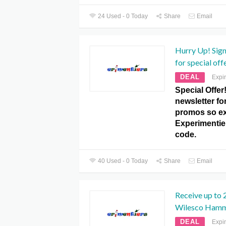
24 Used - 0 Today
Share
Email
Hurry Up! Sign
for special of
DEAL
Expi
Special Offer
newsletter fo
promos so exp
Experimenti
code.
40 Used - 0 Today
Share
Email
Receive up to
Wilesco Hamm
DEAL
Expi