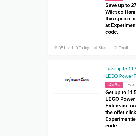
Save up to 2
Wilesco Hamm
this special 
at Experime
code.
35 Used - 0 Today
Share
Email
Take up to 11.
LEGO Power Fu
DEAL
Expi
Get up to 11
LEGO Power 
Extension on
the offer click
Experimenti
code.