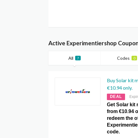
Active Experimentiershop Coupon
All
Codes
7
0
Buy Solar kit 
€10.94 only.
DEAL
Expi
Get Solar kit
from €10.94 o
redeem the of
Experimenti
code.