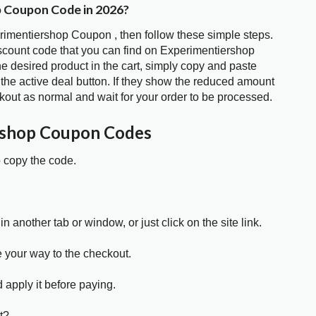
p Coupon Code in 2026?
erimentiershop Coupon , then follow these simple steps.
iscount code that you can find on Experimentiershop
 desired product in the cart, simply copy and paste
 the active deal button. If they show the reduced amount
kout as normal and wait for your order to be processed.
rshop Coupon Codes
o copy the code.
in another tab or window, or just click on the site link.
e your way to the checkout.
 apply it before paying.
t?