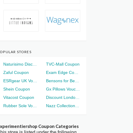
OPULAR STORES
Naturisimo Discount
TVC-Mall Coupon
Zaful Coupon
Exam Edge Coupon
ESRgear UK Voucher
Bensons for Beds Voucher
Shein Coupon
Gx Pillows Voucher
Vitacost Coupon
Discount London Voucher
Rubber Sole Voucher
Nazz Collection Voucher
xperimentiershop Coupon Categories
his store is listed under the following