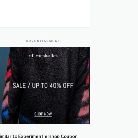
ADVERTISEMENT
imilar to Experimentiershop Coupon