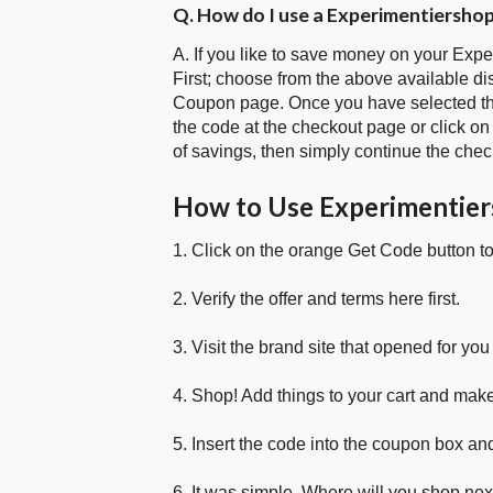
Q. How do I use a Experimentiersho
A. If you like to save money on your Exp
First; choose from the above available d
Coupon page. Once you have selected the
the code at the checkout page or click on
of savings, then simply continue the chec
How to Use Experimentie
1. Click on the orange Get Code button t
2. Verify the offer and terms here first.
3. Visit the brand site that opened for you 
4. Shop! Add things to your cart and mak
5. Insert the code into the coupon box and
6. It was simple. Where will you shop nex