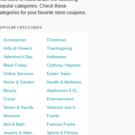
opular categories. Check these
ategories for your favorite store coupons.
OPULAR CATEGORIES
Accessories
Christmas
Gifts & Flowers
Thanksgiving
Valentine's Day
Halloween
Black Friday
Clothing / Apparel
Online Services
Easter Sales
Home & Garden
Health & Wellness
Beauty
Appliances & Electronics
Travel
Entertainment
Shoes & Handbags
Vitamins and Supplements
Womens
Family
Bed & Bath
Famous Footwear
Jewelry & Watches
Sports & Fitness