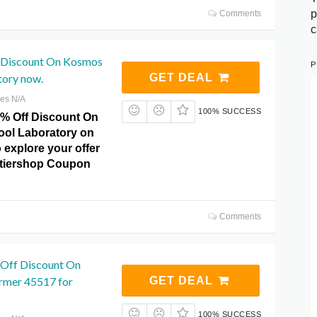
p
Comments
c
 Discount On Kosmos
P
tory now.
GET DEAL
res N/A
100% SUCCESS
8% Off Discount On
ol Laboratory on
 explore your offer
ntiershop Coupon
Comments
 Off Discount On
rmer 45517 for
GET DEAL
100% SUCCESS