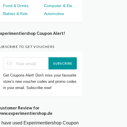
Food & Drinks
Computer & Electronics
Babies & Kids
Automotive
xperimentiershop Coupon Alert!
UBSCRIBE TO GET VOUCHERS
SUBSCRIBE
Get Coupons Alert! Don't miss your favourite
store’s new voucher codes and promo codes
in your email. Subscribe now!
ustomer Review for
ww.experimentiershop.de
I have used Experimentiershop Coupon