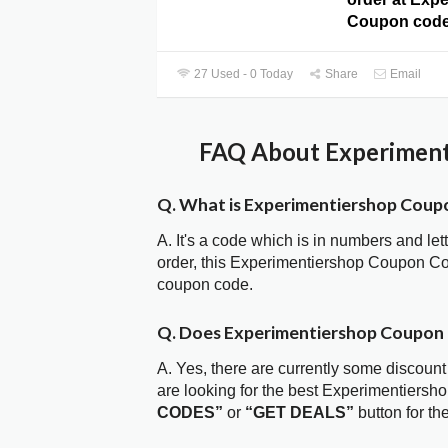
Coupon code
27 Used - 0 Today
Share
Email
FAQ About Experiment
Q. What is Experimentiershop Coup
A. It's a code which is in numbers and let
order, this Experimentiershop Coupon Co
coupon code.
Q. Does Experimentiershop Coupon
A. Yes, there are currently some discount
are looking for the best Experimentiersh
CODES”
or
“GET DEALS”
button for t