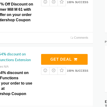
100% SUCCESS
7% Off Discount on
er Mill M 61 with
offer on your order
ntiershop Coupon
Comments
P
54% discount on
nctions Extension
GET DEAL
res N/A
100% SUCCESS
.54% discount on
Functions
 your order to use
 at
ershop Coupon
E
T