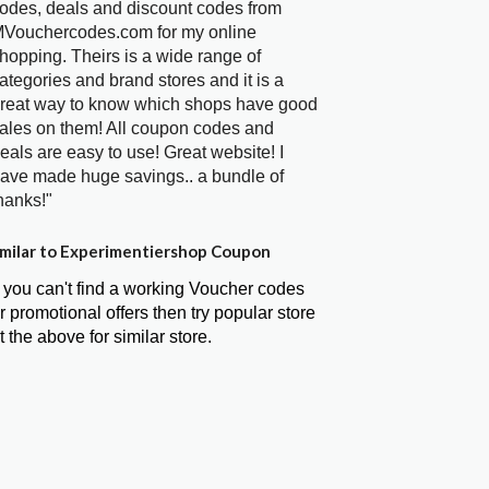
odes, deals and discount codes from
Vouchercodes.com for my online
hopping. Theirs is a wide range of
ategories and brand stores and it is a
reat way to know which shops have good
ales on them! All coupon codes and
eals are easy to use! Great website! I
ave made huge savings.. a bundle of
hanks!"
milar to Experimentiershop Coupon
f you can't find a working Voucher codes
r promotional offers then try popular store
t the above for similar store.