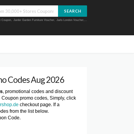
SEARCH
ue Coupon
,
Jarder Garden Furniture Voucher
,
Jarlo London Voucher
,...
mo Codes Aug 2026
es
, promotional codes and discount
p Coupon promo codes, Simply, click
rshop.de
checkout page. If a
es from the list below.
pon Code.