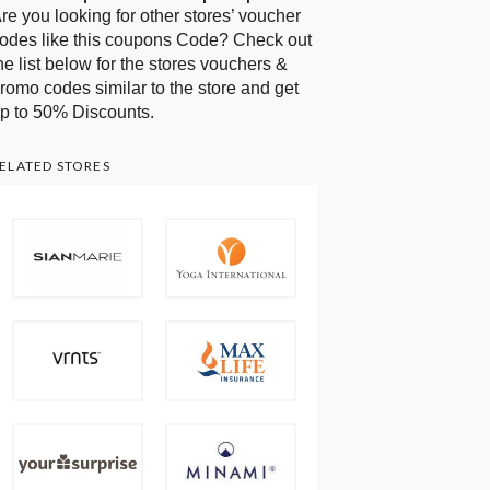
re you looking for other stores’ voucher
odes like this coupons Code? Check out
he list below for the stores vouchers &
romo codes similar to the store and get
p to 50% Discounts.
ELATED STORES