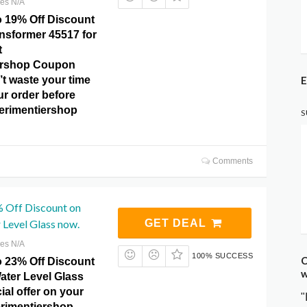
res N/A
o 19% Off Discount
sformer 45517 for
t
ershop Coupon
E
t waste your time
ur order before
perimentiershop
S
Comments
% Off Discount on
 Level Glass now.
GET DEAL
res N/A
100% SUCCESS
C
o 23% Off Discount
w
ater Level Glass
ial offer on your
"
erimentiershop