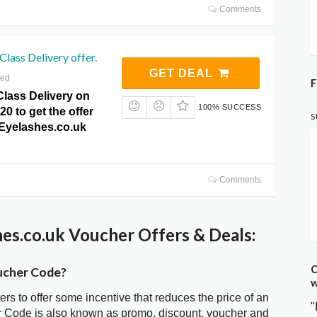
Comments
Class Delivery offer.
GET DEAL
red
F
Class Delivery on
100% SUCCESS
20 to get the offer
S
eEyelashes.co.uk
Comments
es.co.uk Voucher Offers & Deals:
C
ucher Code?
w
ters to offer some incentive that reduces the price of an
"
r Code is also known as promo, discount, voucher and