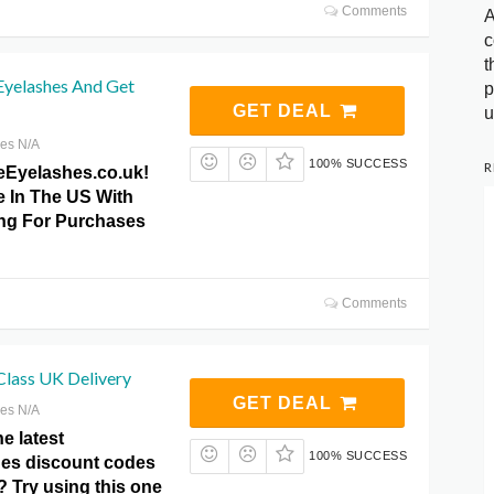
Comments
A
c
t
Eyelashes And Get
p
GET DEAL
u
res N/A
100% SUCCESS
R
eEyelashes.co.uk!
e In The US With
ng For Purchases
Comments
 Class UK Delivery
GET DEAL
res N/A
he latest
100% SUCCESS
es discount codes
 Try using this one