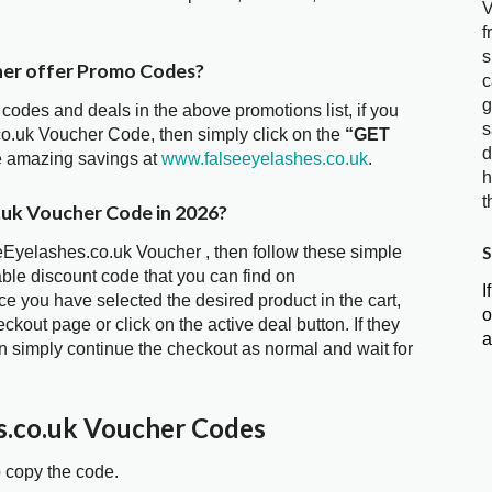
V
f
s
her offer Promo Codes?
c
g
 codes and deals in the above promotions list, if you
s
co.uk Voucher Code, then simply click on the
“GET
d
he amazing savings at
www.falseeyelashes.co.uk
.
h
t
.uk Voucher Code in 2026?
S
seEyelashes.co.uk Voucher , then follow these simple
able discount code that you can find on
I
 you have selected the desired product in the cart,
o
kout page or click on the active deal button. If they
a
 simply continue the checkout as normal and wait for
s.co.uk Voucher Codes
o copy the code.