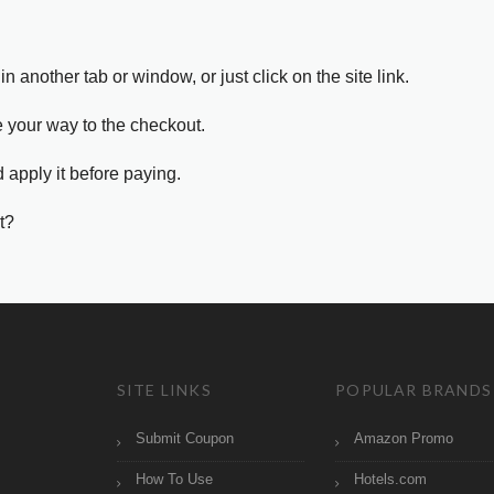
in another tab or window, or just click on the site link.
e your way to the checkout.
 apply it before paying.
t?
SITE LINKS
POPULAR BRANDS
Submit Coupon
Amazon Promo
How To Use
Hotels.com