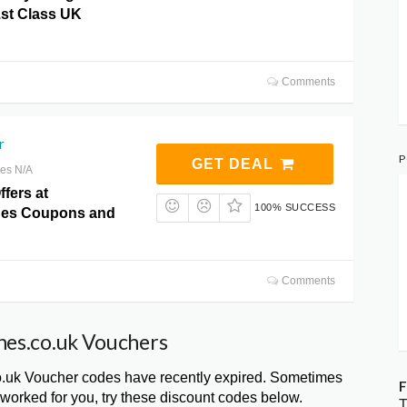
1st Class UK
Comments
r
P
GET DEAL
res N/A
ffers at
100% SUCCESS
hes Coupons and
Comments
hes.co.uk Vouchers
.uk Voucher codes have recently expired. Sometimes
F
 worked for you, try these discount codes below.
T