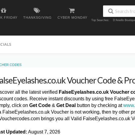
K FRIDAY
THANKSGIVING
CYBER MONDAY
Top Searches:
D'Aniello Boutiq
ECIALS
UCHER CODES
alseEyelashes.co.uk Voucher Code & P
scover all the latest verified
FalseEyelashes.co.uk Voucher c
scount codes. Receive instant discounts by using free FalseE
mply, click on
Get Code
&
Get Deal
button by checking at
www.
 a FalseEyelashes.co.uk Voucher is not working, then try other p
ouchercodes.com brings you all Valid FalseEyelashes.co.uk 
st Updated:
August 7, 2026