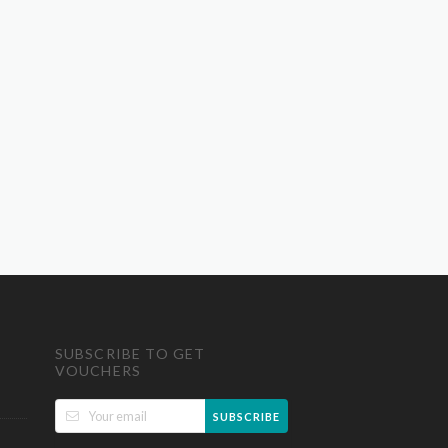
SUBSCRIBE TO GET
VOUCHERS
SUBSCRIBE