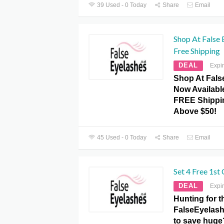
39 Used - 0 Today
Share
Email
Shop At False 
Free Shipping
DEAL
Expi
Shop At Fals
Now Availabl
FREE Shippi
Above $50!
45 Used - 0 Today
Share
Email
Set 4 Free 1st
DEAL
Expi
Hunting for t
FalseEyelash
to save huge?