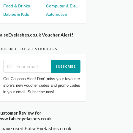
Food & Drinks
Computer & Electronics
Babies & Kids
Automotive
alseEyelashes.co.uk Voucher Alert!
UBSCRIBE TO GET VOUCHERS
SUBSCRIBE
Get Coupons Alert! Don't miss your favourite
store’s new voucher codes and promo codes
in your email. Subscribe now!
ustomer Review for
ww.falseeyelashes.co.uk
I have used FalseEyelashes.co.uk