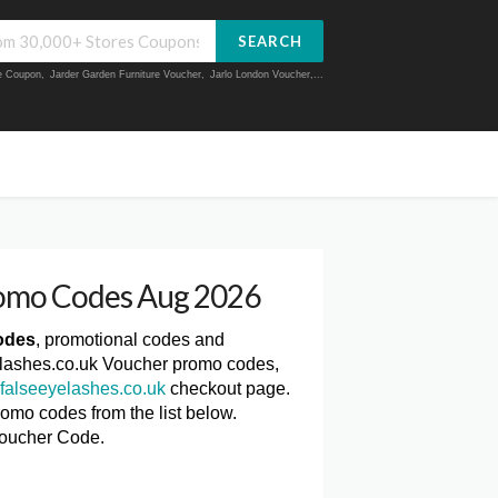
SEARCH
ue Coupon
,
Jarder Garden Furniture Voucher
,
Jarlo London Voucher
,...
romo Codes Aug 2026
odes
, promotional codes and
yelashes.co.uk Voucher promo codes,
falseeyelashes.co.uk
checkout page.
romo codes from the list below.
Voucher Code.