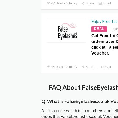
47 Used - 0 Today
Share
Email
Enjoy Free 1st 
DEAL
Expi
Get Free 1st 
orders over £
click at Fals
Voucher.
44 Used - 0 Today
Share
Email
FAQ About FalseEyelash
Q. What is FalseEyelashes.co.uk Vo
A. It's a code which is in numbers and let
order, this FalseEyelashes.co.uk Vouche