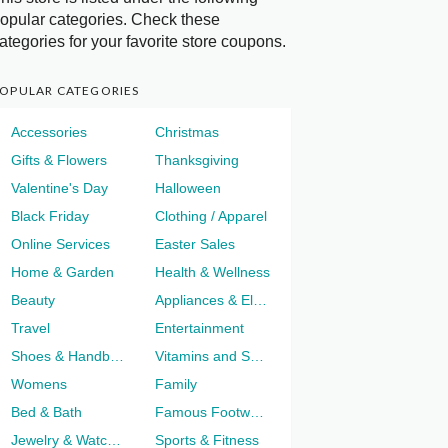
opular categories. Check these
ategories for your favorite store coupons.
OPULAR CATEGORIES
Accessories
Christmas
Gifts & Flowers
Thanksgiving
Valentine's Day
Halloween
Black Friday
Clothing / Apparel
Online Services
Easter Sales
Home & Garden
Health & Wellness
Beauty
Appliances & Electronics
Travel
Entertainment
Shoes & Handbags
Vitamins and Supplements
Womens
Family
Bed & Bath
Famous Footwear
Jewelry & Watches
Sports & Fitness