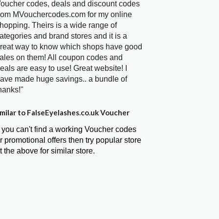
oucher codes, deals and discount codes
rom MVouchercodes.com for my online
hopping. Theirs is a wide range of
ategories and brand stores and it is a
reat way to know which shops have good
ales on them! All coupon codes and
eals are easy to use! Great website! I
ave made huge savings.. a bundle of
hanks!"
milar to FalseEyelashes.co.uk Voucher
f you can't find a working Voucher codes
r promotional offers then try popular store
t the above for similar store.