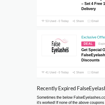
– Set 4 Free 
Delivery
53 Used - 0 Today
Share
Email
Exclusive Offe
DEAL
Expi
Get Special O
FalseEyelas
Discounts
41 Used - 0 Today
Share
Email
Recently Expired FalseEyelas
Sometimes the below FalseEyelashes.co
it's worked! If none of the above coupons