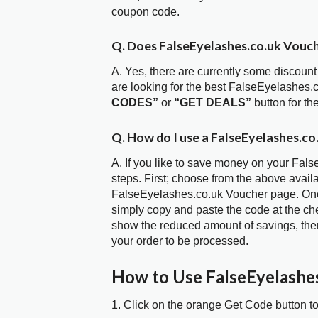
coupon code.
Q. Does FalseEyelashes.co.uk Vouc
A. Yes, there are currently some discount
are looking for the best FalseEyelashes.
CODES”
or
“GET DEALS”
button for t
Q. How do I use a FalseEyelashes.co
A. If you like to save money on your Fal
steps. First; choose from the above avail
FalseEyelashes.co.uk Voucher page. Once
simply copy and paste the code at the chec
show the reduced amount of savings, then
your order to be processed.
How to Use FalseEyelashe
1. Click on the orange Get Code button t