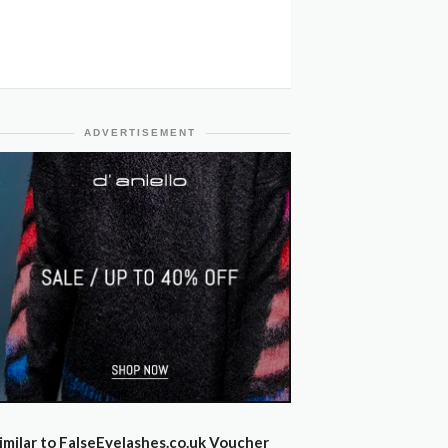
ADVERTISEMENT
imilar to FalseEyelashes.co.uk Voucher