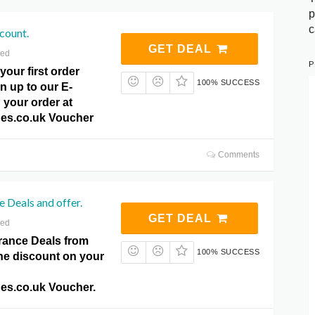
p
c
count.
GET DEAL
red
P
your first order
100% SUCCESS
n up to our E-
 your order at
es.co.uk Voucher
Comments
 Deals and offer.
GET DEAL
red
rance Deals from
100% SUCCESS
the discount on your
es.co.uk Voucher.