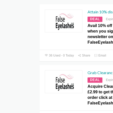
Attain 10% dis
DEAL
Expi
Avail 10% off 
when you sig
newsletter on
FalseEyelash
36 Used - 0 Today
Share
Email
Grab Clearance
DEAL
Expi
Acquire Clea
£2.99 to get 
order click at
FalseEyelash