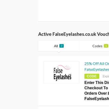
Active FalseEyelashes.co.uk Vouc
All
Codes
7
1
25% Off All O
FalseEyelashe
CODE
Expi
Enter This D
Checkout To 
Orders Over 
FalseEyelash