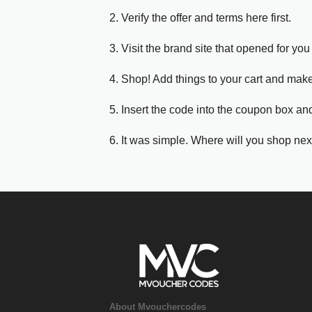
2. Verify the offer and terms here first.
3. Visit the brand site that opened for you 
4. Shop! Add things to your cart and mak
5. Insert the code into the coupon box and
6. It was simple. Where will you shop nex
About Mvouchercodes