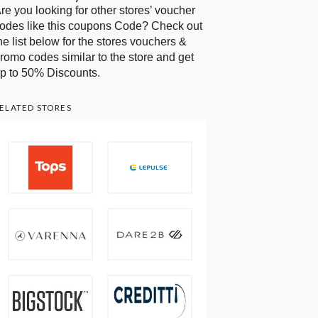
re you looking for other stores’ voucher
odes like this coupons Code? Check out
he list below for the stores vouchers &
romo codes similar to the store and get
p to 50% Discounts.
ELATED STORES