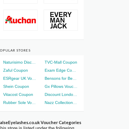
OPULAR STORES
Naturisimo Discount
TVC-Mall Coupon
Zaful Coupon
Exam Edge Coupon
ESRgear UK Voucher
Bensons for Beds Voucher
Shein Coupon
Gx Pillows Voucher
Vitacost Coupon
Discount London Voucher
Rubber Sole Voucher
Nazz Collection Voucher
alseEyelashes.co.uk Voucher Categories
his store is listed under the following