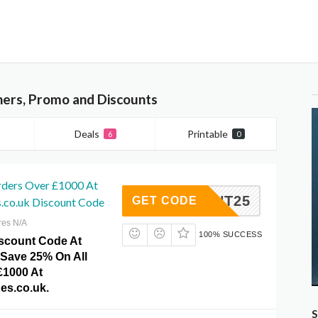
hers, Promo and Discounts
Deals
Printable
6
0
rders Over £1000 At
SCOUNT25
GET CODE
s.co.uk Discount Code
res N/A
100% SUCCESS
iscount Code At
Save 25% On All
£1000 At
es.co.uk.
S