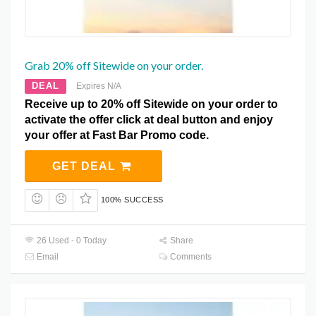
Grab 20% off Sitewide on your order.
DEAL
Expires N/A
Receive up to 20% off Sitewide on your order to
activate the offer click at deal button and enjoy
your offer at Fast Bar Promo code.
GET DEAL
100% SUCCESS
26 Used - 0 Today
Share
Email
Comments