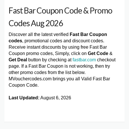
Fast Bar Coupon Code & Promo
Codes Aug 2026
Discover all the latest verified
Fast Bar Coupon
codes
, promotional codes and discount codes.
Receive instant discounts by using free Fast Bar
Coupon promo codes, Simply, click on
Get Code
&
Get Deal
button by checking at
fastbar.com
checkout
page. If a Fast Bar Coupon is not working, then try
other promo codes from the list below.
MVouchercodes.com brings you all Valid Fast Bar
Coupon Code.
Last Updated:
August 6, 2026