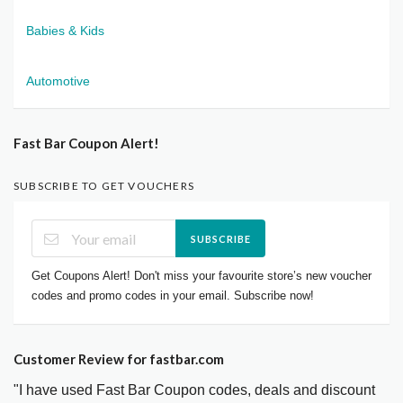
Babies & Kids
Automotive
Fast Bar Coupon Alert!
SUBSCRIBE TO GET VOUCHERS
SUBSCRIBE
Get Coupons Alert! Don't miss your favourite store’s new voucher
codes and promo codes in your email. Subscribe now!
Customer Review for fastbar.com
"I have used Fast Bar Coupon codes, deals and discount