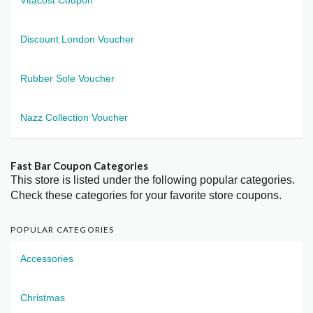
Discount London Voucher
Rubber Sole Voucher
Nazz Collection Voucher
Fast Bar Coupon Categories
This store is listed under the following popular categories.
Check these categories for your favorite store coupons.
POPULAR CATEGORIES
Accessories
Christmas