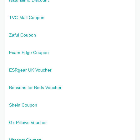
TVC-Mall Coupon
Zaful Coupon
Exam Edge Coupon
ESRgear UK Voucher
Bensons for Beds Voucher
Shein Coupon
Gx Pillows Voucher
Vitacost Coupon