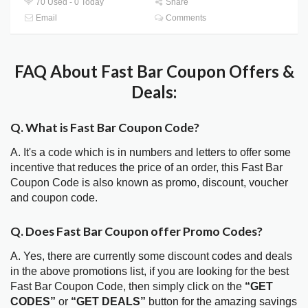
70 Used - 0 Today
Share
Email
Comments
FAQ About Fast Bar Coupon Offers &
Deals:
Q. What is Fast Bar Coupon Code?
A. It's a code which is in numbers and letters to offer some
incentive that reduces the price of an order, this Fast Bar
Coupon Code is also known as promo, discount, voucher
and coupon code.
Q. Does Fast Bar Coupon offer Promo Codes?
A. Yes, there are currently some discount codes and deals
in the above promotions list, if you are looking for the best
Fast Bar Coupon Code, then simply click on the
“GET
CODES”
or
“GET DEALS”
button for the amazing savings