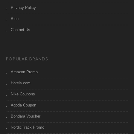
Privacy Policy
Blog
Contact Us
POPULAR BRANDS
Amazon Promo
Hotels.com
Nike Coupons
Agoda Coupon
Bondara Voucher
NordicTrack Promo