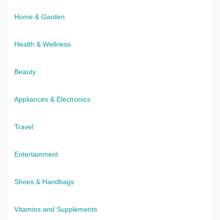
Home & Garden
Health & Wellness
Beauty
Appliances & Electronics
Travel
Entertainment
Shoes & Handbags
Vitamins and Supplements