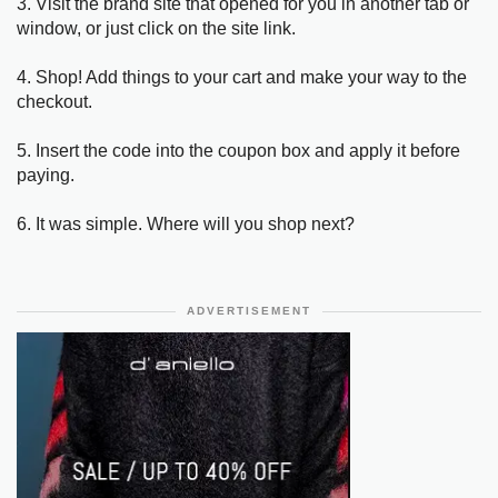
3. Visit the brand site that opened for you in another tab or
window, or just click on the site link.
4. Shop! Add things to your cart and make your way to the
checkout.
5. Insert the code into the coupon box and apply it before
paying.
6. It was simple. Where will you shop next?
ADVERTISEMENT