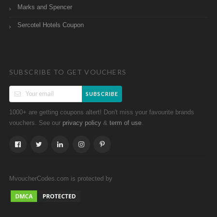
Marks and Spencer
Sercotel Hotels Coupon
SUBSCRIBE TO GET VOUCHERS
SUBSCRIBE
1000+ are getting coupons altert! Don't miss your favourite brands
vouchers. See our
&
.
privacy policy
term of use
MvoucherCodes.com is protected by