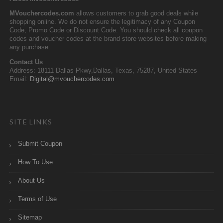
MVouchercodes.com
allows customers to grab good deals while
shopping online. We do not ensure the legitimacy of any Coupon
Code, Promo Code or Discount Code. You should check all coupon
codes and voucher codes at the brand store websites before making
any purchase.
Contact Us
Address: 18111 Dallas Pkwy,Dallas, Texas, 75287, United States
Email:
Digital@mvouchercodes.com
SITE LINKS
Submit Coupon
How To Use
About Us
Terms of Use
Sitemap