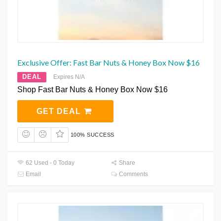
Exclusive Offer: Fast Bar Nuts & Honey Box Now $16
DEAL
Expires N/A
Shop Fast Bar Nuts & Honey Box Now $16
GET DEAL
100% SUCCESS
62 Used - 0 Today
Share
Email
Comments