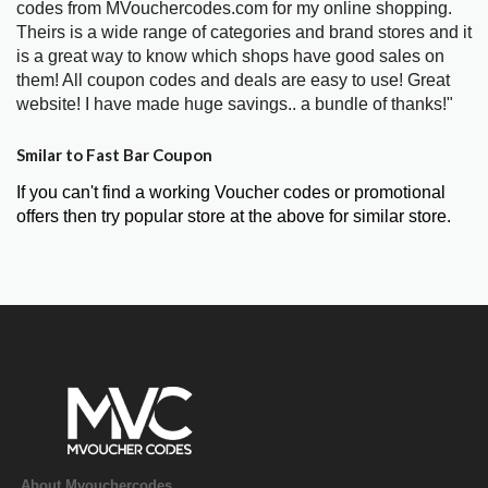
codes from MVouchercodes.com for my online shopping.
Theirs is a wide range of categories and brand stores and it
is a great way to know which shops have good sales on
them! All coupon codes and deals are easy to use! Great
website! I have made huge savings.. a bundle of thanks!"
Smilar to Fast Bar Coupon
If you can't find a working Voucher codes or promotional
offers then try popular store at the above for similar store.
About Mvouchercodes