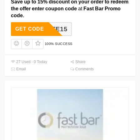
Save up to 15% discount on your order to redeem
the offer enter coupon code
at
Fast Bar Promo
code.
TASTE15
GET CODE
100% SUCCESS
27 Used - 0 Today
Share
Email
Comments