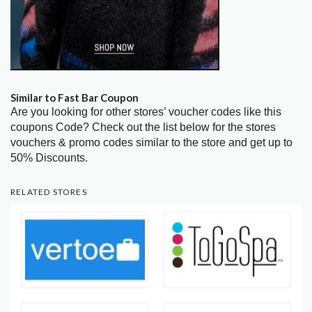
Similar to Fast Bar Coupon
Are you looking for other stores’ voucher codes like this
coupons Code? Check out the list below for the stores
vouchers & promo codes similar to the store and get up to
50% Discounts.
RELATED STORES