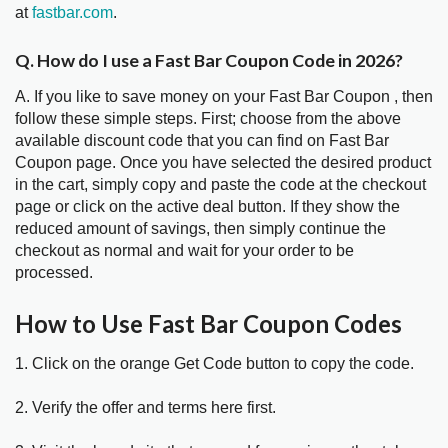
at
fastbar.com
.
Q. How do I use a Fast Bar Coupon Code in 2026?
A. If you like to save money on your Fast Bar Coupon , then
follow these simple steps. First; choose from the above
available discount code that you can find on Fast Bar
Coupon page. Once you have selected the desired product
in the cart, simply copy and paste the code at the checkout
page or click on the active deal button. If they show the
reduced amount of savings, then simply continue the
checkout as normal and wait for your order to be
processed.
How to Use Fast Bar Coupon Codes
1. Click on the orange Get Code button to copy the code.
2. Verify the offer and terms here first.