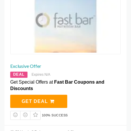
Exclusive Offer
DEAL
Expires N/A
Get Special Offers at
Fast Bar Coupons and
Discounts
GET DEAL
100% SUCCESS