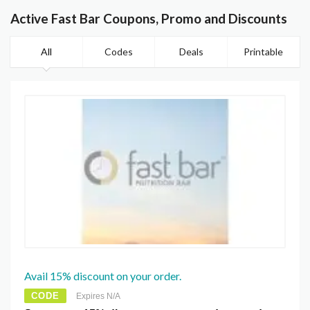
Active Fast Bar Coupons, Promo and Discounts
All
Codes
Deals
Printable
Avail 15% discount on your order.
CODE
Expires N/A