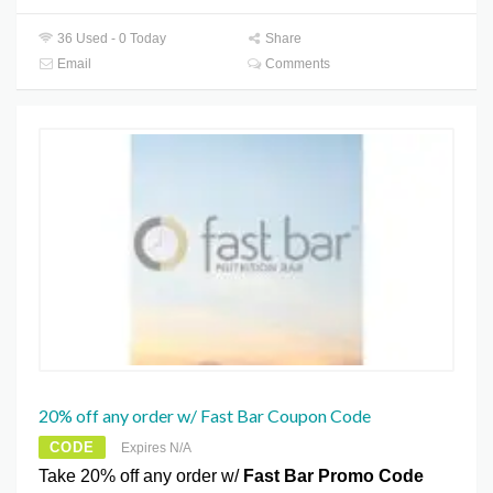
36 Used - 0 Today
Share
Email
Comments
20% off any order w/ Fast Bar Coupon Code
CODE
Expires N/A
Take 20% off any order w/
Fast Bar Promo Code