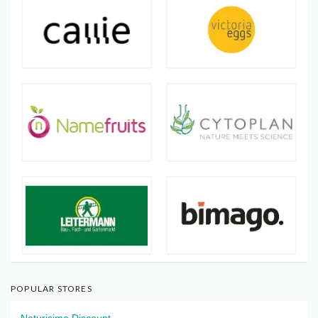
POPULAR STORES
Naturisimo Discount