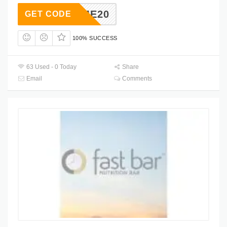
ELCOME20
GET CODE
100% SUCCESS
63 Used - 0 Today
Share
Email
Comments