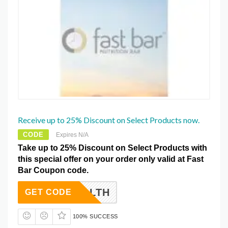
Receive up to 25% Discount on Select Products now.
CODE
Expires N/A
Take up to 25% Discount on Select Products with
this special offer on your order only valid at Fast
Bar Coupon code.
ORHEALTH
GET CODE
100% SUCCESS