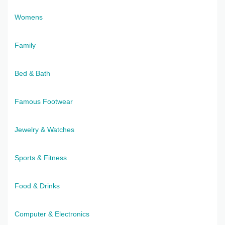
Womens
Family
Bed & Bath
Famous Footwear
Jewelry & Watches
Sports & Fitness
Food & Drinks
Computer & Electronics