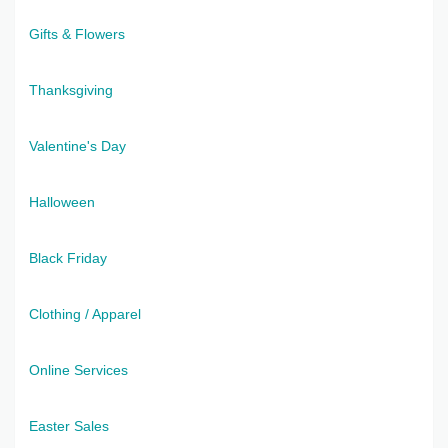
Gifts & Flowers
Thanksgiving
Valentine's Day
Halloween
Black Friday
Clothing / Apparel
Online Services
Easter Sales