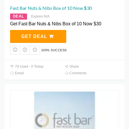
Fast Bar Nuts & Nibs Box of 10 Now $30
DEAL
Expires N/A
Get Fast Bar Nuts & Nibs Box of 10 Now $30
GET DEAL
100% SUCCESS
79 Used - 0 Today
Share
Email
Comments