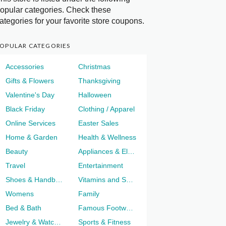
opular categories. Check these
ategories for your favorite store coupons.
OPULAR CATEGORIES
Accessories
Christmas
Gifts & Flowers
Thanksgiving
Valentine's Day
Halloween
Black Friday
Clothing / Apparel
Online Services
Easter Sales
Home & Garden
Health & Wellness
Beauty
Appliances & Electronics
Travel
Entertainment
Shoes & Handbags
Vitamins and Supplements
Womens
Family
Bed & Bath
Famous Footwear
Jewelry & Watches
Sports & Fitness