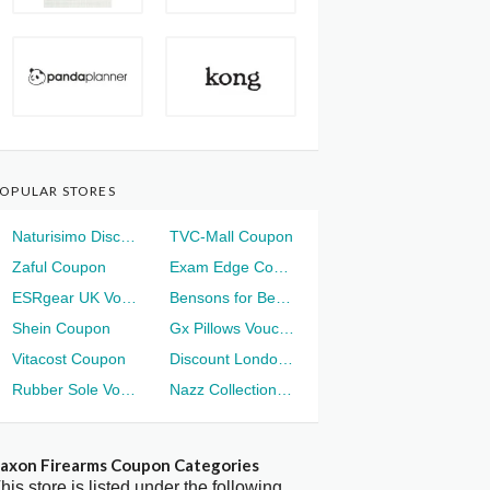
OPULAR STORES
Naturisimo Discount
TVC-Mall Coupon
Zaful Coupon
Exam Edge Coupon
ESRgear UK Voucher
Bensons for Beds Voucher
Shein Coupon
Gx Pillows Voucher
Vitacost Coupon
Discount London Voucher
Rubber Sole Voucher
Nazz Collection Voucher
axon Firearms Coupon Categories
his store is listed under the following