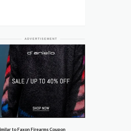
ADVERTISEMENT
imilar to Faxon Firearms Coupon