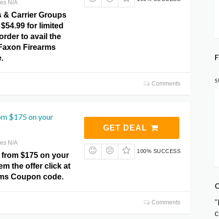
res N/A
s & Carrier Groups
 $54.99 for limited
order to avail the
t Faxon Firearms
F
.
S
Comments
rom $175 on your
GET DEAL
res N/A
100% SUCCESS
 from $175 on your
m the offer click at
rms Coupon code.
C
"
Comments
c