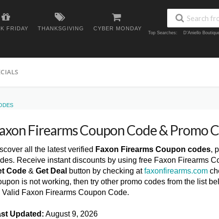
K FRIDAY
THANKSGIVING
CYBER MONDAY
Top Searches:
D'Aniello Boutiq
ECIALS
ODES
axon Firearms Coupon Code & Promo 
scover all the latest verified
Faxon Firearms Coupon codes
, 
des. Receive instant discounts by using free Faxon Firearms C
et Code
&
Get Deal
button by checking at
faxonfirearms.com
che
upon is not working, then try other promo codes from the list
l Valid Faxon Firearms Coupon Code.
st Updated:
August 9, 2026