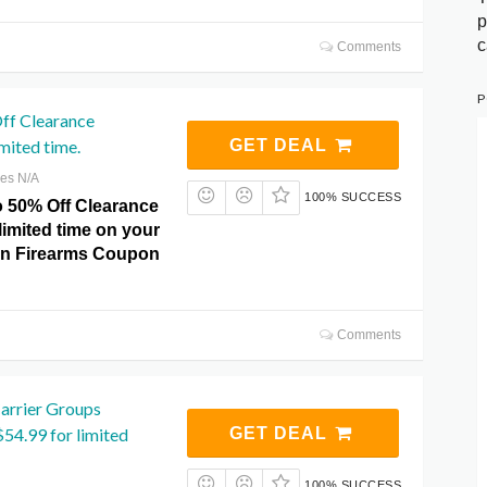
p
c
Comments
P
ff Clearance
mited time.
GET DEAL
res N/A
100% SUCCESS
o 50% Off Clearance
limited time on your
on Firearms Coupon
Comments
Carrier Groups
$54.99 for limited
GET DEAL
100% SUCCESS