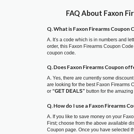
FAQ About Faxon Fir
Q. What is Faxon Firearms Coupon 
A. It's a code which is in numbers and let
order, this Faxon Firearms Coupon Code 
coupon code.
Q. Does Faxon Firearms Coupon off
A. Yes, there are currently some discount
are looking for the best Faxon Firearms 
or
“GET DEALS”
button for the amazing
Q. How do I use a Faxon Firearms C
A. If you like to save money on your Fax
First; choose from the above available d
Coupon page. Once you have selected the