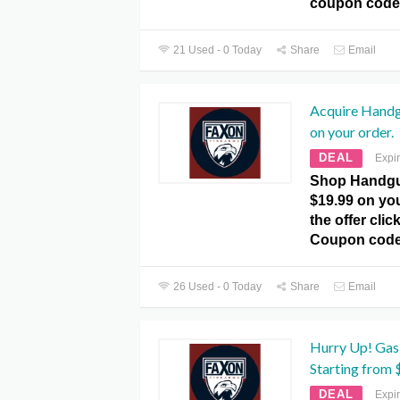
coupon code
21 Used - 0 Today
Share
Email
Acquire Handg
on your order.
DEAL
Expi
Shop Handgu
$19.99 on you
the offer cli
Coupon code
26 Used - 0 Today
Share
Email
Hurry Up! Gas
Starting from 
DEAL
Expi