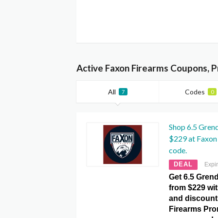
Active Faxon Firearms Coupons, 
All
Codes
7
0
Shop 6.5 Grend
$229 at Faxon
code.
DEAL
Expi
Get 6.5 Grend
from $229 wit
and discount
Firearms Pr