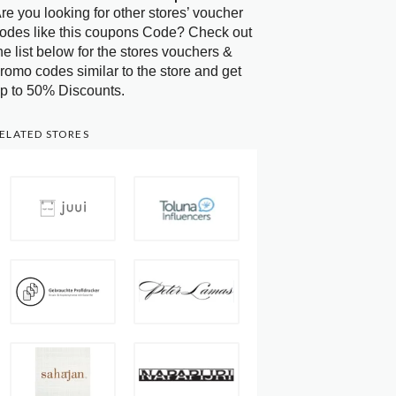
re you looking for other stores’ voucher
odes like this coupons Code? Check out
he list below for the stores vouchers &
romo codes similar to the store and get
p to 50% Discounts.
ELATED STORES