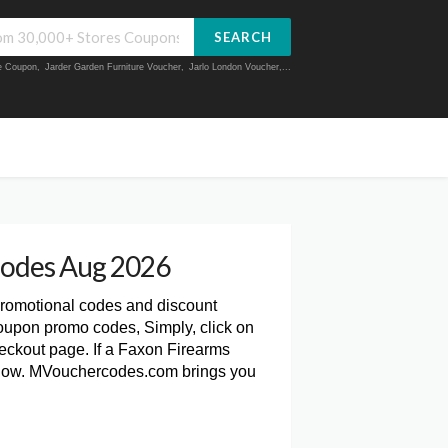
SEARCH
ue Coupon
,
Jarder Garden Furniture Voucher
,
Jarlo London Voucher
,...
Codes Aug 2026
promotional codes and discount
oupon promo codes, Simply, click on
ckout page. If a Faxon Firearms
 below. MVouchercodes.com brings you