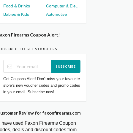
Food & Drinks
Computer & Electronics
Babies & Kids
Automotive
axon Firearms Coupon Alert!
UBSCRIBE TO GET VOUCHERS
SUBSCRIBE
Get Coupons Alert! Don't miss your favourite
store’s new voucher codes and promo codes
in your email. Subscribe now!
ustomer Review for faxonfirearms.com
I have used Faxon Firearms Coupon
odes, deals and discount codes from