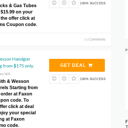
100% SUCCESS
ocks & Gas Tubes
 $15.99 on your
 the offer click at
rms Coupon code.
Comments
P
Wesson Handgun
ng from $175 only.
GET DEAL
res N/A
100% SUCCESS
ith & Wesson
els Starting from
 order at Faxon
pon code. To
ffer click at deal
njoy your special
ing at Faxon
F
mo code.
T