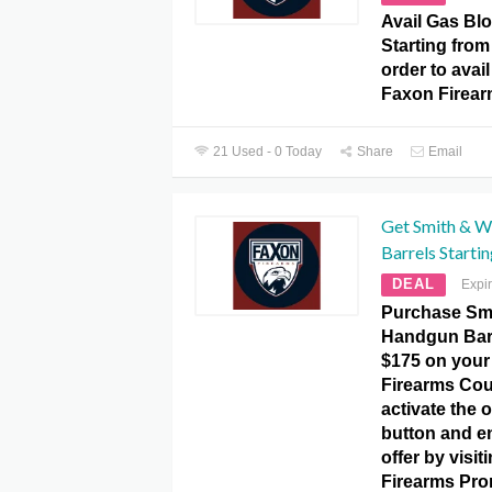
Avail Gas Bl
Starting from
order to avail
Faxon Firea
21 Used - 0 Today
Share
Email
Get Smith & 
Barrels Starti
DEAL
Expi
Purchase Sm
Handgun Barr
$175 on your
Firearms Cou
activate the o
button and e
offer by visit
Firearms Pro