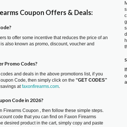
M
s
earms Coupon Offers & Deals:
c
g
Code?
s
d
ters to offer some incentive that reduces the price of an
h
is also known as promo, discount, voucher and
t
S
er Promo Codes?
I
 codes and deals in the above promotions list, if you
o
Coupon Code, then simply click on the
“GET CODES”
a
 savings at
faxonfirearms.com
.
oupon Code in 2026?
on Firearms Coupon , then follow these simple steps.
iscount code that you can find on Faxon Firearms
 desired product in the cart, simply copy and paste