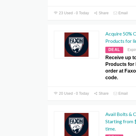
23 Used - 0 Today
Share
Email
Acquire 50% O
Products for li
DEAL
Expi
Receive up t
Products for 
order at Fax
code.
20 Used - 0 Today
Share
Email
Avail Bolts & 
Starting from 
time.