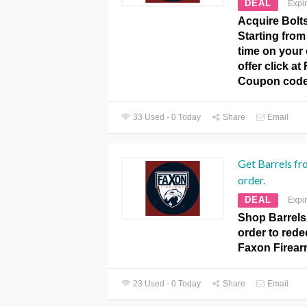
DEAL
Expi
Acquire Bolt
Starting from
time on your 
offer click a
Coupon code
33 Used - 0 Today
Share
Email
Get Barrels f
order.
DEAL
Expi
Shop Barrels
order to redee
Faxon Firea
23 Used - 0 Today
Share
Email