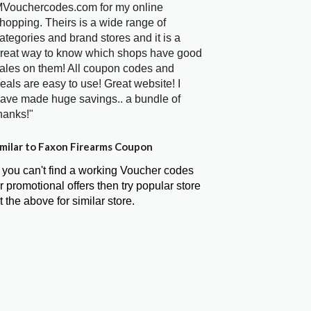
Vouchercodes.com for my online
hopping. Theirs is a wide range of
ategories and brand stores and it is a
reat way to know which shops have good
ales on them! All coupon codes and
eals are easy to use! Great website! I
ave made huge savings.. a bundle of
hanks!"
milar to Faxon Firearms Coupon
f you can't find a working Voucher codes
r promotional offers then try popular store
t the above for similar store.