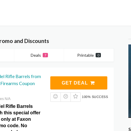
Promo and Discounts
Deals
Printable
7
0
el Rifle Barrels from
 Firearms Coupon
GET DEAL
100% SUCCESS
res N/A
el Rifle Barrels
h this special offer
 only at Faxon
omo code. No
S