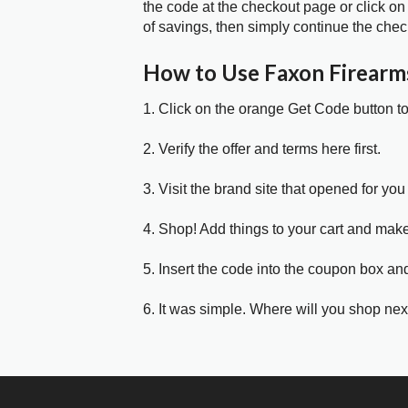
the code at the checkout page or click on
of savings, then simply continue the chec
How to Use Faxon Firear
1. Click on the orange Get Code button t
2. Verify the offer and terms here first.
3. Visit the brand site that opened for you 
4. Shop! Add things to your cart and mak
5. Insert the code into the coupon box and
6. It was simple. Where will you shop nex