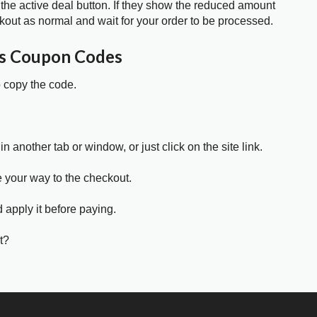
 the active deal button. If they show the reduced amount
kout as normal and wait for your order to be processed.
ms Coupon Codes
o copy the code.
in another tab or window, or just click on the site link.
e your way to the checkout.
 apply it before paying.
t?