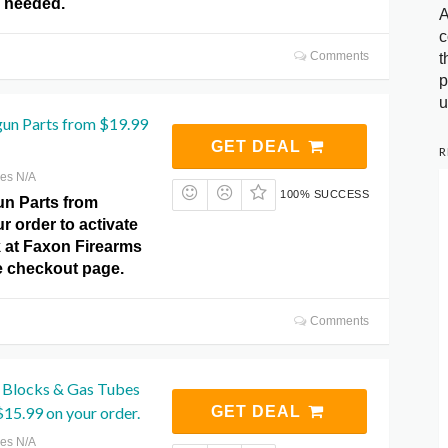
 needed.
A
c
Comments
t
p
u
un Parts from $19.99
GET DEAL
R
res N/A
100% SUCCESS
n Parts from
r order to activate
ck at Faxon Firearms
 checkout page.
Comments
 Blocks & Gas Tubes
$15.99 on your order.
GET DEAL
res N/A