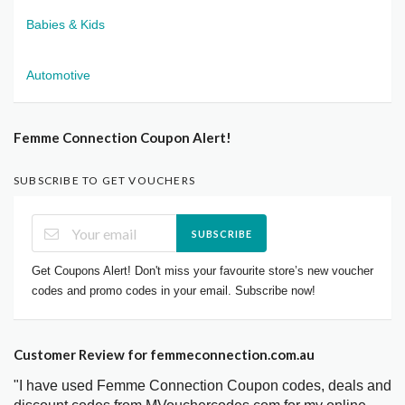
Babies & Kids
Automotive
Femme Connection Coupon Alert!
SUBSCRIBE TO GET VOUCHERS
SUBSCRIBE
Get Coupons Alert! Don't miss your favourite store’s new voucher
codes and promo codes in your email. Subscribe now!
Customer Review for femmeconnection.com.au
"I have used Femme Connection Coupon codes, deals and