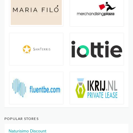
POPULAR STORES
Naturisimo Discount