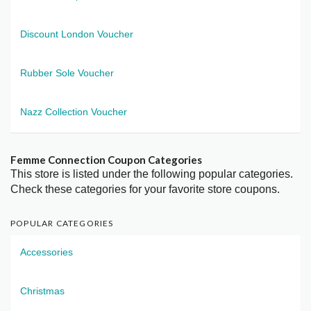
Discount London Voucher
Rubber Sole Voucher
Nazz Collection Voucher
Femme Connection Coupon Categories
This store is listed under the following popular categories.
Check these categories for your favorite store coupons.
POPULAR CATEGORIES
Accessories
Christmas