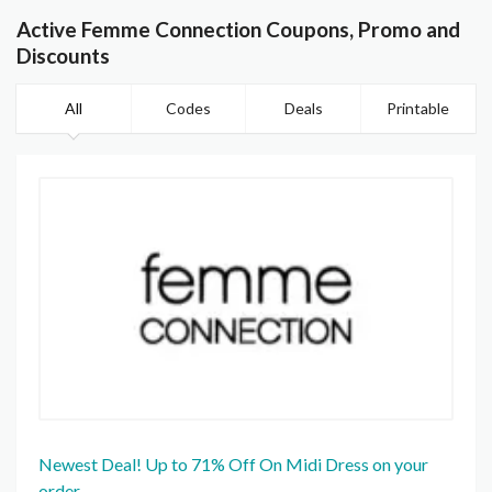
Active Femme Connection Coupons, Promo and
Discounts
All
Codes
Deals
Printable
Newest Deal! Up to 71% Off On Midi Dress on your
order.