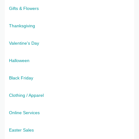
Gifts & Flowers
Thanksgiving
Valentine's Day
Halloween
Black Friday
Clothing / Apparel
Online Services
Easter Sales