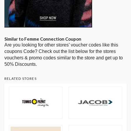
Similar to Femme Connection Coupon
Are you looking for other stores’ voucher codes like this
coupons Code? Check out the list below for the stores
vouchers & promo codes similar to the store and get up to
50% Discounts.
RELATED STORES