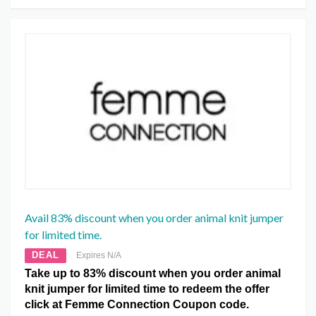
Avail 83% discount when you order animal knit jumper
for limited time.
DEAL
Expires N/A
Take up to 83% discount when you order animal
knit jumper for limited time to redeem the offer
click at Femme Connection Coupon code.