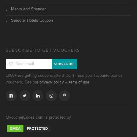
Marks and Spencer
Sercotel Hotels Coupon
SUBSCRIBE TO GET VOUCHERS
SUBSCRIBE
1000+ are getting coupons altert! Don't miss your favourite brands
vouchers. See our
&
.
privacy policy
term of use
MvoucherCodes.com is protected by