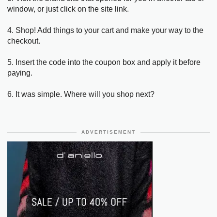
window, or just click on the site link.
4. Shop! Add things to your cart and make your way to the
checkout.
5. Insert the code into the coupon box and apply it before
paying.
6. It was simple. Where will you shop next?
ADVERTISEMENT