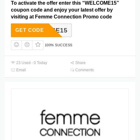
To activate the offer enter this “WELCOME15”
coupon code and enjoy your latest offer by
visiting at Femme Connection Promo code
ELCOME15
GET CODE
100% SUCCESS
23 Used - 0 Today
Share
Email
Comments