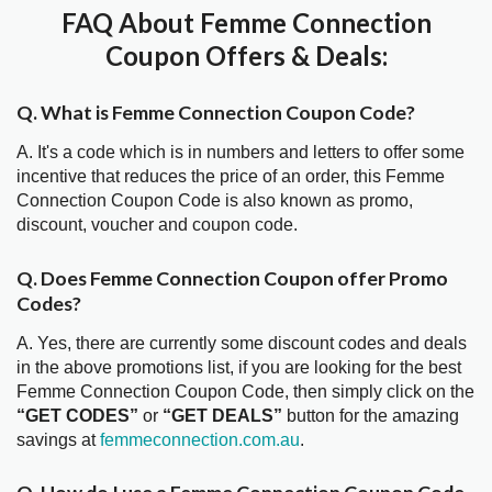
FAQ About Femme Connection
Coupon Offers & Deals:
Q. What is Femme Connection Coupon Code?
A. It's a code which is in numbers and letters to offer some
incentive that reduces the price of an order, this Femme
Connection Coupon Code is also known as promo,
discount, voucher and coupon code.
Q. Does Femme Connection Coupon offer Promo
Codes?
A. Yes, there are currently some discount codes and deals
in the above promotions list, if you are looking for the best
Femme Connection Coupon Code, then simply click on the
“GET CODES”
or
“GET DEALS”
button for the amazing
savings at
femmeconnection.com.au
.