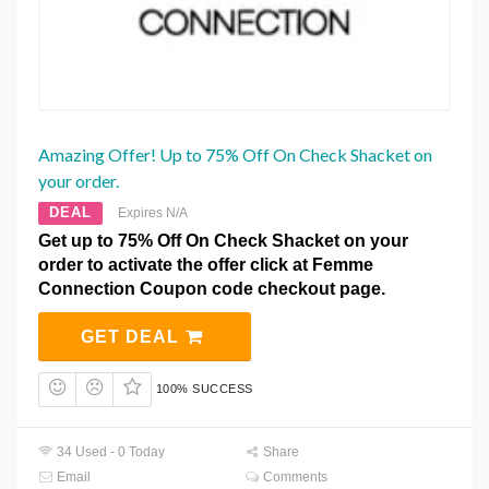
Amazing Offer! Up to 75% Off On Check Shacket on
your order.
DEAL
Expires N/A
Get up to 75% Off On Check Shacket on your
order to activate the offer click at Femme
Connection Coupon code checkout page.
GET DEAL
100% SUCCESS
34 Used - 0 Today
Share
Email
Comments