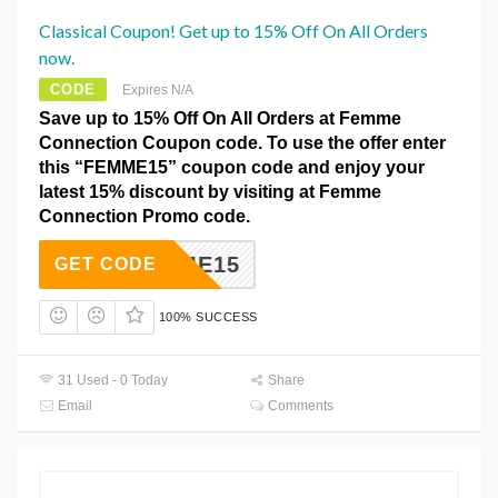
Classical Coupon! Get up to 15% Off On All Orders
now.
CODE
Expires N/A
Save up to 15% Off On All Orders at Femme
Connection Coupon code. To use the offer enter
this “FEMME15” coupon code and enjoy your
latest 15% discount by visiting at Femme
Connection Promo code.
FEMME15
GET CODE
100% SUCCESS
31 Used - 0 Today
Share
Email
Comments