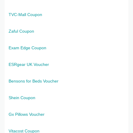
TVC-Mall Coupon
Zaful Coupon
Exam Edge Coupon
ESRgear UK Voucher
Bensons for Beds Voucher
Shein Coupon
Gx Pillows Voucher
Vitacost Coupon