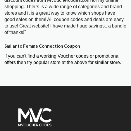
discount codes from MVouchercodes.com for my online
shopping. Theirs is a wide range of categories and brand
stores and it is a great way to know which shops have
good sales on them! All coupon codes and deals are easy
to use! Great website! I have made huge savings.. a bundle
of thanks!"
Smilar to Femme Connection Coupon
If you can't find a working Voucher codes or promotional
offers then try popular store at the above for similar store.