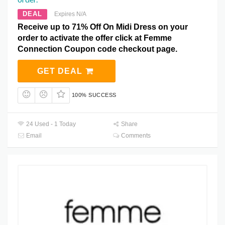
DEAL
Expires N/A
Receive up to 71% Off On Midi Dress on your
order to activate the offer click at Femme
Connection Coupon code checkout page.
GET DEAL
100% SUCCESS
24 Used - 1 Today
Share
Email
Comments