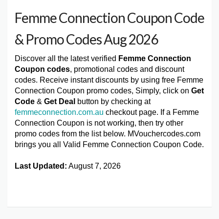
Femme Connection Coupon Code
& Promo Codes Aug 2026
Discover all the latest verified
Femme Connection
Coupon codes
, promotional codes and discount
codes. Receive instant discounts by using free Femme
Connection Coupon promo codes, Simply, click on
Get
Code
&
Get Deal
button by checking at
femmeconnection.com.au
checkout page. If a Femme
Connection Coupon is not working, then try other
promo codes from the list below. MVouchercodes.com
brings you all Valid Femme Connection Coupon Code.
Last Updated:
August 7, 2026