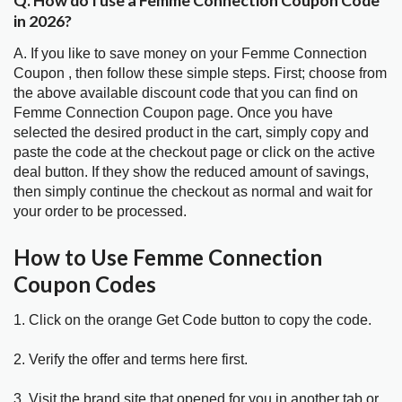
Q. How do I use a Femme Connection Coupon Code
in 2026?
A. If you like to save money on your Femme Connection
Coupon , then follow these simple steps. First; choose from
the above available discount code that you can find on
Femme Connection Coupon page. Once you have
selected the desired product in the cart, simply copy and
paste the code at the checkout page or click on the active
deal button. If they show the reduced amount of savings,
then simply continue the checkout as normal and wait for
your order to be processed.
How to Use Femme Connection
Coupon Codes
1. Click on the orange Get Code button to copy the code.
2. Verify the offer and terms here first.
3. Visit the brand site that opened for you in another tab or