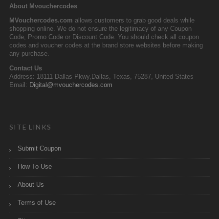
About Mvouchercodes
MVouchercodes.com
allows customers to grab good deals while
shopping online. We do not ensure the legitimacy of any Coupon
Code, Promo Code or Discount Code. You should check all coupon
codes and voucher codes at the brand store websites before making
any purchase.
Contact Us
Address: 18111 Dallas Pkwy,Dallas, Texas, 75287, United States
Email:
Digital@mvouchercodes.com
SITE LINKS
Submit Coupon
How To Use
About Us
Terms of Use