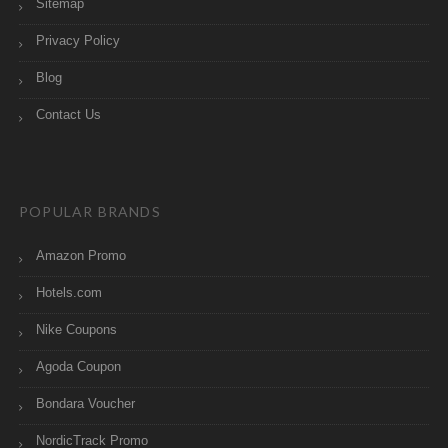
Sitemap
Privacy Policy
Blog
Contact Us
POPULAR BRANDS
Amazon Promo
Hotels.com
Nike Coupons
Agoda Coupon
Bondara Voucher
NordicTrack Promo