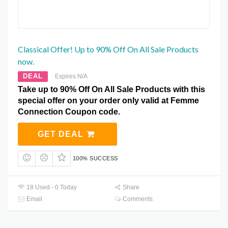
Classical Offer! Up to 90% Off On All Sale Products
now.
DEAL
Expires N/A
Take up to 90% Off On All Sale Products with this
special offer on your order only valid at Femme
Connection Coupon code.
GET DEAL
100% SUCCESS
18 Used - 0 Today
Share
Email
Comments