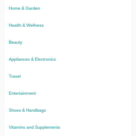
Home & Garden
Health & Wellness
Beauty
Appliances & Electronics
Travel
Entertainment
Shoes & Handbags
Vitamins and Supplements