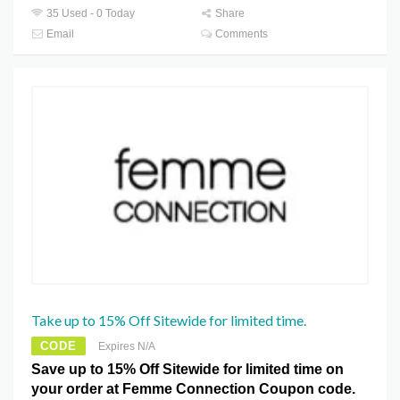
35 Used - 0 Today
Share
Email
Comments
Take up to 15% Off Sitewide for limited time.
CODE
Expires N/A
Save up to 15% Off Sitewide for limited time on
your order at Femme Connection Coupon code.