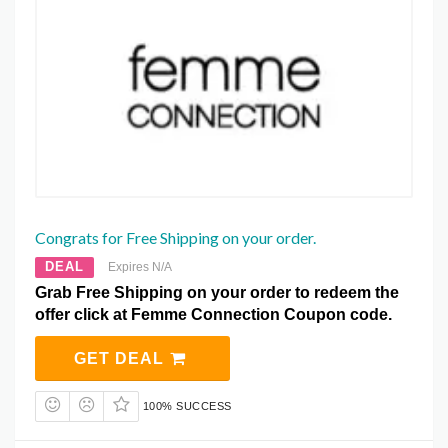
Congrats for Free Shipping on your order.
DEAL
Expires N/A
Grab Free Shipping on your order to redeem the
offer click at Femme Connection Coupon code.
GET DEAL
100% SUCCESS