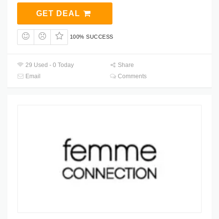
GET DEAL
100% SUCCESS
29 Used - 0 Today
Share
Email
Comments