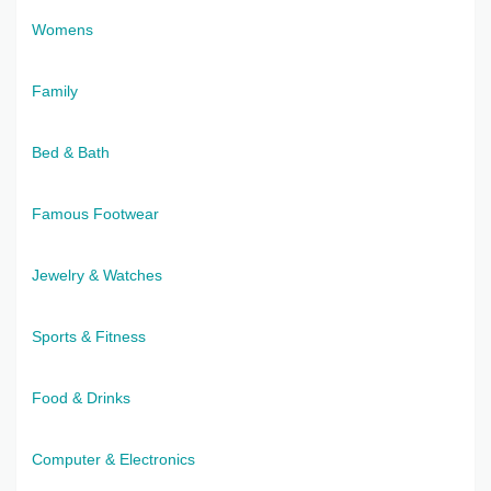
Womens
Family
Bed & Bath
Famous Footwear
Jewelry & Watches
Sports & Fitness
Food & Drinks
Computer & Electronics