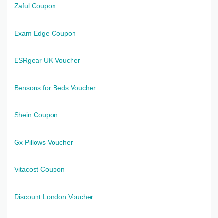
Zaful Coupon
Exam Edge Coupon
ESRgear UK Voucher
Bensons for Beds Voucher
Shein Coupon
Gx Pillows Voucher
Vitacost Coupon
Discount London Voucher