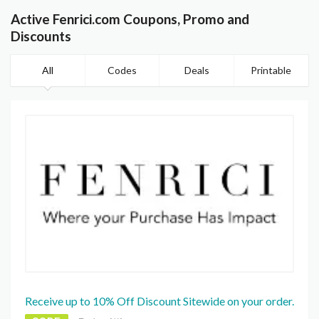
Active Fenrici.com Coupons, Promo and
Discounts
All
Codes
Deals
Printable
Receive up to 10% Off Discount Sitewide on your order.