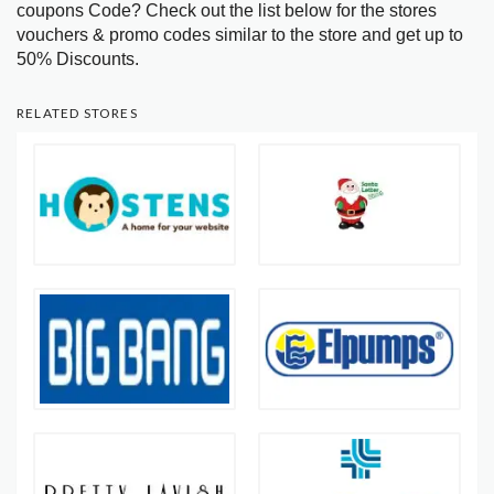
coupons Code? Check out the list below for the stores
vouchers & promo codes similar to the store and get up to
50% Discounts.
RELATED STORES