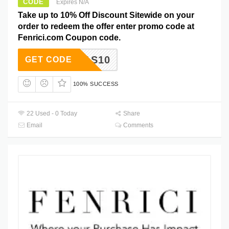
CODE
Expires N/A
Take up to 10% Off Discount Sitewide on your
order to redeem the offer enter promo code at
Fenrici.com Coupon code.
XMAS10
GET CODE
100% SUCCESS
22 Used - 0 Today
Share
Email
Comments