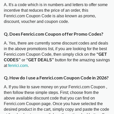
A. It's a code which is in numbers and letters to offer some
incentive that reduces the price of an order, this
Fenrici.com Coupon Code is also known as promo,
discount, voucher and coupon code.
Q. Does Fenrici.com Coupon offer Promo Codes?
A. Yes, there are currently some discount codes and deals
in the above promotions list, if you are looking for the best
Fenrici.com Coupon Code, then simply click on the
“GET
CODES”
or
“GET DEALS”
button for the amazing savings
at
fenrici.com
.
Q. How do I use a Fenrici.com Coupon Code in 2026?
A. If you like to save money on your Fenrici.com Coupon ,
then follow these simple steps. First; choose from the
above available discount code that you can find on
Fenrici.com Coupon page. Once you have selected the
desired product in the cart, simply copy and paste the code