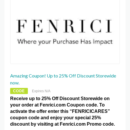
Amazing Coupon! Up to 25% Off Discount Storewide
now.
CODE
Expires N/A
Receive up to 25% Off Discount Storewide on
your order at Fenrici.com Coupon code. To
activate the offer enter this “FENRICICARES”
coupon code and enjoy your special 25%
discount by visiting at Fenrici.com Promo code.