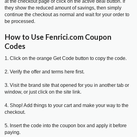
at the checkout page or click on the active deal button. If
they show the reduced amount of savings, then simply
continue the checkout as normal and wait for your order to
be processed.
How to Use Fenrici.com Coupon
Codes
1. Click on the orange Get Code button to copy the code.
2. Verify the offer and terms here first.
3. Visit the brand site that opened for you in another tab or
window, or just click on the site link.
4. Shop! Add things to your cart and make your way to the
checkout.
5. Insert the code into the coupon box and apply it before
paying.