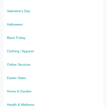
Valentine's Day
Halloween
Black Friday
Clothing / Apparel
Online Services
Easter Sales
Home & Garden
Health & Wellness