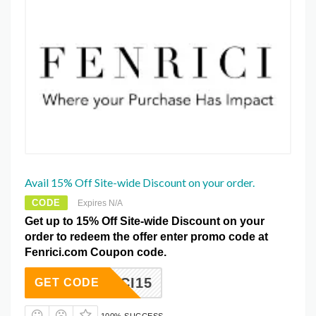
Avail 15% Off Site-wide Discount on your order.
CODE
Expires N/A
Get up to 15% Off Site-wide Discount on your
order to redeem the offer enter promo code at
Fenrici.com Coupon code.
ENRICI15
GET CODE