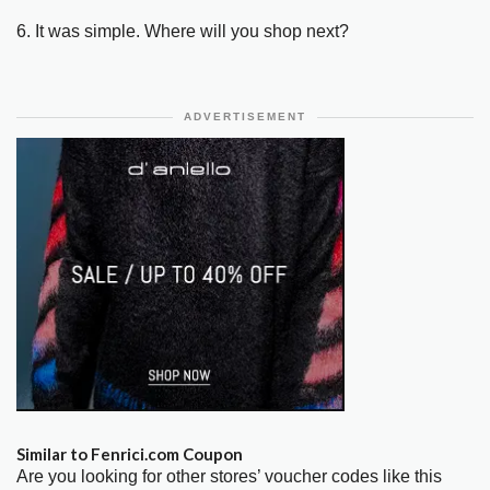
6. It was simple. Where will you shop next?
ADVERTISEMENT
Similar to Fenrici.com Coupon
Are you looking for other stores’ voucher codes like this