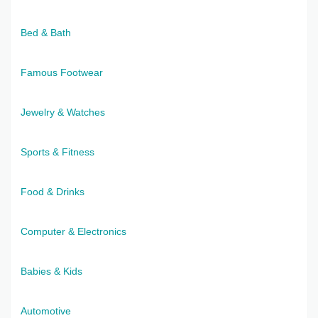
Bed & Bath
Famous Footwear
Jewelry & Watches
Sports & Fitness
Food & Drinks
Computer & Electronics
Babies & Kids
Automotive