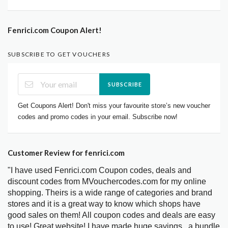
Fenrici.com Coupon Alert!
SUBSCRIBE TO GET VOUCHERS
SUBSCRIBE
Get Coupons Alert! Don't miss your favourite store’s new voucher
codes and promo codes in your email. Subscribe now!
Customer Review for fenrici.com
"I have used Fenrici.com Coupon codes, deals and
discount codes from MVouchercodes.com for my online
shopping. Theirs is a wide range of categories and brand
stores and it is a great way to know which shops have
good sales on them! All coupon codes and deals are easy
to use! Great website! I have made huge savings.. a bundle