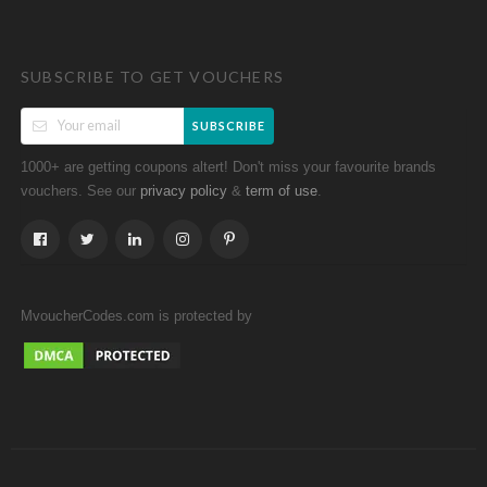
SUBSCRIBE TO GET VOUCHERS
SUBSCRIBE
1000+ are getting coupons altert! Don't miss your favourite brands
vouchers. See our
&
.
privacy policy
term of use
MvoucherCodes.com is protected by