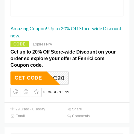
Amazing Coupon! Up to 20% Off Store-wide Discount
now.
CODE
Expires N/A
Get up to 20% Off Store-wide Discount on your
order so explore your offer at Fenrici.com
Coupon code.
TCC20
GET CODE
100% SUCCESS
29 Used - 0 Today
Share
Email
Comments