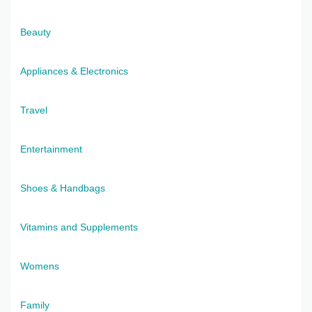
Beauty
Appliances & Electronics
Travel
Entertainment
Shoes & Handbags
Vitamins and Supplements
Womens
Family