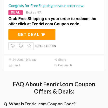
Congrats for Free Shipping on your order now.
DEAL
Expires N/A
Grab Free Shipping on your order to redeem the
offer click at Fenrici.com Coupon code.
GET DEAL
100% SUCCESS
24 Used - 0 Today
Share
Email
Comments
FAQ About Fenrici.com Coupon
Offers & Deals:
Q. What is Fenrici.com Coupon Code?