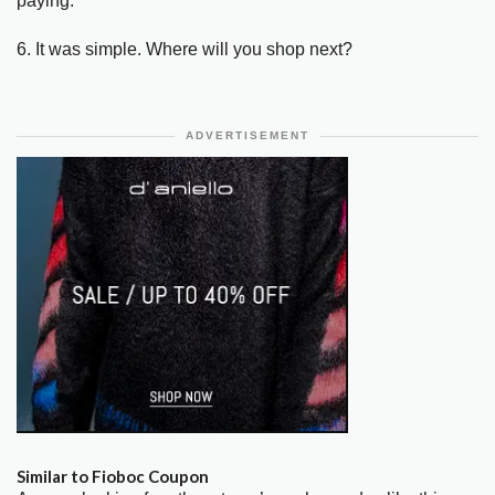
paying.
6. It was simple. Where will you shop next?
ADVERTISEMENT
Similar to Fioboc Coupon