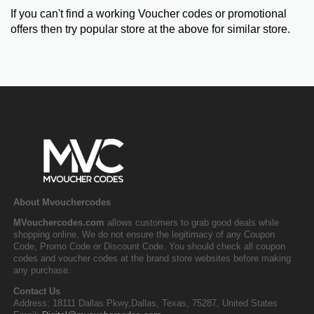
If you can't find a working Voucher codes or promotional
offers then try popular store at the above for similar store.
About Mvouchercodes
MVouchercodes.com
allows customers to grab good deals while
shopping online. We do not ensure the legitimacy of any Coupon
Code, Promo Code or Discount Code. You should check all coupon
codes and voucher codes at the brand store websites before making
any purchase.
Contact Us
Address: 18111 Dallas Pkwy,Dallas, Texas, 75287, United States