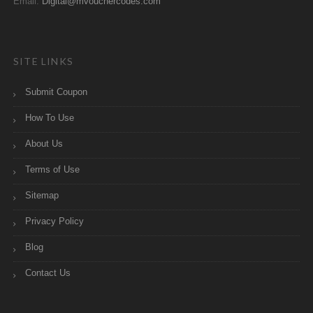
Email:
Digital@mvouchercodes.com
SITE LINKS
Submit Coupon
How To Use
About Us
Terms of Use
Sitemap
Privacy Policy
Blog
Contact Us