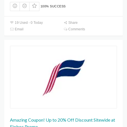
100% SUCCESS
19 Used - 0 Today
Share
Email
Comments
Amazing Coupon! Up to 20% Off Discount Sitewide at
Fioboc Promo.