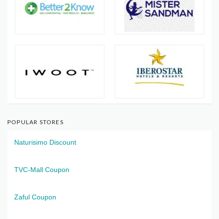
POPULAR STORES
Naturisimo Discount
TVC-Mall Coupon
Zaful Coupon