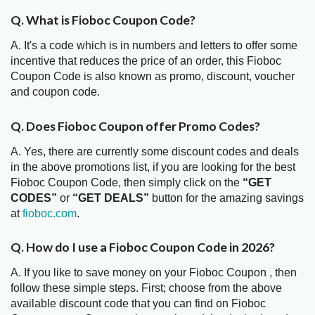
Q. What is Fioboc Coupon Code?
A. It's a code which is in numbers and letters to offer some
incentive that reduces the price of an order, this Fioboc
Coupon Code is also known as promo, discount, voucher
and coupon code.
Q. Does Fioboc Coupon offer Promo Codes?
A. Yes, there are currently some discount codes and deals
in the above promotions list, if you are looking for the best
Fioboc Coupon Code, then simply click on the
“GET
CODES”
or
“GET DEALS”
button for the amazing savings
at
fioboc.com
.
Q. How do I use a Fioboc Coupon Code in 2026?
A. If you like to save money on your Fioboc Coupon , then
follow these simple steps. First; choose from the above
available discount code that you can find on Fioboc