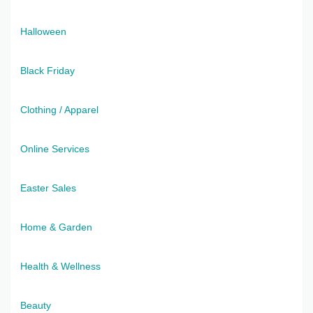
Halloween
Black Friday
Clothing / Apparel
Online Services
Easter Sales
Home & Garden
Health & Wellness
Beauty