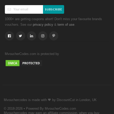
SUBSCRIBE
1000+ are getting coupons altert! Don't miss your favourite brands
vouchers. See our
&
.
privacy policy
term of use
MvoucherCodes.com is protected by
Mvouchercodes is made with 🧡 by DiscountCut in London, UK
© 2018-2026 • Powered By MvoucherCodes.com
Mvouchercodes may earn an affiliate commission, when you buy