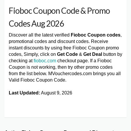
Fioboc Coupon Code & Promo
Codes Aug 2026
Discover all the latest verified
Fioboc Coupon codes
,
promotional codes and discount codes. Receive
instant discounts by using free Fioboc Coupon promo
codes, Simply, click on
Get Code
&
Get Deal
button by
checking at
fioboc.com
checkout page. If a Fioboc
Coupon is not working, then try other promo codes
from the list below. MVouchercodes.com brings you all
Valid Fioboc Coupon Code.
Last Updated:
August 9, 2026