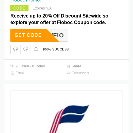
CODE
Expires N/A
Receive up to 20% Off Discount Sitewide so
explore your offer at Fioboc Coupon code.
NEWFIO
GET CODE
100% SUCCESS
20 Used - 0 Today
Share
Email
Comments