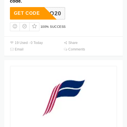
code.
DIEGO20
GET CODE
100% SUCCESS
19 Used - 0 Today
Share
Email
Comments