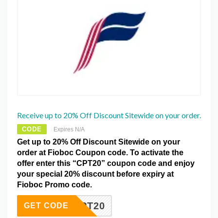
Receive up to 20% Off Discount Sitewide on your order.
CODE
Expires N/A
Get up to 20% Off Discount Sitewide on your
order at Fioboc Coupon code. To activate the
offer enter this “CPT20” coupon code and enjoy
your special 20% discount before expiry at
Fioboc Promo code.
CPT20
GET CODE