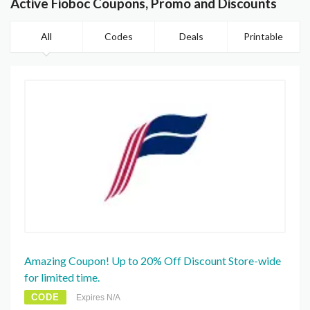
Active Fioboc Coupons, Promo and Discounts
All
Codes
Deals
Printable
Amazing Coupon! Up to 20% Off Discount Store-wide
for limited time.
CODE
Expires N/A