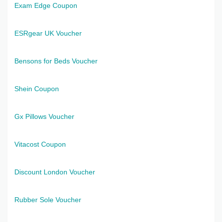
Exam Edge Coupon
ESRgear UK Voucher
Bensons for Beds Voucher
Shein Coupon
Gx Pillows Voucher
Vitacost Coupon
Discount London Voucher
Rubber Sole Voucher