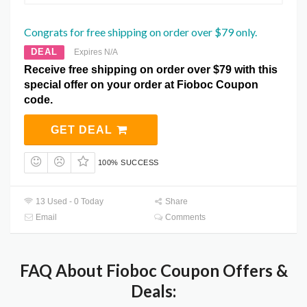
Congrats for free shipping on order over $79 only.
DEAL
Expires N/A
Receive free shipping on order over $79 with this
special offer on your order at Fioboc Coupon
code.
GET DEAL
100% SUCCESS
13 Used - 0 Today
Share
Email
Comments
FAQ About Fioboc Coupon Offers &
Deals: