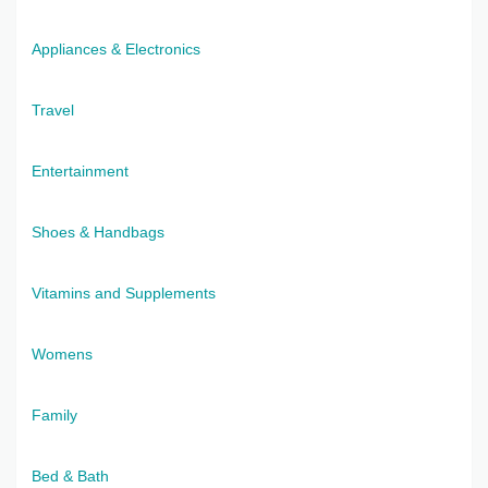
Appliances & Electronics
Travel
Entertainment
Shoes & Handbags
Vitamins and Supplements
Womens
Family
Bed & Bath