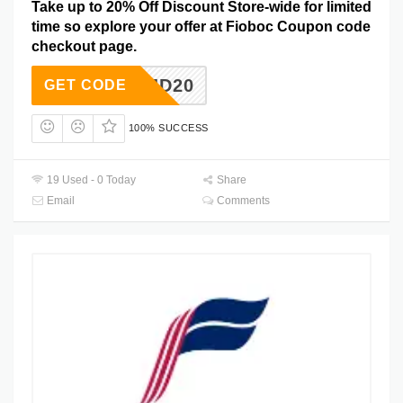
Take up to 20% Off Discount Store-wide for limited
time so explore your offer at Fioboc Coupon code
checkout page.
JD20
GET CODE
100% SUCCESS
19 Used - 0 Today
Share
Email
Comments