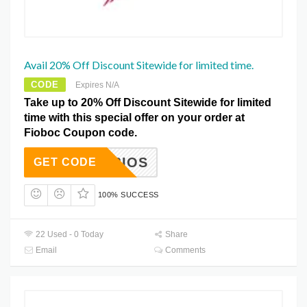
Avail 20% Off Discount Sitewide for limited time.
CODE
Expires N/A
Take up to 20% Off Discount Sitewide for limited
time with this special offer on your order at
Fioboc Coupon code.
NOTBIOS
GET CODE
100% SUCCESS
22 Used - 0 Today
Share
Email
Comments