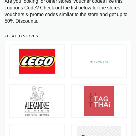
Are you looking for other stores’ voucher codes like this
coupons Code? Check out the list below for the stores
vouchers & promo codes similar to the store and get up to
50% Discounts.
RELATED STORES