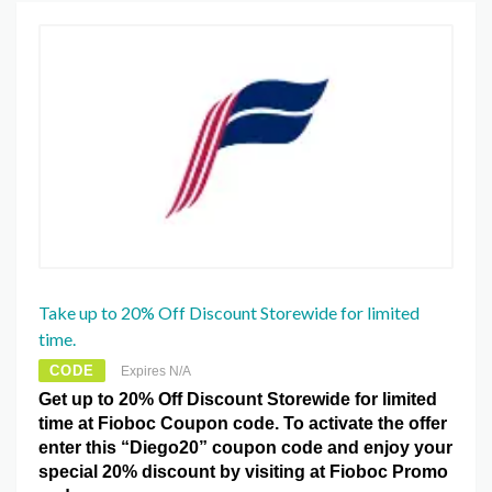
Take up to 20% Off Discount Storewide for limited
time.
CODE
Expires N/A
Get up to 20% Off Discount Storewide for limited
time at Fioboc Coupon code. To activate the offer
enter this “Diego20” coupon code and enjoy your
special 20% discount by visiting at Fioboc Promo