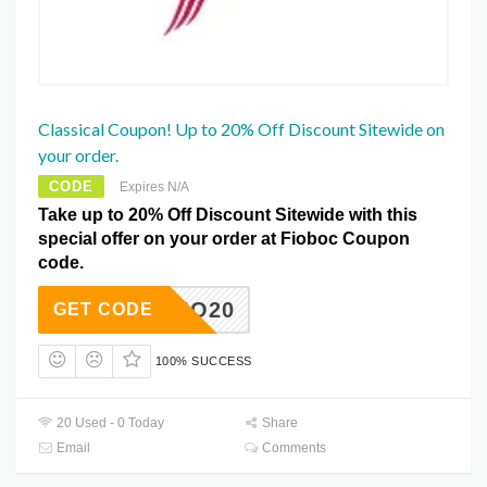
Classical Coupon! Up to 20% Off Discount Sitewide on
your order.
CODE
Expires N/A
Take up to 20% Off Discount Sitewide with this
special offer on your order at Fioboc Coupon
code.
FIO20
GET CODE
100% SUCCESS
20 Used - 0 Today
Share
Email
Comments