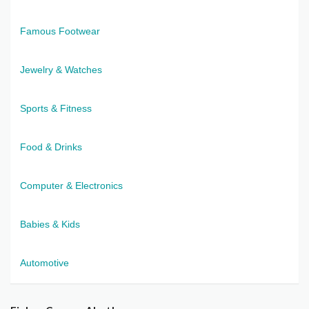
Famous Footwear
Jewelry & Watches
Sports & Fitness
Food & Drinks
Computer & Electronics
Babies & Kids
Automotive