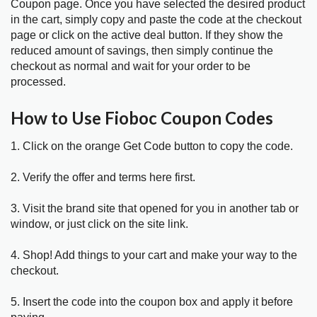
Coupon page. Once you have selected the desired product
in the cart, simply copy and paste the code at the checkout
page or click on the active deal button. If they show the
reduced amount of savings, then simply continue the
checkout as normal and wait for your order to be
processed.
How to Use Fioboc Coupon Codes
1. Click on the orange Get Code button to copy the code.
2. Verify the offer and terms here first.
3. Visit the brand site that opened for you in another tab or
window, or just click on the site link.
4. Shop! Add things to your cart and make your way to the
checkout.
5. Insert the code into the coupon box and apply it before