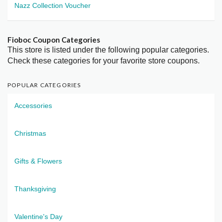
Nazz Collection Voucher
Fioboc Coupon Categories
This store is listed under the following popular categories.
Check these categories for your favorite store coupons.
POPULAR CATEGORIES
Accessories
Christmas
Gifts & Flowers
Thanksgiving
Valentine's Day