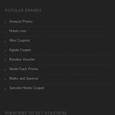
POPULAR BRANDS
Amazon Promo
Hotels.com
Nike Coupons
Agoda Coupon
Bondara Voucher
NordicTrack Promo
Marks and Spencer
Sercotel Hotels Coupon
SUBSCRIBE TO GET VOUCHERS