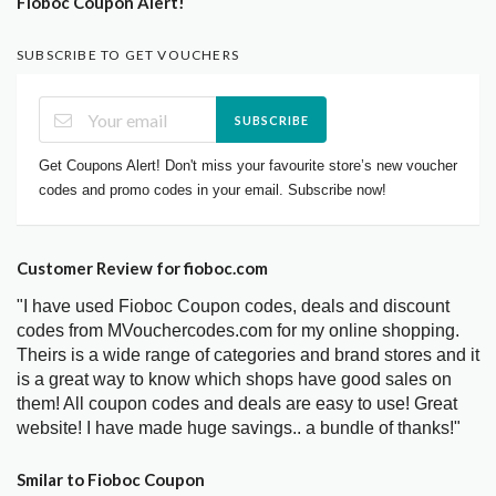
Fioboc Coupon Alert!
SUBSCRIBE TO GET VOUCHERS
SUBSCRIBE
Get Coupons Alert! Don't miss your favourite store’s new voucher
codes and promo codes in your email. Subscribe now!
Customer Review for fioboc.com
"I have used Fioboc Coupon codes, deals and discount
codes from MVouchercodes.com for my online shopping.
Theirs is a wide range of categories and brand stores and it
is a great way to know which shops have good sales on
them! All coupon codes and deals are easy to use! Great
website! I have made huge savings.. a bundle of thanks!"
Smilar to Fioboc Coupon