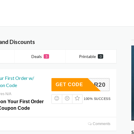
and Discounts
Deals
Printable
5
0
r First Order w/
REDCAR20
GET CODE
on Code
res N/A
100% SUCCESS
on Your First Order
Coupon Code
Comments
S