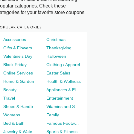
opular categories. Check these
ategories for your favorite store coupons.
OPULAR CATEGORIES
Accessories
Christmas
Gifts & Flowers
Thanksgiving
Valentine's Day
Halloween
Black Friday
Clothing / Apparel
Online Services
Easter Sales
Home & Garden
Health & Wellness
Beauty
Appliances & Electronics
Travel
Entertainment
Shoes & Handbags
Vitamins and Supplements
Womens
Family
Bed & Bath
Famous Footwear
Jewelry & Watches
Sports & Fitness