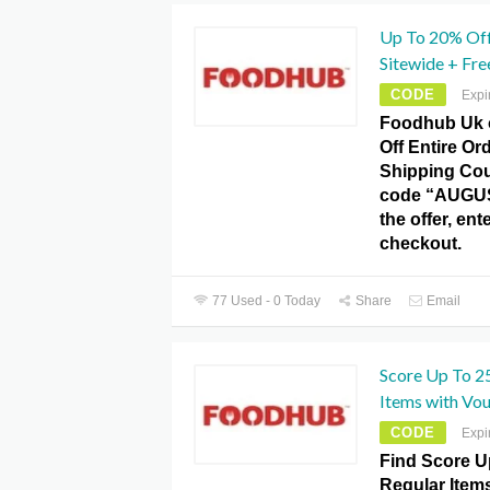
Up To 20% Off
Sitewide + Fr
CODE
Expi
Foodhub Uk 
Off Entire Or
Shipping Co
code “AUGUS
the offer, en
checkout.
77 Used - 0 Today
Share
Email
Score Up To 2
Items with Vo
CODE
Expi
Find Score U
Regular Item