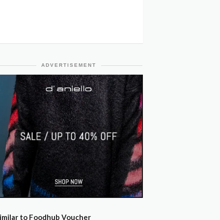
ADVERTISEMENT
imilar to Foodhub Voucher