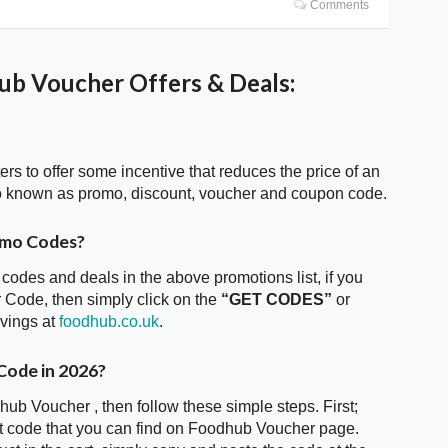
Comments
b Voucher Offers & Deals:
ters to offer some incentive that reduces the price of an
o known as promo, discount, voucher and coupon code.
omo Codes?
 codes and deals in the above promotions list, if you
 Code, then simply click on the
“GET CODES”
or
avings at
foodhub.co.uk
.
Code in 2026?
hub Voucher , then follow these simple steps. First;
t code that you can find on Foodhub Voucher page.