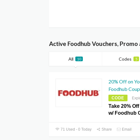
Active Foodhub Vouchers, Promo 
All
Codes
10
5
20% Off on You
Foodhub Coup
CODE
Expi
Take 20% Off 
w/ Foodhub 
71 Used - 0 Today
Share
Email