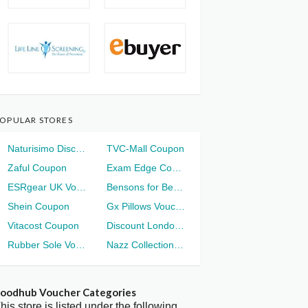
OPULAR STORES
Naturisimo Discount
TVC-Mall Coupon
Zaful Coupon
Exam Edge Coupon
ESRgear UK Voucher
Bensons for Beds Voucher
Shein Coupon
Gx Pillows Voucher
Vitacost Coupon
Discount London Voucher
Rubber Sole Voucher
Nazz Collection Voucher
oodhub Voucher Categories
his store is listed under the following