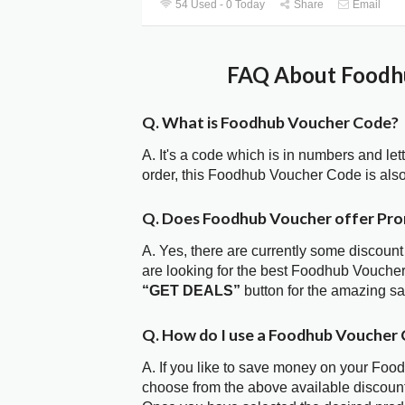
54 Used - 0 Today
Share
Email
FAQ About Foodhu
Q. What is Foodhub Voucher Code?
A. It's a code which is in numbers and let
order, this Foodhub Voucher Code is als
Q. Does Foodhub Voucher offer Pr
A. Yes, there are currently some discount
are looking for the best Foodhub Voucher
“GET DEALS”
button for the amazing s
Q. How do I use a Foodhub Voucher 
A. If you like to save money on your Food
choose from the above available discoun