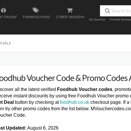
K FRIDAY
THANKSGIVING
CYBER MONDAY
Top Searches:
D'Aniello Boutiq
ECIALS
oodhub Voucher Code & Promo Codes 
scover all the latest verified
Foodhub Voucher codes
, promot
ceive instant discounts by using free Foodhub Voucher promo c
t Deal
button by checking at
foodhub.co.uk
checkout page. If a
en try other promo codes from the list below. MVouchercodes.c
ucher Code.
st Updated:
August 6, 2026