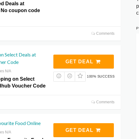
ed Deals at
p
 No coupon code
c
P
Comments
on Select Deals at
her Code
GET DEAL
res N/A
100% SUCCESS
pping on Select
odhub Voucher Code
Comments
vourite Food Online
GET DEAL
res N/A