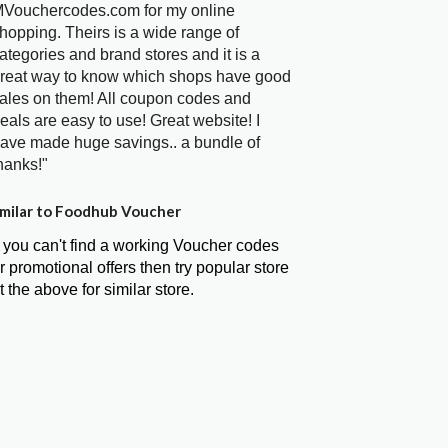
Vouchercodes.com for my online
hopping. Theirs is a wide range of
ategories and brand stores and it is a
reat way to know which shops have good
ales on them! All coupon codes and
eals are easy to use! Great website! I
ave made huge savings.. a bundle of
hanks!"
milar to Foodhub Voucher
f you can't find a working Voucher codes
r promotional offers then try popular store
t the above for similar store.