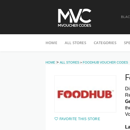
BLAC
Skip
HOME
ALL STORES
CATEGORIES
SP
to
content
>
HOME
ALL STORES
>
FOODHUB VOUCHER CODES
F
Di
Re
Ge
th
Vo
FAVORITE THIS STORE
La