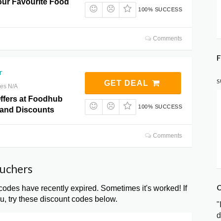
ur Favourite Food
100% SUCCESS
Comments
F
r
S
GET DEAL
res N/A
Offers at Foodhub
100% SUCCESS
and Discounts
Comments
ouchers
C
es have recently expired. Sometimes it's worked! If
, try these discount codes below.
"
d