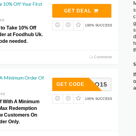
M
e 10% Off Your First
s
GET DEAL
c
red
g
100% SUCCESS
 to Take 10% Off
s
rder at Foodhub Uk.
d
ode needed.
h
t
Comments
S
I
 A Minimum Order Of
o
INTRO15
GET CODE
a
red
100% SUCCESS
f With A Minimum
0Max Redemption
ew Customers On
rder Only.