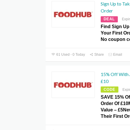
Sign Up to Tak
Order
DEAL
Expi
Find Sign Up
Your First O
No coupon c
61 Used - 0 Today
Share
Email
15% Off With
£10
CODE
Expi
SAVE 15% Of
Order Of £1
Value – £5N
Their First O