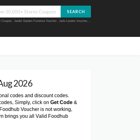
SEARCH
ue Coupon
,
Jarder Garden Furniture Voucher
,
Jarlo London Voucher
,...
Aug 2026
ional codes and discount codes.
odes, Simply, click on
Get Code
&
 Foodhub Voucher is not working,
om brings you all Valid Foodhub