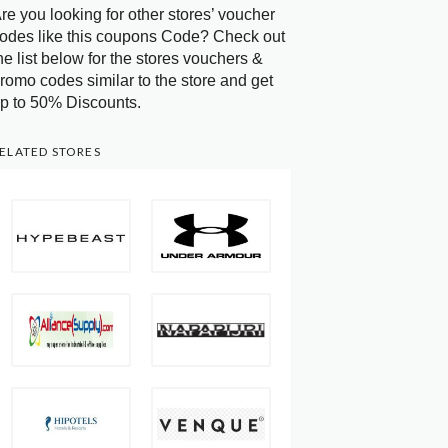
re you looking for other stores’ voucher
odes like this coupons Code? Check out
he list below for the stores vouchers &
romo codes similar to the store and get
p to 50% Discounts.
ELATED STORES