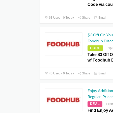
Code via co
63 Used - 0 Today
Share
Email
$3 Off On Your
Foodhub Disc
CODE
Expi
Take $3 Off O
w/ Foodhub 
45 Used - 0 Today
Share
Email
Enjoy Additio
Regular-Price
DEAL
Expi
Find Enjoy A