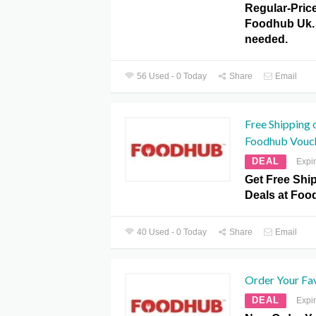
Regular-Pric
Foodhub Uk.
needed.
56 Used - 0 Today
Share
Email
Free Shipping 
Foodhub Vouc
DEAL
Expi
Get Free Shi
Deals at Fo
40 Used - 0 Today
Share
Email
Order Your Fa
DEAL
Expi