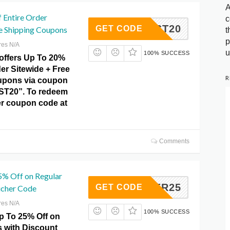
A
 Entire Order
c
AUGUST20
GET CODE
ee Shipping Coupons
t
p
res N/A
u
100% SUCCESS
offers Up To 20%
der Sitewide + Free
R
upons via coupon
T20”. To redeem
ter coupon code at
Comments
5% Off on Regular
SUMMER25
GET CODE
ucher Code
res N/A
100% SUCCESS
p To 25% Off on
s with Discount