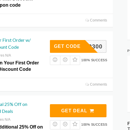
upon code
Comments
 First Order w/
OOD70300
GET CODE
ount Code
P
res N/A
100% SUCCESS
n Your First Order
Discount Code
Comments
nal 25% Off on
d Deals
GET DEAL
res N/A
F
100% SUCCESS
dditional 25% Off on
T