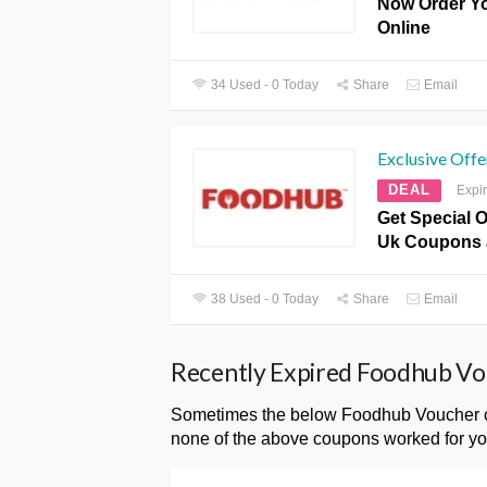
Now Order Yo
Online
34 Used - 0 Today
Share
Email
Exclusive Offe
DEAL
Expi
Get Special 
Uk Coupons 
38 Used - 0 Today
Share
Email
Recently Expired Foodhub V
Sometimes the below Foodhub Voucher cod
none of the above coupons worked for you