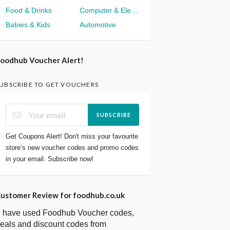
Food & Drinks
Computer & Electronics
Babies & Kids
Automotive
oodhub Voucher Alert!
UBSCRIBE TO GET VOUCHERS
SUBSCRIBE
Get Coupons Alert! Don't miss your favourite
store’s new voucher codes and promo codes
in your email. Subscribe now!
ustomer Review for foodhub.co.uk
I have used Foodhub Voucher codes,
eals and discount codes from