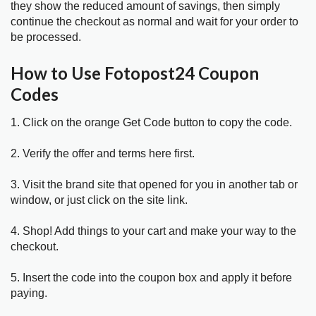
they show the reduced amount of savings, then simply
continue the checkout as normal and wait for your order to
be processed.
How to Use Fotopost24 Coupon
Codes
1. Click on the orange Get Code button to copy the code.
2. Verify the offer and terms here first.
3. Visit the brand site that opened for you in another tab or
window, or just click on the site link.
4. Shop! Add things to your cart and make your way to the
checkout.
5. Insert the code into the coupon box and apply it before
paying.