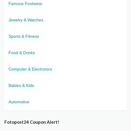
Famous Footwear
Jewelry & Watches
Sports & Fitness
Food & Drinks
Computer & Electronics
Babies & Kids
Automotive
Fotopost24 Coupon Alert!