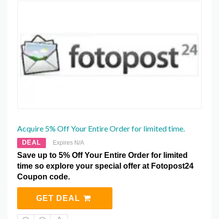
Acquire 5% Off Your Entire Order for limited time.
DEAL
Expires N/A
Save up to 5% Off Your Entire Order for limited
time so explore your special offer at Fotopost24
Coupon code.
GET DEAL