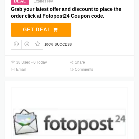
DEAL
Expires N/A
Grab your latest offer and discount to place the
order click at Fotopost24 Coupon code.
GET DEAL
100% SUCCESS
38 Used - 0 Today
Share
Email
Comments