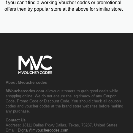
If you can't find a working Voucher codes or promotional
offers then try popular store at the above for similar store.
About Mvouchercodes
MVouchercodes.com
allows customers to grab good deals while
shopping online. We do not ensure the legitimacy of any Coupon
Code, Promo Code or Discount Code. You should check all coupon
codes and voucher codes at the brand store websites before making
any purchase.
Contact Us
Address: 18111 Dallas Pkwy,Dallas, Texas, 75287, United States
Email:
Digital@mvouchercodes.com