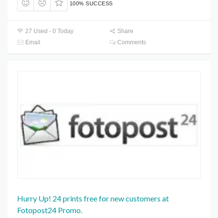
100% SUCCESS
27 Used - 0 Today
Share
Email
Comments
Hurry Up! 24 prints free for new customers at
Fotopost24 Promo.