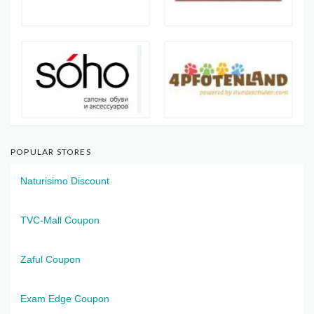
POPULAR STORES
Naturisimo Discount
TVC-Mall Coupon
Zaful Coupon
Exam Edge Coupon