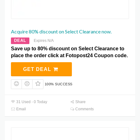
Acquire 80% discount on Select Clearance now.
DEAL
Expires N/A
Save up to 80% discount on Select Clearance to
place the order click at Fotopost24 Coupon code.
GET DEAL
100% SUCCESS
31 Used - 0 Today
Share
Email
Comments