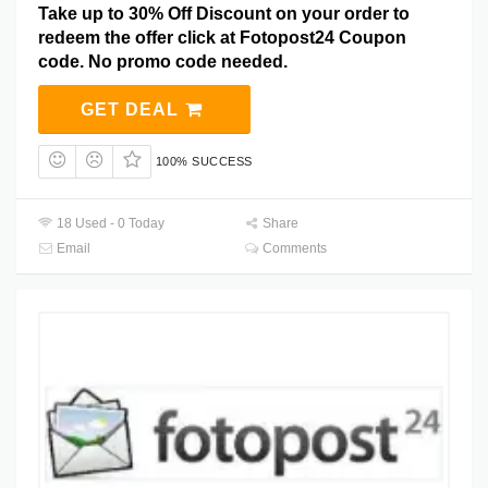
Take up to 30% Off Discount on your order to
redeem the offer click at Fotopost24 Coupon
code. No promo code needed.
GET DEAL
100% SUCCESS
18 Used - 0 Today
Share
Email
Comments