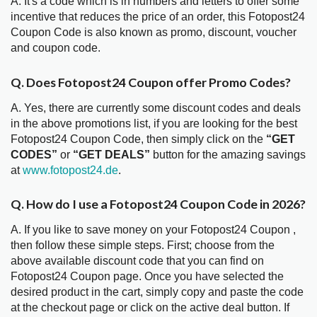
A. It's a code which is in numbers and letters to offer some
incentive that reduces the price of an order, this Fotopost24
Coupon Code is also known as promo, discount, voucher
and coupon code.
Q. Does Fotopost24 Coupon offer Promo Codes?
A. Yes, there are currently some discount codes and deals
in the above promotions list, if you are looking for the best
Fotopost24 Coupon Code, then simply click on the
“GET
CODES”
or
“GET DEALS”
button for the amazing savings
at
www.fotopost24.de
.
Q. How do I use a Fotopost24 Coupon Code in 2026?
A. If you like to save money on your Fotopost24 Coupon ,
then follow these simple steps. First; choose from the
above available discount code that you can find on
Fotopost24 Coupon page. Once you have selected the
desired product in the cart, simply copy and paste the code
at the checkout page or click on the active deal button. If