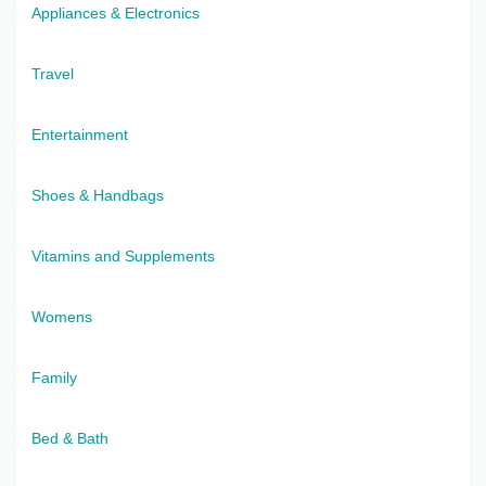
Appliances & Electronics
Travel
Entertainment
Shoes & Handbags
Vitamins and Supplements
Womens
Family
Bed & Bath