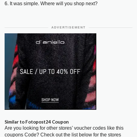
6. It was simple. Where will you shop next?
ADVERTISEMENT
Similar to Fotopost24 Coupon
Are you looking for other stores’ voucher codes like this
coupons Code? Check out the list below for the stores