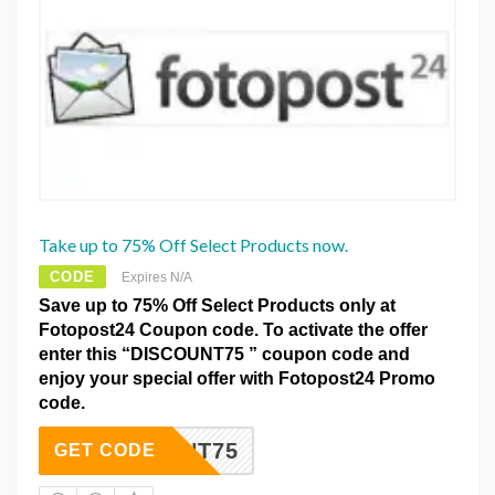
Take up to 75% Off Select Products now.
CODE
Expires N/A
Save up to 75% Off Select Products only at
Fotopost24 Coupon code. To activate the offer
enter this “DISCOUNT75 ” coupon code and
enjoy your special offer with Fotopost24 Promo
code.
SCOUNT75
GET CODE