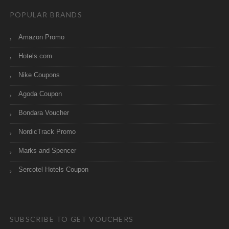
POPULAR BRANDS
Amazon Promo
Hotels.com
Nike Coupons
Agoda Coupon
Bondara Voucher
NordicTrack Promo
Marks and Spencer
Sercotel Hotels Coupon
SUBSCRIBE TO GET VOUCHERS