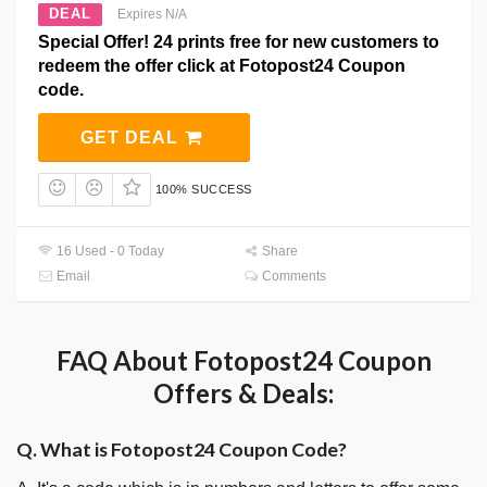
DEAL
Expires N/A
Special Offer! 24 prints free for new customers to
redeem the offer click at Fotopost24 Coupon
code.
GET DEAL
100% SUCCESS
16 Used - 0 Today
Share
Email
Comments
FAQ About Fotopost24 Coupon
Offers & Deals:
Q. What is Fotopost24 Coupon Code?