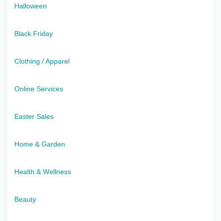
Halloween
Black Friday
Clothing / Apparel
Online Services
Easter Sales
Home & Garden
Health & Wellness
Beauty