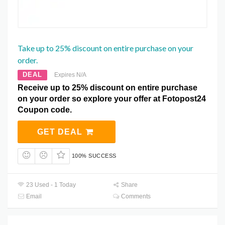
Take up to 25% discount on entire purchase on your
order.
DEAL
Expires N/A
Receive up to 25% discount on entire purchase
on your order so explore your offer at Fotopost24
Coupon code.
GET DEAL
100% SUCCESS
23 Used - 1 Today
Share
Email
Comments