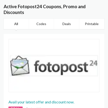
Active Fotopost24 Coupons, Promo and
Discounts
All
Codes
Deals
Printable
Avail your latest offer and discount now.