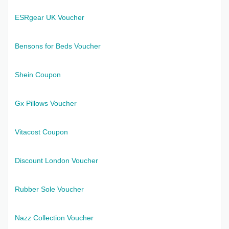
ESRgear UK Voucher
Bensons for Beds Voucher
Shein Coupon
Gx Pillows Voucher
Vitacost Coupon
Discount London Voucher
Rubber Sole Voucher
Nazz Collection Voucher