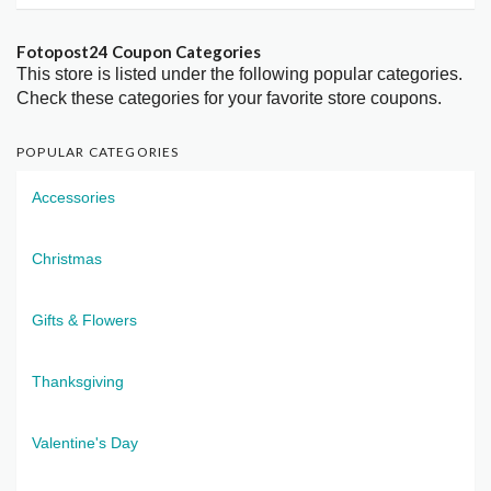
Fotopost24 Coupon Categories
This store is listed under the following popular categories.
Check these categories for your favorite store coupons.
POPULAR CATEGORIES
Accessories
Christmas
Gifts & Flowers
Thanksgiving
Valentine's Day