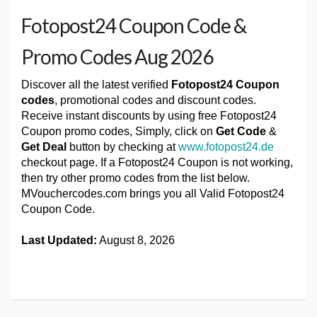
Fotopost24 Coupon Code &
Promo Codes Aug 2026
Discover all the latest verified
Fotopost24 Coupon
codes
, promotional codes and discount codes.
Receive instant discounts by using free Fotopost24
Coupon promo codes, Simply, click on
Get Code
&
Get Deal
button by checking at
www.fotopost24.de
checkout page. If a Fotopost24 Coupon is not working,
then try other promo codes from the list below.
MVouchercodes.com brings you all Valid Fotopost24
Coupon Code.
Last Updated:
August 8, 2026