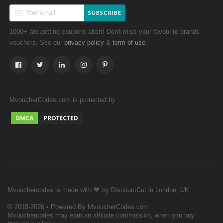
SUBSCRIBE
1000+ are getting coupons altert! Don't miss your favourite brands
vouchers. See our
&
.
privacy policy
term of use
MvoucherCodes.com is protected by
Mvouchercodes is made with 🧡 by DiscountCut in London, UK
© 2018-2026 • Powered By MvoucherCodes.com
Mvouchercodes may earn an affiliate commission, when you buy