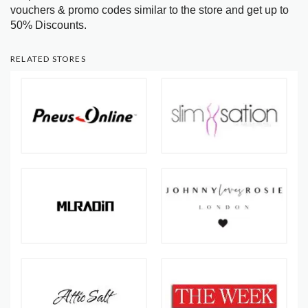
vouchers & promo codes similar to the store and get up to
50% Discounts.
RELATED STORES