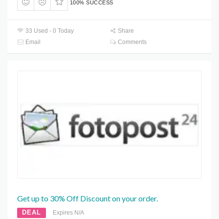
100% SUCCESS
33 Used - 0 Today
Share
Email
Comments
Get up to 30% Off Discount on your order.
DEAL
Expires N/A