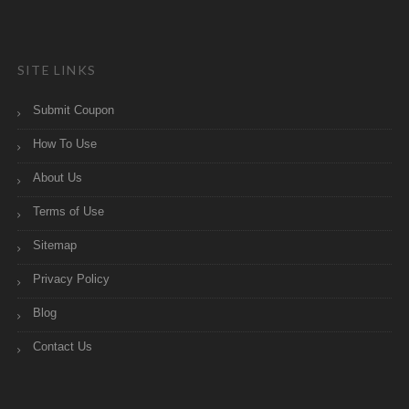
SITE LINKS
Submit Coupon
How To Use
About Us
Terms of Use
Sitemap
Privacy Policy
Blog
Contact Us