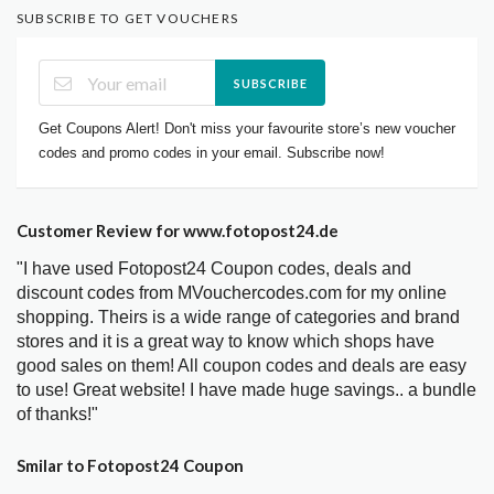
SUBSCRIBE TO GET VOUCHERS
SUBSCRIBE
Get Coupons Alert! Don't miss your favourite store’s new voucher
codes and promo codes in your email. Subscribe now!
Customer Review for www.fotopost24.de
"I have used Fotopost24 Coupon codes, deals and
discount codes from MVouchercodes.com for my online
shopping. Theirs is a wide range of categories and brand
stores and it is a great way to know which shops have
good sales on them! All coupon codes and deals are easy
to use! Great website! I have made huge savings.. a bundle
of thanks!"
Smilar to Fotopost24 Coupon