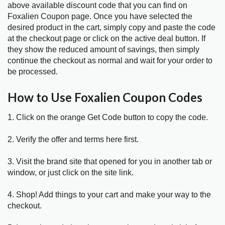
above available discount code that you can find on
Foxalien Coupon page. Once you have selected the
desired product in the cart, simply copy and paste the code
at the checkout page or click on the active deal button. If
they show the reduced amount of savings, then simply
continue the checkout as normal and wait for your order to
be processed.
How to Use Foxalien Coupon Codes
1. Click on the orange Get Code button to copy the code.
2. Verify the offer and terms here first.
3. Visit the brand site that opened for you in another tab or
window, or just click on the site link.
4. Shop! Add things to your cart and make your way to the
checkout.