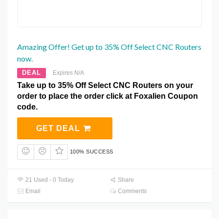
Amazing Offer! Get up to 35% Off Select CNC Routers
now.
DEAL
Expires N/A
Take up to 35% Off Select CNC Routers on your
order to place the order click at Foxalien Coupon
code.
GET DEAL
100% SUCCESS
21 Used - 0 Today
Share
Email
Comments