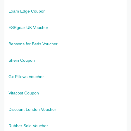
Exam Edge Coupon
ESRgear UK Voucher
Bensons for Beds Voucher
Shein Coupon
Gx Pillows Voucher
Vitacost Coupon
Discount London Voucher
Rubber Sole Voucher