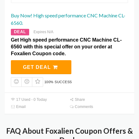
Buy Now! High speed performance CNC Machine CL-
6560.
DEAL
Expires N/A
Get High speed performance CNC Machine CL-
6560 with this special offer on your order at
Foxalien Coupon code.
GET DEAL
100% SUCCESS
17 Used - 0 Today
Share
Email
Comments
FAQ About Foxalien Coupon Offers &