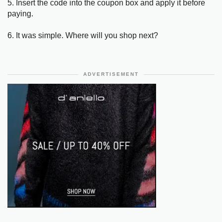
5. Insert the code into the coupon box and apply it before
paying.
6. It was simple. Where will you shop next?
ADVERTISEMENT