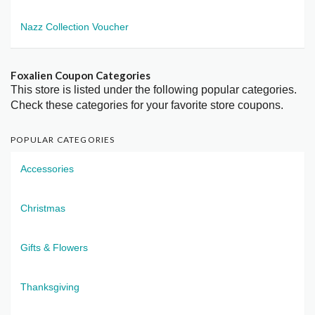
Nazz Collection Voucher
Foxalien Coupon Categories
This store is listed under the following popular categories.
Check these categories for your favorite store coupons.
POPULAR CATEGORIES
Accessories
Christmas
Gifts & Flowers
Thanksgiving