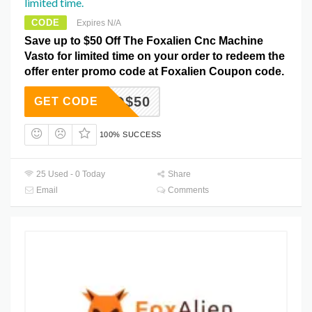
limited time.
CODE
Expires N/A
Save up to $50 Off The Foxalien Cnc Machine
Vasto for limited time on your order to redeem the
offer enter promo code at Foxalien Coupon code.
VASTO$50
GET CODE
100% SUCCESS
25 Used - 0 Today
Share
Email
Comments