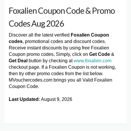
Foxalien Coupon Code & Promo
Codes Aug 2026
Discover all the latest verified
Foxalien Coupon
codes
, promotional codes and discount codes.
Receive instant discounts by using free Foxalien
Coupon promo codes, Simply, click on
Get Code
&
Get Deal
button by checking at
www.foxalien.com
checkout page. If a Foxalien Coupon is not working,
then try other promo codes from the list below.
MVouchercodes.com brings you all Valid Foxalien
Coupon Code.
Last Updated:
August 9, 2026