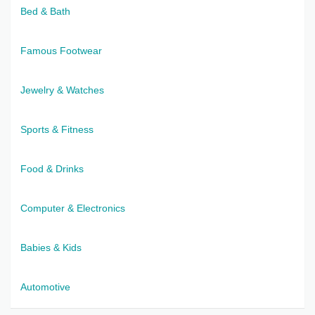
Bed & Bath
Famous Footwear
Jewelry & Watches
Sports & Fitness
Food & Drinks
Computer & Electronics
Babies & Kids
Automotive