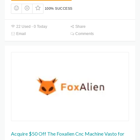
100% SUCCESS
22 Used - 0 Today
Share
Email
Comments
Acquire $50 Off The Foxalien Cnc Machine Vasto for