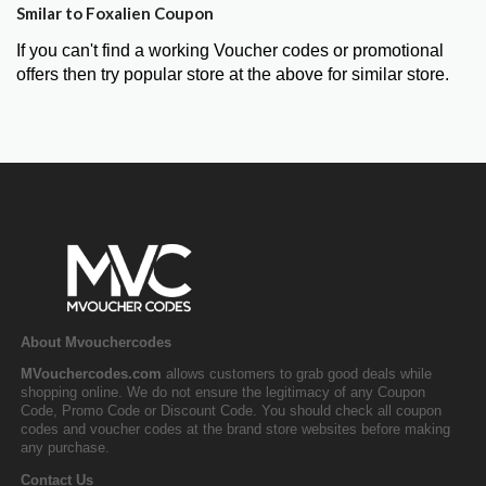
Smilar to Foxalien Coupon
If you can't find a working Voucher codes or promotional
offers then try popular store at the above for similar store.
About Mvouchercodes
MVouchercodes.com
allows customers to grab good deals while
shopping online. We do not ensure the legitimacy of any Coupon
Code, Promo Code or Discount Code. You should check all coupon
codes and voucher codes at the brand store websites before making
any purchase.
Contact Us