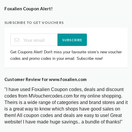
Foxalien Coupon Alert!
SUBSCRIBE TO GET VOUCHERS
SUBSCRIBE
Get Coupons Alert! Don't miss your favourite store’s new voucher
codes and promo codes in your email. Subscribe now!
Customer Review for www.foxalien.com
"I have used Foxalien Coupon codes, deals and discount
codes from MVouchercodes.com for my online shopping.
Theirs is a wide range of categories and brand stores and it
is a great way to know which shops have good sales on
them! All coupon codes and deals are easy to use! Great
website! I have made huge savings.. a bundle of thanks!"