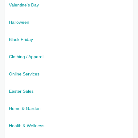
Valentine's Day
Halloween
Black Friday
Clothing / Apparel
Online Services
Easter Sales
Home & Garden
Health & Wellness