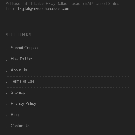
Address: 18111 Dallas Pkwy,Dallas, Texas, 75287, United States
Email:
Digital@mvouchercodes.com
SITE LINKS
Submit Coupon
How To Use
About Us
Terms of Use
Sitemap
Privacy Policy
Blog
Contact Us