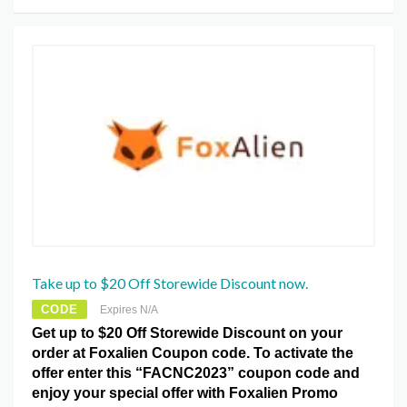
Take up to $20 Off Storewide Discount now.
CODE
Expires N/A
Get up to $20 Off Storewide Discount on your
order at Foxalien Coupon code. To activate the
offer enter this “FACNC2023” coupon code and
enjoy your special offer with Foxalien Promo