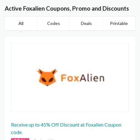
Active Foxalien Coupons, Promo and Discounts
All
Codes
Deals
Printable
Receive up to 45% Off Discount at Foxalien Coupon
code.