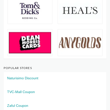
POPULAR STORES
Naturisimo Discount
TVC-Mall Coupon
Zaful Coupon