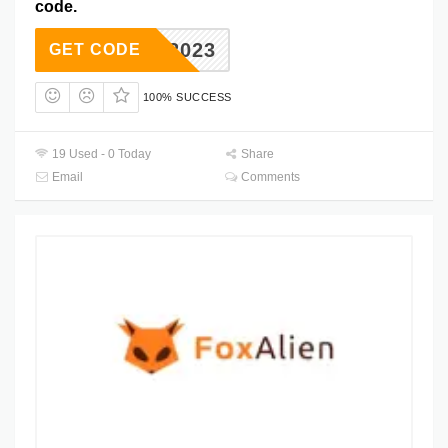
code.
ACNC2023
GET CODE
100% SUCCESS
19 Used - 0 Today
Share
Email
Comments