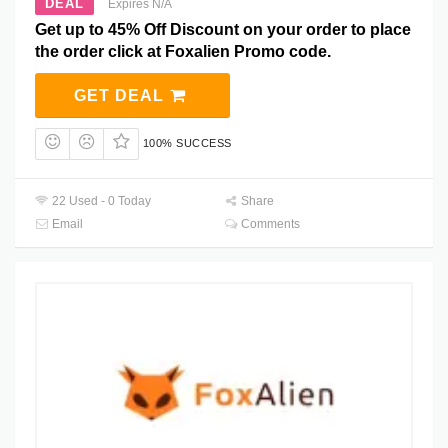
DEAL
Expires N/A
Get up to 45% Off Discount on your order to place
the order click at Foxalien Promo code.
GET DEAL
100% SUCCESS
22 Used - 0 Today
Share
Email
Comments