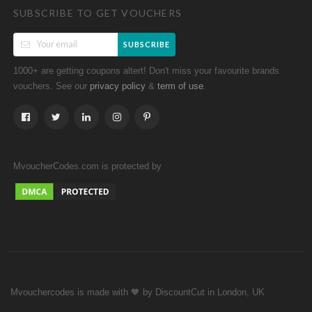
SUBSCRIBE TO GET VOUCHERS
SUBSCRIBE
1000+ are getting coupons altert! Don't miss your favourite brands
vouchers. See our
&
.
privacy policy
term of use
MvoucherCodes.com is protected by
Mvouchercodes is made with 🧡 by DiscountCut in London, UK