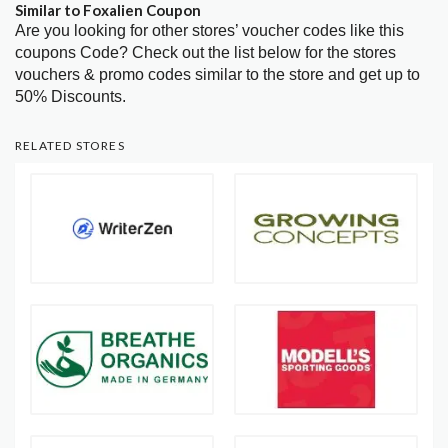
Similar to Foxalien Coupon
Are you looking for other stores’ voucher codes like this
coupons Code? Check out the list below for the stores
vouchers & promo codes similar to the store and get up to
50% Discounts.
RELATED STORES