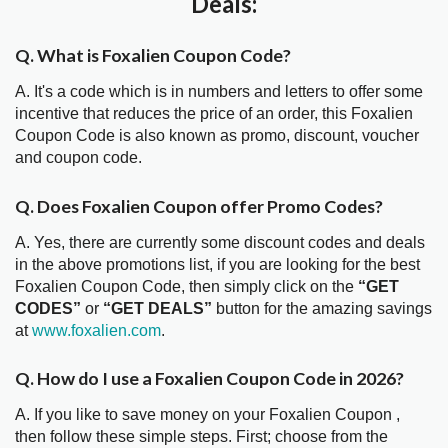
Deals:
Q. What is Foxalien Coupon Code?
A. It's a code which is in numbers and letters to offer some
incentive that reduces the price of an order, this Foxalien
Coupon Code is also known as promo, discount, voucher
and coupon code.
Q. Does Foxalien Coupon offer Promo Codes?
A. Yes, there are currently some discount codes and deals
in the above promotions list, if you are looking for the best
Foxalien Coupon Code, then simply click on the
“GET
CODES”
or
“GET DEALS”
button for the amazing savings
at
www.foxalien.com
.
Q. How do I use a Foxalien Coupon Code in 2026?
A. If you like to save money on your Foxalien Coupon ,
then follow these simple steps. First; choose from the