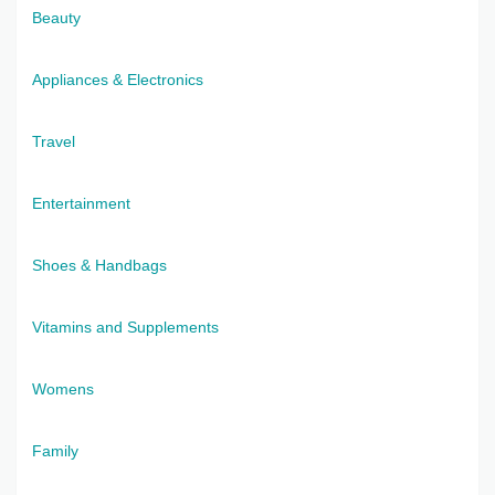
Beauty
Appliances & Electronics
Travel
Entertainment
Shoes & Handbags
Vitamins and Supplements
Womens
Family