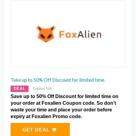
Take up to 50% Off Discount for limited time.
DEAL
Expires N/A
Save up to 50% Off Discount for limited time on
your order at Foxalien Coupon code. So don’t
waste your time and place your order before
expiry at Foxalien Promo code.
GET DEAL