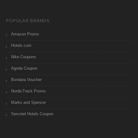
POPULAR BRANDS
Amazon Promo
Hotels.com
Nike Coupons
Agoda Coupon
Bondara Voucher
NordicTrack Promo
Marks and Spencer
Sercotel Hotels Coupon