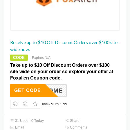
Receive up to $10 Off Discount Orders over $100 site-
wide now.
CODE
Expires N/A
Take up to $10 Off Discount Orders over $100
site-wide on your order so explore your offer at
Foxalien Coupon code.
WELCOME
GET CODE
100% SUCCESS
31 Used - 0 Today
Share
Email
Comments