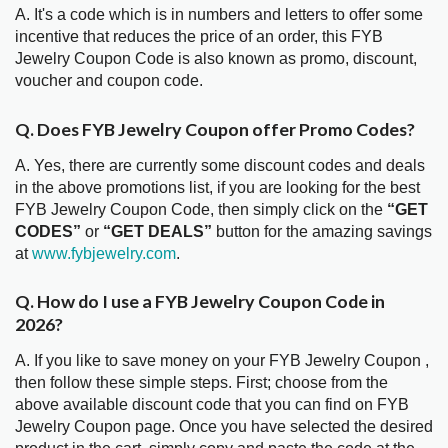
A. It's a code which is in numbers and letters to offer some
incentive that reduces the price of an order, this FYB
Jewelry Coupon Code is also known as promo, discount,
voucher and coupon code.
Q. Does FYB Jewelry Coupon offer Promo Codes?
A. Yes, there are currently some discount codes and deals
in the above promotions list, if you are looking for the best
FYB Jewelry Coupon Code, then simply click on the
“GET
CODES”
or
“GET DEALS”
button for the amazing savings
at
www.fybjewelry.com
.
Q. How do I use a FYB Jewelry Coupon Code in
2026?
A. If you like to save money on your FYB Jewelry Coupon ,
then follow these simple steps. First; choose from the
above available discount code that you can find on FYB
Jewelry Coupon page. Once you have selected the desired