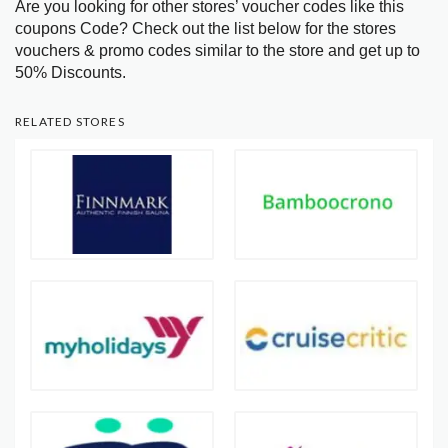
Are you looking for other stores’ voucher codes like this
coupons Code? Check out the list below for the stores
vouchers & promo codes similar to the store and get up to
50% Discounts.
RELATED STORES