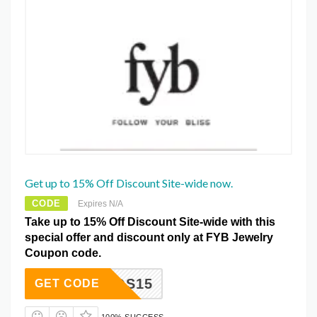
Get up to 15% Off Discount Site-wide now.
CODE
Expires N/A
Take up to 15% Off Discount Site-wide with this
special offer and discount only at FYB Jewelry
Coupon code.
SPANOS15
GET CODE