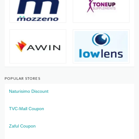
POPULAR STORES
Naturisimo Discount
TVC-Mall Coupon
Zaful Coupon