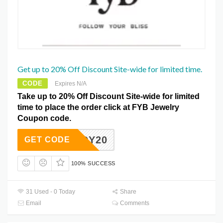
Get up to 20% Off Discount Site-wide for limited time.
CODE
Expires N/A
Take up to 20% Off Discount Site-wide for limited
time to place the order click at FYB Jewelry
Coupon code.
BUDDY20
GET CODE
100% SUCCESS
31 Used - 0 Today
Share
Email
Comments