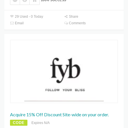
100% SUCCESS
29 Used - 0 Today
Share
Email
Comments
Acquire 15% Off Discount Site-wide on your order.
CODE
Expires N/A