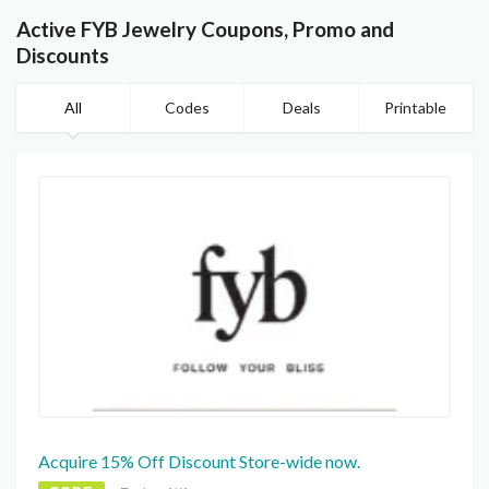
Active FYB Jewelry Coupons, Promo and
Discounts
All
Codes
Deals
Printable
Acquire 15% Off Discount Store-wide now.