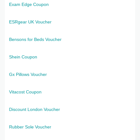
Exam Edge Coupon
ESRgear UK Voucher
Bensons for Beds Voucher
Shein Coupon
Gx Pillows Voucher
Vitacost Coupon
Discount London Voucher
Rubber Sole Voucher