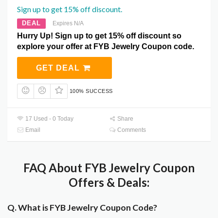
Sign up to get 15% off discount.
DEAL
Expires N/A
Hurry Up! Sign up to get 15% off discount so
explore your offer at FYB Jewelry Coupon code.
GET DEAL
100% SUCCESS
17 Used - 0 Today
Share
Email
Comments
FAQ About FYB Jewelry Coupon
Offers & Deals:
Q. What is FYB Jewelry Coupon Code?