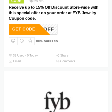
CODE
Expires N/A
Receive up to 15% Off Discount Store-wide with
this special offer on your order at FYB Jewelry
Coupon code.
15OFF
GET CODE
100% SUCCESS
33 Used - 0 Today
Share
Email
Comments