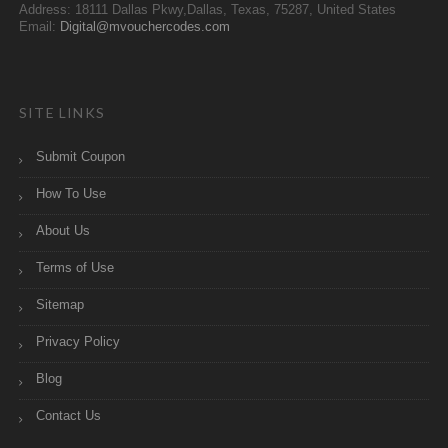
Address: 18111 Dallas Pkwy,Dallas, Texas, 75287, United States
Email:
Digital@mvouchercodes.com
SITE LINKS
Submit Coupon
How To Use
About Us
Terms of Use
Sitemap
Privacy Policy
Blog
Contact Us