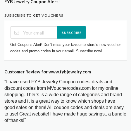
FYB Jewelry Coupon Alert!
SUBSCRIBE TO GET VOUCHERS
SUBSCRIBE
Get Coupons Alert! Don't miss your favourite store’s new voucher
codes and promo codes in your email. Subscribe now!
Customer Review for www.fybjewelry.com
"I have used FYB Jewelry Coupon codes, deals and
discount codes from MVouchercodes.com for my online
shopping. Theirs is a wide range of categories and brand
stores and it is a great way to know which shops have
good sales on them! All coupon codes and deals are easy
to use! Great website! I have made huge savings.. a bundle
of thanks!"