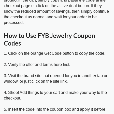
product in the cart, simply copy and paste the code at the
checkout page or click on the active deal button. If they
show the reduced amount of savings, then simply continue
the checkout as normal and wait for your order to be
processed.
How to Use FYB Jewelry Coupon
Codes
1. Click on the orange Get Code button to copy the code.
2. Verify the offer and terms here first.
3. Visit the brand site that opened for you in another tab or
window, or just click on the site link.
4. Shop! Add things to your cart and make your way to the
checkout.
5. Insert the code into the coupon box and apply it before