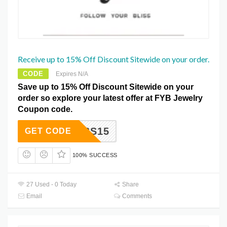
Receive up to 15% Off Discount Sitewide on your order.
CODE
Expires N/A
Save up to 15% Off Discount Sitewide on your
order so explore your latest offer at FYB Jewelry
Coupon code.
BLISS15
GET CODE
100% SUCCESS
27 Used - 0 Today
Share
Email
Comments