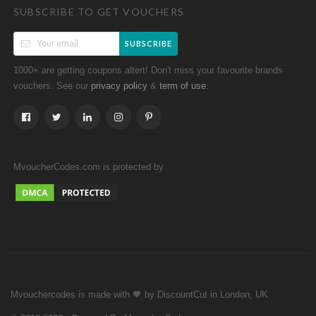
SUBSCRIBE TO GET VOUCHERS
SUBSCRIBE
1000+ are getting coupons altert! Don't miss your favourite brands
vouchers. See our
&
.
privacy policy
term of use
MvoucherCodes.com is protected by
Mvouchercodes is made with 🧡 by DiscountCut in London, UK