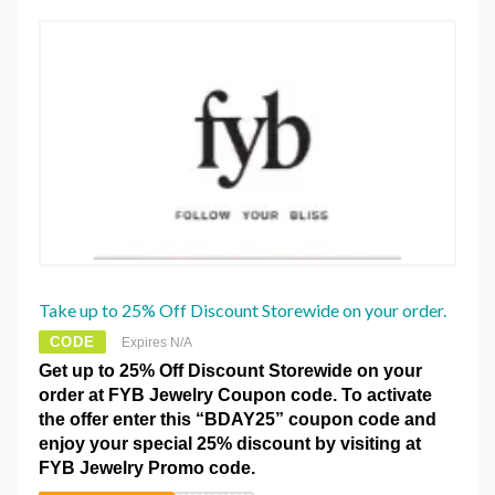
Take up to 25% Off Discount Storewide on your order.
CODE
Expires N/A
Get up to 25% Off Discount Storewide on your
order at FYB Jewelry Coupon code. To activate
the offer enter this “BDAY25” coupon code and
enjoy your special 25% discount by visiting at
FYB Jewelry Promo code.