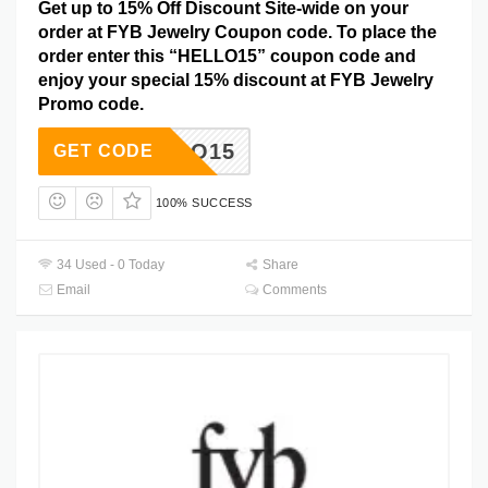
Get up to 15% Off Discount Site-wide on your
order at FYB Jewelry Coupon code. To place the
order enter this “HELLO15” coupon code and
enjoy your special 15% discount at FYB Jewelry
Promo code.
HELLO15
GET CODE
100% SUCCESS
34 Used - 0 Today
Share
Email
Comments