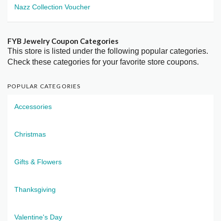
Nazz Collection Voucher
FYB Jewelry Coupon Categories
This store is listed under the following popular categories.
Check these categories for your favorite store coupons.
POPULAR CATEGORIES
Accessories
Christmas
Gifts & Flowers
Thanksgiving
Valentine's Day