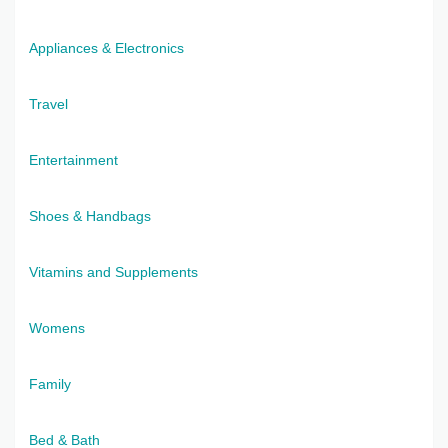
Appliances & Electronics
Travel
Entertainment
Shoes & Handbags
Vitamins and Supplements
Womens
Family
Bed & Bath