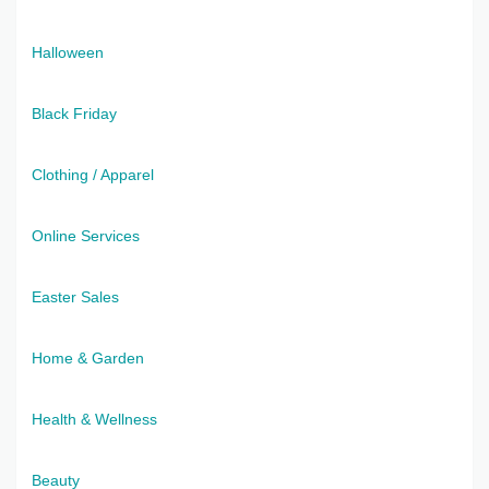
Halloween
Black Friday
Clothing / Apparel
Online Services
Easter Sales
Home & Garden
Health & Wellness
Beauty