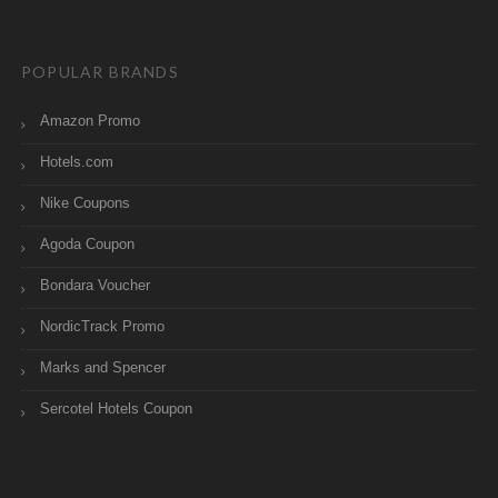
POPULAR BRANDS
Amazon Promo
Hotels.com
Nike Coupons
Agoda Coupon
Bondara Voucher
NordicTrack Promo
Marks and Spencer
Sercotel Hotels Coupon