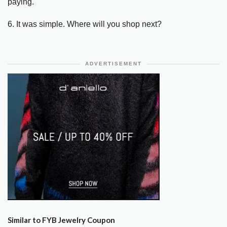
paying.
6. It was simple. Where will you shop next?
ADVERTISEMENT
Similar to FYB Jewelry Coupon