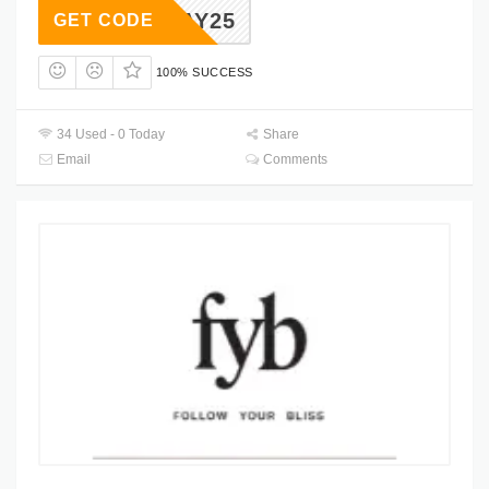
BDAY25
GET CODE
100% SUCCESS
34 Used - 0 Today
Share
Email
Comments