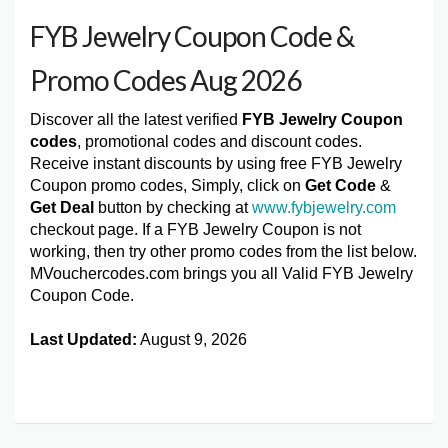
FYB Jewelry Coupon Code &
Promo Codes Aug 2026
Discover all the latest verified
FYB Jewelry Coupon
codes
, promotional codes and discount codes.
Receive instant discounts by using free FYB Jewelry
Coupon promo codes, Simply, click on
Get Code
&
Get Deal
button by checking at
www.fybjewelry.com
checkout page. If a FYB Jewelry Coupon is not
working, then try other promo codes from the list below.
MVouchercodes.com brings you all Valid FYB Jewelry
Coupon Code.
Last Updated:
August 9, 2026