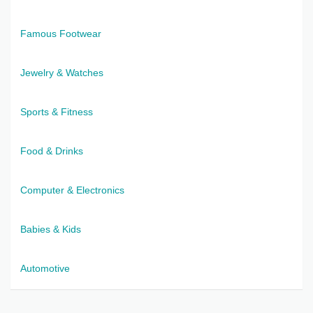
Famous Footwear
Jewelry & Watches
Sports & Fitness
Food & Drinks
Computer & Electronics
Babies & Kids
Automotive