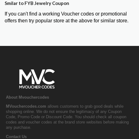
Smilar to FYB Jewelry Coupon
If you can't find a working Voucher codes or promotional
offers then try popular store at the above for similar store.
About Mvouchercodes
MVouchercodes.com
allows customers to grab good deals while
shopping online. We do not ensure the legitimacy of any Coupon
Code, Promo Code or Discount Code. You should check all coupon
codes and voucher codes at the brand store websites before making
any purchase.
Contact Us