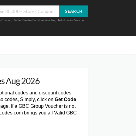
SEARCH
ue Coupon
,
Jarder Garden Furniture Voucher
,
Jarlo London Voucher
,...
s Aug 2026
otional codes and discount codes.
o codes, Simply, click on
Get Code
age. If a GBC Group Voucher is not
rcodes.com brings you all Valid GBC