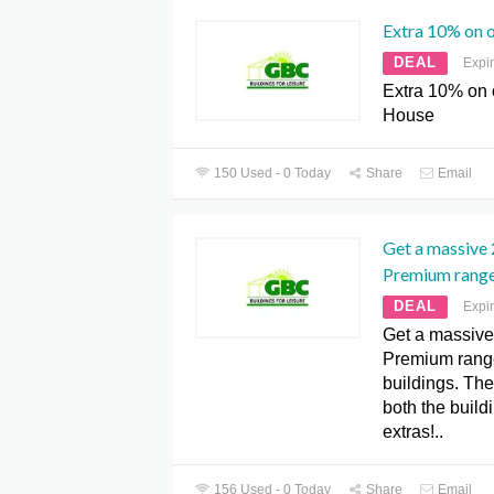
Extra 10% on 
DEAL
Expi
Extra 10% on
House
150 Used - 0 Today
Share
Email
Get a massive 
Premium range
DEAL
Expi
Get a massive
Premium rang
buildings. The
both the build
extras!..
156 Used - 0 Today
Share
Email