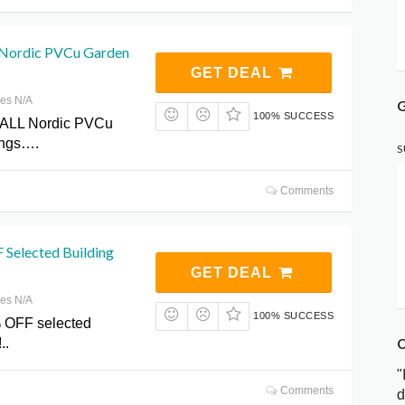
Nordic PVCu Garden
GET DEAL
res N/A
G
100% SUCCESS
ALL Nordic PVCu
ings….
S
Comments
 Selected Building
GET DEAL
res N/A
100% SUCCESS
 OFF selected
C
..
"
Comments
d