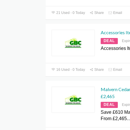
21 Used - 0 Today
Share
Email
Accessories I
DEAL
Expi
Accessories I
16 Used - 0 Today
Share
Email
Malvern Ceda
£2,465
DEAL
Expi
Save £610 Ma
From £2,465