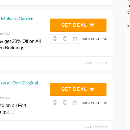
p
c
l Malvern Garden
GET DEAL
P
res N/A
100% SUCCESS
& get 20% Off on All
n Buildings.
Comments
on all Fort Original
GET DEAL
res N/A
100% SUCCESS
0 on all Fort
dings!…
Comments