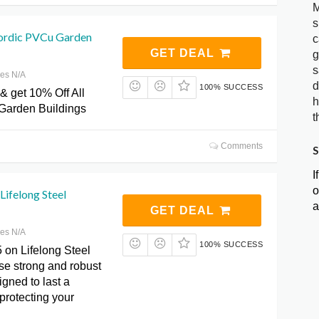
M
s
ordic PVCu Garden
c
GET DEAL
g
s
res N/A
d
100% SUCCESS
& get 10% Off All
h
Garden Buildings
t
Comments
S
I
o
Lifelong Steel
a
GET DEAL
res N/A
100% SUCCESS
 on Lifelong Steel
se strong and robust
gned to last a
 protecting your