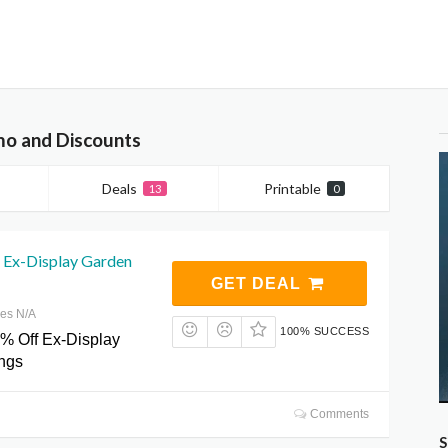
mo and Discounts
Deals
Printable
13
0
 Ex-Display Garden
GET DEAL
res N/A
100% SUCCESS
% Off Ex-Display
ngs
Comments
S