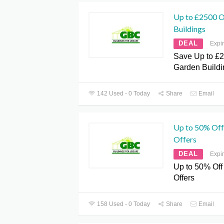
Up to £2500 O
Buildings
DEAL
Expi
Save Up to £2
Garden Buildi
142 Used - 0 Today
Share
Email
Up to 50% Off
Offers
DEAL
Expi
Up to 50% Off
Offers
158 Used - 0 Today
Share
Email