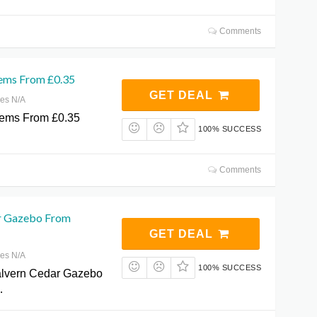
Comments
tems From £0.35
GET DEAL
res N/A
tems From £0.35
100% SUCCESS
Comments
r Gazebo From
GET DEAL
res N/A
100% SUCCESS
lvern Cedar Gazebo
…