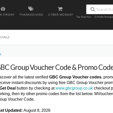
K FRIDAY
THANKSGIVING
CYBER MONDAY
Top Searches:
D'Aniello Boutiq
ECIALS
S
BC Group Voucher Code & Promo Code
scover all the latest verified
GBC Group Voucher codes
, prom
ceive instant discounts by using free GBC Group Voucher prom
Get Deal
button by checking at
www.gbcgroup.co.uk
checkout p
rking, then try other promo codes from the list below. MVouche
oup Voucher Code.
st Updated:
August 8, 2026