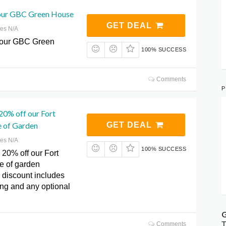
our GBC Green House
GET DEAL
res N/A
 our GBC Green
100% SUCCESS
Comments
P
20% off our Fort
 of Garden
GET DEAL
res N/A
100% SUCCESS
 20% off our Fort
e of garden
 discount includes
ing and any optional
G
T
Comments