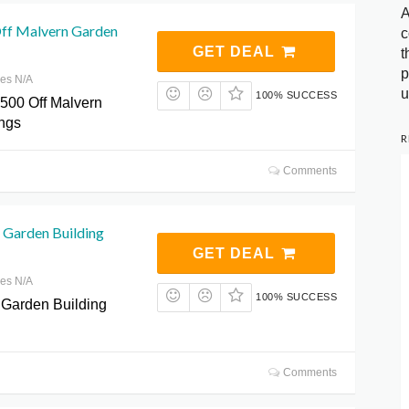
A
ff Malvern Garden
c
GET DEAL
t
p
res N/A
u
100% SUCCESS
500 Off Malvern
ngs
R
Comments
 Garden Building
GET DEAL
res N/A
100% SUCCESS
 Garden Building
Comments