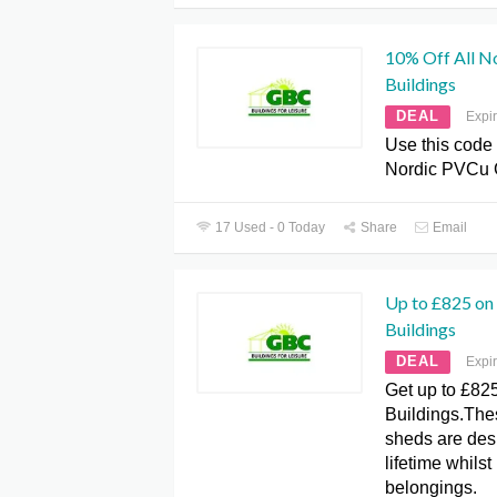
10% Off All N
Buildings
DEAL
Expi
Use this code 
Nordic PVCu 
17 Used - 0 Today
Share
Email
Up to £825 on 
Buildings
DEAL
Expi
Get up to £825
Buildings.The
sheds are desi
lifetime whilst
belongings.