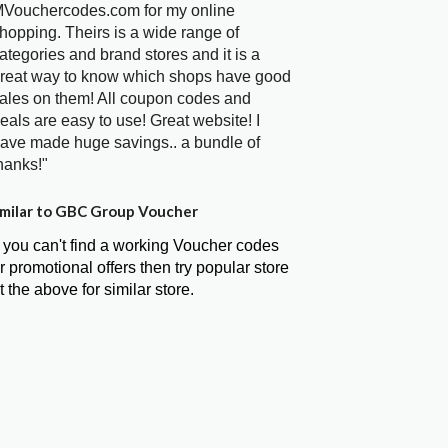
Vouchercodes.com for my online
hopping. Theirs is a wide range of
ategories and brand stores and it is a
reat way to know which shops have good
ales on them! All coupon codes and
eals are easy to use! Great website! I
ave made huge savings.. a bundle of
hanks!"
milar to GBC Group Voucher
f you can't find a working Voucher codes
r promotional offers then try popular store
t the above for similar store.