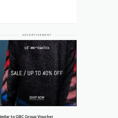
ADVERTISEMENT
imilar to GBC Group Voucher