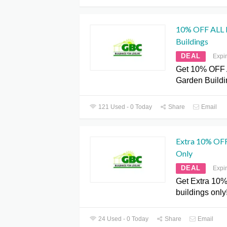
10% OFF ALL 
Buildings
DEAL
Expi
Get 10% OFF 
Garden Build
121 Used - 0 Today
Share
Email
Extra 10% OFF
Only
DEAL
Expi
Get Extra 10%
buildings only!
24 Used - 0 Today
Share
Email