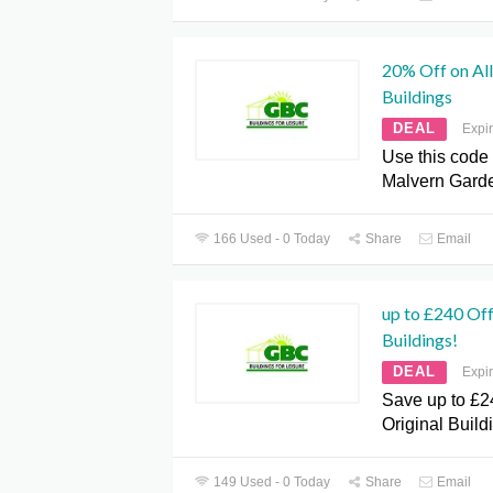
20% Off on Al
Buildings
DEAL
Expi
Use this code 
Malvern Garde
166 Used - 0 Today
Share
Email
up to £240 Off 
Buildings!
DEAL
Expi
Save up to £24
Original Buil
149 Used - 0 Today
Share
Email