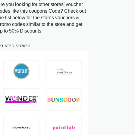
re you looking for other stores’ voucher
odes like this coupons Code? Check out
he list below for the stores vouchers &
romo codes similar to the store and get
p to 50% Discounts.
ELATED STORES