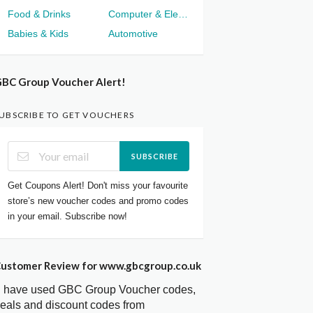
Food & Drinks
Computer & Electronics
Babies & Kids
Automotive
BC Group Voucher Alert!
UBSCRIBE TO GET VOUCHERS
SUBSCRIBE
Get Coupons Alert! Don't miss your favourite
store’s new voucher codes and promo codes
in your email. Subscribe now!
ustomer Review for www.gbcgroup.co.uk
I have used GBC Group Voucher codes,
eals and discount codes from