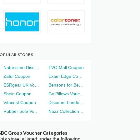
OPULAR STORES
Naturisimo Discount
TVC-Mall Coupon
Zaful Coupon
Exam Edge Coupon
ESRgear UK Voucher
Bensons for Beds Voucher
Shein Coupon
Gx Pillows Voucher
Vitacost Coupon
Discount London Voucher
Rubber Sole Voucher
Nazz Collection Voucher
BC Group Voucher Categories
his store is listed under the following