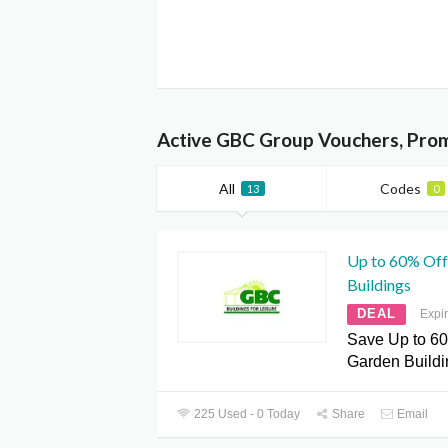
Active GBC Group Vouchers, Pro
All
Codes
13
0
Up to 60% Off
Buildings
DEAL
Expi
Save Up to 60
Garden Buildi
225 Used - 0 Today
Share
Email