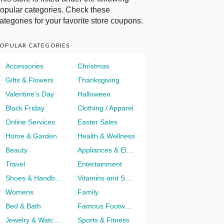
opular categories. Check these
ategories for your favorite store coupons.
OPULAR CATEGORIES
Accessories
Christmas
Gifts & Flowers
Thanksgiving
Valentine's Day
Halloween
Black Friday
Clothing / Apparel
Online Services
Easter Sales
Home & Garden
Health & Wellness
Beauty
Appliances & Electronics
Travel
Entertainment
Shoes & Handbags
Vitamins and Supplements
Womens
Family
Bed & Bath
Famous Footwear
Jewelry & Watches
Sports & Fitness