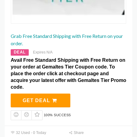
Grab Free Standard Shipping with Free Return on your
order.
DEAL
Expires N/A
Avail Free Standard Shipping with Free Return on
your order at Gemaltes Tier Coupon code. To
place the order click at checkout page and
acquire your latest offer with Gemaltes Tier Promo
code.
GET DEAL
100% SUCCESS
32 Used - 0 Today
Share