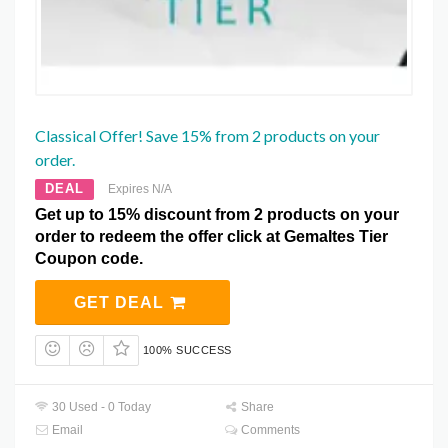
Classical Offer! Save 15% from 2 products on your
order.
DEAL
Expires N/A
Get up to 15% discount from 2 products on your
order to redeem the offer click at Gemaltes Tier
Coupon code.
GET DEAL
100% SUCCESS
30 Used - 0 Today
Share
Email
Comments