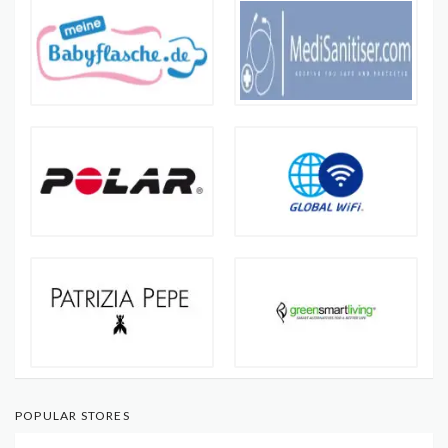
POPULAR STORES