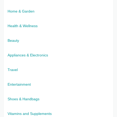
Home & Garden
Health & Wellness
Beauty
Appliances & Electronics
Travel
Entertainment
Shoes & Handbags
Vitamins and Supplements