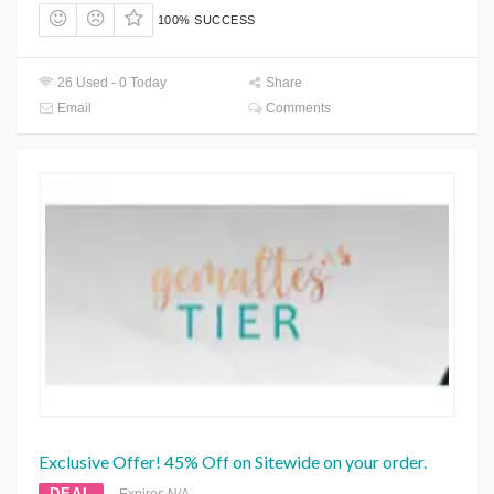
100% SUCCESS
26 Used - 0 Today
Share
Email
Comments
Exclusive Offer! 45% Off on Sitewide on your order.
DEAL
Expires N/A