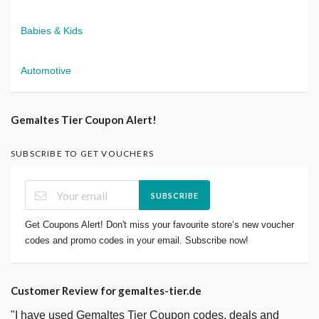
Babies & Kids
Automotive
Gemaltes Tier Coupon Alert!
SUBSCRIBE TO GET VOUCHERS
SUBSCRIBE
Get Coupons Alert! Don't miss your favourite store’s new voucher
codes and promo codes in your email. Subscribe now!
Customer Review for gemaltes-tier.de
"I have used Gemaltes Tier Coupon codes, deals and