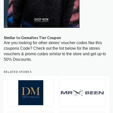
Similar to Gemaltes Tier Coupon
Are you looking for other stores’ voucher codes like this
coupons Code? Check out the list below for the stores
vouchers & promo codes similar to the store and get up to
50% Discounts.
RELATED STORES