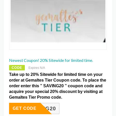
Newest Coupon! 20% Sitewide for limited time.
CODE
Expires N/A
Take up to 20% Sitewide for limited time on your
order at Gemaltes Tier Coupon code. To place the
order enter this ” SAVING20 ” coupon code and
acquire your special 20% discount by visiting at
Gemaltes Tier Promo code.
SAVING20
GET CODE