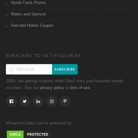
NordicTrack Promo
Marks and Spencer
Sercotel Hotels Coupon
SUBSCRIBE TO GET VOUCHERS
SUBSCRIBE
1000+ are getting coupons altert! Don't miss your favourite brands
vouchers. See our
&
.
privacy policy
term of use
MvoucherCodes.com is protected by