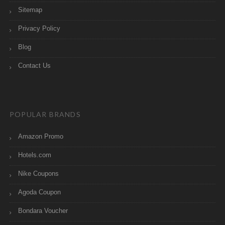
Sitemap
Privacy Policy
Blog
Contact Us
POPULAR BRANDS
Amazon Promo
Hotels.com
Nike Coupons
Agoda Coupon
Bondara Voucher