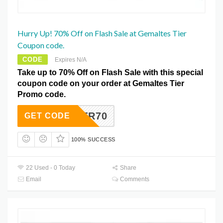
Hurry Up! 70% Off on Flash Sale at Gemaltes Tier
Coupon code.
CODE
Expires N/A
Take up to 70% Off on Flash Sale with this special
coupon code on your order at Gemaltes Tier
Promo code.
FJTR70
GET CODE
100% SUCCESS
22 Used - 0 Today
Share
Email
Comments