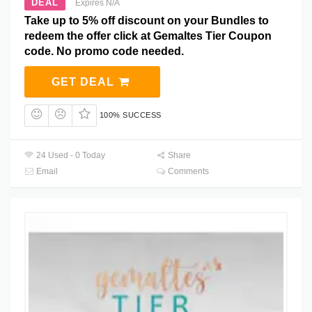
DEAL
Expires N/A
Take up to 5% off discount on your Bundles to
redeem the offer click at Gemaltes Tier Coupon
code. No promo code needed.
GET DEAL
100% SUCCESS
24 Used - 0 Today
Share
Email
Comments