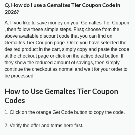
Q. How do I use a Gemaltes Tier Coupon Code in
2026?
A. If you like to save money on your Gemaltes Tier Coupon
, then follow these simple steps. First; choose from the
above available discount code that you can find on
Gemaltes Tier Coupon page. Once you have selected the
desired product in the cart, simply copy and paste the code
at the checkout page or click on the active deal button. If
they show the reduced amount of savings, then simply
continue the checkout as normal and wait for your order to
be processed.
How to Use Gemaltes Tier Coupon
Codes
1. Click on the orange Get Code button to copy the code.
2. Verify the offer and terms here first.