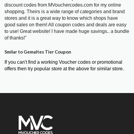
discount codes from MVouchercodes.com for my online
shopping. Theirs is a wide range of categories and brand
stores and it is a great way to know which shops have
good sales on them! All coupon codes and deals are easy
to use! Great website! I have made huge savings.. a bundle
of thanks!"
Smilar to Gemaltes Tier Coupon
If you can't find a working Voucher codes or promotional
offers then try popular store at the above for similar store.