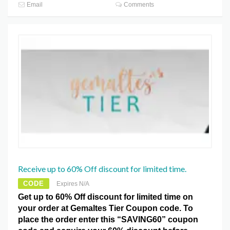
Email
Comments
Receive up to 60% Off discount for limited time.
CODE
Expires N/A
Get up to 60% Off discount for limited time on
your order at Gemaltes Tier Coupon code. To
place the order enter this “SAVING60” coupon