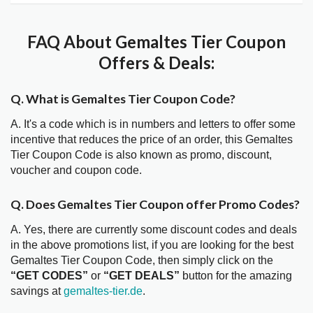
FAQ About Gemaltes Tier Coupon
Offers & Deals:
Q. What is Gemaltes Tier Coupon Code?
A. It's a code which is in numbers and letters to offer some
incentive that reduces the price of an order, this Gemaltes
Tier Coupon Code is also known as promo, discount,
voucher and coupon code.
Q. Does Gemaltes Tier Coupon offer Promo Codes?
A. Yes, there are currently some discount codes and deals
in the above promotions list, if you are looking for the best
Gemaltes Tier Coupon Code, then simply click on the
“GET CODES”
or
“GET DEALS”
button for the amazing
savings at
gemaltes-tier.de
.