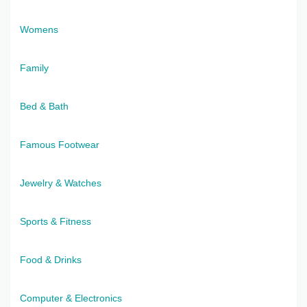
Womens
Family
Bed & Bath
Famous Footwear
Jewelry & Watches
Sports & Fitness
Food & Drinks
Computer & Electronics