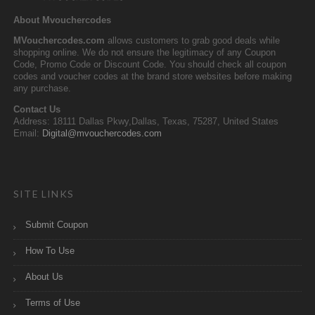
About Mvouchercodes
MVouchercodes.com
allows customers to grab good deals while
shopping online. We do not ensure the legitimacy of any Coupon
Code, Promo Code or Discount Code. You should check all coupon
codes and voucher codes at the brand store websites before making
any purchase.
Contact Us
Address: 18111 Dallas Pkwy,Dallas, Texas, 75287, United States
Email:
Digital@mvouchercodes.com
SITE LINKS
Submit Coupon
How To Use
About Us
Terms of Use