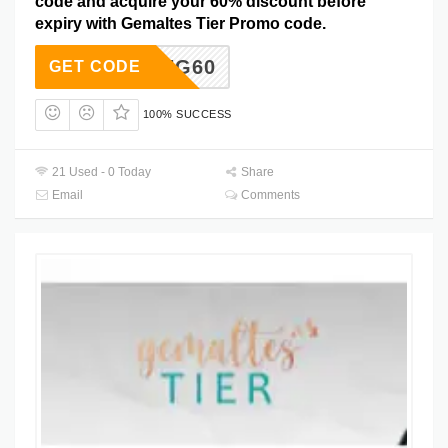
code and acquire your 60% discount before
expiry with Gemaltes Tier Promo code.
SAVING60
GET CODE
100% SUCCESS
21 Used - 0 Today
Share
Email
Comments