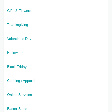
Gifts & Flowers
Thanksgiving
Valentine's Day
Halloween
Black Friday
Clothing / Apparel
Online Services
Easter Sales