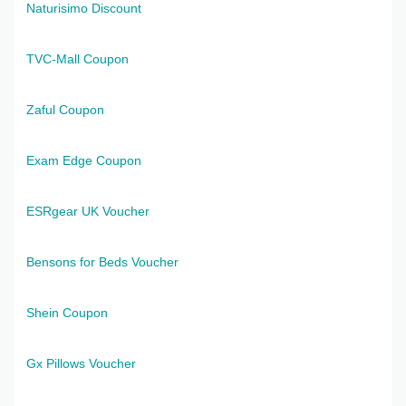
Naturisimo Discount
TVC-Mall Coupon
Zaful Coupon
Exam Edge Coupon
ESRgear UK Voucher
Bensons for Beds Voucher
Shein Coupon
Gx Pillows Voucher