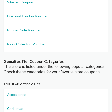
Vitacost Coupon
Discount London Voucher
Rubber Sole Voucher
Nazz Collection Voucher
Gemaltes Tier Coupon Categories
This store is listed under the following popular categories.
Check these categories for your favorite store coupons.
POPULAR CATEGORIES
Accessories
Christmas