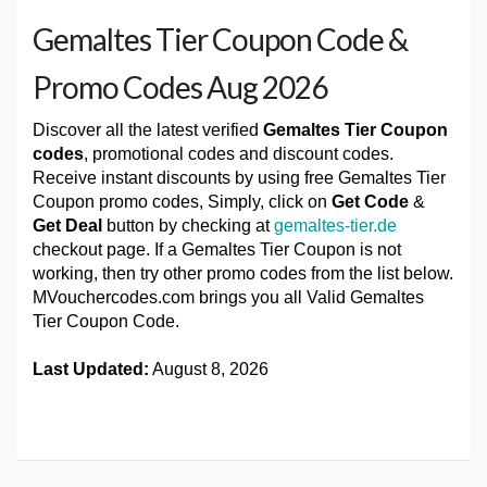
Gemaltes Tier Coupon Code &
Promo Codes Aug 2026
Discover all the latest verified
Gemaltes Tier Coupon
codes
, promotional codes and discount codes.
Receive instant discounts by using free Gemaltes Tier
Coupon promo codes, Simply, click on
Get Code
&
Get Deal
button by checking at
gemaltes-tier.de
checkout page. If a Gemaltes Tier Coupon is not
working, then try other promo codes from the list below.
MVouchercodes.com brings you all Valid Gemaltes
Tier Coupon Code.
Last Updated:
August 8, 2026