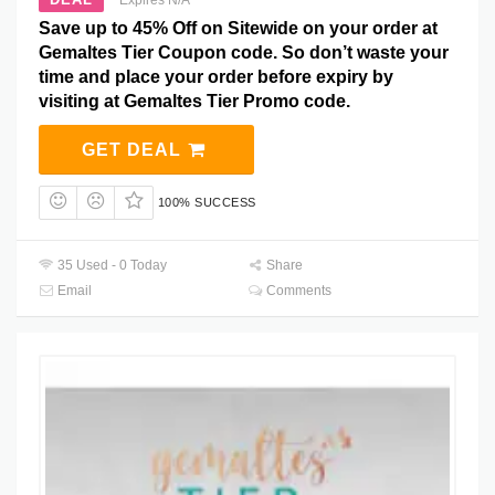
Save up to 45% Off on Sitewide on your order at
Gemaltes Tier Coupon code. So don’t waste your
time and place your order before expiry by
visiting at Gemaltes Tier Promo code.
GET DEAL
100% SUCCESS
35 Used - 0 Today
Share
Email
Comments