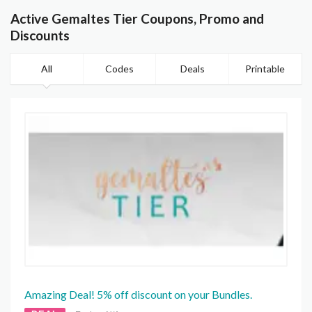
Active Gemaltes Tier Coupons, Promo and
Discounts
All
Codes
Deals
Printable
Amazing Deal! 5% off discount on your Bundles.