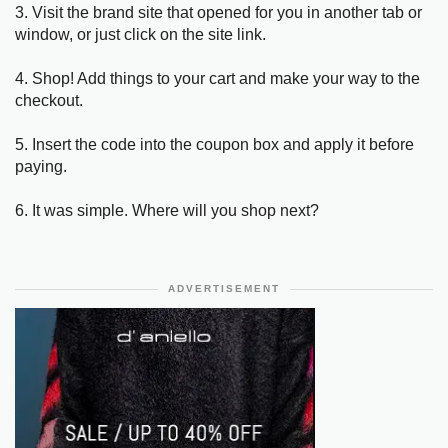
3. Visit the brand site that opened for you in another tab or
window, or just click on the site link.
4. Shop! Add things to your cart and make your way to the
checkout.
5. Insert the code into the coupon box and apply it before
paying.
6. It was simple. Where will you shop next?
ADVERTISEMENT