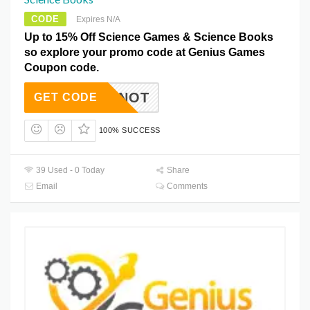
CODE
Expires N/A
Up to 15% Off Science Games & Science Books
so explore your promo code at Genius Games
Coupon code.
AILMENOT
GET CODE
100% SUCCESS
39 Used - 0 Today
Share
Email
Comments