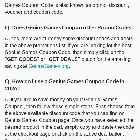
Games Coupon Code is also known as promo, discount,
voucher and coupon code.
Q. Does Genius Games Coupon offer Promo Codes?
A. Yes, there are currently some discount codes and deals
in the above promotions list, if you are looking for the best
Genius Games Coupon Code, then simply click on the
“GET CODES”
or
“GET DEALS”
button for the amazing
savings at
GeniusGames.org
.
Q. How do I use a Genius Games Coupon Code in
2026?
A. If you like to save money on your Genius Games
Coupon , then follow these simple steps. First; choose from
the above available discount code that you can find on
Genius Games Coupon page. Once you have selected the
desired product in the cart, simply copy and paste the code
at the checkout page or click on the active deal button. If