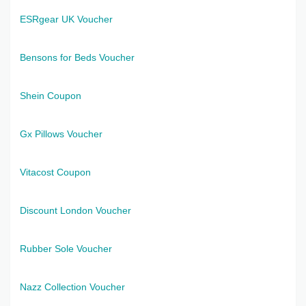
ESRgear UK Voucher
Bensons for Beds Voucher
Shein Coupon
Gx Pillows Voucher
Vitacost Coupon
Discount London Voucher
Rubber Sole Voucher
Nazz Collection Voucher