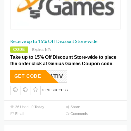
Receive up to 15% Off Discount Store-wide
CODE
Expires N/A
Take up to 15% Off Discount Store-wide to place
the order click at Genius Games Coupon code.
WATIV
GET CODE
100% SUCCESS
36 Used - 0 Today
Share
Email
Comments