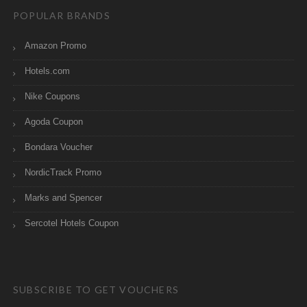
POPULAR BRANDS
Amazon Promo
Hotels.com
Nike Coupons
Agoda Coupon
Bondara Voucher
NordicTrack Promo
Marks and Spencer
Sercotel Hotels Coupon
SUBSCRIBE TO GET VOUCHERS