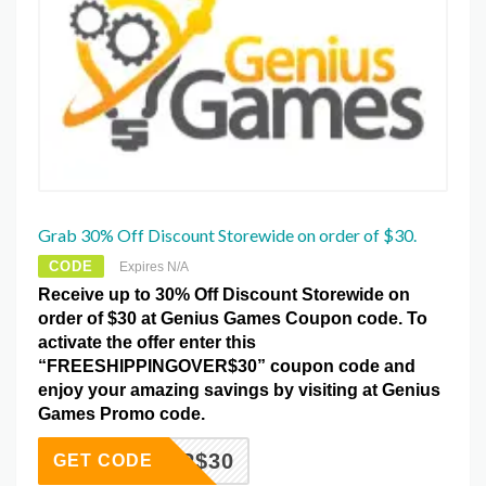
Grab 30% Off Discount Storewide on order of $30.
CODE
Expires N/A
Receive up to 30% Off Discount Storewide on
order of $30 at Genius Games Coupon code. To
activate the offer enter this
“FREESHIPPINGOVER$30” coupon code and
enjoy your amazing savings by visiting at Genius
Games Promo code.
GOVER$30
GET CODE