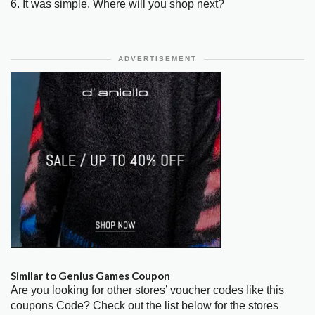
6. It was simple. Where will you shop next?
ADVERTISEMENT
Similar to Genius Games Coupon
Are you looking for other stores’ voucher codes like this
coupons Code? Check out the list below for the stores