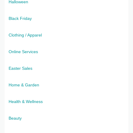
Halloween
Black Friday
Clothing / Apparel
Online Services
Easter Sales
Home & Garden
Health & Wellness
Beauty