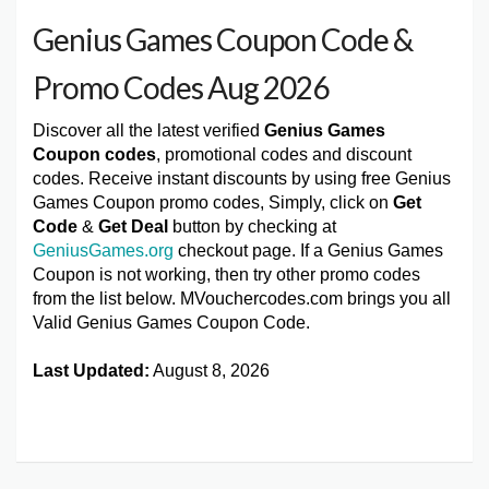
Genius Games Coupon Code &
Promo Codes Aug 2026
Discover all the latest verified
Genius Games
Coupon codes
, promotional codes and discount
codes. Receive instant discounts by using free Genius
Games Coupon promo codes, Simply, click on
Get
Code
&
Get Deal
button by checking at
GeniusGames.org
checkout page. If a Genius Games
Coupon is not working, then try other promo codes
from the list below. MVouchercodes.com brings you all
Valid Genius Games Coupon Code.
Last Updated:
August 8, 2026