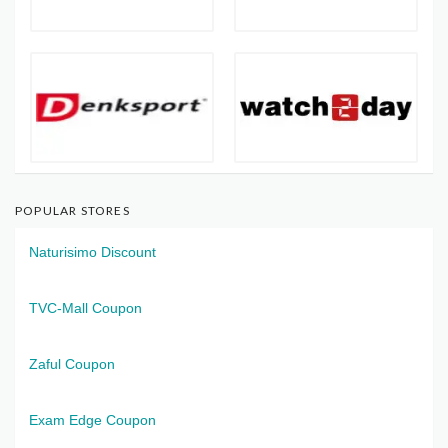
POPULAR STORES
Naturisimo Discount
TVC-Mall Coupon
Zaful Coupon
Exam Edge Coupon