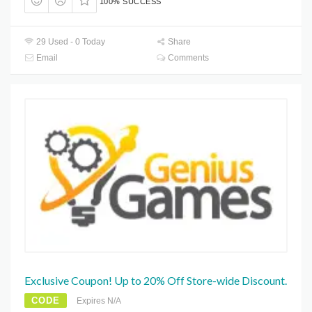
100% SUCCESS
29 Used - 0 Today
Share
Email
Comments
Exclusive Coupon! Up to 20% Off Store-wide Discount.
CODE
Expires N/A