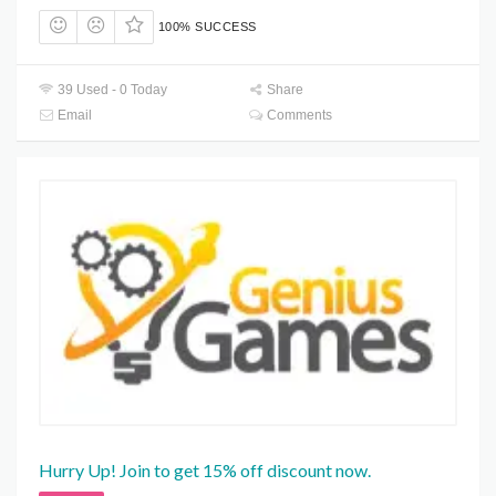
100% SUCCESS
39 Used - 0 Today
Share
Email
Comments
Hurry Up! Join to get 15% off discount now.