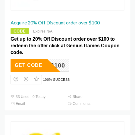
Acquire 20% Off Discount order over $100
CODE
Expires N/A
Get up to 20% Off Discount order over $100 to
redeem the offer click at Genius Games Coupon
code.
OVER$100
GET CODE
100% SUCCESS
33 Used - 0 Today
Share
Email
Comments