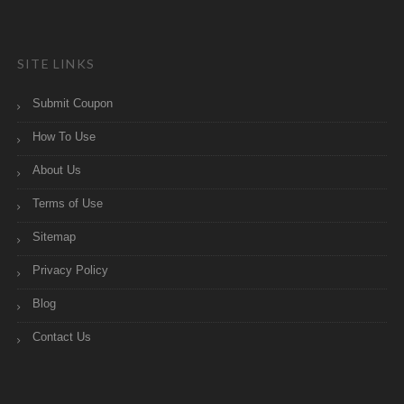
SITE LINKS
Submit Coupon
How To Use
About Us
Terms of Use
Sitemap
Privacy Policy
Blog
Contact Us