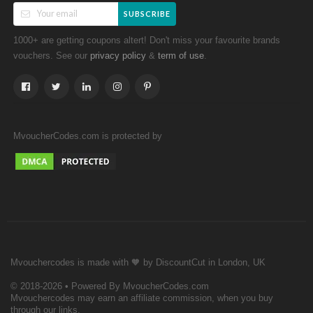
SUBSCRIBE
1000+ are getting coupons altert! Don't miss your favourite brands
vouchers. See our
&
.
privacy policy
term of use
MvoucherCodes.com is protected by
Mvouchercodes is made with 🧡 by DiscountCut in London, UK
© 2018-2026 • Powered By MvoucherCodes.com
Mvouchercodes may earn an affiliate commission, when you buy
through our links.