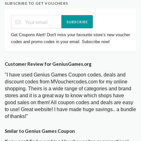
SUBSCRIBE TO GET VOUCHERS
SUBSCRIBE
Get Coupons Alert! Don't miss your favourite store’s new voucher
codes and promo codes in your email. Subscribe now!
Customer Review for GeniusGames.org
"I have used Genius Games Coupon codes, deals and
discount codes from MVouchercodes.com for my online
shopping. Theirs is a wide range of categories and brand
stores and it is a great way to know which shops have
good sales on them! All coupon codes and deals are easy
to use! Great website! I have made huge savings.. a bundle
of thanks!"
Smilar to Genius Games Coupon