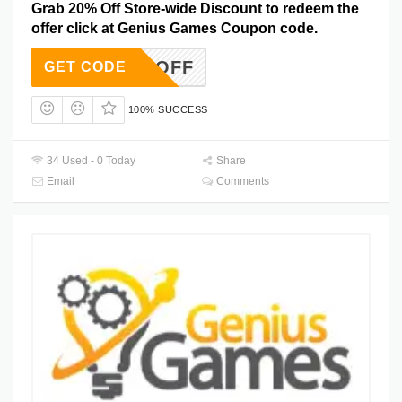
Grab 20% Off Store-wide Discount to redeem the
offer click at Genius Games Coupon code.
-20%-OFF
GET CODE
100% SUCCESS
34 Used - 0 Today
Share
Email
Comments