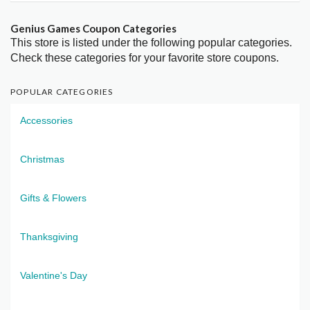
Genius Games Coupon Categories
This store is listed under the following popular categories.
Check these categories for your favorite store coupons.
POPULAR CATEGORIES
Accessories
Christmas
Gifts & Flowers
Thanksgiving
Valentine's Day