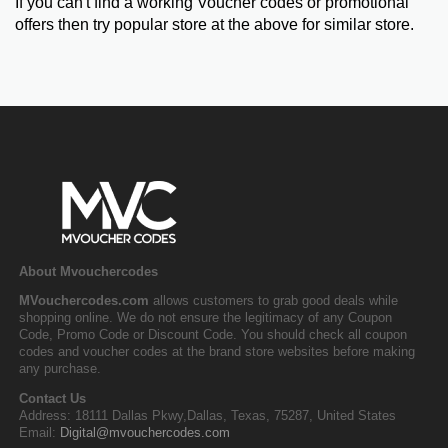
If you can't find a working Voucher codes or promotional
offers then try popular store at the above for similar store.
About Mvouchercodes
MVouchercodes.com
allows customers to grab good deals while
shopping online. We do not ensure the legitimacy of any Coupon
Code, Promo Code or Discount Code. You should check all coupon
codes and voucher codes at the brand store websites before making
any purchase.
Contact Us
Address: 18111 Dallas Pkwy,Dallas, Texas, 75287, United States
Email:
Digital@mvouchercodes.com