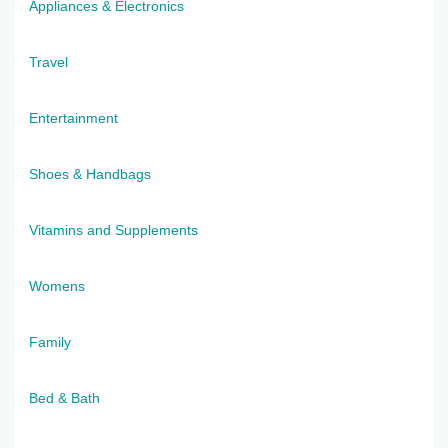
Appliances & Electronics
Travel
Entertainment
Shoes & Handbags
Vitamins and Supplements
Womens
Family
Bed & Bath