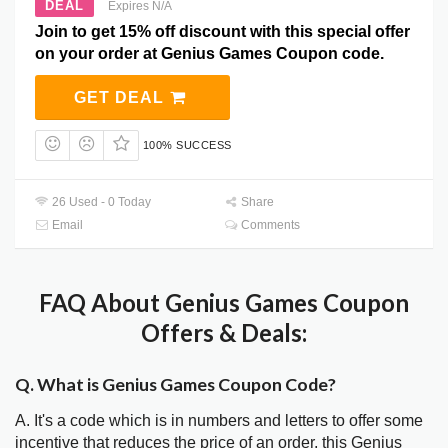
DEAL
Expires N/A
Join to get 15% off discount with this special offer
on your order at Genius Games Coupon code.
GET DEAL
100% SUCCESS
26 Used - 0 Today
Share
Email
Comments
FAQ About Genius Games Coupon
Offers & Deals:
Q. What is Genius Games Coupon Code?
A. It's a code which is in numbers and letters to offer some
incentive that reduces the price of an order, this Genius