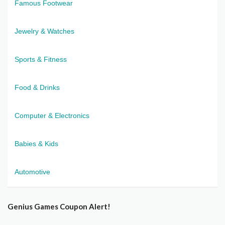
Famous Footwear
Jewelry & Watches
Sports & Fitness
Food & Drinks
Computer & Electronics
Babies & Kids
Automotive
Genius Games Coupon Alert!