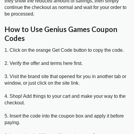
they show the reduced amount of savings, then simply
continue the checkout as normal and wait for your order to
be processed.
How to Use Genius Games Coupon
Codes
1. Click on the orange Get Code button to copy the code.
2. Verify the offer and terms here first.
3. Visit the brand site that opened for you in another tab or
window, or just click on the site link.
4. Shop! Add things to your cart and make your way to the
checkout.
5. Insert the code into the coupon box and apply it before
paying.