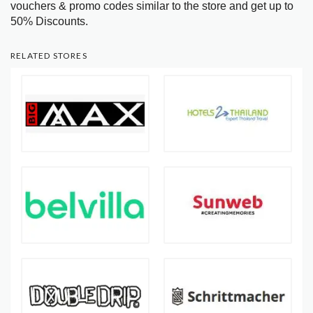
vouchers & promo codes similar to the store and get up to
50% Discounts.
RELATED STORES