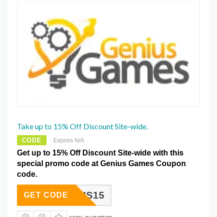
Take up to 15% Off Discount Site-wide.
CODE
Expires N/A
Get up to 15% Off Discount Site-wide with this
special promo code at Genius Games Coupon
code.
GENIUS15
GET CODE