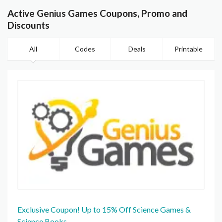
Active Genius Games Coupons, Promo and
Discounts
All
Codes
Deals
Printable
Exclusive Coupon! Up to 15% Off Science Games &
Science Books