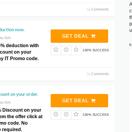
A
Comments
c
t
p
duction now.
u
GET DEAL
res N/A
R
5% deduction with
100% SUCCESS
iscount on your
ny IT Promo code.
Comments
ount on your order.
GET DEAL
res N/A
% Discount on your
100% SUCCESS
m the offer click at
omo code. No
required.