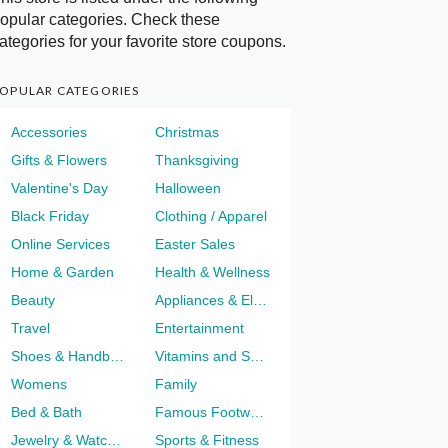
opular categories. Check these
ategories for your favorite store coupons.
OPULAR CATEGORIES
Accessories
Christmas
Gifts & Flowers
Thanksgiving
Valentine's Day
Halloween
Black Friday
Clothing / Apparel
Online Services
Easter Sales
Home & Garden
Health & Wellness
Beauty
Appliances & Electronics
Travel
Entertainment
Shoes & Handbags
Vitamins and Supplements
Womens
Family
Bed & Bath
Famous Footwear
Jewelry & Watches
Sports & Fitness