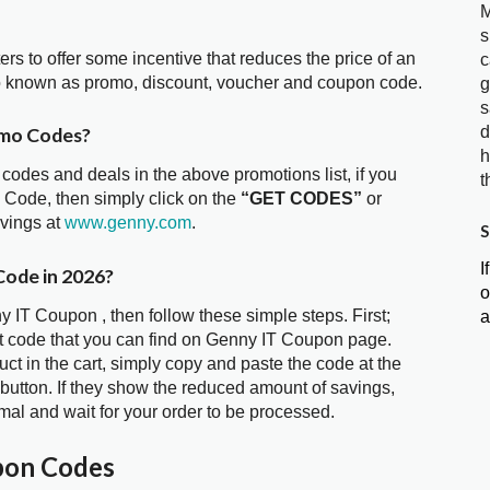
M
s
ters to offer some incentive that reduces the price of an
c
o known as promo, discount, voucher and coupon code.
g
s
d
omo Codes?
h
 codes and deals in the above promotions list, if you
t
 Code, then simply click on the
“GET CODES”
or
avings at
www.genny.com
.
S
I
Code in 2026?
o
y IT Coupon , then follow these simple steps. First;
a
t code that you can find on Genny IT Coupon page.
t in the cart, simply copy and paste the code at the
 button. If they show the reduced amount of savings,
mal and wait for your order to be processed.
pon Codes