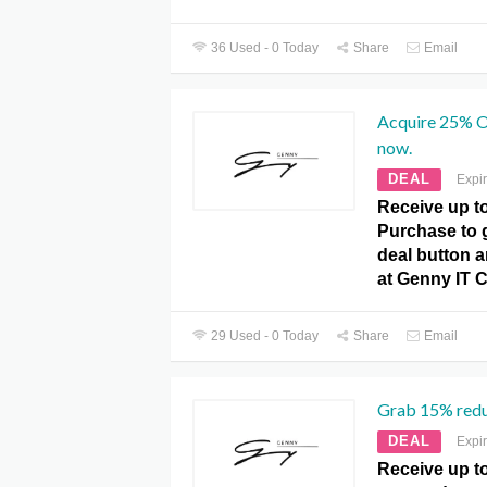
36 Used - 0 Today
Share
Email
Acquire 25% O
now.
DEAL
Expi
Receive up t
Purchase to ge
deal button a
at Genny IT 
29 Used - 0 Today
Share
Email
Grab 15% reduc
DEAL
Expi
Receive up t