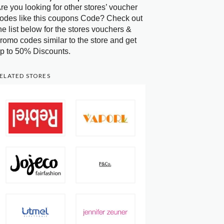
re you looking for other stores’ voucher
odes like this coupons Code? Check out
he list below for the stores vouchers &
romo codes similar to the store and get
p to 50% Discounts.
ELATED STORES