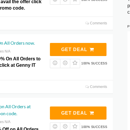
avail the offer click
p
Promo code.
c
Comments
P
n All Orders now.
GET DEAL
res N/A
0% On All Orders to
100% SUCCESS
 click at Genny IT
Comments
on All Orders at
on code.
GET DEAL
res N/A
100% SUCCESS
 Off on All Orders