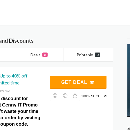
and Discounts
Deals
Printable
8
0
 Up to 40% off
mited time.
GET DEAL
res N/A
100% SUCCESS
 discount for
at Genny IT Promo
t waste your time
r order by visiting
Coupon code.
S