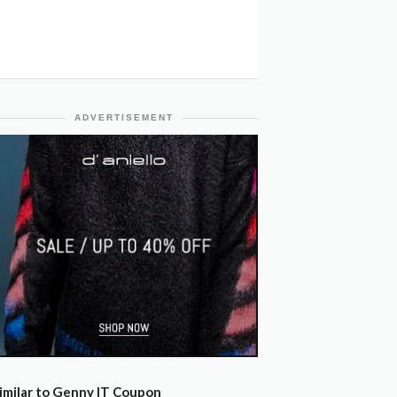
ADVERTISEMENT
imilar to Genny IT Coupon