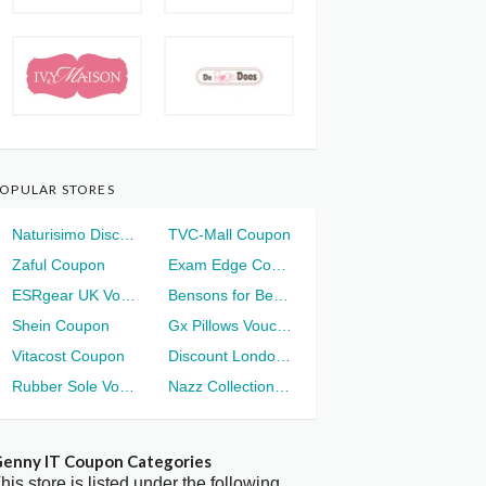
OPULAR STORES
Naturisimo Discount
TVC-Mall Coupon
Zaful Coupon
Exam Edge Coupon
ESRgear UK Voucher
Bensons for Beds Voucher
Shein Coupon
Gx Pillows Voucher
Vitacost Coupon
Discount London Voucher
Rubber Sole Voucher
Nazz Collection Voucher
enny IT Coupon Categories
his store is listed under the following