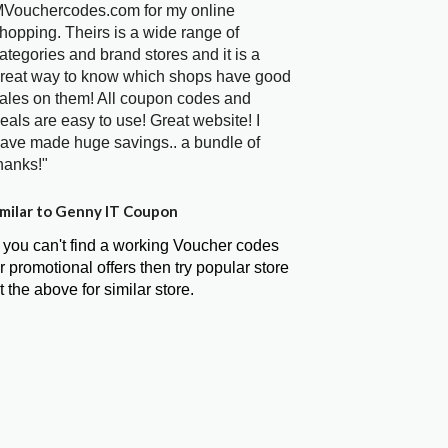
Vouchercodes.com for my online
hopping. Theirs is a wide range of
ategories and brand stores and it is a
reat way to know which shops have good
ales on them! All coupon codes and
eals are easy to use! Great website! I
ave made huge savings.. a bundle of
hanks!"
milar to Genny IT Coupon
f you can't find a working Voucher codes
r promotional offers then try popular store
t the above for similar store.