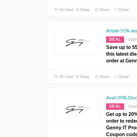
40 Used - 0 Today
Share
Email
Attain 55% de
DEAL
Expi
Save up to 5
this latest d
order at Gen
24 Used - 0 Today
Share
Email
Avail 20% Disc
DEAL
Expi
Get up to 20
order to redee
Genny IT Pr
Coupon code 