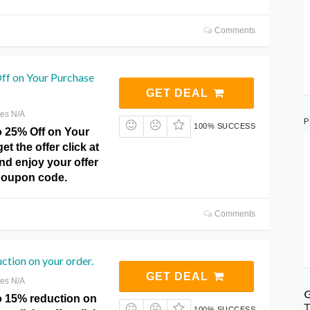
Comments
ff on Your Purchase
GET DEAL
res N/A
P
100% SUCCESS
o 25% Off on Your
t the offer click at
nd enjoy your offer
Coupon code.
Comments
tion on your order.
GET DEAL
res N/A
G
o 15% reduction on
T
100% SUCCESS