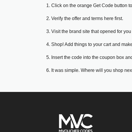
1. Click on the orange Get Code button t
2. Verify the offer and terms here first.
3. Visit the brand site that opened for you 
4. Shop! Add things to your cart and mak
5. Insert the code into the coupon box and
6. It was simple. Where will you shop nex