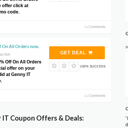
offer click at
omo code.
Comments
G
 On All Orders now.
S
GET DEAL
res N/A
% Off On All Orders
100% SUCCESS
ial offer on your
lid at Genny IT
.
Comments
C
IT Coupon Offers & Deals:
"
d