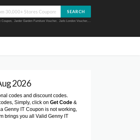
SEARCH
ue Coupon
,
Jarder Garden Furniture Voucher
,
Jarlo London Voucher
,...
Aug 2026
onal codes and discount codes.
odes, Simply, click on
Get Code
&
 a Genny IT Coupon is not working,
m brings you all Valid Genny IT