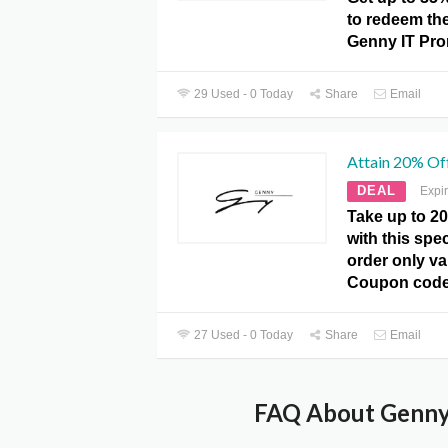
to redeem the 
Genny IT Pr
29 Used - 0 Today
Share
Email
Attain 20% Off
DEAL
Expi
Take up to 20
with this spec
order only va
Coupon code
27 Used - 0 Today
Share
Email
FAQ About Genny 