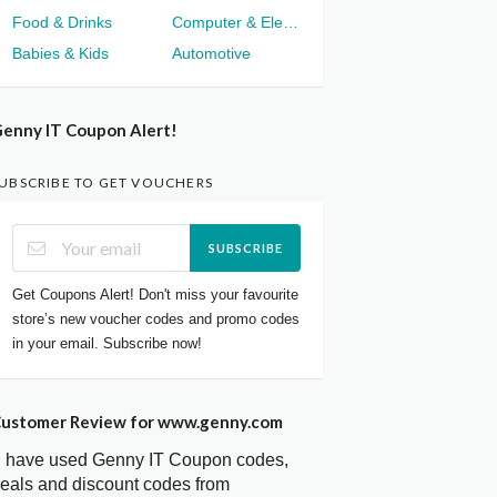
Food & Drinks
Computer & Electronics
Babies & Kids
Automotive
enny IT Coupon Alert!
UBSCRIBE TO GET VOUCHERS
SUBSCRIBE
Get Coupons Alert! Don't miss your favourite
store’s new voucher codes and promo codes
in your email. Subscribe now!
ustomer Review for www.genny.com
I have used Genny IT Coupon codes,
eals and discount codes from