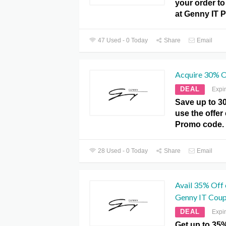
your order to 
at Genny IT 
47 Used - 0 Today
Share
Email
Acquire 30% O
DEAL
Expi
Save up to 3
use the offer
Promo code.
28 Used - 0 Today
Share
Email
Avail 35% Off 
Genny IT Coup
DEAL
Expi
Get up to 35%