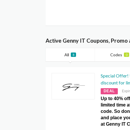
Active Genny IT Coupons, Promo 
All
Codes
8
0
Special Offer!
discount for li
DEAL
Expi
Up to 40% off
limited time 
code. So don’
and place you
at Genny IT 