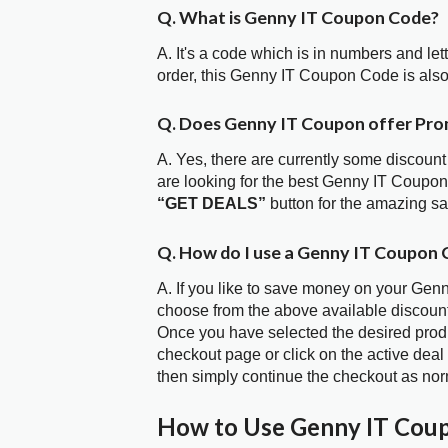
Q. What is Genny IT Coupon Code?
A. It's a code which is in numbers and let
order, this Genny IT Coupon Code is als
Q. Does Genny IT Coupon offer Pr
A. Yes, there are currently some discount
are looking for the best Genny IT Coupon
“GET DEALS”
button for the amazing s
Q. How do I use a Genny IT Coupon 
A. If you like to save money on your Genn
choose from the above available discoun
Once you have selected the desired produc
checkout page or click on the active deal
then simply continue the checkout as nor
How to Use Genny IT Cou