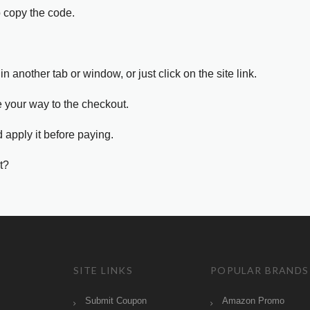
o copy the code.
in another tab or window, or just click on the site link.
e your way to the checkout.
 apply it before paying.
t?
SITE LINKS
POPULAR BRANDS
Submit Coupon
Amazon Promo