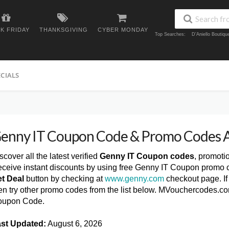
K FRIDAY
THANKSGIVING
CYBER MONDAY
Top Searches:
D'Aniello Boutiq
ECIALS
enny IT Coupon Code & Promo Codes 
scover all the latest verified
Genny IT Coupon codes
, promoti
ceive instant discounts by using free Genny IT Coupon promo c
t Deal
button by checking at
www.genny.com
checkout page. If
en try other promo codes from the list below. MVouchercodes.co
oupon Code.
st Updated:
August 6, 2026