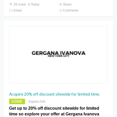
29 Used - 0 Today
Share
Email
Comments
Acquire 20% off discount sitewide for limited time.
CODE
Expires N/A
Get up to 20% off discount sitewide for limited
time so explore your offer at Gergana Ivanova