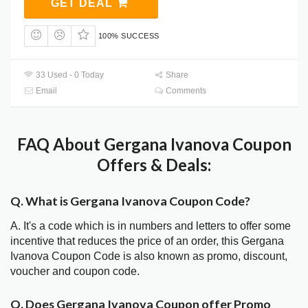
GET DEAL
100% SUCCESS
33 Used - 0 Today
Share
Email
Comments
FAQ About Gergana Ivanova Coupon
Offers & Deals:
Q. What is Gergana Ivanova Coupon Code?
A. It's a code which is in numbers and letters to offer some
incentive that reduces the price of an order, this Gergana
Ivanova Coupon Code is also known as promo, discount,
voucher and coupon code.
Q. Does Gergana Ivanova Coupon offer Promo