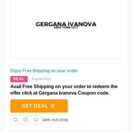
Enjoy Free Shipping on your order.
DEAL
Expires N/A
Avail Free Shipping on your order to redeem the
offer click at Gergana Ivanova Coupon code.
GET DEAL
100% SUCCESS