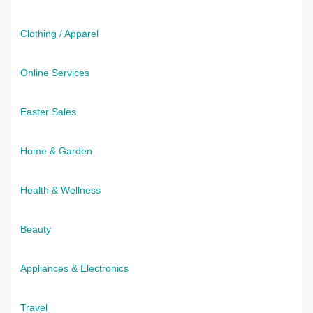
Clothing / Apparel
Online Services
Easter Sales
Home & Garden
Health & Wellness
Beauty
Appliances & Electronics
Travel