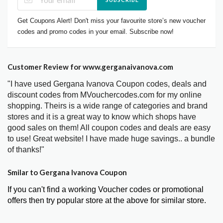
Get Coupons Alert! Don't miss your favourite store’s new voucher
codes and promo codes in your email. Subscribe now!
Customer Review for www.gerganaivanova.com
"I have used Gergana Ivanova Coupon codes, deals and
discount codes from MVouchercodes.com for my online
shopping. Theirs is a wide range of categories and brand
stores and it is a great way to know which shops have
good sales on them! All coupon codes and deals are easy
to use! Great website! I have made huge savings.. a bundle
of thanks!"
Smilar to Gergana Ivanova Coupon
If you can't find a working Voucher codes or promotional
offers then try popular store at the above for similar store.