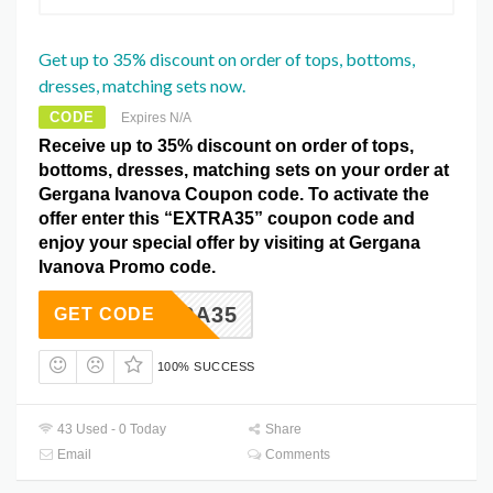
Get up to 35% discount on order of tops, bottoms,
dresses, matching sets now.
CODE
Expires N/A
Receive up to 35% discount on order of tops,
bottoms, dresses, matching sets on your order at
Gergana Ivanova Coupon code. To activate the
offer enter this “EXTRA35” coupon code and
enjoy your special offer by visiting at Gergana
Ivanova Promo code.
EXTRA35
GET CODE
100% SUCCESS
43 Used - 0 Today
Share
Email
Comments