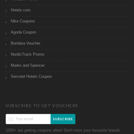
Hotels.com
Nike Coupons
Agoda Coupon
Bondara Voucher
NordicTrack Promo
Marks and Spencer
Sercotel Hotels Coupon
SUBSCRIBE TO GET VOUCHERS
SUBSCRIBE
1000+ are getting coupons altert! Don't miss your favourite brands