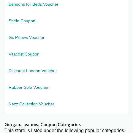
Bensons for Beds Voucher
Shein Coupon
Gx Pillows Voucher
Vitacost Coupon
Discount London Voucher
Rubber Sole Voucher
Nazz Collection Voucher
Gergana Ivanova Coupon Categories
This store is listed under the following popular categories.