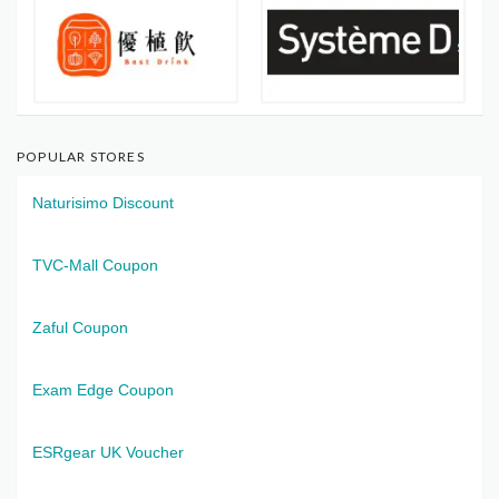
POPULAR STORES
Naturisimo Discount
TVC-Mall Coupon
Zaful Coupon
Exam Edge Coupon
ESRgear UK Voucher