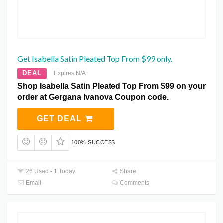
Get Isabella Satin Pleated Top From $99 only.
DEAL
Expires N/A
Shop Isabella Satin Pleated Top From $99 on your
order at Gergana Ivanova Coupon code.
GET DEAL
100% SUCCESS
26 Used - 1 Today
Share
Email
Comments