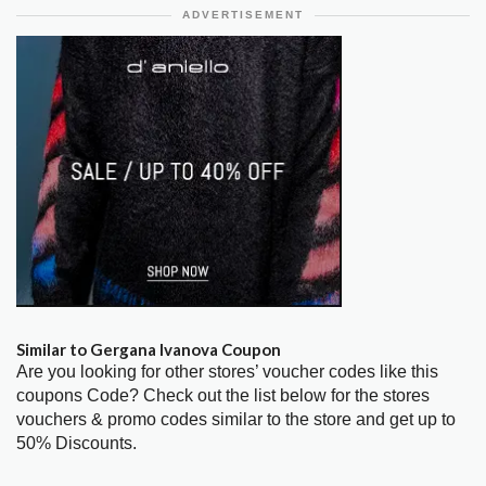
ADVERTISEMENT
Similar to Gergana Ivanova Coupon
Are you looking for other stores’ voucher codes like this
coupons Code? Check out the list below for the stores
vouchers & promo codes similar to the store and get up to
50% Discounts.