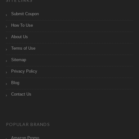
SITE LINKS
Submit Coupon
How To Use
About Us
Terms of Use
Sitemap
Privacy Policy
Blog
Contact Us
POPULAR BRANDS
Amazon Promo