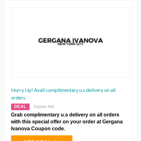
Hurry Up! Avail complimentary u.s delivery on all
orders.
DEAL
Expires N/A
Grab complimentary u.s delivery on all orders
with this special offer on your order at Gergana
Ivanova Coupon code.