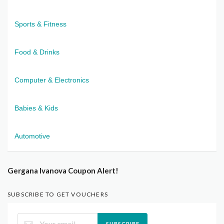
Sports & Fitness
Food & Drinks
Computer & Electronics
Babies & Kids
Automotive
Gergana Ivanova Coupon Alert!
SUBSCRIBE TO GET VOUCHERS
SUBSCRIBE