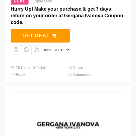
DEAL
Expires N/A
Hurry Up! Make your purchase & get 7 days
return on your order at Gergana Ivanova Coupon
code.
GET DEAL
100% SUCCESS
26 Used - 0 Today
Share
Email
Comments