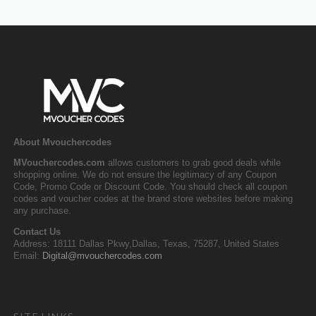
About Mvouchercodes
MVouchercodes.com
allows customers to grab good deals while
shopping online. We do not ensure the legitimacy of any Coupon
Code, Promo Code or Discount Code. You should check all coupon
codes and voucher codes at the brand store websites before making
any purchase.
Contact Us
Address: 18111 Dallas Pkwy,Dallas, Texas, 75287, United States
Email:
Digital@mvouchercodes.com