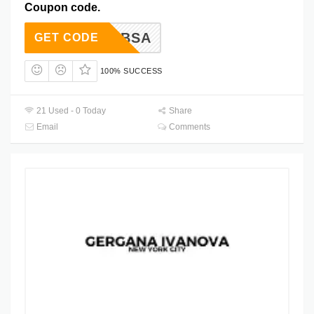
Coupon code.
ER-ADBSA
GET CODE
100% SUCCESS
21 Used - 0 Today
Share
Email
Comments