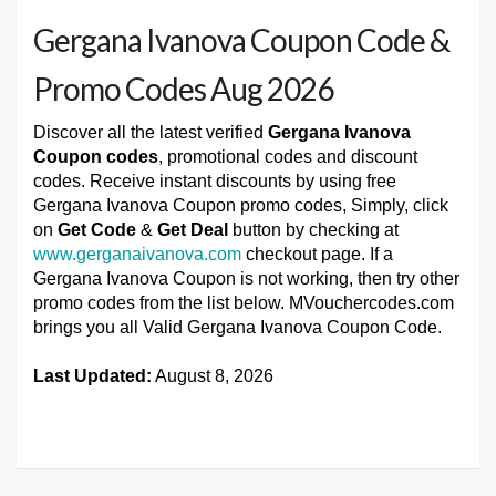
Gergana Ivanova Coupon Code &
Promo Codes Aug 2026
Discover all the latest verified
Gergana Ivanova
Coupon codes
, promotional codes and discount
codes. Receive instant discounts by using free
Gergana Ivanova Coupon promo codes, Simply, click
on
Get Code
&
Get Deal
button by checking at
www.gerganaivanova.com
checkout page. If a
Gergana Ivanova Coupon is not working, then try other
promo codes from the list below. MVouchercodes.com
brings you all Valid Gergana Ivanova Coupon Code.
Last Updated:
August 8, 2026