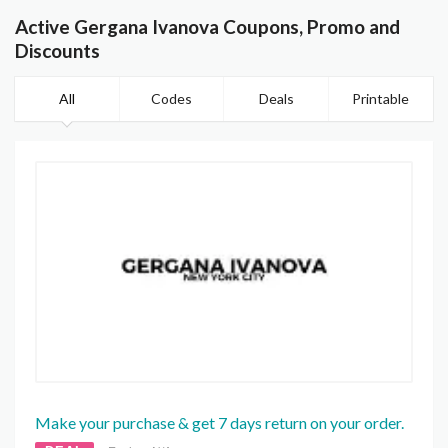
Active Gergana Ivanova Coupons, Promo and
Discounts
All
Codes
Deals
Printable
Make your purchase & get 7 days return on your order.