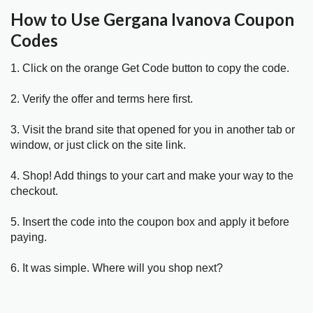
How to Use Gergana Ivanova Coupon
Codes
1. Click on the orange Get Code button to copy the code.
2. Verify the offer and terms here first.
3. Visit the brand site that opened for you in another tab or
window, or just click on the site link.
4. Shop! Add things to your cart and make your way to the
checkout.
5. Insert the code into the coupon box and apply it before
paying.
6. It was simple. Where will you shop next?