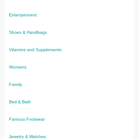
Entertainment
Shoes & Handbags
Vitamins and Supplements
Womens
Family
Bed & Bath
Famous Footwear
Jewelry & Watches