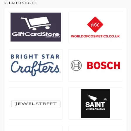
RELATED STORES