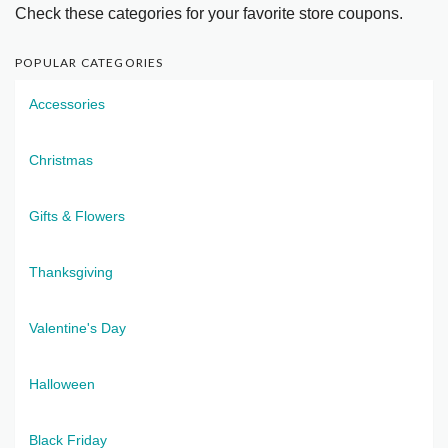
Check these categories for your favorite store coupons.
POPULAR CATEGORIES
Accessories
Christmas
Gifts & Flowers
Thanksgiving
Valentine's Day
Halloween
Black Friday