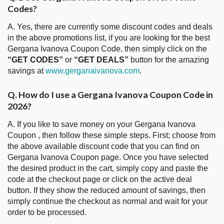
Codes?
A. Yes, there are currently some discount codes and deals
in the above promotions list, if you are looking for the best
Gergana Ivanova Coupon Code, then simply click on the
“GET CODES”
or
“GET DEALS”
button for the amazing
savings at
www.gerganaivanova.com
.
Q. How do I use a Gergana Ivanova Coupon Code in
2026?
A. If you like to save money on your Gergana Ivanova
Coupon , then follow these simple steps. First; choose from
the above available discount code that you can find on
Gergana Ivanova Coupon page. Once you have selected
the desired product in the cart, simply copy and paste the
code at the checkout page or click on the active deal
button. If they show the reduced amount of savings, then
simply continue the checkout as normal and wait for your
order to be processed.