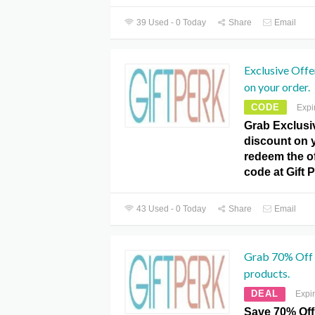
39 Used - 0 Today
Share
Email
Exclusive Offe
on your order.
CODE
Expi
Grab Exclusiv
discount on y
redeem the o
code at Gift 
43 Used - 0 Today
Share
Email
Grab 70% Off 
products.
DEAL
Expi
Save 70% Off