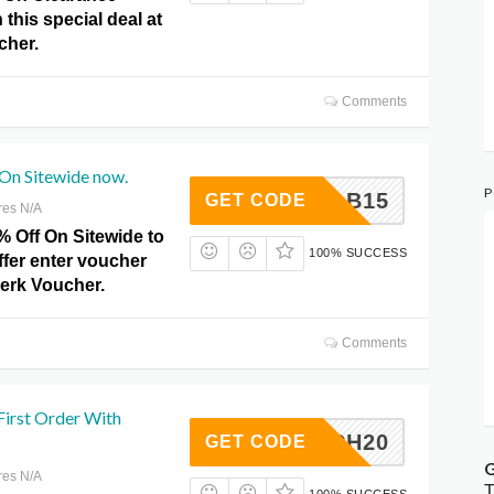
 this special deal at
cher.
Comments
 On Sitewide now.
P
GRAB15
GET CODE
res N/A
% Off On Sitewide to
100% SUCCESS
ffer enter voucher
Perk Voucher.
Comments
First Order With
MARCH20
GET CODE
G
res N/A
T