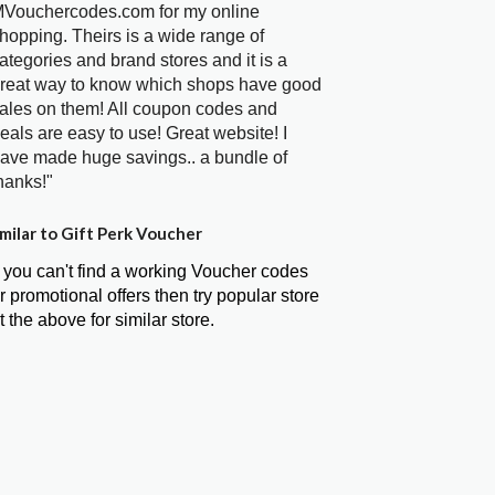
Vouchercodes.com for my online
hopping. Theirs is a wide range of
ategories and brand stores and it is a
reat way to know which shops have good
ales on them! All coupon codes and
eals are easy to use! Great website! I
ave made huge savings.. a bundle of
hanks!"
milar to Gift Perk Voucher
f you can't find a working Voucher codes
r promotional offers then try popular store
t the above for similar store.