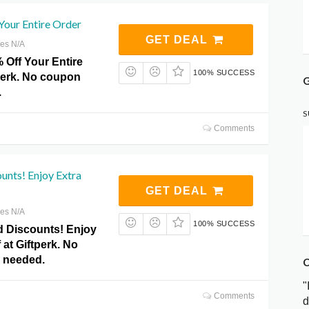
Your Entire Order
GET DEAL
res N/A
 Off Your Entire
100% SUCCESS
tperk. No coupon
G
.
S
Comments
unts! Enjoy Extra
GET DEAL
res N/A
100% SUCCESS
d Discounts! Enjoy
 at Giftperk. No
 needed.
C
"
Comments
d