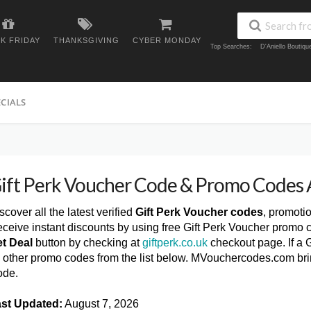
K FRIDAY
THANKSGIVING
CYBER MONDAY
Top Searches:
D'Aniello Boutiq
ECIALS
ift Perk Voucher Code & Promo Codes
scover all the latest verified
Gift Perk Voucher codes
, promoti
ceive instant discounts by using free Gift Perk Voucher promo 
t Deal
button by checking at
giftperk.co.uk
checkout page. If a G
y other promo codes from the list below. MVouchercodes.com brin
ode.
st Updated:
August 7, 2026