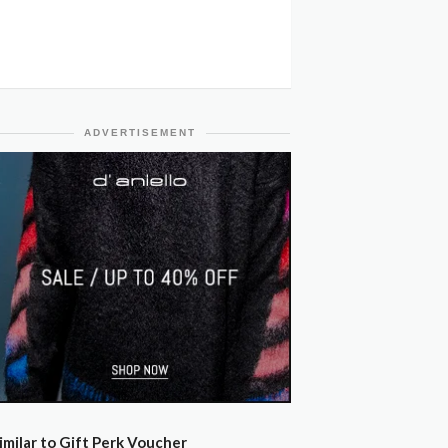
ADVERTISEMENT
imilar to Gift Perk Voucher