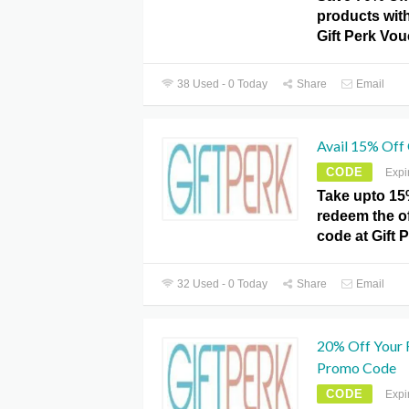
products with
Gift Perk Vou
38 Used - 0 Today
Share
Email
Avail 15% Off
CODE
Expi
Take upto 15
redeem the o
code at Gift 
32 Used - 0 Today
Share
Email
20% Off Your 
Promo Code
CODE
Expi