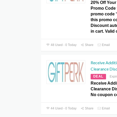
20% Off Your 
Promo Code f
promo code 
this promo c
Discount aut
in cart. Valid
48 Used - 0 Today
Share
Email
Receive Addit
Clearance Dis
DEAL
Expi
Receive Addi
Clearance Dis
No coupon c
44 Used - 0 Today
Share
Email