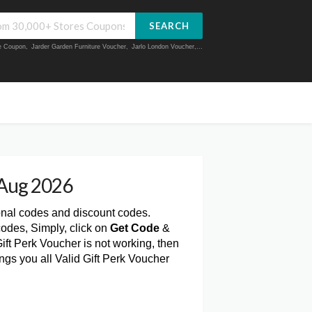
SEARCH
ue Coupon
,
Jarder Garden Furniture Voucher
,
Jarlo London Voucher
,...
 Aug 2026
onal codes and discount codes.
codes, Simply, click on
Get Code
&
ift Perk Voucher is not working, then
gs you all Valid Gift Perk Voucher