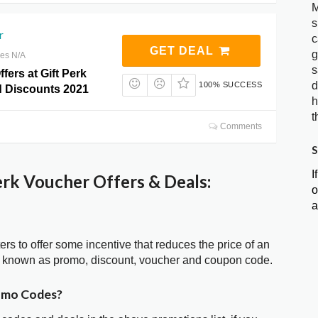
M
s
r
c
GET DEAL
g
res N/A
s
fers at Gift Perk
d
100% SUCCESS
 Discounts 2021
h
t
Comments
S
I
rk Voucher Offers & Deals:
o
a
ters to offer some incentive that reduces the price of an
so known as promo, discount, voucher and coupon code.
romo Codes?