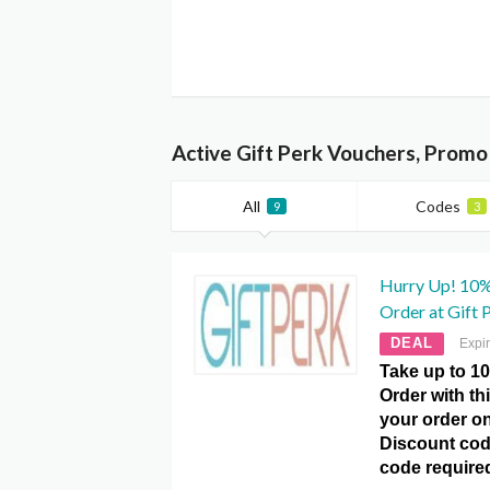
Active Gift Perk Vouchers, Promo
All
Codes
9
3
Hurry Up! 10%
Order at Gift 
DEAL
Expi
Take up to 10
Order with th
your order onl
Discount cod
code require