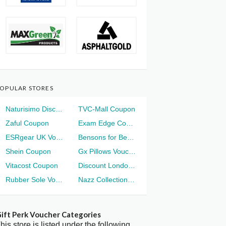
OPULAR STORES
Naturisimo Discount
TVC-Mall Coupon
Zaful Coupon
Exam Edge Coupon
ESRgear UK Voucher
Bensons for Beds Voucher
Shein Coupon
Gx Pillows Voucher
Vitacost Coupon
Discount London Voucher
Rubber Sole Voucher
Nazz Collection Voucher
ift Perk Voucher Categories
his store is listed under the following