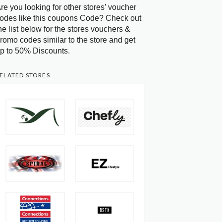
re you looking for other stores’ voucher
odes like this coupons Code? Check out
he list below for the stores vouchers &
romo codes similar to the store and get
p to 50% Discounts.
ELATED STORES