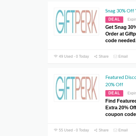
Snag 30% Off 
DEAL
Expi
Get Snag 30%
Order at Gif
code needed
49 Used - 0 Today
Share
Email
Featured Disco
20% Off
DEAL
Expi
Find Feature
Extra 20% Off
coupon code
55 Used - 0 Today
Share
Email