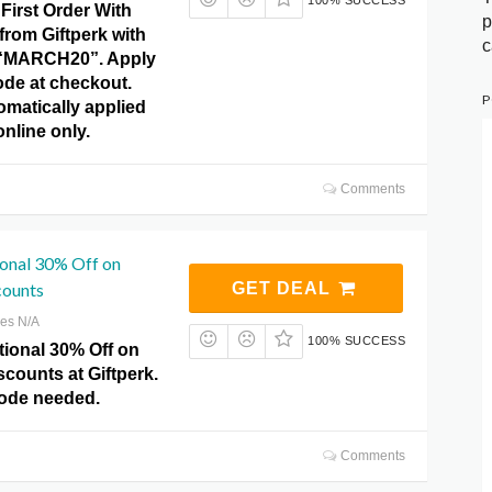
100% SUCCESS
First Order With
p
rom Giftperk with
c
“MARCH20”. Apply
ode at checkout.
P
omatically applied
 online only.
Comments
ional 30% Off on
counts
GET DEAL
res N/A
100% SUCCESS
tional 30% Off on
counts at Giftperk.
ode needed.
Comments