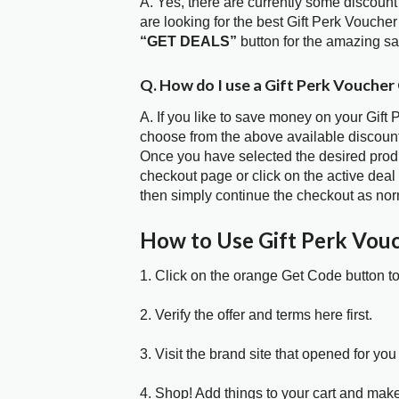
A. Yes, there are currently some discount
are looking for the best Gift Perk Vouche
“GET DEALS”
button for the amazing s
Q. How do I use a Gift Perk Voucher
A. If you like to save money on your Gift 
choose from the above available discount
Once you have selected the desired produc
checkout page or click on the active deal
then simply continue the checkout as nor
How to Use Gift Perk Vou
1. Click on the orange Get Code button t
2. Verify the offer and terms here first.
3. Visit the brand site that opened for you 
4. Shop! Add things to your cart and mak