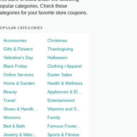
opular categories. Check these
ategories for your favorite store coupons.
OPULAR CATEGORIES
Accessories
Christmas
Gifts & Flowers
Thanksgiving
Valentine's Day
Halloween
Black Friday
Clothing / Apparel
Online Services
Easter Sales
Home & Garden
Health & Wellness
Beauty
Appliances & Electronics
Travel
Entertainment
Shoes & Handbags
Vitamins and Supplements
Womens
Family
Bed & Bath
Famous Footwear
Jewelry & Watches
Sports & Fitness