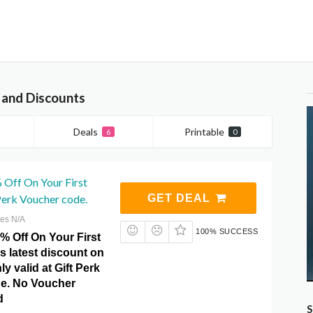
 and Discounts
Deals
Printable
6
0
 Off On Your First
Perk Voucher code.
GET DEAL
res N/A
100% SUCCESS
% Off On Your First
is latest discount on
y valid at Gift Perk
e. No Voucher
d
S