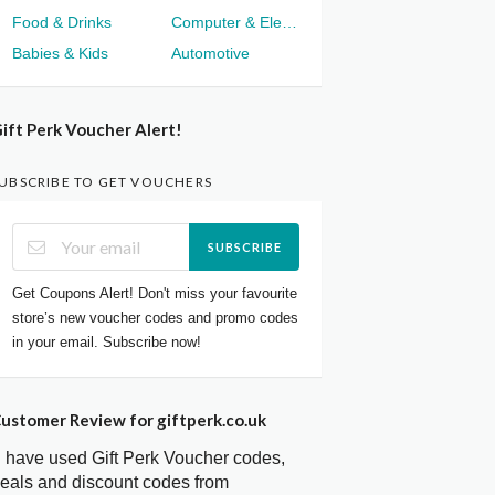
Food & Drinks
Computer & Electronics
Babies & Kids
Automotive
ift Perk Voucher Alert!
UBSCRIBE TO GET VOUCHERS
SUBSCRIBE
Get Coupons Alert! Don't miss your favourite
store’s new voucher codes and promo codes
in your email. Subscribe now!
ustomer Review for giftperk.co.uk
I have used Gift Perk Voucher codes,
eals and discount codes from