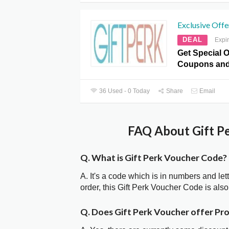
Exclusive Offe
DEAL
Expi
Get Special Of
Coupons and
36 Used - 0 Today
Share
Email
FAQ About Gift Pe
Q. What is Gift Perk Voucher Code?
A. It's a code which is in numbers and let
order, this Gift Perk Voucher Code is al
Q. Does Gift Perk Voucher offer P