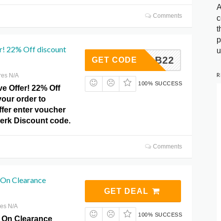
A
Comments
c
t
p
r! 22% Off discount
u
GRAB22
GET CODE
R
res N/A
100% SUCCESS
e Offer! 22% Off
our order to
ffer enter voucher
Perk Discount code.
Comments
On Clearance
GET DEAL
res N/A
100% SUCCESS
 On Clearance