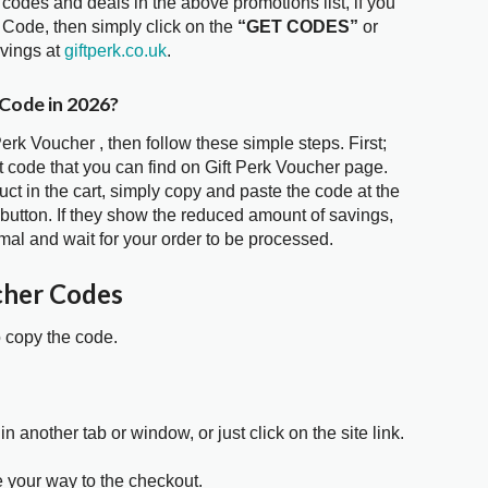
 codes and deals in the above promotions list, if you
r Code, then simply click on the
“GET CODES”
or
avings at
giftperk.co.uk
.
 Code in 2026?
Perk Voucher , then follow these simple steps. First;
 code that you can find on Gift Perk Voucher page.
t in the cart, simply copy and paste the code at the
 button. If they show the reduced amount of savings,
mal and wait for your order to be processed.
cher Codes
o copy the code.
in another tab or window, or just click on the site link.
e your way to the checkout.