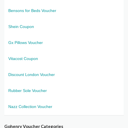
Bensons for Beds Voucher
Shein Coupon
Gx Pillows Voucher
Vitacost Coupon
Discount London Voucher
Rubber Sole Voucher
Nazz Collection Voucher
Gohenry Voucher Categories