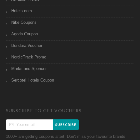
Hotels.com
Nike Coupons
Agoda Coupon
Bondara Voucher
NordicTrack Promo
Marks and Spencer
Sercotel Hotels Coupon
SUBSCRIBE TO GET VOUCHERS
SUBSCRIBE
1000+ are getting coupons altert! Don't miss your favourite brands