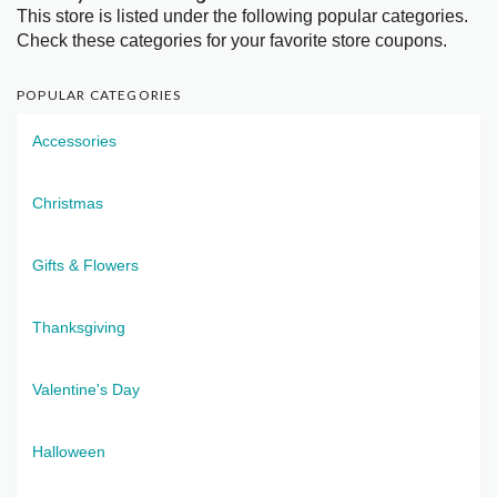
This store is listed under the following popular categories.
Check these categories for your favorite store coupons.
POPULAR CATEGORIES
Accessories
Christmas
Gifts & Flowers
Thanksgiving
Valentine's Day
Halloween