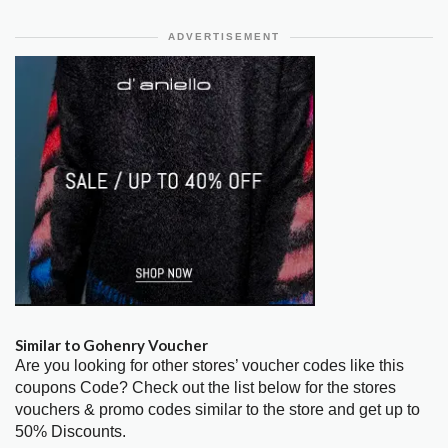
ADVERTISEMENT
Similar to Gohenry Voucher
Are you looking for other stores’ voucher codes like this
coupons Code? Check out the list below for the stores
vouchers & promo codes similar to the store and get up to
50% Discounts.