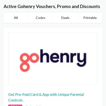
Active Gohenry Vouchers, Promo and Discounts
All
Codes
Deals
Printable
Get Pre-Paid Card & App with Unique Parental
Controls.