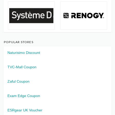
POPULAR STORES
Naturisimo Discount
TVC-Mall Coupon
Zaful Coupon
Exam Edge Coupon
ESRgear UK Voucher