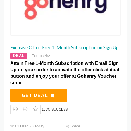
Excusive Offer: Free 1-Month Subscription on Sign Up.
DEAL
Expires N/A
Attain Free 1-Month Subscription with Email Sign
Up on your order to activate the offer click at deal
button and enjoy your offer at Gohenry Voucher
code.
GET DEAL
100% SUCCESS
62 Used - 0 Today
Share