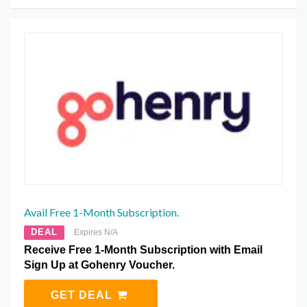
Avail Free 1-Month Subscription.
DEAL
Expires N/A
Receive Free 1-Month Subscription with Email
Sign Up at Gohenry Voucher.
GET DEAL