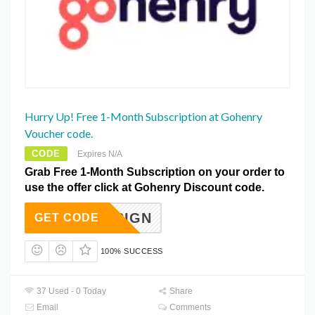
Hurry Up! Free 1-Month Subscription at Gohenry
Voucher code.
CODE
Expires N/A
Grab Free 1-Month Subscription on your order to
use the offer click at Gohenry Discount code.
ROMOSIGN
GET CODE
100% SUCCESS
37 Used - 0 Today
Share
Email
Comments