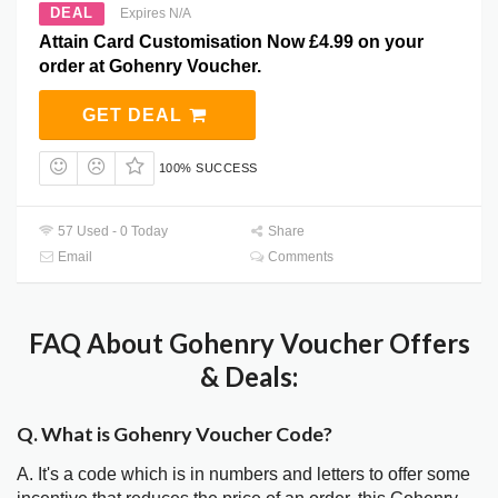
DEAL
Expires N/A
Attain Card Customisation Now £4.99 on your
order at Gohenry Voucher.
GET DEAL
100% SUCCESS
57 Used - 0 Today
Share
Email
Comments
FAQ About Gohenry Voucher Offers
& Deals:
Q. What is Gohenry Voucher Code?
A. It's a code which is in numbers and letters to offer some