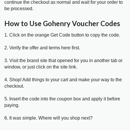
continue the checkout as normal and wait for your order to
be processed.
How to Use Gohenry Voucher Codes
1. Click on the orange Get Code button to copy the code.
2. Verify the offer and terms here first.
3. Visit the brand site that opened for you in another tab or
window, or just click on the site link.
4. Shop! Add things to your cart and make your way to the
checkout.
5. Insert the code into the coupon box and apply it before
paying.
6. It was simple. Where will you shop next?