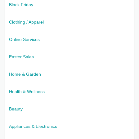
Black Friday
Clothing / Apparel
Online Services
Easter Sales
Home & Garden
Health & Wellness
Beauty
Appliances & Electronics