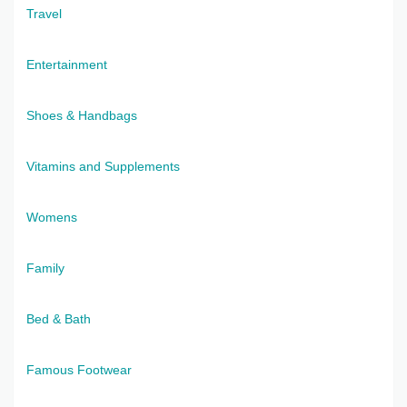
Travel
Entertainment
Shoes & Handbags
Vitamins and Supplements
Womens
Family
Bed & Bath
Famous Footwear