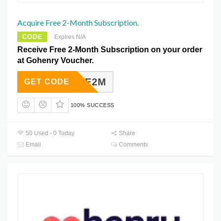
Acquire Free 2-Month Subscription.
CODE
Expires N/A
Receive Free 2-Month Subscription on your order
at Gohenry Voucher.
FUKTFE2M
GET CODE
100% SUCCESS
50 Used - 0 Today
Share
Email
Comments