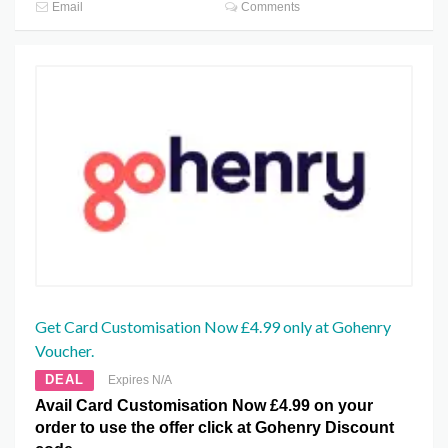
Email
Comments
Get Card Customisation Now £4.99 only at Gohenry
Voucher.
DEAL
Expires N/A
Avail Card Customisation Now £4.99 on your
order to use the offer click at Gohenry Discount