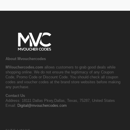
About Mvouchercodes
MVouchercodes.com
allows customers to grab good deals while
shopping online. We do not ensure the legitimacy of any Coupon
Code, Promo Code or Discount Code. You should check all coupon
codes and voucher codes at the brand store websites before making
any purchase.
Contact Us
Address: 18111 Dallas Pkwy,Dallas, Texas, 75287, United States
Email:
Digital@mvouchercodes.com