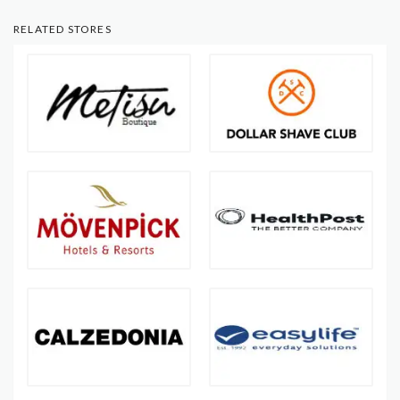
RELATED STORES