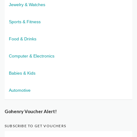
Jewelry & Watches
Sports & Fitness
Food & Drinks
Computer & Electronics
Babies & Kids
Automotive
Gohenry Voucher Alert!
SUBSCRIBE TO GET VOUCHERS