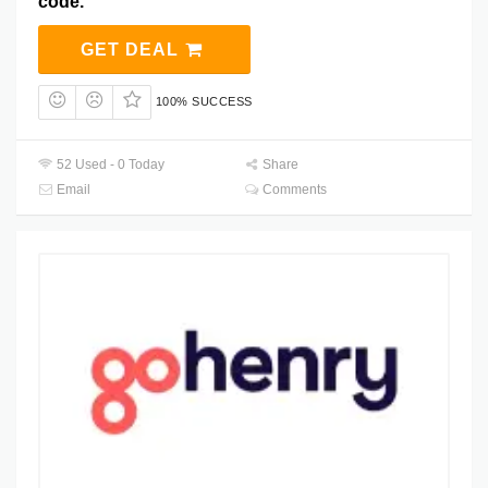
code.
GET DEAL
100% SUCCESS
52 Used - 0 Today
Share
Email
Comments