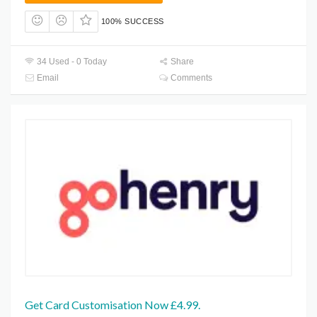
100% SUCCESS
34 Used - 0 Today
Share
Email
Comments
Get Card Customisation Now £4.99.