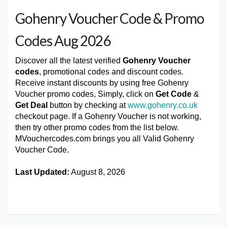
Gohenry Voucher Code & Promo
Codes Aug 2026
Discover all the latest verified
Gohenry Voucher
codes
, promotional codes and discount codes.
Receive instant discounts by using free Gohenry
Voucher promo codes, Simply, click on
Get Code
&
Get Deal
button by checking at
www.gohenry.co.uk
checkout page. If a Gohenry Voucher is not working,
then try other promo codes from the list below.
MVouchercodes.com brings you all Valid Gohenry
Voucher Code.
Last Updated:
August 8, 2026