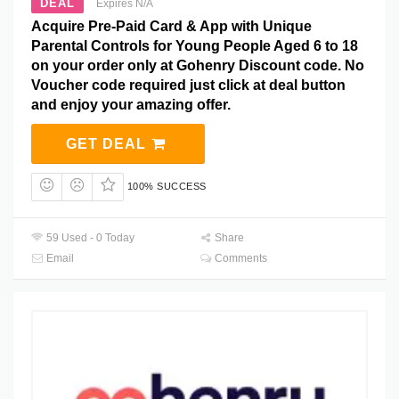
DEAL
Expires N/A
Acquire Pre-Paid Card & App with Unique
Parental Controls for Young People Aged 6 to 18
on your order only at Gohenry Discount code. No
Voucher code required just click at deal button
and enjoy your amazing offer.
GET DEAL
100% SUCCESS
59 Used - 0 Today
Share
Email
Comments