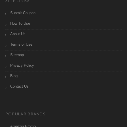
SITE LINKS
Submit Coupon
How To Use
About Us
Terms of Use
Sitemap
Privacy Policy
Blog
Contact Us
POPULAR BRANDS
Amazon Promo