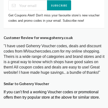
SUBSCRIBE
Get Coupons Alert! Don't miss your favourite store’s new voucher
codes and promo codes in your email. Subscribe now!
Customer Review for www.gohenry.co.uk
"I have used Gohenry Voucher codes, deals and discount
codes from MVouchercodes.com for my online shopping.
Theirs is a wide range of categories and brand stores and it
is a great way to know which shops have good sales on
them! All coupon codes and deals are easy to use! Great
website! I have made huge savings.. a bundle of thanks!"
Smilar to Gohenry Voucher
If you can't find a working Voucher codes or promotional
offers then try popular store at the above for similar store.