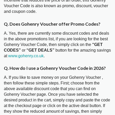
incentive that reduces the price of an order, this Gohenry
Voucher Code is also known as promo, discount, voucher
and coupon code.
Q. Does Gohenry Voucher offer Promo Codes?
A. Yes, there are currently some discount codes and deals
in the above promotions list, if you are looking for the best
Gohenry Voucher Code, then simply click on the
“GET
CODES”
or
“GET DEALS”
button for the amazing savings
at
www.gohenry.co.uk
.
Q. How do I use a Gohenry Voucher Code in 2026?
A. If you like to save money on your Gohenry Voucher ,
then follow these simple steps. First; choose from the
above available discount code that you can find on
Gohenry Voucher page. Once you have selected the
desired product in the cart, simply copy and paste the code
at the checkout page or click on the active deal button. If
they show the reduced amount of savings, then simply