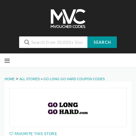
SEARCH
Skip
to
content
>
HOME
ALL STORES
>
GO LONG GO HARD COUPON CODES
FAVORITE THIS STORE