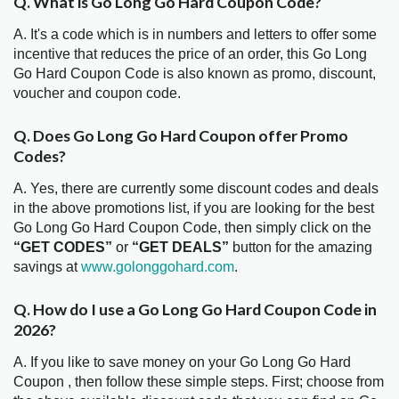
Q. What is Go Long Go Hard Coupon Code?
A. It's a code which is in numbers and letters to offer some
incentive that reduces the price of an order, this Go Long
Go Hard Coupon Code is also known as promo, discount,
voucher and coupon code.
Q. Does Go Long Go Hard Coupon offer Promo
Codes?
A. Yes, there are currently some discount codes and deals
in the above promotions list, if you are looking for the best
Go Long Go Hard Coupon Code, then simply click on the
“GET CODES”
or
“GET DEALS”
button for the amazing
savings at
www.golonggohard.com
.
Q. How do I use a Go Long Go Hard Coupon Code in
2026?
A. If you like to save money on your Go Long Go Hard
Coupon , then follow these simple steps. First; choose from