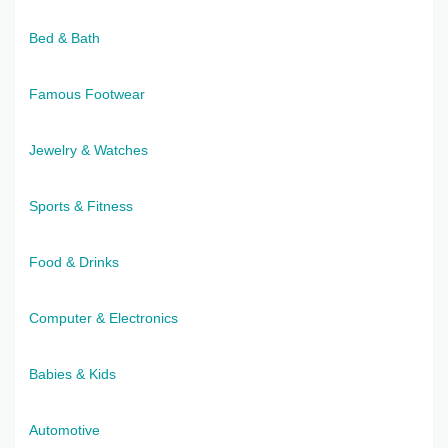
Bed & Bath
Famous Footwear
Jewelry & Watches
Sports & Fitness
Food & Drinks
Computer & Electronics
Babies & Kids
Automotive