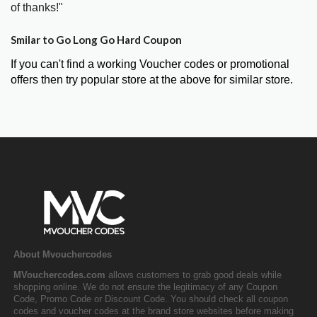
of thanks!"
Smilar to Go Long Go Hard Coupon
If you can't find a working Voucher codes or promotional
offers then try popular store at the above for similar store.
About Mvouchercodes
MVouchercodes.com
allows customers to grab good deals while
shopping online. We do not ensure the legitimacy of any Coupon
Code, Promo Code or Discount Code. You should check all coupon
codes and voucher codes at the brand store websites before making