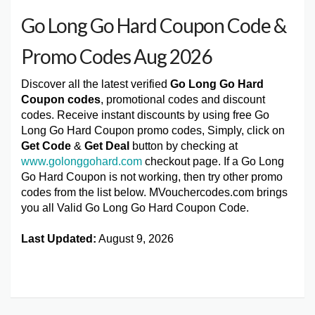
Go Long Go Hard Coupon Code &
Promo Codes Aug 2026
Discover all the latest verified
Go Long Go Hard
Coupon codes
, promotional codes and discount
codes. Receive instant discounts by using free Go
Long Go Hard Coupon promo codes, Simply, click on
Get Code
&
Get Deal
button by checking at
www.golonggohard.com
checkout page. If a Go Long
Go Hard Coupon is not working, then try other promo
codes from the list below. MVouchercodes.com brings
you all Valid Go Long Go Hard Coupon Code.
Last Updated:
August 9, 2026