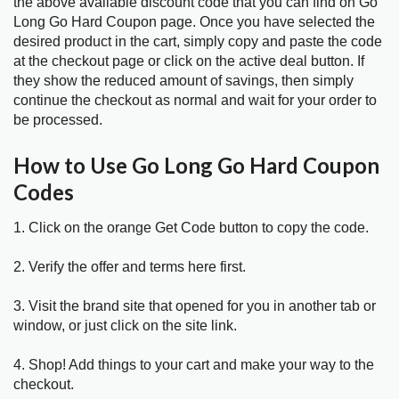
the above available discount code that you can find on Go
Long Go Hard Coupon page. Once you have selected the
desired product in the cart, simply copy and paste the code
at the checkout page or click on the active deal button. If
they show the reduced amount of savings, then simply
continue the checkout as normal and wait for your order to
be processed.
How to Use Go Long Go Hard Coupon
Codes
1. Click on the orange Get Code button to copy the code.
2. Verify the offer and terms here first.
3. Visit the brand site that opened for you in another tab or
window, or just click on the site link.
4. Shop! Add things to your cart and make your way to the
checkout.