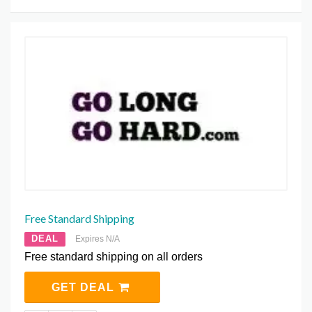
Free Standard Shipping
DEAL
Expires N/A
Free standard shipping on all orders
GET DEAL