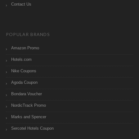
Contact Us
POPULAR BRANDS
Amazon Promo
Hotels.com
Nike Coupons
Agoda Coupon
Bondara Voucher
NordicTrack Promo
Marks and Spencer
Sercotel Hotels Coupon