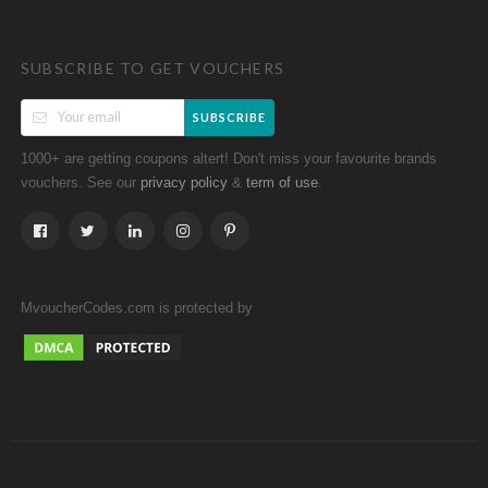
SUBSCRIBE TO GET VOUCHERS
SUBSCRIBE
1000+ are getting coupons altert! Don't miss your favourite brands
vouchers. See our
&
.
privacy policy
term of use
MvoucherCodes.com is protected by