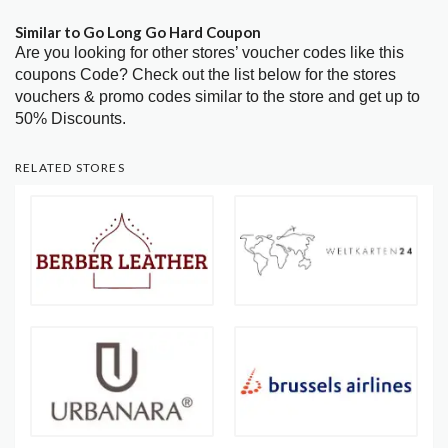
Similar to Go Long Go Hard Coupon
Are you looking for other stores’ voucher codes like this
coupons Code? Check out the list below for the stores
vouchers & promo codes similar to the store and get up to
50% Discounts.
RELATED STORES