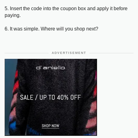
5. Insert the code into the coupon box and apply it before
paying.
6. It was simple. Where will you shop next?
ADVERTISEMENT