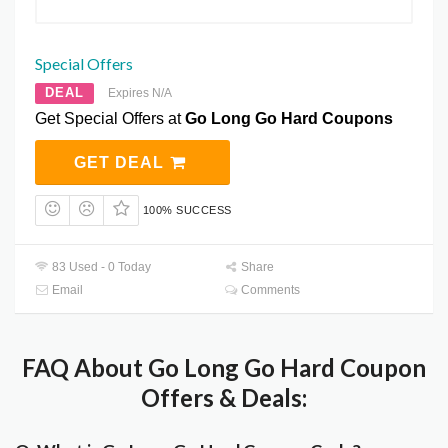
Special Offers
DEAL
Expires N/A
Get Special Offers at
Go Long Go Hard Coupons
GET DEAL
100% SUCCESS
83 Used - 0 Today
Share
Email
Comments
FAQ About Go Long Go Hard Coupon
Offers & Deals: