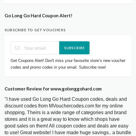
Go Long Go Hard Coupon Alert!
SUBSCRIBE TO GET VOUCHERS
SUBSCRIBE
Get Coupons Alert! Don't miss your favourite store’s new voucher
codes and promo codes in your email. Subscribe now!
Customer Review for www.golonggohard.com
"I have used Go Long Go Hard Coupon codes, deals and
discount codes from MVouchercodes.com for my online
shopping. Theirs is a wide range of categories and brand
stores and it is a great way to know which shops have
good sales on them! All coupon codes and deals are easy
to use! Great website! I have made huge savings.. a bundle