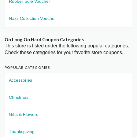
Rubber Sole Voucher
Nazz Collection Voucher
Go Long Go Hard Coupon Categories
This store is listed under the following popular categories.
Check these categories for your favorite store coupons.
POPULAR CATEGORIES
Accessories
Christmas
Gifts & Flowers
Thanksgiving