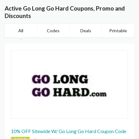
Active Go Long Go Hard Coupons, Promo and
Discounts
All
Codes
Deals
Printable
10% OFF Sitewide W/ Go Long Go Hard Coupon Code