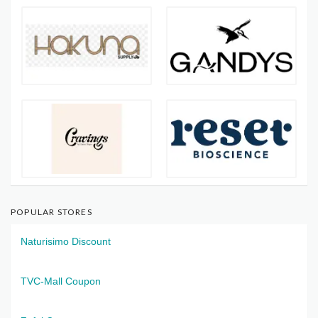
POPULAR STORES
Naturisimo Discount
TVC-Mall Coupon