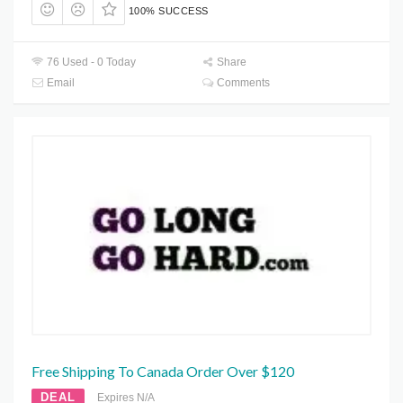
100% SUCCESS
76 Used - 0 Today
Share
Email
Comments
Free Shipping To Canada Order Over $120
DEAL
Expires N/A