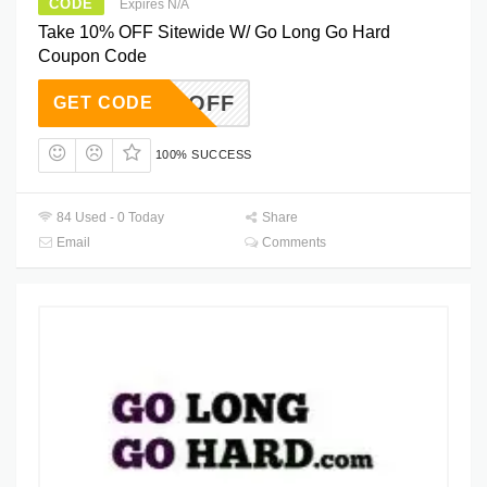
CODE
Expires N/A
Take 10% OFF Sitewide W/ Go Long Go Hard
Coupon Code
IG10OFF
GET CODE
100% SUCCESS
84 Used - 0 Today
Share
Email
Comments