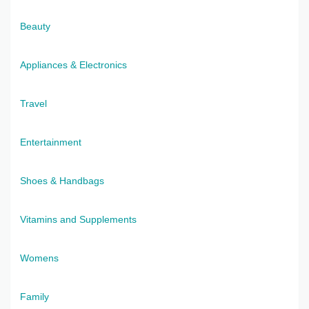
Beauty
Appliances & Electronics
Travel
Entertainment
Shoes & Handbags
Vitamins and Supplements
Womens
Family