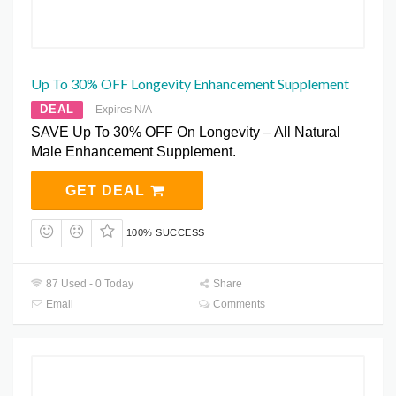
Up To 30% OFF Longevity Enhancement Supplement
DEAL
Expires N/A
SAVE Up To 30% OFF On Longevity – All Natural
Male Enhancement Supplement.
GET DEAL
100% SUCCESS
87 Used - 0 Today
Share
Email
Comments