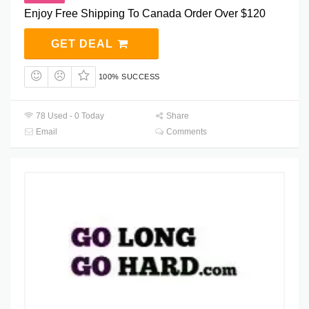
Enjoy Free Shipping To Canada Order Over $120
GET DEAL
100% SUCCESS
78 Used - 0 Today
Share
Email
Comments