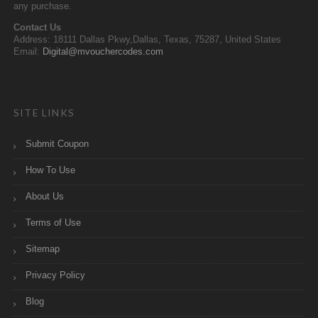
any purchase.
Contact Us
Address: 18111 Dallas Pkwy,Dallas, Texas, 75287, United States
Email:
Digital@mvouchercodes.com
SITE LINKS
Submit Coupon
How To Use
About Us
Terms of Use
Sitemap
Privacy Policy
Blog