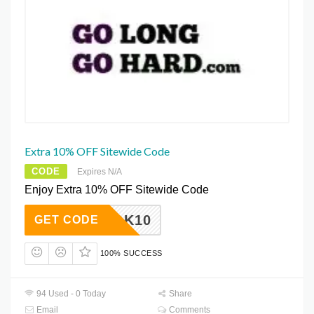
Extra 10% OFF Sitewide Code
CODE
Expires N/A
Enjoy Extra 10% OFF Sitewide Code
CEBOOK10
GET CODE
100% SUCCESS
94 Used - 0 Today
Share
Email
Comments