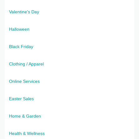
Valentine's Day
Halloween
Black Friday
Clothing / Apparel
Online Services
Easter Sales
Home & Garden
Health & Wellness