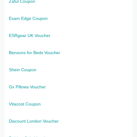
Zaful Coupon
Exam Edge Coupon
ESRgear UK Voucher
Bensons for Beds Voucher
Shein Coupon
Gx Pillows Voucher
Vitacost Coupon
Discount London Voucher