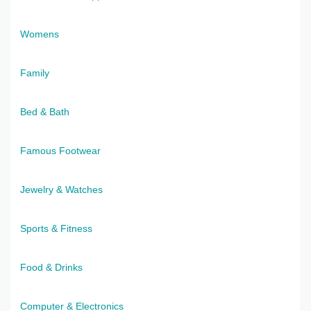
Womens
Family
Bed & Bath
Famous Footwear
Jewelry & Watches
Sports & Fitness
Food & Drinks
Computer & Electronics