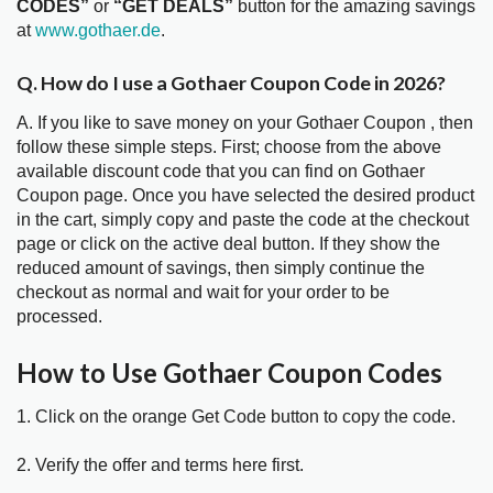
CODES”
or
“GET DEALS”
button for the amazing savings
at
www.gothaer.de
.
Q. How do I use a Gothaer Coupon Code in 2026?
A. If you like to save money on your Gothaer Coupon , then
follow these simple steps. First; choose from the above
available discount code that you can find on Gothaer
Coupon page. Once you have selected the desired product
in the cart, simply copy and paste the code at the checkout
page or click on the active deal button. If they show the
reduced amount of savings, then simply continue the
checkout as normal and wait for your order to be
processed.
How to Use Gothaer Coupon Codes
1. Click on the orange Get Code button to copy the code.
2. Verify the offer and terms here first.