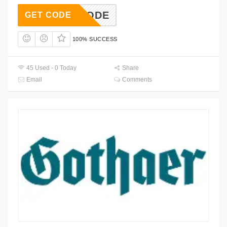
USECODE
GET CODE
100% SUCCESS
45 Used - 0 Today
Share
Email
Comments