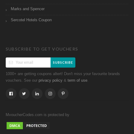
Marks and Spencer
Sercotel Hotels Coupon
SUBSCRIBE TO GET VOUCHERS
SUBSCRIBE
1000+ are getting coupons altert! Don't miss your favourite brands
vouchers. See our
&
.
privacy policy
term of use
MvoucherCodes.com is protected by