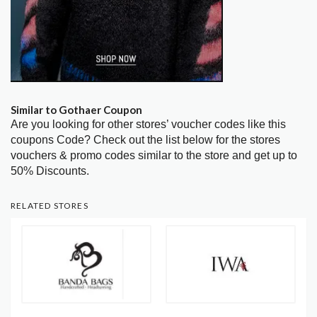
Similar to Gothaer Coupon
Are you looking for other stores’ voucher codes like this
coupons Code? Check out the list below for the stores
vouchers & promo codes similar to the store and get up to
50% Discounts.
RELATED STORES