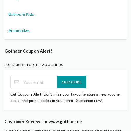
Babies & Kids
Automotive
Gothaer Coupon Alert!
SUBSCRIBE TO GET VOUCHERS
SUBSCRIBE
Get Coupons Alert! Don't miss your favourite store’s new voucher
codes and promo codes in your email. Subscribe now!
Customer Review for www.gothaer.de