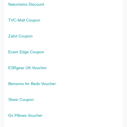
Naturisimo Discount
TVC-Mall Coupon
Zaful Coupon
Exam Edge Coupon
ESRgear UK Voucher
Bensons for Beds Voucher
Shein Coupon
Gx Pillows Voucher