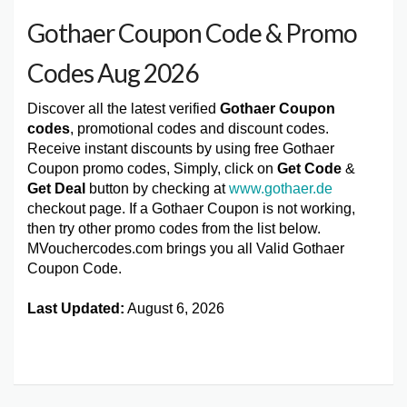
Gothaer Coupon Code & Promo
Codes Aug 2026
Discover all the latest verified
Gothaer Coupon
codes
, promotional codes and discount codes.
Receive instant discounts by using free Gothaer
Coupon promo codes, Simply, click on
Get Code
&
Get Deal
button by checking at
www.gothaer.de
checkout page. If a Gothaer Coupon is not working,
then try other promo codes from the list below.
MVouchercodes.com brings you all Valid Gothaer
Coupon Code.
Last Updated:
August 6, 2026