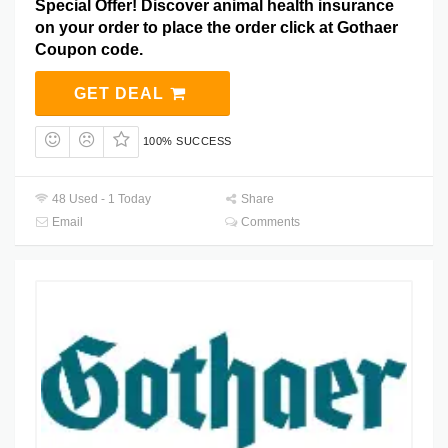
Special Offer! Discover animal health insurance
on your order to place the order click at Gothaer
Coupon code.
GET DEAL
100% SUCCESS
48 Used - 1 Today
Share
Email
Comments