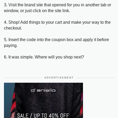
3. Visit the brand site that opened for you in another tab or
window, or just click on the site link.
4. Shop! Add things to your cart and make your way to the
checkout.
5. Insert the code into the coupon box and apply it before
paying.
6. It was simple. Where will you shop next?
ADVERTISEMENT