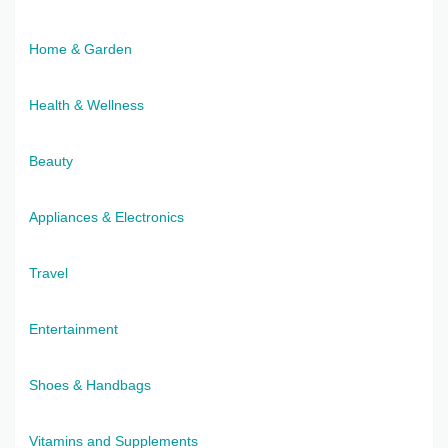
Home & Garden
Health & Wellness
Beauty
Appliances & Electronics
Travel
Entertainment
Shoes & Handbags
Vitamins and Supplements