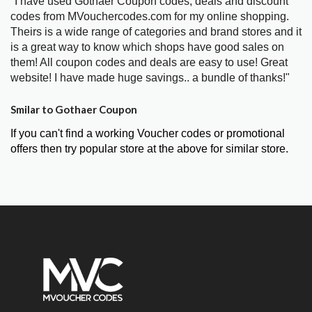
"I have used Gothaer Coupon codes, deals and discount
codes from MVouchercodes.com for my online shopping.
Theirs is a wide range of categories and brand stores and it
is a great way to know which shops have good sales on
them! All coupon codes and deals are easy to use! Great
website! I have made huge savings.. a bundle of thanks!"
Smilar to Gothaer Coupon
If you can't find a working Voucher codes or promotional
offers then try popular store at the above for similar store.