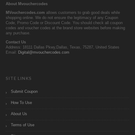
About Mvouchercodes
MVouchercodes.com
allows customers to grab good deals while
shopping online. We do not ensure the legitimacy of any Coupon
Code, Promo Code or Discount Code. You should check all coupon
codes and voucher codes at the brand store websites before making
any purchase.
Contact Us
Address: 18111 Dallas Pkwy,Dallas, Texas, 75287, United States
Email:
Digital@mvouchercodes.com
SITE LINKS
Submit Coupon
How To Use
About Us
Terms of Use