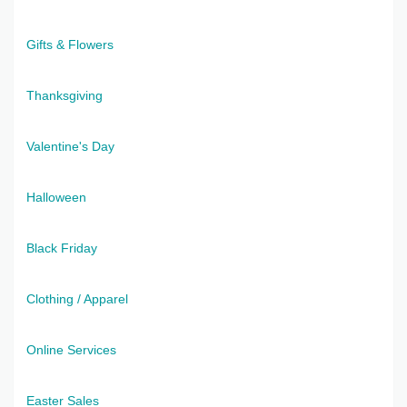
Gifts & Flowers
Thanksgiving
Valentine's Day
Halloween
Black Friday
Clothing / Apparel
Online Services
Easter Sales