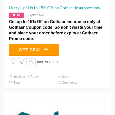
Hurry Up! Up to 15% Off on Gothaer Insurance now.
DEAL
Expires N/A
Get up to 15% Off on Gothaer Insurance only at
Gothaer Coupon code. So don’t waste your time
and place your order before expiry at Gothaer
Promo code.
GET DEAL
100% SUCCESS
36 Used - 0 Today
Share
Email
Comments