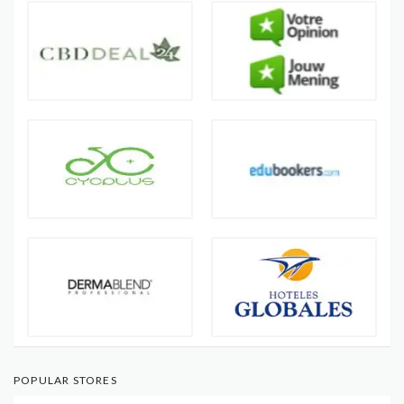
POPULAR STORES