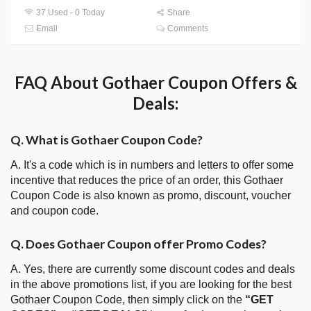
37 Used - 0 Today
Share
Email
Comments
FAQ About Gothaer Coupon Offers &
Deals:
Q. What is Gothaer Coupon Code?
A. It's a code which is in numbers and letters to offer some
incentive that reduces the price of an order, this Gothaer
Coupon Code is also known as promo, discount, voucher
and coupon code.
Q. Does Gothaer Coupon offer Promo Codes?
A. Yes, there are currently some discount codes and deals
in the above promotions list, if you are looking for the best
Gothaer Coupon Code, then simply click on the
“GET