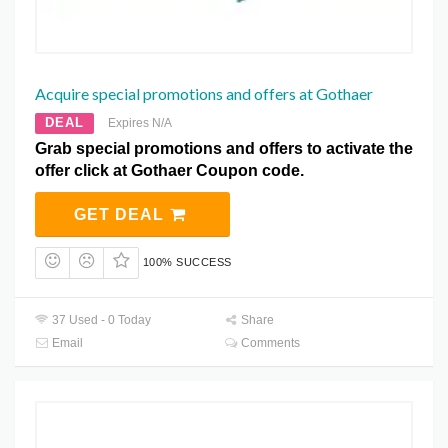
Acquire special promotions and offers at Gothaer
DEAL
Expires N/A
Grab special promotions and offers to activate the
offer click at Gothaer Coupon code.
GET DEAL
100% SUCCESS
37 Used - 0 Today
Share
Email
Comments