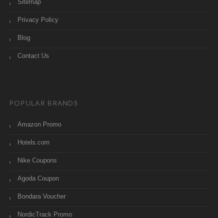
Sitemap
Privacy Policy
Blog
Contact Us
POPULAR BRANDS
Amazon Promo
Hotels.com
Nike Coupons
Agoda Coupon
Bondara Voucher
NordicTrack Promo