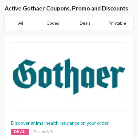
Active Gothaer Coupons, Promo and Discounts
All
Codes
Deals
Printable
Discover animal health insurance on your order.
DEAL
Expires N/A