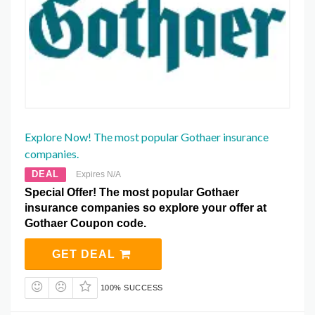
Explore Now! The most popular Gothaer insurance
companies.
DEAL
Expires N/A
Special Offer! The most popular Gothaer
insurance companies so explore your offer at
Gothaer Coupon code.
GET DEAL
100% SUCCESS