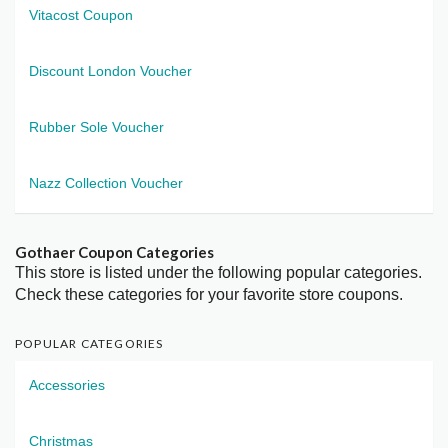
Vitacost Coupon
Discount London Voucher
Rubber Sole Voucher
Nazz Collection Voucher
Gothaer Coupon Categories
This store is listed under the following popular categories.
Check these categories for your favorite store coupons.
POPULAR CATEGORIES
Accessories
Christmas