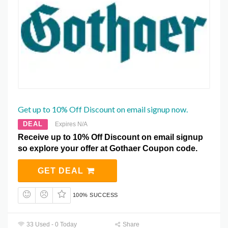
Get up to 10% Off Discount on email signup now.
DEAL
Expires N/A
Receive up to 10% Off Discount on email signup
so explore your offer at Gothaer Coupon code.
GET DEAL
100% SUCCESS
33 Used - 0 Today
Share