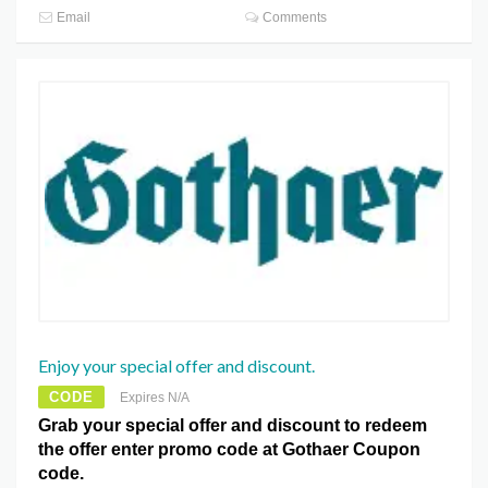
Email
Comments
Enjoy your special offer and discount.
CODE
Expires N/A
Grab your special offer and discount to redeem
the offer enter promo code at Gothaer Coupon
code.