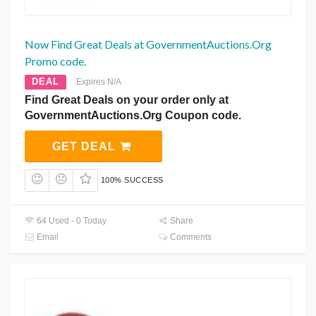
Now Find Great Deals at GovernmentAuctions.Org
Promo code.
DEAL
Expires N/A
Find Great Deals on your order only at
GovernmentAuctions.Org Coupon code.
GET DEAL
100% SUCCESS
64 Used - 0 Today
Share
Email
Comments