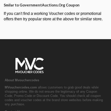
Smilar to GovernmentAuctions.Org Coupon
If you can't find a working Voucher codes or promotional
offers then try popular store at the above for similar store.
About Mvouchercodes
MVouchercodes.com
allows customers to grab good deals while
shopping online. We do not ensure the legitimacy of any Coupon
Code, Promo Code or Discount Code. You should check all coupon
codes and voucher codes at the brand store websites before making
any purchase.