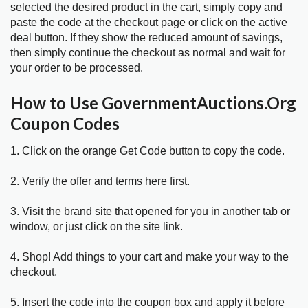
selected the desired product in the cart, simply copy and
paste the code at the checkout page or click on the active
deal button. If they show the reduced amount of savings,
then simply continue the checkout as normal and wait for
your order to be processed.
How to Use GovernmentAuctions.Org
Coupon Codes
1. Click on the orange Get Code button to copy the code.
2. Verify the offer and terms here first.
3. Visit the brand site that opened for you in another tab or
window, or just click on the site link.
4. Shop! Add things to your cart and make your way to the
checkout.
5. Insert the code into the coupon box and apply it before