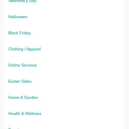
Valentine's Day
Halloween
Black Friday
Clothing / Apparel
Online Services
Easter Sales
Home & Garden
Health & Wellness