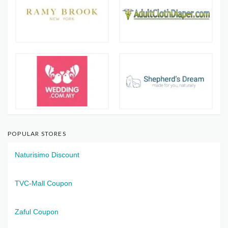
POPULAR STORES
Naturisimo Discount
TVC-Mall Coupon
Zaful Coupon