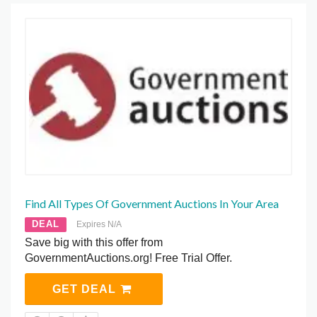
Find All Types Of Government Auctions In Your Area
DEAL
Expires N/A
Save big with this offer from
GovernmentAuctions.org! Free Trial Offer.
GET DEAL