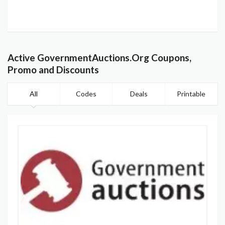
Active GovernmentAuctions.Org Coupons,
Promo and Discounts
All
Codes
Deals
Printable