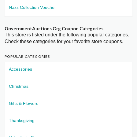
Nazz Collection Voucher
GovernmentAuctions.Org Coupon Categories
This store is listed under the following popular categories.
Check these categories for your favorite store coupons.
POPULAR CATEGORIES
Accessories
Christmas
Gifts & Flowers
Thanksgiving