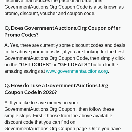
incentive that reduces the price of an order, this
GovernmentAuctions.Org Coupon Code is also known as
promo, discount, voucher and coupon code.
Q. Does GovernmentAuctions.Org Coupon offer
Promo Codes?
A. Yes, there are currently some discount codes and deals
in the above promotions list, if you are looking for the best
GovernmentAuctions.Org Coupon Code, then simply click
on the
“GET CODES”
or
“GET DEALS”
button for the
amazing savings at
www.governmentauctions.org
.
Q. How do I use a GovernmentAuctions.Org
Coupon Code in 2026?
A. If you like to save money on your
GovernmentAuctions.Org Coupon , then follow these
simple steps. First; choose from the above available
discount code that you can find on
GovernmentAuctions.Org Coupon page. Once you have