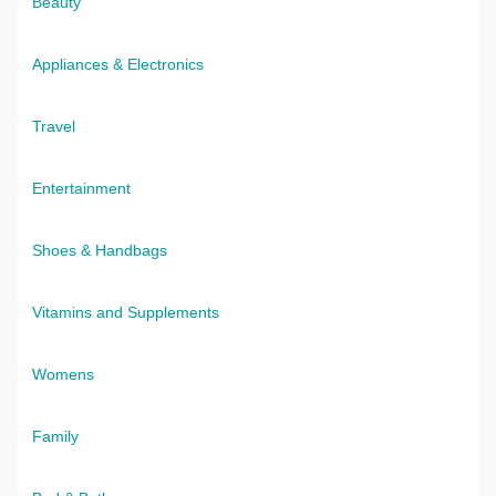
Beauty
Appliances & Electronics
Travel
Entertainment
Shoes & Handbags
Vitamins and Supplements
Womens
Family