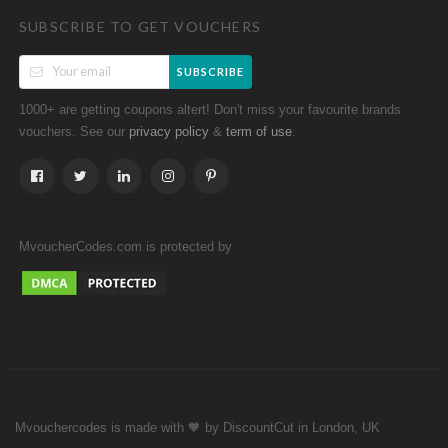
SUBSCRIBE TO GET VOUCHERS
SUBSCRIBE
1000+ are getting coupons altert! Don't miss your favourite brands
vouchers. See our
&
.
privacy policy
term of use
MvoucherCodes.com is protected by
Mvouchercodes is made with 🧡 by DiscountCut in London, UK