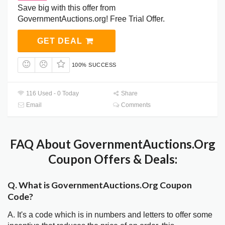
Save big with this offer from
GovernmentAuctions.org! Free Trial Offer.
GET DEAL
100% SUCCESS
116 Used - 0 Today
Share
Email
Comments
FAQ About GovernmentAuctions.Org
Coupon Offers & Deals:
Q. What is GovernmentAuctions.Org Coupon
Code?
A. It's a code which is in numbers and letters to offer some