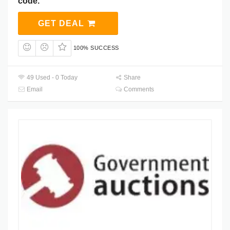
code.
GET DEAL
100% SUCCESS
49 Used - 0 Today
Share
Email
Comments