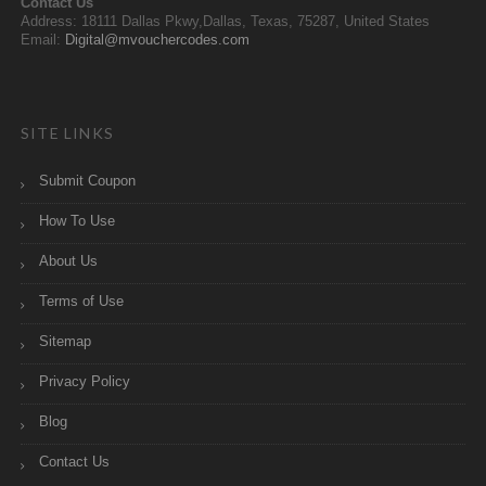
Contact Us
Address: 18111 Dallas Pkwy,Dallas, Texas, 75287, United States
Email:
Digital@mvouchercodes.com
SITE LINKS
Submit Coupon
How To Use
About Us
Terms of Use
Sitemap
Privacy Policy
Blog
Contact Us