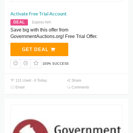
Activate Free Trial Account
DEAL
Expires N/A
Save big with this offer from
GovernmentAuctions.org! Free Trial Offer.
GET DEAL
100% SUCCESS
131 Used - 0 Today
Share
Email
Comments