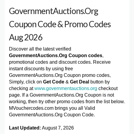
GovernmentAuctions.Org
Coupon Code & Promo Codes
Aug 2026
Discover all the latest verified
GovernmentAuctions.Org Coupon codes
,
promotional codes and discount codes. Receive
instant discounts by using free
GovernmentAuctions.Org Coupon promo codes,
Simply, click on
Get Code
&
Get Deal
button by
checking at
www.governmentauctions.org
checkout
page. If a GovernmentAuctions.Org Coupon is not
working, then try other promo codes from the list below.
MVouchercodes.com brings you all Valid
GovernmentAuctions.Org Coupon Code.
Last Updated:
August 7, 2026