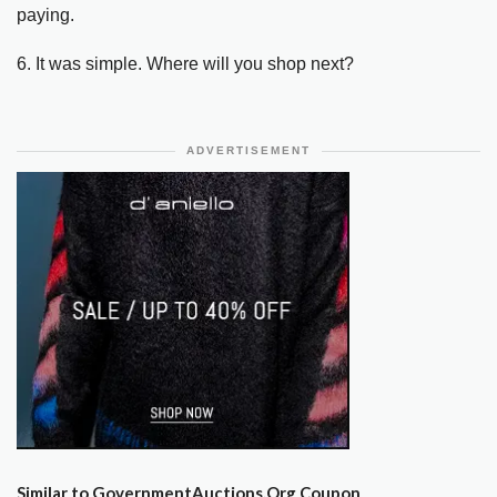
paying.
6. It was simple. Where will you shop next?
ADVERTISEMENT
Similar to GovernmentAuctions.Org Coupon