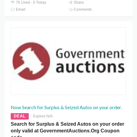
76 Used - 0 Today
Share
Email
Comments
Now Search for Surplus & Seized Autos on your order.
DEAL
Expires N/A
Search for Surplus & Seized Autos on your order
only valid at GovernmentAuctions.Org Coupon