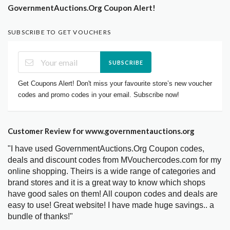
GovernmentAuctions.Org Coupon Alert!
SUBSCRIBE TO GET VOUCHERS
SUBSCRIBE
Get Coupons Alert! Don't miss your favourite store’s new voucher
codes and promo codes in your email. Subscribe now!
Customer Review for www.governmentauctions.org
"I have used GovernmentAuctions.Org Coupon codes,
deals and discount codes from MVouchercodes.com for my
online shopping. Theirs is a wide range of categories and
brand stores and it is a great way to know which shops
have good sales on them! All coupon codes and deals are
easy to use! Great website! I have made huge savings.. a
bundle of thanks!"