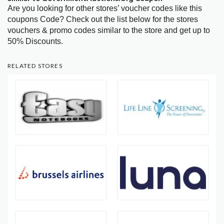
Are you looking for other stores’ voucher codes like this
coupons Code? Check out the list below for the stores
vouchers & promo codes similar to the store and get up to
50% Discounts.
RELATED STORES