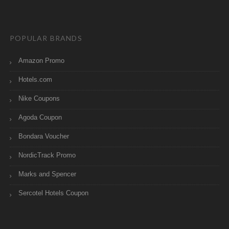
POPULAR BRANDS
Amazon Promo
Hotels.com
Nike Coupons
Agoda Coupon
Bondara Voucher
NordicTrack Promo
Marks and Spencer
Sercotel Hotels Coupon