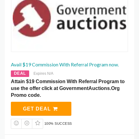
Avail $19 Commission With Referral Program now.
DEAL
Expires N/A
Attain $19 Commission With Referral Program to
use the offer click at GovernmentAuctions.Org
Promo code.
GET DEAL
100% SUCCESS