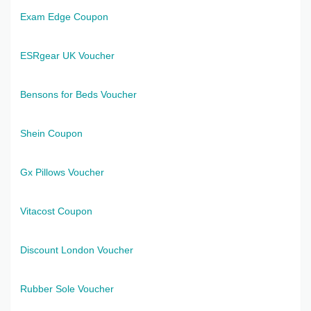
Exam Edge Coupon
ESRgear UK Voucher
Bensons for Beds Voucher
Shein Coupon
Gx Pillows Voucher
Vitacost Coupon
Discount London Voucher
Rubber Sole Voucher