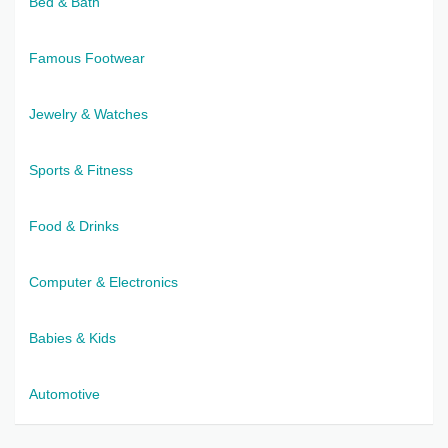
Bed & Bath
Famous Footwear
Jewelry & Watches
Sports & Fitness
Food & Drinks
Computer & Electronics
Babies & Kids
Automotive