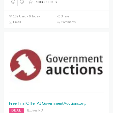
100% SUCCESS
132 Used - 0 Today
Share
Email
Comments
Free Trial Offer At GovernmentAuctions.org
DEAL
Expires N/A