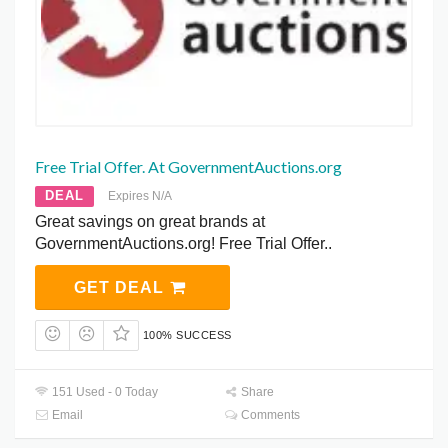
Free Trial Offer. At GovernmentAuctions.org
DEAL
Expires N/A
Great savings on great brands at
GovernmentAuctions.org! Free Trial Offer..
GET DEAL
100% SUCCESS
151 Used - 0 Today
Share
Email
Comments