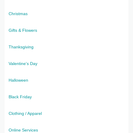
Christmas
Gifts & Flowers
Thanksgiving
Valentine's Day
Halloween
Black Friday
Clothing / Apparel
Online Services