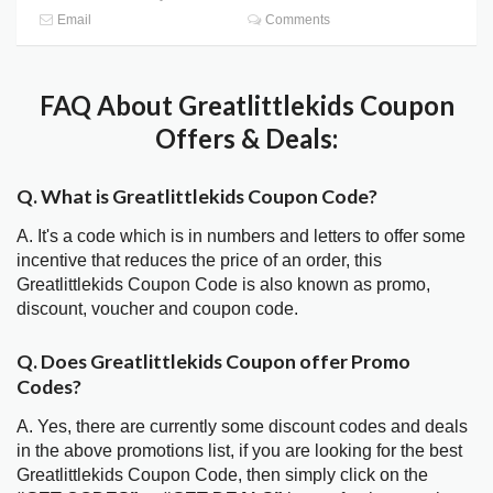
Email
Comments
FAQ About Greatlittlekids Coupon
Offers & Deals:
Q. What is Greatlittlekids Coupon Code?
A. It's a code which is in numbers and letters to offer some
incentive that reduces the price of an order, this
Greatlittlekids Coupon Code is also known as promo,
discount, voucher and coupon code.
Q. Does Greatlittlekids Coupon offer Promo
Codes?
A. Yes, there are currently some discount codes and deals
in the above promotions list, if you are looking for the best
Greatlittlekids Coupon Code, then simply click on the