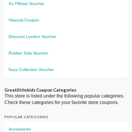
Gx Pillows Voucher
Vitacost Coupon
Discount London Voucher
Rubber Sole Voucher
Nazz Collection Voucher
Greatlittlekids Coupon Categories
This store is listed under the following popular categories.
Check these categories for your favorite store coupons.
POPULAR CATEGORIES
Accessories