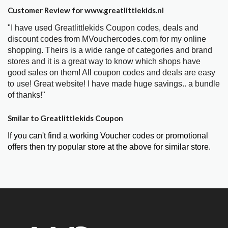
Customer Review for www.greatlittlekids.nl
"I have used Greatlittlekids Coupon codes, deals and
discount codes from MVouchercodes.com for my online
shopping. Theirs is a wide range of categories and brand
stores and it is a great way to know which shops have
good sales on them! All coupon codes and deals are easy
to use! Great website! I have made huge savings.. a bundle
of thanks!"
Smilar to Greatlittlekids Coupon
If you can't find a working Voucher codes or promotional
offers then try popular store at the above for similar store.