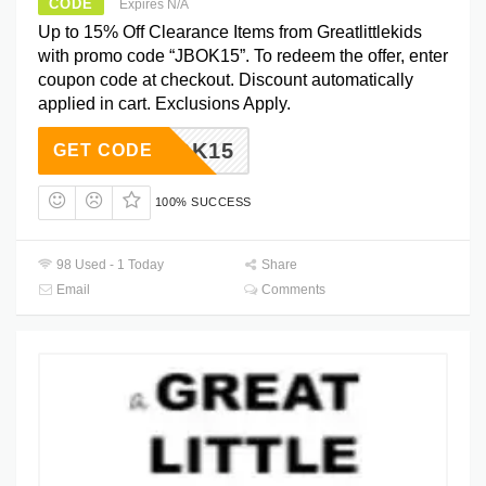
CODE
Expires N/A
Up to 15% Off Clearance Items from Greatlittlekids
with promo code “JBOK15”. To redeem the offer, enter
coupon code at checkout. Discount automatically
applied in cart. Exclusions Apply.
JBOK15
GET CODE
100% SUCCESS
98 Used - 1 Today
Share
Email
Comments