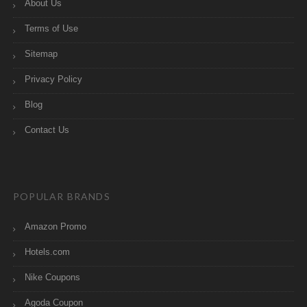
About Us
Terms of Use
Sitemap
Privacy Policy
Blog
Contact Us
POPULAR BRANDS
Amazon Promo
Hotels.com
Nike Coupons
Agoda Coupon