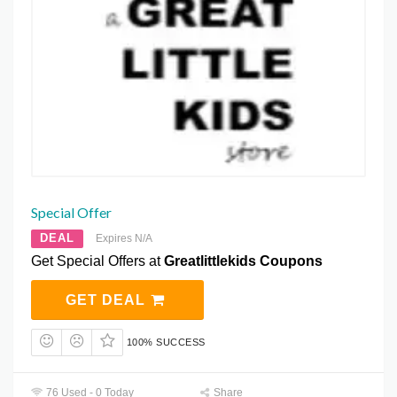
Special Offer
DEAL
Expires N/A
Get Special Offers at
Greatlittlekids Coupons
GET DEAL
100% SUCCESS
76 Used - 0 Today
Share