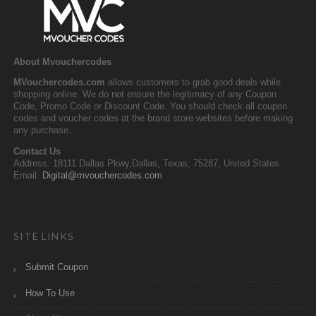
About Mvouchercodes
MVouchercodes.com
allows customers to grab good deals while
shopping online. We do not ensure the legitimacy of any Coupon
Code, Promo Code or Discount Code. You should check all coupon
codes and voucher codes at the brand store websites before making
any purchase.
Contact Us
Address: 18111 Dallas Pkwy,Dallas, Texas, 75287, United States
Email:
Digital@mvouchercodes.com
SITE LINKS
Submit Coupon
How To Use