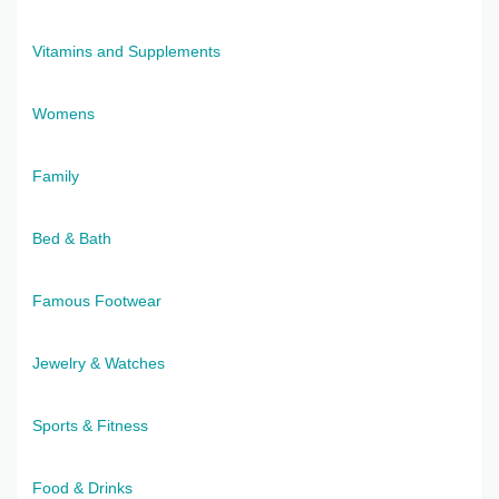
Vitamins and Supplements
Womens
Family
Bed & Bath
Famous Footwear
Jewelry & Watches
Sports & Fitness
Food & Drinks