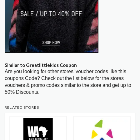
Similar to Greatlittlekids Coupon
Are you looking for other stores’ voucher codes like this
coupons Code? Check out the list below for the stores
vouchers & promo codes similar to the store and get up to
50% Discounts.
RELATED STORES