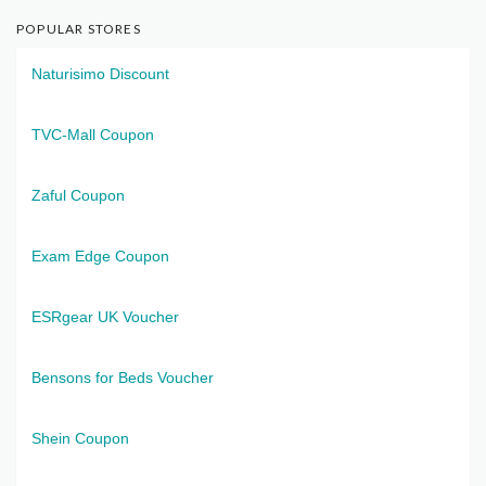
POPULAR STORES
Naturisimo Discount
TVC-Mall Coupon
Zaful Coupon
Exam Edge Coupon
ESRgear UK Voucher
Bensons for Beds Voucher
Shein Coupon