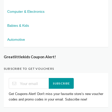
Computer & Electronics
Babies & Kids
Automotive
Greatlittlekids Coupon Alert!
SUBSCRIBE TO GET VOUCHERS
SUBSCRIBE
Get Coupons Alert! Don't miss your favourite store’s new voucher
codes and promo codes in your email. Subscribe now!