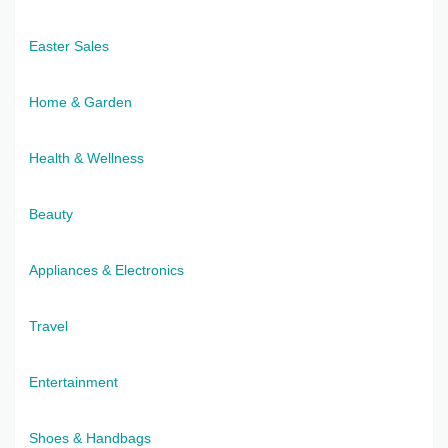
Easter Sales
Home & Garden
Health & Wellness
Beauty
Appliances & Electronics
Travel
Entertainment
Shoes & Handbags