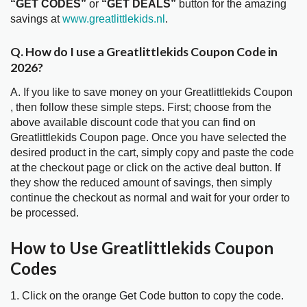
“GET CODES”
or
“GET DEALS”
button for the amazing
savings at
www.greatlittlekids.nl
.
Q. How do I use a Greatlittlekids Coupon Code in
2026?
A. If you like to save money on your Greatlittlekids Coupon
, then follow these simple steps. First; choose from the
above available discount code that you can find on
Greatlittlekids Coupon page. Once you have selected the
desired product in the cart, simply copy and paste the code
at the checkout page or click on the active deal button. If
they show the reduced amount of savings, then simply
continue the checkout as normal and wait for your order to
be processed.
How to Use Greatlittlekids Coupon
Codes
1. Click on the orange Get Code button to copy the code.