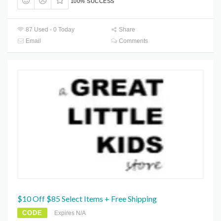
100% SUCCESS
87 Used - 0 Today
Share
Email
Comments
$10 Off $85 Select Items + Free Shipping
CODE
Expires N/A