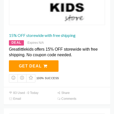
15% OFF storewide with free shipping
DEAL
Expires N/A
Greatlittlekids offers 15% OFF storewide with free
shipping. No coupon code needed.
GET DEAL
100% SUCCESS
83 Used - 0 Today
Share
Email
Comments