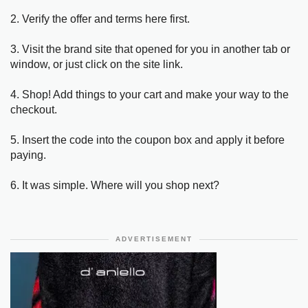
2. Verify the offer and terms here first.
3. Visit the brand site that opened for you in another tab or
window, or just click on the site link.
4. Shop! Add things to your cart and make your way to the
checkout.
5. Insert the code into the coupon box and apply it before
paying.
6. It was simple. Where will you shop next?
ADVERTISEMENT