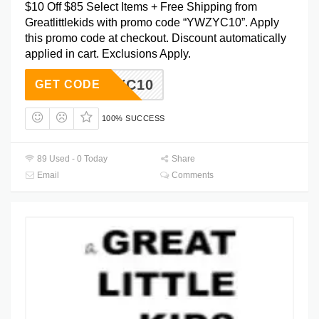
$10 Off $85 Select Items + Free Shipping from
Greatlittlekids with promo code “YWZYC10”. Apply
this promo code at checkout. Discount automatically
applied in cart. Exclusions Apply.
YWZYC10
GET CODE
100% SUCCESS
89 Used - 0 Today
Share
Email
Comments