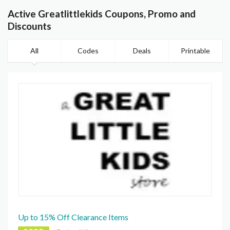
Active Greatlittlekids Coupons, Promo and
Discounts
All
Codes
Deals
Printable
Up to 15% Off Clearance Items