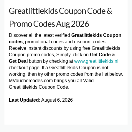
Greatlittlekids Coupon Code &
Promo Codes Aug 2026
Discover all the latest verified
Greatlittlekids Coupon
codes
, promotional codes and discount codes.
Receive instant discounts by using free Greatlittlekids
Coupon promo codes, Simply, click on
Get Code
&
Get Deal
button by checking at
www.greatlittlekids.nl
checkout page. If a Greatlittlekids Coupon is not
working, then try other promo codes from the list below.
MVouchercodes.com brings you all Valid
Greatlittlekids Coupon Code.
Last Updated:
August 6, 2026