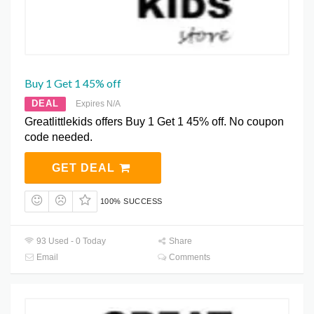
Buy 1 Get 1 45% off
DEAL
Expires N/A
Greatlittlekids offers Buy 1 Get 1 45% off. No coupon
code needed.
GET DEAL
100% SUCCESS
93 Used - 0 Today
Share
Email
Comments