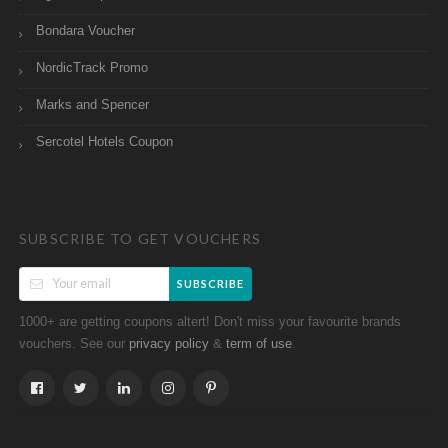
Bondara Voucher
NordicTrack Promo
Marks and Spencer
Sercotel Hotels Coupon
SUBSCRIBE TO GET VOUCHERS
SUBSCRIBE
1000+ are getting coupons altert! Don't miss your favourite brands
vouchers. See our
&
.
privacy policy
term of use