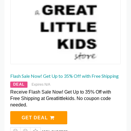
Flash Sale Now! Get Up to 35% Off with Free Shipping
DEAL
Expires N/A
Receive Flash Sale Now! Get Up to 35% Off with
Free Shipping at Greatlittlekids. No coupon code
needed.
GET DEAL