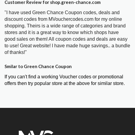
Customer Review for shop.green-chance.com
"I have used Green Chance Coupon codes, deals and
discount codes from MVouchercodes.com for my online
shopping. Theirs is a wide range of categories and brand
stores and it is a great way to know which shops have
good sales on them! All coupon codes and deals are easy
to use! Great website! I have made huge savings.. a bundle
of thanks!"
Smilar to Green Chance Coupon
If you can't find a working Voucher codes or promotional
offers then try popular store at the above for similar store.