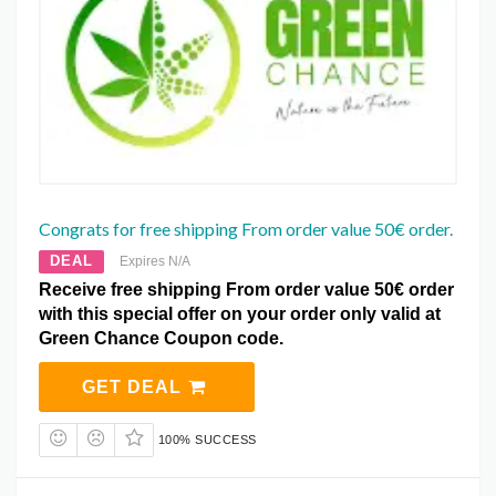
Congrats for free shipping From order value 50€ order.
DEAL
Expires N/A
Receive free shipping From order value 50€ order
with this special offer on your order only valid at
Green Chance Coupon code.
GET DEAL
100% SUCCESS