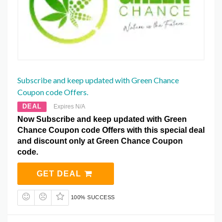
Subscribe and keep updated with Green Chance
Coupon code Offers.
DEAL
Expires N/A
Now Subscribe and keep updated with Green
Chance Coupon code Offers with this special deal
and discount only at Green Chance Coupon
code.
GET DEAL
100% SUCCESS