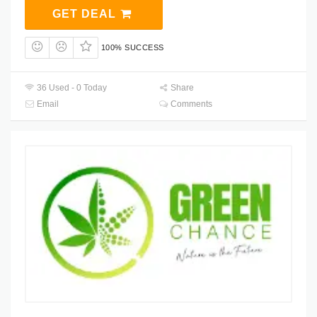
GET DEAL
100% SUCCESS
36 Used - 0 Today
Share
Email
Comments