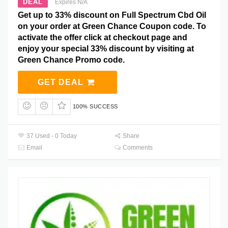
DEAL
Expires N/A
Get up to 33% discount on Full Spectrum Cbd Oil
on your order at Green Chance Coupon code. To
activate the offer click at checkout page and
enjoy your special 33% discount by visiting at
Green Chance Promo code.
GET DEAL
100% SUCCESS
37 Used - 0 Today
Share
Email
Comments