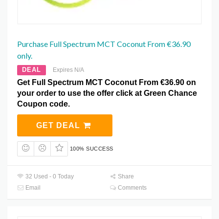
Purchase Full Spectrum MCT Coconut From €36.90
only.
DEAL
Expires N/A
Get Full Spectrum MCT Coconut From €36.90 on
your order to use the offer click at Green Chance
Coupon code.
GET DEAL
100% SUCCESS
32 Used - 0 Today
Share
Email
Comments