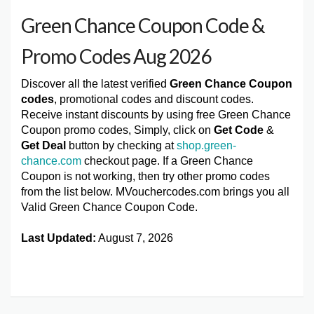
Green Chance Coupon Code &
Promo Codes Aug 2026
Discover all the latest verified
Green Chance Coupon
codes
, promotional codes and discount codes.
Receive instant discounts by using free Green Chance
Coupon promo codes, Simply, click on
Get Code
&
Get Deal
button by checking at
shop.green-
chance.com
checkout page. If a Green Chance
Coupon is not working, then try other promo codes
from the list below. MVouchercodes.com brings you all
Valid Green Chance Coupon Code.
Last Updated:
August 7, 2026