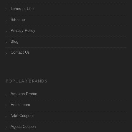
Terms of Use
Sitemap
Privacy Policy
Blog
Contact Us
POPULAR BRANDS
Amazon Promo
Hotels.com
Nike Coupons
Agoda Coupon