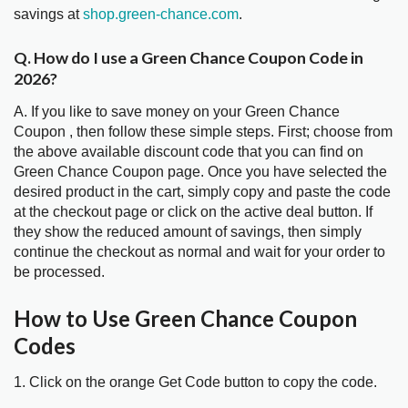
savings at
shop.green-chance.com
.
Q. How do I use a Green Chance Coupon Code in
2026?
A. If you like to save money on your Green Chance
Coupon , then follow these simple steps. First; choose from
the above available discount code that you can find on
Green Chance Coupon page. Once you have selected the
desired product in the cart, simply copy and paste the code
at the checkout page or click on the active deal button. If
they show the reduced amount of savings, then simply
continue the checkout as normal and wait for your order to
be processed.
How to Use Green Chance Coupon
Codes
1. Click on the orange Get Code button to copy the code.