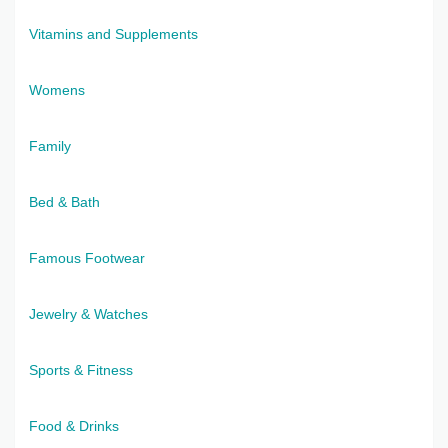
Vitamins and Supplements
Womens
Family
Bed & Bath
Famous Footwear
Jewelry & Watches
Sports & Fitness
Food & Drinks