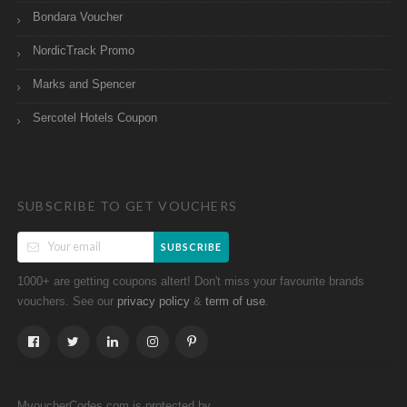
Bondara Voucher
NordicTrack Promo
Marks and Spencer
Sercotel Hotels Coupon
SUBSCRIBE TO GET VOUCHERS
SUBSCRIBE
1000+ are getting coupons altert! Don't miss your favourite brands
vouchers. See our
&
.
privacy policy
term of use
MvoucherCodes.com is protected by