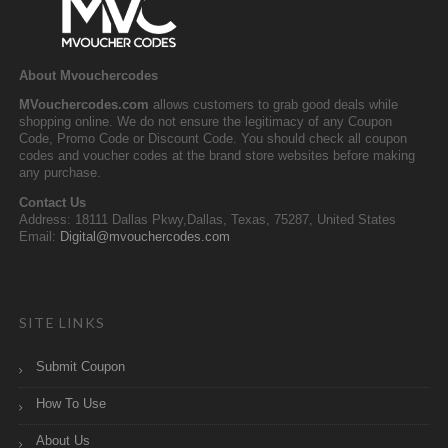
About Mvouchercodes
MVouchercodes.com
allows customers to grab good deals while
shopping online. We do not ensure the legitimacy of any Coupon
Code, Promo Code or Discount Code. You should check all coupon
codes and voucher codes at the brand store websites before making
any purchase.
Contact Us
Address: 18111 Dallas Pkwy,Dallas, Texas, 75287, United States
Email:
Digital@mvouchercodes.com
SITE LINKS
Submit Coupon
How To Use
About Us