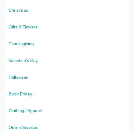
Christmas
Gifts & Flowers
Thanksgiving
Valentine's Day
Halloween
Black Friday
Clothing / Apparel
Online Services