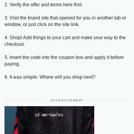
2. Verify the offer and terms here first.
3. Visit the brand site that opened for you in another tab or
window, or just click on the site link.
4. Shop! Add things to your cart and make your way to the
checkout.
5. Insert the code into the coupon box and apply it before
paying.
6. It was simple. Where will you shop next?
ADVERTISEMENT