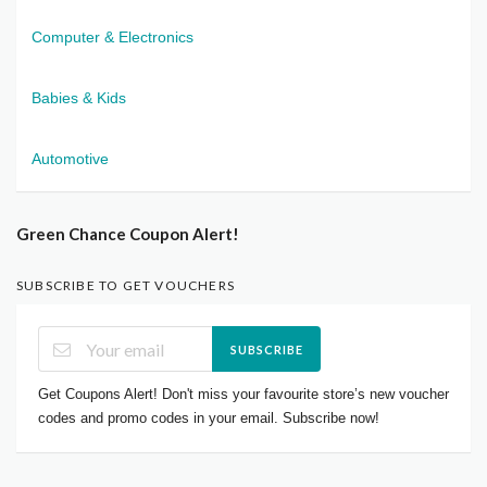
Computer & Electronics
Babies & Kids
Automotive
Green Chance Coupon Alert!
SUBSCRIBE TO GET VOUCHERS
SUBSCRIBE
Get Coupons Alert! Don't miss your favourite store’s new voucher
codes and promo codes in your email. Subscribe now!