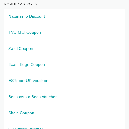
POPULAR STORES
Naturisimo Discount
TVC-Mall Coupon
Zaful Coupon
Exam Edge Coupon
ESRgear UK Voucher
Bensons for Beds Voucher
Shein Coupon
Gx Pillows Voucher