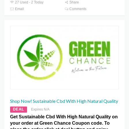
27 Used - 2 Today
Share
Email
Comments
Shop Now! Sustainable Cbd With High Natural Quality
DEAL
Expires N/A
Get Sustainable Cbd With High Natural Quality on
your order at Green Chance Coupon code. To