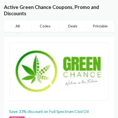
Active Green Chance Coupons, Promo and
Discounts
All
Codes
Deals
Printable
Save 33% discount on Full Spectrum Cbd Oil