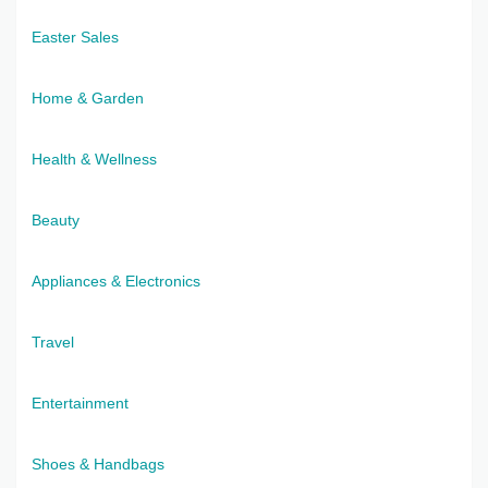
Easter Sales
Home & Garden
Health & Wellness
Beauty
Appliances & Electronics
Travel
Entertainment
Shoes & Handbags