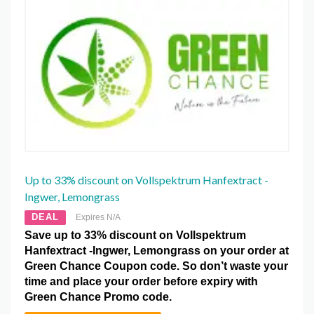
Up to 33% discount on Vollspektrum Hanfextract -
Ingwer, Lemongrass
DEAL
Expires N/A
Save up to 33% discount on Vollspektrum
Hanfextract -Ingwer, Lemongrass on your order at
Green Chance Coupon code. So don’t waste your
time and place your order before expiry with
Green Chance Promo code.