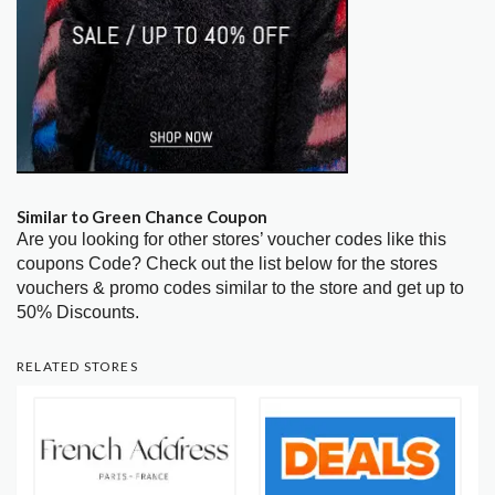
Similar to Green Chance Coupon
Are you looking for other stores’ voucher codes like this
coupons Code? Check out the list below for the stores
vouchers & promo codes similar to the store and get up to
50% Discounts.
RELATED STORES