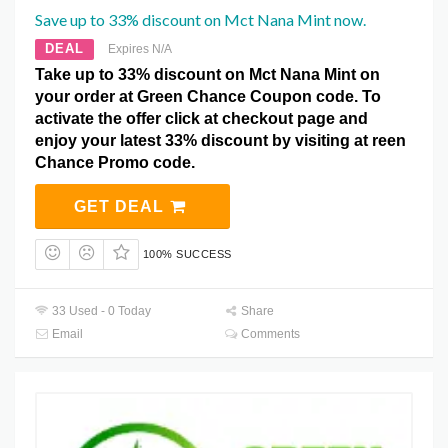
Save up to 33% discount on Mct Nana Mint now.
DEAL
Expires N/A
Take up to 33% discount on Mct Nana Mint on
your order at Green Chance Coupon code. To
activate the offer click at checkout page and
enjoy your latest 33% discount by visiting at reen
Chance Promo code.
GET DEAL
100% SUCCESS
33 Used - 0 Today
Share
Email
Comments