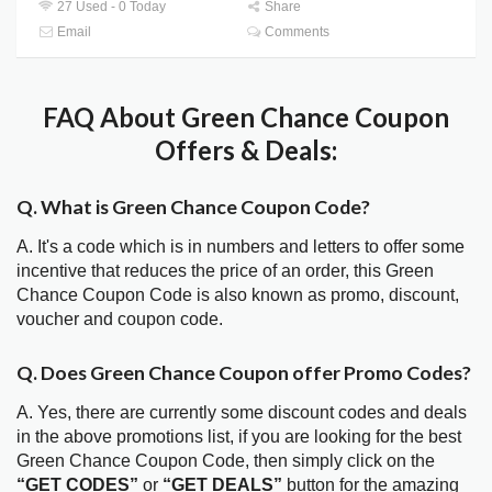
27 Used - 0 Today
Share
Email
Comments
FAQ About Green Chance Coupon
Offers & Deals:
Q. What is Green Chance Coupon Code?
A. It's a code which is in numbers and letters to offer some
incentive that reduces the price of an order, this Green
Chance Coupon Code is also known as promo, discount,
voucher and coupon code.
Q. Does Green Chance Coupon offer Promo Codes?
A. Yes, there are currently some discount codes and deals
in the above promotions list, if you are looking for the best
Green Chance Coupon Code, then simply click on the
“GET CODES”
or
“GET DEALS”
button for the amazing