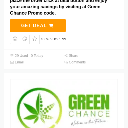
place the order click at deal button and enjoy
your amazing savings by visiting at Green
Chance Promo code.
GET DEAL
100% SUCCESS
29 Used - 0 Today
Share
Email
Comments