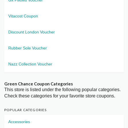
Vitacost Coupon
Discount London Voucher
Rubber Sole Voucher
Nazz Collection Voucher
Green Chance Coupon Categories
This store is listed under the following popular categories.
Check these categories for your favorite store coupons.
POPULAR CATEGORIES
Accessories