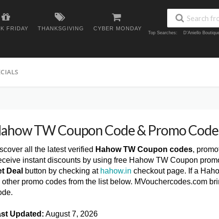
K FRIDAY
THANKSGIVING
CYBER MONDAY
Top Searches:
D'Aniello Boutiq
ECIALS
ahow TW Coupon Code & Promo Code
scover all the latest verified
Hahow TW Coupon codes
, promo
ceive instant discounts by using free Hahow TW Coupon promo
t Deal
button by checking at
hahow.in
checkout page. If a Hah
y other promo codes from the list below. MVouchercodes.com b
ode.
st Updated:
August 7, 2026