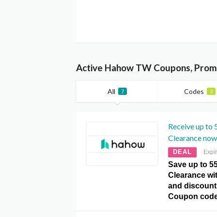
Active Hahow TW Coupons, Promo
All
Codes
7
3
Receive up to
Clearance now
DEAL
Expi
Save up to 5
Clearance wit
and discount
Coupon code