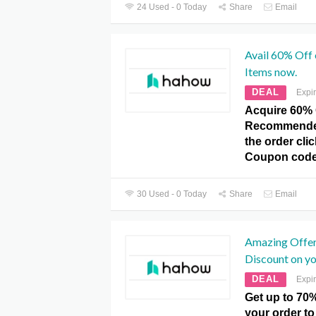
24 Used - 0 Today
Share
Email
Avail 60% Of
Items now.
DEAL
Expi
Acquire 60% 
Recommended
the order cl
Coupon code
30 Used - 0 Today
Share
Email
Amazing Offer
Discount on yo
DEAL
Expi
Get up to 70
your order to 