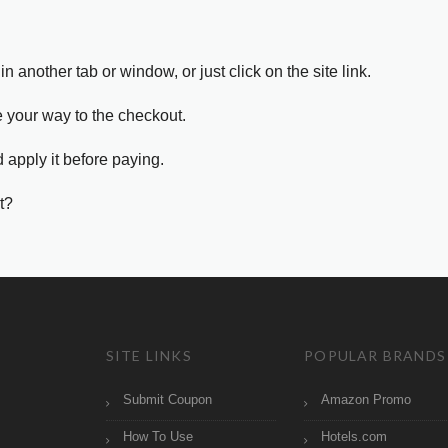
in another tab or window, or just click on the site link.
e your way to the checkout.
 apply it before paying.
t?
SITE LINKS
POPULAR BRANDS
Submit Coupon
Amazon Promo
How To Use
Hotels.com