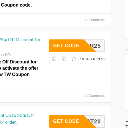
 Coupon code.
Comments
25% Off Discount for
WINTER25
GET CODE
P
res N/A
100% SUCCESS
 Off Discount for
o activate the offer
how TW Coupon
Comments
n! Up to 20% Off
FIRST20
H
GET CODE
ur order.
T