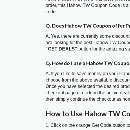
order, this Hahow TW Coupon Code is al
code.
Q. Does Hahow TW Coupon offer P
A. Yes, there are currently some discount
are looking for the best Hahow TW Coupo
“GET DEALS”
button for the amazing s
Q. How do I use a Hahow TW Coupon
A. If you like to save money on your Hah
choose from the above available discou
Once you have selected the desired produc
checkout page or click on the active deal
then simply continue the checkout as nor
How to Use Hahow TW Co
1. Click on the orange Get Code button t