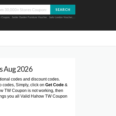
SEARCH
ue Coupon
,
Jarder Garden Furniture Voucher
,
Jarlo London Voucher
,...
s Aug 2026
tional codes and discount codes.
 codes, Simply, click on
Get Code
&
ow TW Coupon is not working, then
rings you all Valid Hahow TW Coupon