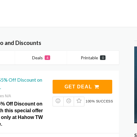
 and Discounts
Deals
Printable
4
0
 55% Off Discount on
.
GET DEAL
res N/A
100% SUCCESS
5% Off Discount on
h this special offer
 only at Hahow TW
.
S