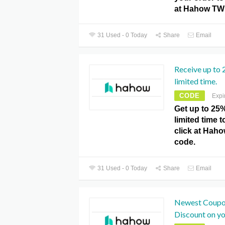
at Hahow TW
31 Used - 0 Today
Share
Email
Receive up to 
limited time.
CODE
Expi
Get up to 25%
limited time t
click at Ha
code.
31 Used - 0 Today
Share
Email
Newest Coupo
Discount on yo