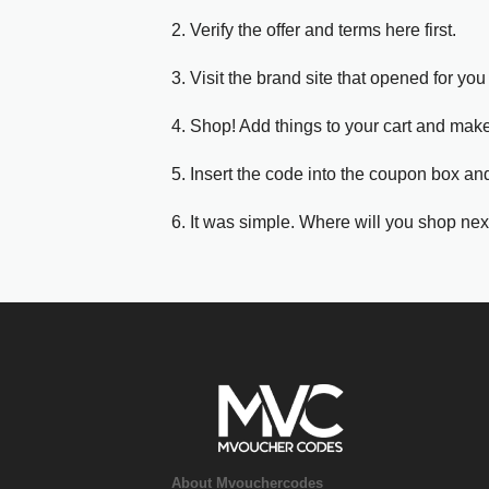
2. Verify the offer and terms here first.
3. Visit the brand site that opened for you 
4. Shop! Add things to your cart and mak
5. Insert the code into the coupon box and
6. It was simple. Where will you shop nex
About Mvouchercodes