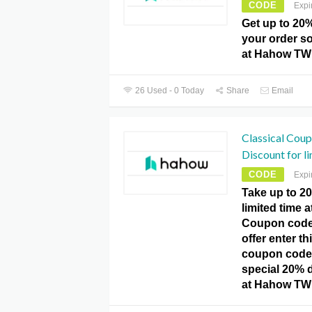
CODE
Expi
Get up to 20
your order so
at Hahow TW
26 Used - 0 Today
Share
Email
Classical Cou
Discount for li
CODE
Expi
Take up to 20
limited time
Coupon code.
offer enter 
coupon code
special 20% d
at Hahow TW