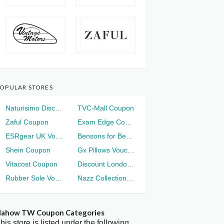
OPULAR STORES
Naturisimo Discount
TVC-Mall Coupon
Zaful Coupon
Exam Edge Coupon
ESRgear UK Voucher
Bensons for Beds Voucher
Shein Coupon
Gx Pillows Voucher
Vitacost Coupon
Discount London Voucher
Rubber Sole Voucher
Nazz Collection Voucher
ahow TW Coupon Categories
his store is listed under the following