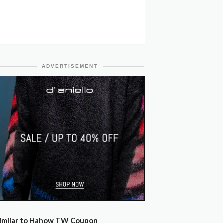
ADVERTISEMENT
imilar to Hahow TW Coupon