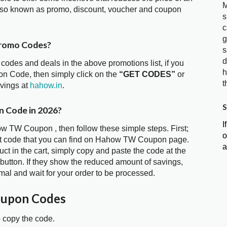
M
so known as promo, discount, voucher and coupon
s
c
g
romo Codes?
s
d
 codes and deals in the above promotions list, if you
h
n Code, then simply click on the
“GET CODES”
or
t
avings at
hahow.in
.
S
 Code in 2026?
I
ow TW Coupon , then follow these simple steps. First;
o
nt code that you can find on Hahow TW Coupon page.
a
t in the cart, simply copy and paste the code at the
 button. If they show the reduced amount of savings,
mal and wait for your order to be processed.
upon Codes
o copy the code.