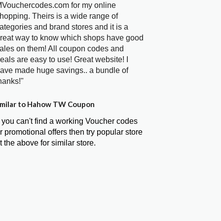
Vouchercodes.com for my online
hopping. Theirs is a wide range of
ategories and brand stores and it is a
reat way to know which shops have good
ales on them! All coupon codes and
eals are easy to use! Great website! I
ave made huge savings.. a bundle of
hanks!"
milar to Hahow TW Coupon
f you can't find a working Voucher codes
r promotional offers then try popular store
t the above for similar store.