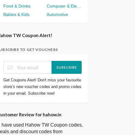
Food & Drinks
Computer & Electronics
Babies & Kids
Automotive
ahow TW Coupon Alert!
UBSCRIBE TO GET VOUCHERS
SUBSCRIBE
Get Coupons Alert! Don't miss your favourite
store’s new voucher codes and promo codes
in your email. Subscribe now!
ustomer Review for hahow.in
I have used Hahow TW Coupon codes,
eals and discount codes from