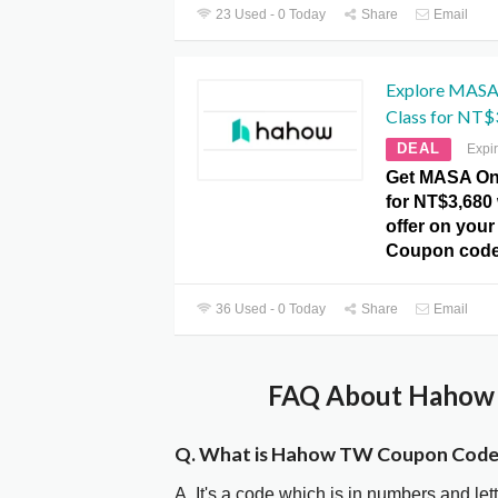
23 Used - 0 Today
Share
Email
Explore MASA
Class for NT$
DEAL
Expi
Get MASA On
for NT$3,680 
offer on you
Coupon code
36 Used - 0 Today
Share
Email
FAQ About Hahow 
Q. What is Hahow TW Coupon Code
A. It's a code which is in numbers and let