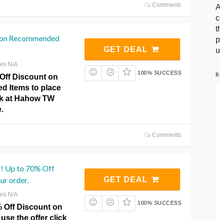
Comments
A
c
t
f on Recommended
p
GET DEAL
u
res N/A
100% SUCCESS
R
Off Discount on
 Items to place
ick at Hahow TW
.
Comments
! Up to 70% Off
ur order.
GET DEAL
res N/A
100% SUCCESS
% Off Discount on
use the offer click