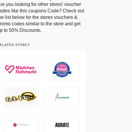
re you looking for other stores’ voucher
odes like this coupons Code? Check out
he list below for the stores vouchers &
romo codes similar to the store and get
p to 50% Discounts.
ELATED STORES