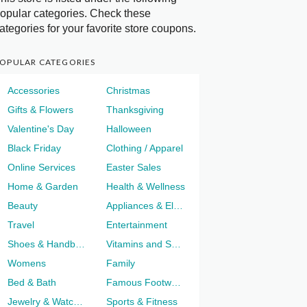
opular categories. Check these
ategories for your favorite store coupons.
OPULAR CATEGORIES
Accessories
Christmas
Gifts & Flowers
Thanksgiving
Valentine's Day
Halloween
Black Friday
Clothing / Apparel
Online Services
Easter Sales
Home & Garden
Health & Wellness
Beauty
Appliances & Electronics
Travel
Entertainment
Shoes & Handbags
Vitamins and Supplements
Womens
Family
Bed & Bath
Famous Footwear
Jewelry & Watches
Sports & Fitness