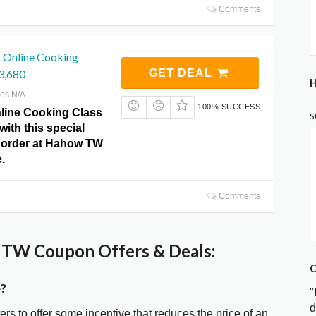
Comments
 Online Cooking
3,680
GET DEAL
H
res N/A
100% SUCCESS
line Cooking Class
S
with this special
r order at Hahow TW
.
Comments
TW Coupon Offers & Deals:
C
?
"
d
ters to offer some incentive that reduces the price of an