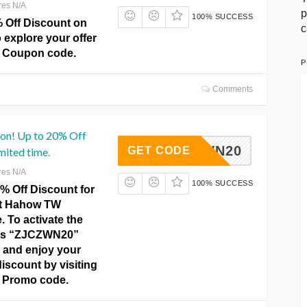
res N/A
p
100% SUCCESS
% Off Discount on
c
 explore your offer
 Coupon code.
P
Comments
pon! Up to 20% Off
ZJCZWN20
GET CODE
mited time.
res N/A
100% SUCCESS
% Off Discount for
 at Hahow TW
 To activate the
this “ZJCZWN20”
 and enjoy your
iscount by visiting
 Promo code.