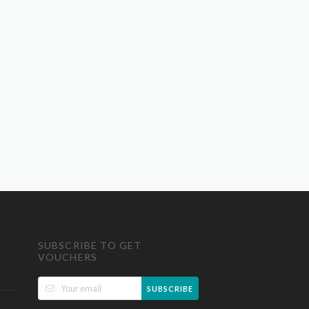
SUBSCRIBE TO GET
VOUCHERS
SUBSCRIBE