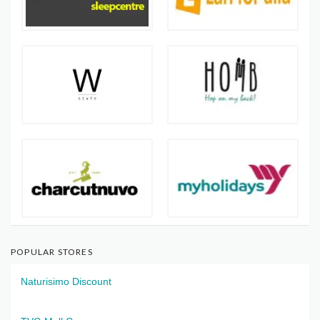
POPULAR STORES
Naturisimo Discount