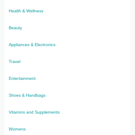
Health & Wellness
Beauty
Appliances & Electronics
Travel
Entertainment
Shoes & Handbags
Vitamins and Supplements
Womens