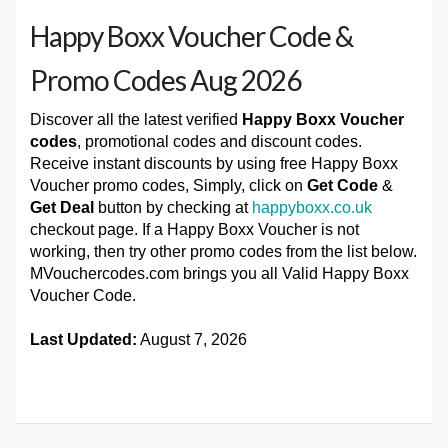
Happy Boxx Voucher Code &
Promo Codes Aug 2026
Discover all the latest verified
Happy Boxx Voucher
codes
, promotional codes and discount codes.
Receive instant discounts by using free Happy Boxx
Voucher promo codes, Simply, click on
Get Code
&
Get Deal
button by checking at
happyboxx.co.uk
checkout page. If a Happy Boxx Voucher is not
working, then try other promo codes from the list below.
MVouchercodes.com brings you all Valid Happy Boxx
Voucher Code.
Last Updated:
August 7, 2026