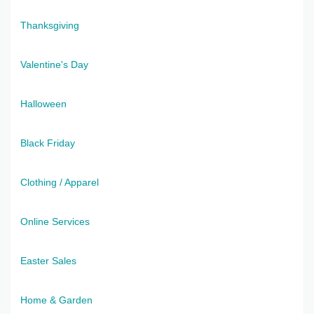
Thanksgiving
Valentine's Day
Halloween
Black Friday
Clothing / Apparel
Online Services
Easter Sales
Home & Garden