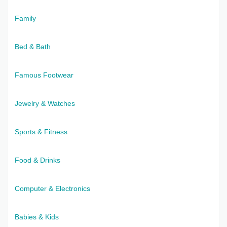
Family
Bed & Bath
Famous Footwear
Jewelry & Watches
Sports & Fitness
Food & Drinks
Computer & Electronics
Babies & Kids