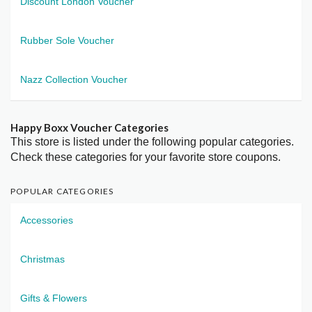
Discount London Voucher
Rubber Sole Voucher
Nazz Collection Voucher
Happy Boxx Voucher Categories
This store is listed under the following popular categories.
Check these categories for your favorite store coupons.
POPULAR CATEGORIES
Accessories
Christmas
Gifts & Flowers