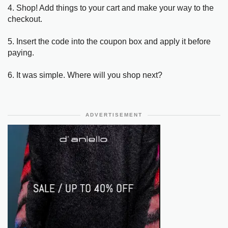
4. Shop! Add things to your cart and make your way to the
checkout.
5. Insert the code into the coupon box and apply it before
paying.
6. It was simple. Where will you shop next?
ADVERTISEMENT