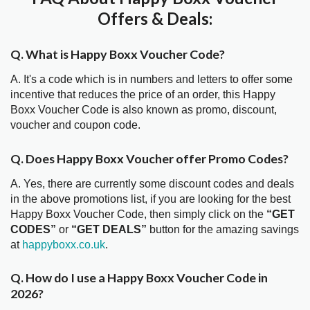
Offers & Deals:
Q. What is Happy Boxx Voucher Code?
A. It's a code which is in numbers and letters to offer some
incentive that reduces the price of an order, this Happy
Boxx Voucher Code is also known as promo, discount,
voucher and coupon code.
Q. Does Happy Boxx Voucher offer Promo Codes?
A. Yes, there are currently some discount codes and deals
in the above promotions list, if you are looking for the best
Happy Boxx Voucher Code, then simply click on the
“GET
CODES”
or
“GET DEALS”
button for the amazing savings
at
happyboxx.co.uk
.
Q. How do I use a Happy Boxx Voucher Code in
2026?