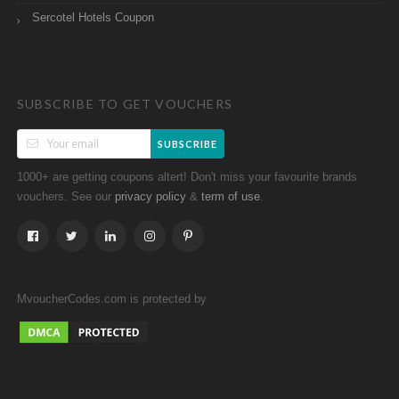
Sercotel Hotels Coupon
SUBSCRIBE TO GET VOUCHERS
SUBSCRIBE
1000+ are getting coupons altert! Don't miss your favourite brands
vouchers. See our
&
.
privacy policy
term of use
MvoucherCodes.com is protected by