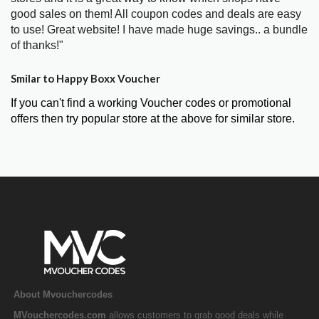
good sales on them! All coupon codes and deals are easy
to use! Great website! I have made huge savings.. a bundle
of thanks!"
Smilar to Happy Boxx Voucher
If you can't find a working Voucher codes or promotional
offers then try popular store at the above for similar store.
About Mvouchercodes
MVouchercodes.com
allows customers to grab good deals while