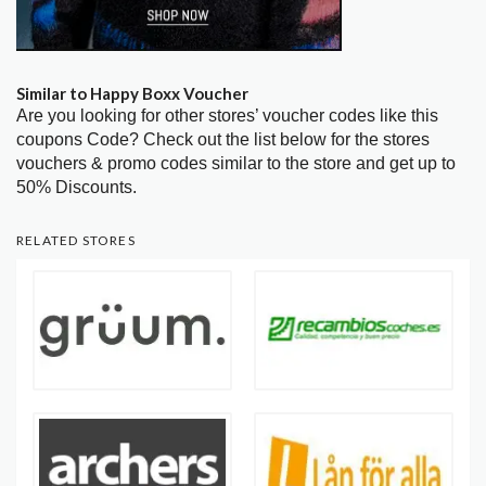
Similar to Happy Boxx Voucher
Are you looking for other stores’ voucher codes like this
coupons Code? Check out the list below for the stores
vouchers & promo codes similar to the store and get up to
50% Discounts.
RELATED STORES