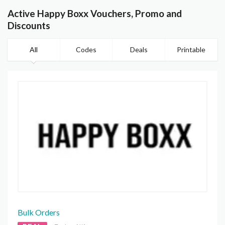
Active Happy Boxx Vouchers, Promo and
Discounts
All
Codes
Deals
Printable
Bulk Orders