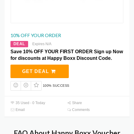
10% OFF YOUR ORDER
DEAL
Expires N/A
Save 10% OFF YOUR FIRST ORDER Sign up Now
for discounts at Happy Boxx Discount Code.
GET DEAL
100% SUCCESS
35 Used - 0 Today
Share
Email
Comments
FAQ About Happy Boxx Voucher