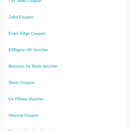
TVC-Mall Coupon
Zaful Coupon
Exam Edge Coupon
ESRgear UK Voucher
Bensons for Beds Voucher
Shein Coupon
Gx Pillows Voucher
Vitacost Coupon