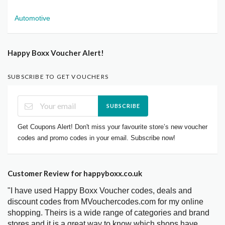
Automotive
Happy Boxx Voucher Alert!
SUBSCRIBE TO GET VOUCHERS
SUBSCRIBE
Get Coupons Alert! Don't miss your favourite store’s new voucher
codes and promo codes in your email. Subscribe now!
Customer Review for happyboxx.co.uk
"I have used Happy Boxx Voucher codes, deals and
discount codes from MVouchercodes.com for my online
shopping. Theirs is a wide range of categories and brand
stores and it is a great way to know which shops have