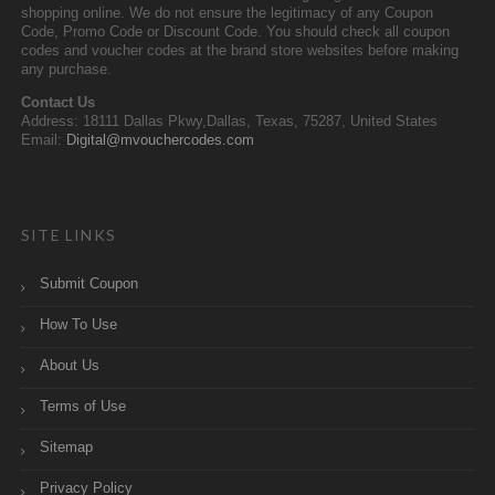
shopping online. We do not ensure the legitimacy of any Coupon
Code, Promo Code or Discount Code. You should check all coupon
codes and voucher codes at the brand store websites before making
any purchase.
Contact Us
Address: 18111 Dallas Pkwy,Dallas, Texas, 75287, United States
Email:
Digital@mvouchercodes.com
SITE LINKS
Submit Coupon
How To Use
About Us
Terms of Use
Sitemap
Privacy Policy