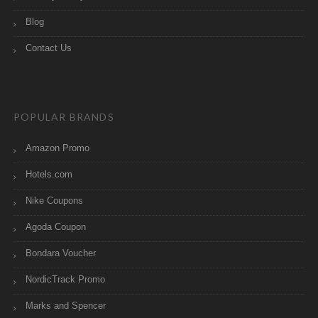
Blog
Contact Us
POPULAR BRANDS
Amazon Promo
Hotels.com
Nike Coupons
Agoda Coupon
Bondara Voucher
NordicTrack Promo
Marks and Spencer