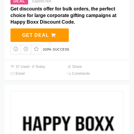
DEAL
Expires N/A
Get discounts offer for bulk orders, the perfect
choice for large corporate gifting campaigns at
Happy Boxx Discount Code.
GET DEAL
100% SUCCESS
37 Used - 0 Today
Share
Email
Comments