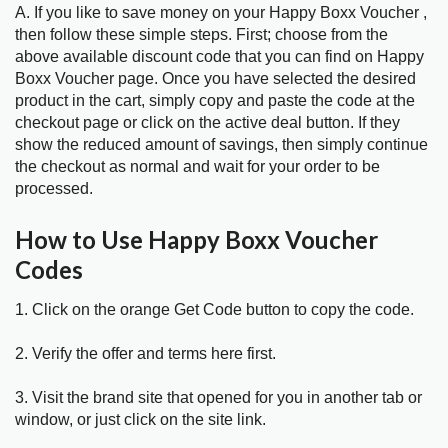
A. If you like to save money on your Happy Boxx Voucher ,
then follow these simple steps. First; choose from the
above available discount code that you can find on Happy
Boxx Voucher page. Once you have selected the desired
product in the cart, simply copy and paste the code at the
checkout page or click on the active deal button. If they
show the reduced amount of savings, then simply continue
the checkout as normal and wait for your order to be
processed.
How to Use Happy Boxx Voucher
Codes
1. Click on the orange Get Code button to copy the code.
2. Verify the offer and terms here first.
3. Visit the brand site that opened for you in another tab or
window, or just click on the site link.