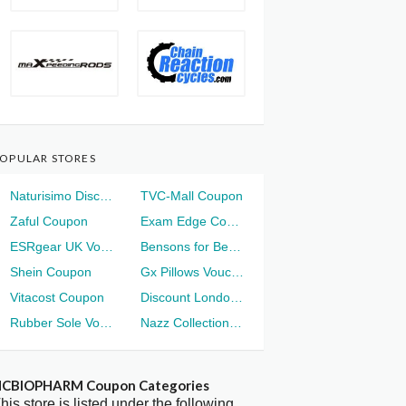
OPULAR STORES
Naturisimo Discount
TVC-Mall Coupon
Zaful Coupon
Exam Edge Coupon
ESRgear UK Voucher
Bensons for Beds Voucher
Shein Coupon
Gx Pillows Voucher
Vitacost Coupon
Discount London Voucher
Rubber Sole Voucher
Nazz Collection Voucher
CBIOPHARM Coupon Categories
his store is listed under the following