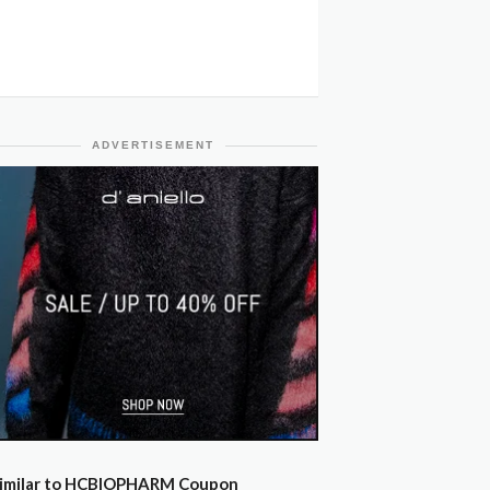
ADVERTISEMENT
imilar to HCBIOPHARM Coupon