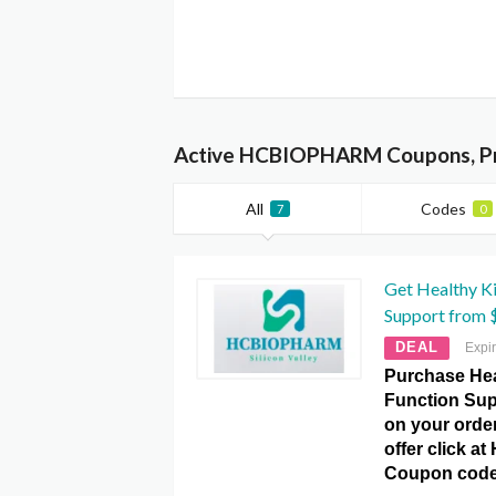
Active HCBIOPHARM Coupons, Pr
All
Codes
7
0
Get Healthy K
Support from $
DEAL
Expi
Purchase Hea
Function Sup
on your order
offer click 
Coupon code