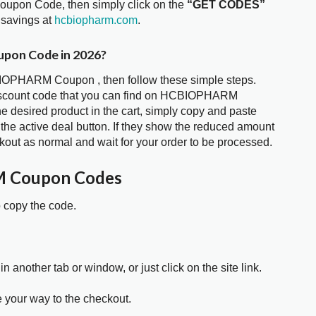
upon Code, then simply click on the
“GET CODES”
 savings at
hcbiopharm.com
.
pon Code in 2026?
BIOPHARM Coupon , then follow these simple steps.
 discount code that you can find on HCBIOPHARM
 desired product in the cart, simply copy and paste
 the active deal button. If they show the reduced amount
kout as normal and wait for your order to be processed.
 Coupon Codes
o copy the code.
in another tab or window, or just click on the site link.
e your way to the checkout.