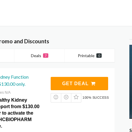
omo and Discounts
Deals
Printable
7
0
idney Function
130.00 only.
GET DEAL
res N/A
100% SUCCESS
lthy Kidney
port from $130.00
 to activate the
at HCBIOPHARM
.
S