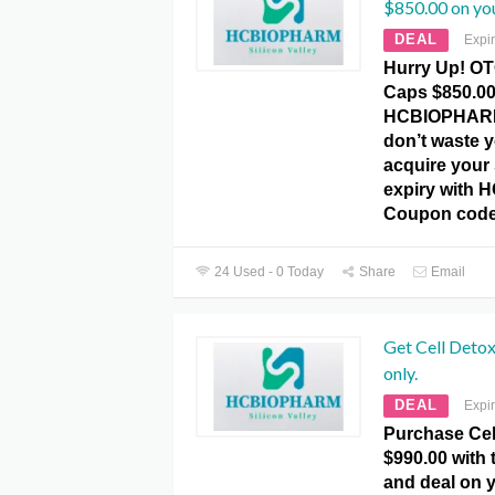
$850.00 on you
DEAL
Expi
Hurry Up! O
Caps $850.00
HCBIOPHARM
don’t waste 
acquire your 
expiry with
Coupon code
24 Used - 0 Today
Share
Email
Get Cell Deto
only.
DEAL
Expi
Purchase Cel
$990.00 with t
and deal on y