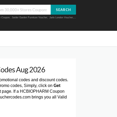
SEARCH
ue Coupon
,
Jarder Garden Furniture Voucher
,
Jarlo London Voucher
,...
odes Aug 2026
romotional codes and discount codes.
omo codes, Simply, click on
Get
t page. If a HCBIOPHARM Coupon
Vouchercodes.com brings you all Valid