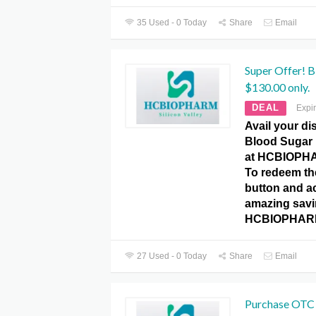
35 Used - 0 Today
Share
Email
Super Offer! B
$130.00 only.
DEAL
Expi
Avail your di
Blood Sugar 
at HCBIOPH
To redeem the
button and a
amazing savin
HCBIOPHARM
27 Used - 0 Today
Share
Email
Purchase OTC