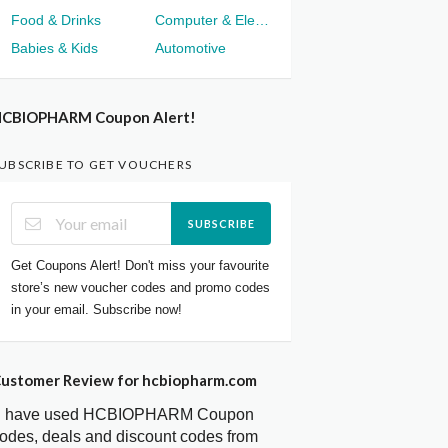
Food & Drinks
Computer & Electronics
Babies & Kids
Automotive
CBIOPHARM Coupon Alert!
UBSCRIBE TO GET VOUCHERS
SUBSCRIBE
Get Coupons Alert! Don't miss your favourite
store’s new voucher codes and promo codes
in your email. Subscribe now!
ustomer Review for hcbiopharm.com
I have used HCBIOPHARM Coupon
odes, deals and discount codes from