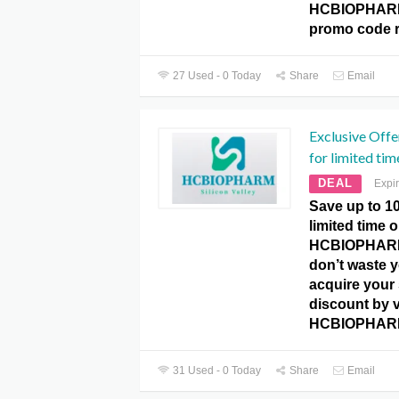
HCBIOPHARM
promo code r
27 Used - 0 Today
Share
Email
Exclusive Offe
for limited tim
DEAL
Expi
Save up to 10
limited time 
HCBIOPHARM
don’t waste 
acquire your
discount by v
HCBIOPHARM
31 Used - 0 Today
Share
Email