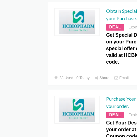
Obtain Special
your Purchase.
DEAL
Expi
Get Special 
on your Purc
special offer
valid at HC
code.
28 Used - 0 Today
Share
Email
Purchase Your
your order.
DEAL
Expi
Get Your Des
your order 
Coupon code