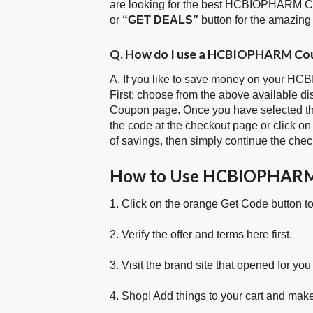
are looking for the best HCBIOPHARM Co
or
“GET DEALS”
button for the amazing
Q. How do I use a HCBIOPHARM Cou
A. If you like to save money on your HC
First; choose from the above available
Coupon page. Once you have selected the
the code at the checkout page or click on
of savings, then simply continue the chec
How to Use HCBIOPHARM
1. Click on the orange Get Code button t
2. Verify the offer and terms here first.
3. Visit the brand site that opened for you 
4. Shop! Add things to your cart and mak