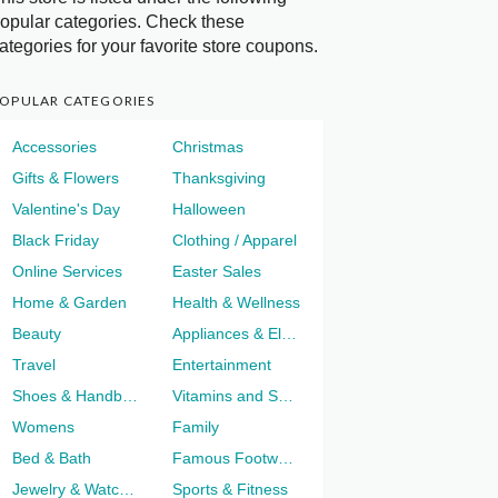
opular categories. Check these
ategories for your favorite store coupons.
OPULAR CATEGORIES
Accessories
Christmas
Gifts & Flowers
Thanksgiving
Valentine's Day
Halloween
Black Friday
Clothing / Apparel
Online Services
Easter Sales
Home & Garden
Health & Wellness
Beauty
Appliances & Electronics
Travel
Entertainment
Shoes & Handbags
Vitamins and Supplements
Womens
Family
Bed & Bath
Famous Footwear
Jewelry & Watches
Sports & Fitness