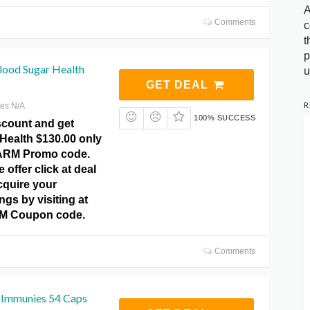
A
Comments
c
t
p
lood Sugar Health
u
GET DEAL
R
res N/A
100% SUCCESS
scount and get
Health $130.00 only
ARM Promo code.
 offer click at deal
cquire your
gs by visiting at
 Coupon code.
Comments
 Immunies 54 Caps