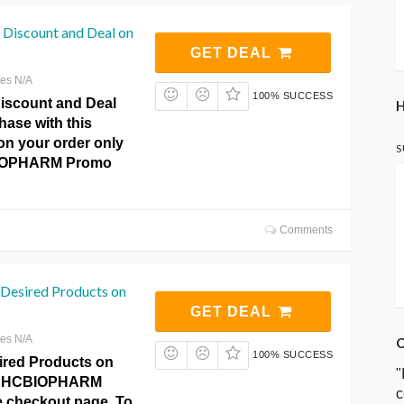
 Discount and Deal on
GET DEAL
res N/A
100% SUCCESS
Discount and Deal
H
hase with this
 on your order only
S
BIOPHARM Promo
Comments
 Desired Products on
GET DEAL
res N/A
C
100% SUCCESS
ired Products on
"
at HCBIOPHARM
c
 checkout page. To