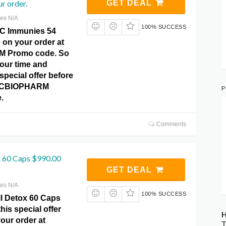
r order.
GET DEAL
res N/A
100% SUCCESS
TC Immunies 54
 on your order at
 Promo code. So
your time and
special offer before
 HCBIOPHARM
P
.
Comments
x 60 Caps $990.00
GET DEAL
res N/A
100% SUCCESS
l Detox 60 Caps
his special offer
H
our order at
T