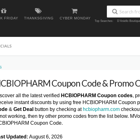
K FRIDAY
THANKSGIVING
CYBER MONDAY
Top Searches:
D'Aniello Boutiq
ECIALS
S
CBIOPHARM Coupon Code & Promo C
scover all the latest verified
HCBIOPHARM Coupon codes
, p
ceive instant discounts by using free HCBIOPHARM Coupon pr
ode
&
Get Deal
button by checking at
hcbiopharm.com
checkou
 not working, then try other promo codes from the list below. M
CBIOPHARM Coupon Code.
st Updated:
August 6, 2026