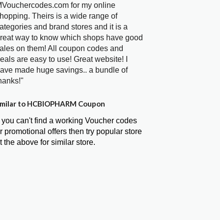
Vouchercodes.com for my online
hopping. Theirs is a wide range of
ategories and brand stores and it is a
reat way to know which shops have good
ales on them! All coupon codes and
eals are easy to use! Great website! I
ave made huge savings.. a bundle of
hanks!"
milar to HCBIOPHARM Coupon
f you can't find a working Voucher codes
r promotional offers then try popular store
t the above for similar store.