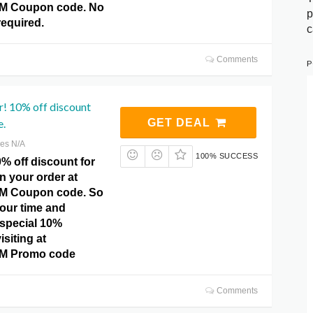
 Coupon code. No
p
equired.
c
Comments
P
r! 10% off discount
e.
GET DEAL
res N/A
100% SUCCESS
% off discount for
on your order at
 Coupon code. So
your time and
 special 10%
isiting at
 Promo code
Comments