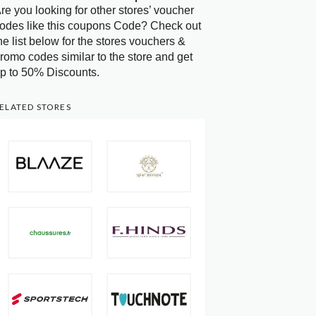
re you looking for other stores’ voucher
odes like this coupons Code? Check out
he list below for the stores vouchers &
romo codes similar to the store and get
p to 50% Discounts.
ELATED STORES