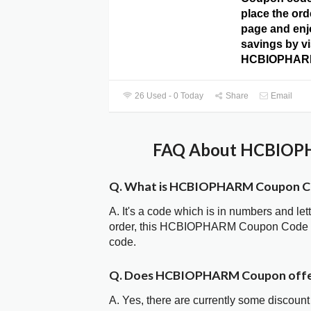
place the ord
page and enj
savings by vi
HCBIOPHARM
26 Used - 0 Today
Share
Email
FAQ About HCBIOPH
Q. What is HCBIOPHARM Coupon C
A. It's a code which is in numbers and let
order, this HCBIOPHARM Coupon Code is
code.
Q. Does HCBIOPHARM Coupon offe
A. Yes, there are currently some discount