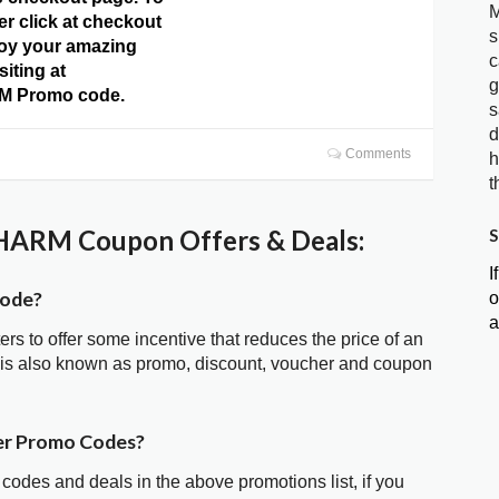
M
er click at checkout
s
oy your amazing
c
siting at
g
 Promo code.
s
d
Comments
h
t
ARM Coupon Offers & Deals:
S
I
ode?
o
a
ters to offer some incentive that reduces the price of an
 also known as promo, discount, voucher and coupon
r Promo Codes?
 codes and deals in the above promotions list, if you