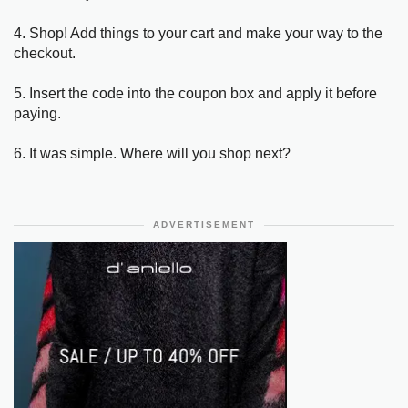
4. Shop! Add things to your cart and make your way to the
checkout.
5. Insert the code into the coupon box and apply it before
paying.
6. It was simple. Where will you shop next?
ADVERTISEMENT