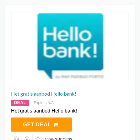
Het gratis aanbod Hello bank!
DEAL
Expires N/A
Het gratis aanbod Hello bank!
GET DEAL
100% SUCCESS