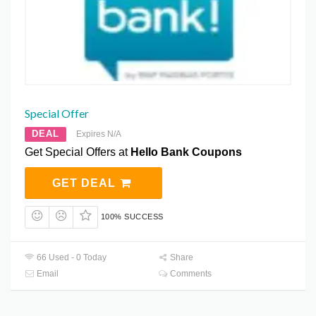
Special Offer
DEAL
Expires N/A
Get Special Offers at
Hello Bank Coupons
GET DEAL
100% SUCCESS
66 Used - 0 Today
Share
Email
Comments