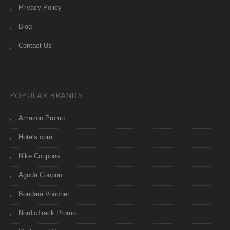
Privacy Policy
Blog
Contact Us
POPULAR BRANDS
Amazon Promo
Hotels.com
Nike Coupons
Agoda Coupon
Bondara Voucher
NordicTrack Promo