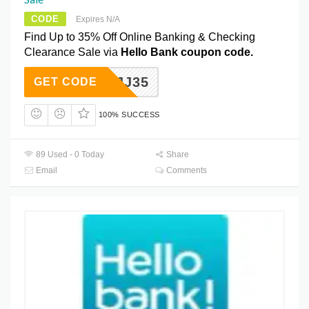
CODE
Expires N/A
Find Up to 35% Off Online Banking & Checking
Clearance Sale via
Hello Bank coupon code.
IYMGJJ35
GET CODE
100% SUCCESS
89 Used - 0 Today
Share
Email
Comments