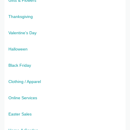
Gifts & Flowers
Thanksgiving
Valentine's Day
Halloween
Black Friday
Clothing / Apparel
Online Services
Easter Sales