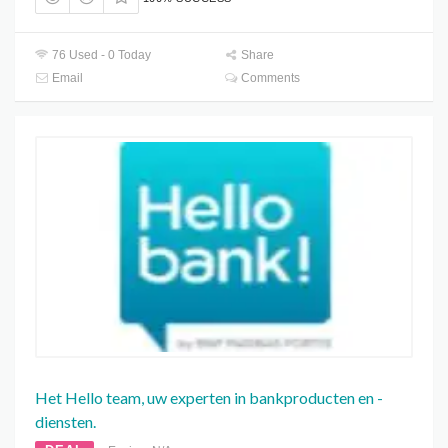
76 Used - 0 Today
Share
Email
Comments
Het Hello team, uw experten in bankproducten en -
diensten.