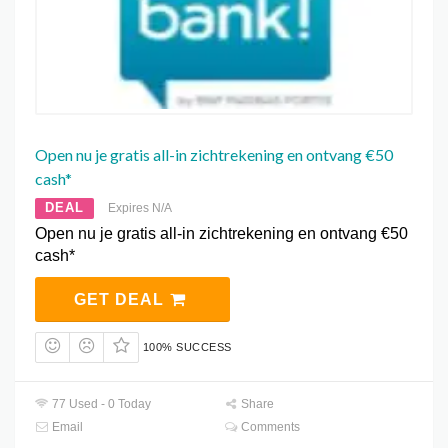
Open nu je gratis all-in zichtrekening en ontvang €50
cash*
DEAL
Expires N/A
Open nu je gratis all-in zichtrekening en ontvang €50
cash*
GET DEAL
100% SUCCESS
77 Used - 0 Today
Share
Email
Comments