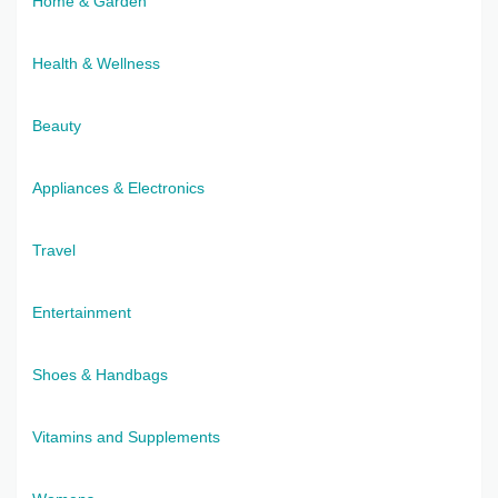
Home & Garden
Health & Wellness
Beauty
Appliances & Electronics
Travel
Entertainment
Shoes & Handbags
Vitamins and Supplements