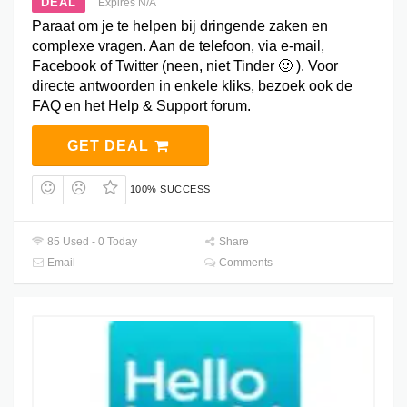
DEAL
Expires N/A
Paraat om je te helpen bij dringende zaken en
complexe vragen. Aan de telefoon, via e-mail,
Facebook of Twitter (neen, niet Tinder 🙂 ). Voor
directe antwoorden in enkele kliks, bezoek ook de
FAQ en het Help & Support forum.
GET DEAL
100% SUCCESS
85 Used - 0 Today
Share
Email
Comments