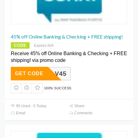
45% off Online Banking & Checking + FREE shipping!
CODE
Expires N/A
Receive 45% off Online Banking & Checking + FREE
shipping! via promo code
HTLV45
GET CODE
100% SUCCESS
95 Used - 0 Today
Share
Email
Comments