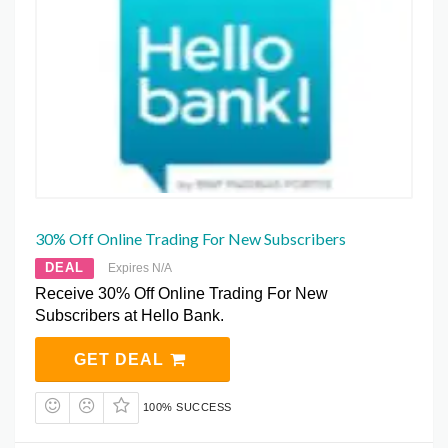
30% Off Online Trading For New Subscribers
DEAL
Expires N/A
Receive 30% Off Online Trading For New
Subscribers at Hello Bank.
GET DEAL
100% SUCCESS