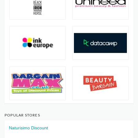
POPULAR STORES
Naturisimo Discount