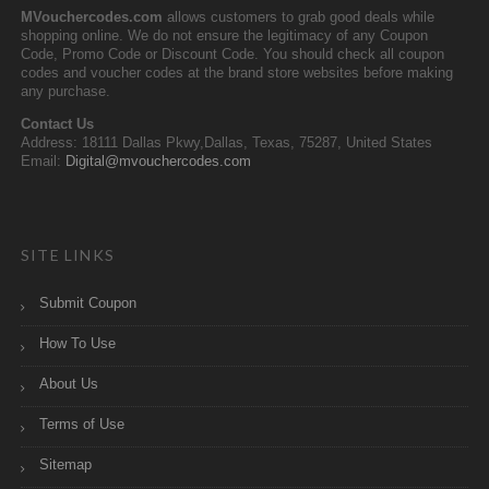
MVouchercodes.com
allows customers to grab good deals while
shopping online. We do not ensure the legitimacy of any Coupon
Code, Promo Code or Discount Code. You should check all coupon
codes and voucher codes at the brand store websites before making
any purchase.
Contact Us
Address: 18111 Dallas Pkwy,Dallas, Texas, 75287, United States
Email:
Digital@mvouchercodes.com
SITE LINKS
Submit Coupon
How To Use
About Us
Terms of Use
Sitemap