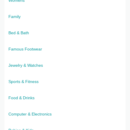
Womens
Family
Bed & Bath
Famous Footwear
Jewelry & Watches
Sports & Fitness
Food & Drinks
Computer & Electronics