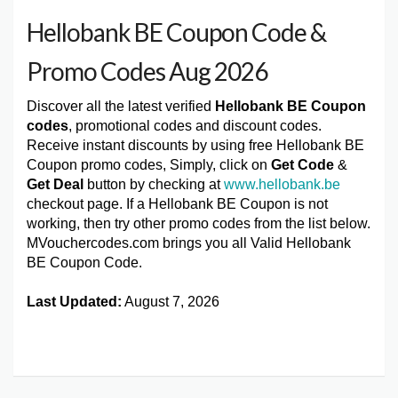
Hellobank BE Coupon Code &
Promo Codes Aug 2026
Discover all the latest verified
Hellobank BE Coupon
codes
, promotional codes and discount codes.
Receive instant discounts by using free Hellobank BE
Coupon promo codes, Simply, click on
Get Code
&
Get Deal
button by checking at
www.hellobank.be
checkout page. If a Hellobank BE Coupon is not
working, then try other promo codes from the list below.
MVouchercodes.com brings you all Valid Hellobank
BE Coupon Code.
Last Updated:
August 7, 2026