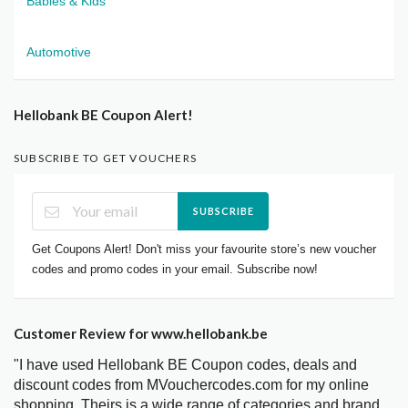
Babies & Kids
Automotive
Hellobank BE Coupon Alert!
SUBSCRIBE TO GET VOUCHERS
SUBSCRIBE
Get Coupons Alert! Don't miss your favourite store’s new voucher
codes and promo codes in your email. Subscribe now!
Customer Review for www.hellobank.be
"I have used Hellobank BE Coupon codes, deals and
discount codes from MVouchercodes.com for my online
shopping. Theirs is a wide range of categories and brand