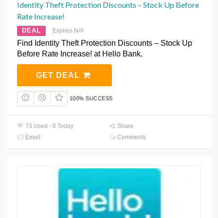
Identity Theft Protection Discounts – Stock Up Before
Rate Increase!
DEAL
Expires N/A
Find Identity Theft Protection Discounts – Stock Up
Before Rate Increase! at Hello Bank.
GET DEAL
100% SUCCESS
73 Used - 0 Today
Share
Email
Comments