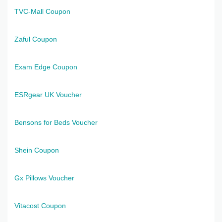
TVC-Mall Coupon
Zaful Coupon
Exam Edge Coupon
ESRgear UK Voucher
Bensons for Beds Voucher
Shein Coupon
Gx Pillows Voucher
Vitacost Coupon