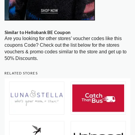
Similar to Hellobank BE Coupon
Are you looking for other stores’ voucher codes like this
coupons Code? Check out the list below for the stores
vouchers & promo codes similar to the store and get up to
50% Discounts.
RELATED STORES