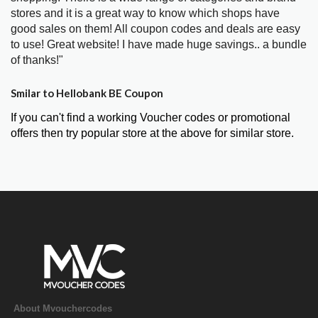
stores and it is a great way to know which shops have
good sales on them! All coupon codes and deals are easy
to use! Great website! I have made huge savings.. a bundle
of thanks!"
Smilar to Hellobank BE Coupon
If you can't find a working Voucher codes or promotional
offers then try popular store at the above for similar store.
About Mvouchercodes