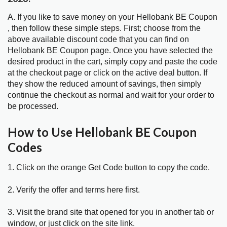
A. If you like to save money on your Hellobank BE Coupon
, then follow these simple steps. First; choose from the
above available discount code that you can find on
Hellobank BE Coupon page. Once you have selected the
desired product in the cart, simply copy and paste the code
at the checkout page or click on the active deal button. If
they show the reduced amount of savings, then simply
continue the checkout as normal and wait for your order to
be processed.
How to Use Hellobank BE Coupon
Codes
1. Click on the orange Get Code button to copy the code.
2. Verify the offer and terms here first.
3. Visit the brand site that opened for you in another tab or
window, or just click on the site link.