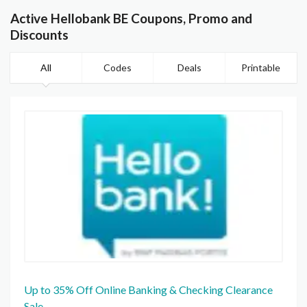
Active Hellobank BE Coupons, Promo and
Discounts
All
Codes
Deals
Printable
Up to 35% Off Online Banking & Checking Clearance
Sale