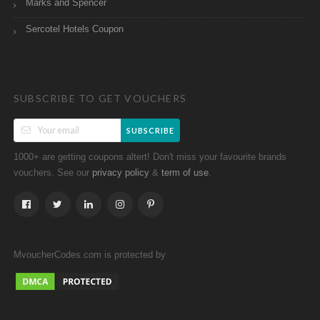
Marks and Spencer
Sercotel Hotels Coupon
SUBSCRIBE TO GET VOUCHERS
SUBSCRIBE
1000+ are getting coupons altert! Don't miss your favourite brands
vouchers. See our
&
.
privacy policy
term of use
MvoucherCodes.com is protected by