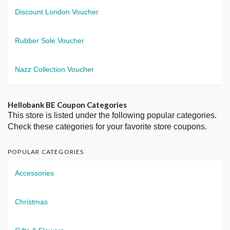
Discount London Voucher
Rubber Sole Voucher
Nazz Collection Voucher
Hellobank BE Coupon Categories
This store is listed under the following popular categories.
Check these categories for your favorite store coupons.
POPULAR CATEGORIES
Accessories
Christmas