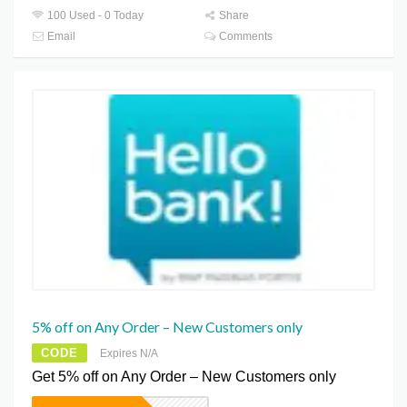
100 Used - 0 Today
Share
Email
Comments
5% off on Any Order – New Customers only
CODE
Expires N/A
Get 5% off on Any Order – New Customers only