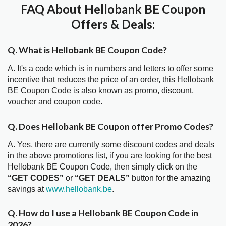
FAQ About Hellobank BE Coupon
Offers & Deals:
Q. What is Hellobank BE Coupon Code?
A. It's a code which is in numbers and letters to offer some
incentive that reduces the price of an order, this Hellobank
BE Coupon Code is also known as promo, discount,
voucher and coupon code.
Q. Does Hellobank BE Coupon offer Promo Codes?
A. Yes, there are currently some discount codes and deals
in the above promotions list, if you are looking for the best
Hellobank BE Coupon Code, then simply click on the
“GET CODES”
or
“GET DEALS”
button for the amazing
savings at
www.hellobank.be
.
Q. How do I use a Hellobank BE Coupon Code in
2026?