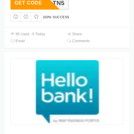
SPXLTN5
GET CODE
100% SUCCESS
95 Used - 0 Today
Share
Email
Comments