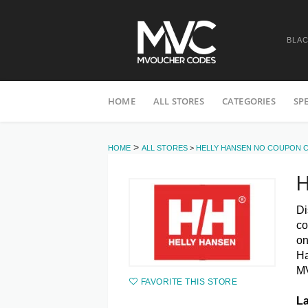
BLAC
Skip
HOME
ALL STORES
CATEGORIES
SP
to
content
>
HOME
ALL STORES
>
HELLY HANSEN NO COUPON 
H
Di
co
o
Ha
MV
FAVORITE THIS STORE
La