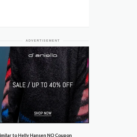
ADVERTISEMENT
imilar to Helly Hansen NO Coupon