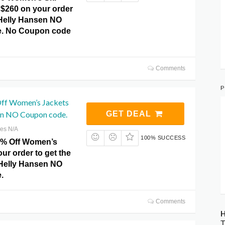
 $260 on your order
 Helly Hansen NO
. No Coupon code
Comments
P
ff Women’s Jackets
en NO Coupon code.
GET DEAL
res N/A
100% SUCCESS
0% Off Women’s
ur order to get the
t Helly Hansen NO
.
Comments
H
T