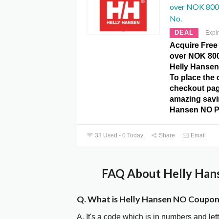
over NOK 800 
No.
DEAL
Expi
Acquire Free
over NOK 800
Helly Hanse
To place the o
checkout pag
amazing savi
Hansen NO P
33 Used - 0 Today
Share
Email
FAQ About Helly Han
Q. What is Helly Hansen NO Coupo
A. It's a code which is in numbers and let