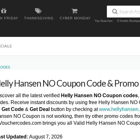
K FRIDAY
THANKSGIVING
CYBER MONDAY
Top Searches:
D'Aniello Boutiq
ECIALS
CODES
elly Hansen NO Coupon Code & Promo
scover all the latest verified
Helly Hansen NO Coupon codes
des. Receive instant discounts by using free Helly Hansen NO
n
Get Code
&
Get Deal
button by checking at
www.hellyhansen
nsen NO Coupon is not working, then try other promo codes from
ouchercodes.com brings you all Valid Helly Hansen NO Coup
st Updated:
August 7, 2026