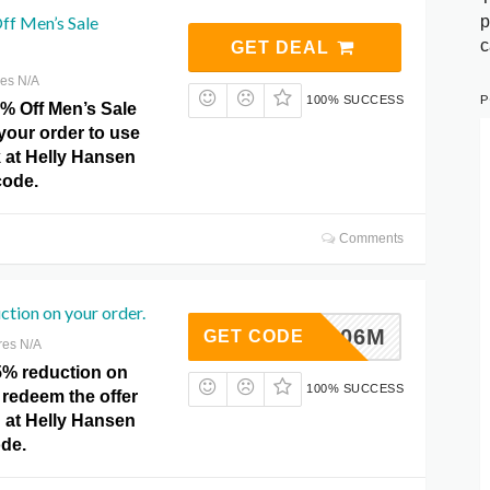
p
ff Men’s Sale
c
GET DEAL
res N/A
P
100% SUCCESS
0% Off Men’s Sale
your order to use
ck at Helly Hansen
ode.
Comments
ction on your order.
MM20C06M
GET CODE
res N/A
5% reduction on
100% SUCCESS
 redeem the offer
 at Helly Hansen
de.