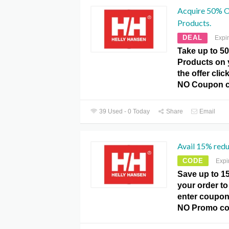
Acquire 50% O
Products.
DEAL
Expi
Take up to 5
Products on 
the offer cli
NO Coupon c
39 Used - 0 Today
Share
Email
Avail 15% redu
CODE
Expi
Save up to 1
your order to
enter coupon
NO Promo co