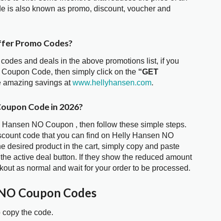
e is also known as promo, discount, voucher and
ffer Promo Codes?
 codes and deals in the above promotions list, if you
O Coupon Code, then simply click on the
“GET
he amazing savings at
www.hellyhansen.com
.
Coupon Code in 2026?
ly Hansen NO Coupon , then follow these simple steps.
iscount code that you can find on Helly Hansen NO
 desired product in the cart, simply copy and paste
 the active deal button. If they show the reduced amount
kout as normal and wait for your order to be processed.
 NO Coupon Codes
o copy the code.