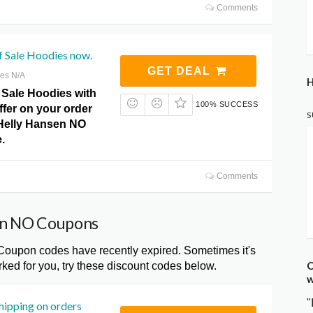
Comments
f Sale Hoodies now.
GET DEAL
res N/A
H
 Sale Hoodies with
100% SUCCESS
offer on your order
S
 Helly Hansen NO
.
Comments
sen NO Coupons
upon codes have recently expired. Sometimes it's
C
ked for you, try these discount codes below.
w
"
hipping on orders