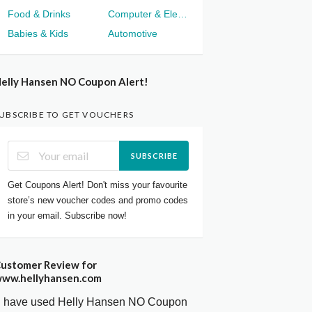
Food & Drinks
Computer & Electronics
Babies & Kids
Automotive
elly Hansen NO Coupon Alert!
UBSCRIBE TO GET VOUCHERS
SUBSCRIBE
Get Coupons Alert! Don't miss your favourite
store’s new voucher codes and promo codes
in your email. Subscribe now!
ustomer Review for
ww.hellyhansen.com
I have used Helly Hansen NO Coupon