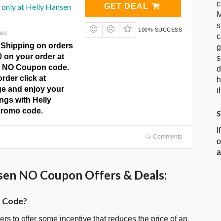
c
only at Helly Hansen
GET DEAL
M
s
100% SUCCESS
red
c
 Shipping on orders
g
 on your order at
s
n NO Coupon code.
d
rder click at
h
e and enjoy your
t
ngs with Helly
romo code.
S
I
Comments
o
a
sen NO Coupon Offers & Deals:
n Code?
ters to offer some incentive that reduces the price of an