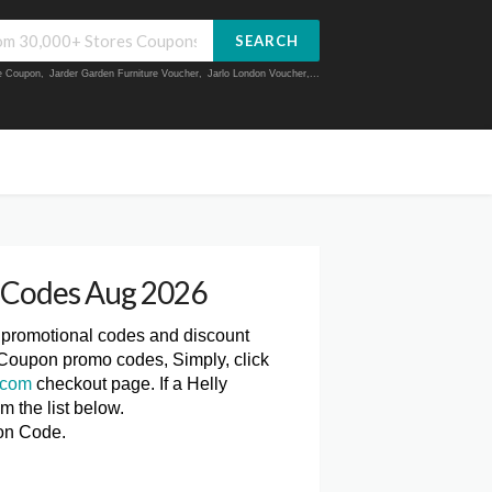
SEARCH
ue Coupon
,
Jarder Garden Furniture Voucher
,
Jarlo London Voucher
,...
 Codes Aug 2026
, promotional codes and discount
 Coupon promo codes, Simply, click
.com
checkout page. If a Helly
 the list below.
on Code.