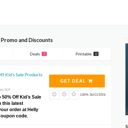
 Promo and Discounts
Deals
Printable
7
0
f Kid’s Sale Products
GET DEAL
res N/A
100% SUCCESS
 50% Off Kid’s Sale
 this latest
our order at Helly
oupon code.
S