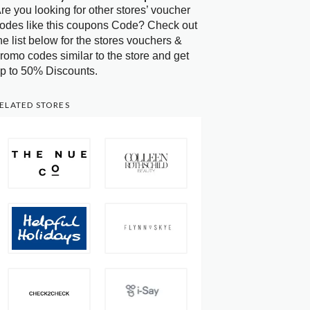
re you looking for other stores’ voucher
odes like this coupons Code? Check out
he list below for the stores vouchers &
romo codes similar to the store and get
p to 50% Discounts.
ELATED STORES