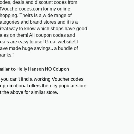
odes, deals and discount codes from
Vouchercodes.com for my online
hopping. Theirs is a wide range of
ategories and brand stores and it is a
reat way to know which shops have good
ales on them! All coupon codes and
eals are easy to use! Great website! I
ave made huge savings.. a bundle of
hanks!"
milar to Helly Hansen NO Coupon
f you can't find a working Voucher codes
r promotional offers then try popular store
t the above for similar store.