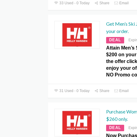
33 Used - 0 Today
Share
Email
Get Men’s Ski
your order.
DEAL
Expi
Attain Men’s 
$200 on your 
the offer clic
enjoy your of
NO Promo co
31 Used - 0 Today
Share
Email
Purchase Wome
$260 only.
DEAL
Expi
Now Purchas