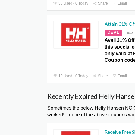
33 Used - 0 Today
Share
Email
Attain 31% Of
DEAL
Expi
Avail 31% Off
this special 
only valid at
Coupon code
19 Used - 0 Today
Share
Email
Recently Expired Helly Han
Sometimes the below Helly Hansen NO Co
worked! If none of the above coupons wor
Receive Free S