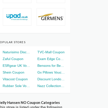
OPULAR STORES
Naturisimo Discount
TVC-Mall Coupon
Zaful Coupon
Exam Edge Coupon
ESRgear UK Voucher
Bensons for Beds Voucher
Shein Coupon
Gx Pillows Voucher
Vitacost Coupon
Discount London Voucher
Rubber Sole Voucher
Nazz Collection Voucher
elly Hansen NO Coupon Categories
his store is listed under the following