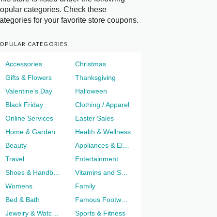
opular categories. Check these
ategories for your favorite store coupons.
OPULAR CATEGORIES
Accessories
Christmas
Gifts & Flowers
Thanksgiving
Valentine's Day
Halloween
Black Friday
Clothing / Apparel
Online Services
Easter Sales
Home & Garden
Health & Wellness
Beauty
Appliances & Electronics
Travel
Entertainment
Shoes & Handbags
Vitamins and Supplements
Womens
Family
Bed & Bath
Famous Footwear
Jewelry & Watches
Sports & Fitness