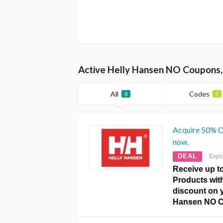
Active Helly Hansen NO Coupons,
All
Codes
8
1
Acquire 50% Of
now.
DEAL
Expi
Receive up to
Products with
discount on y
Hansen NO C