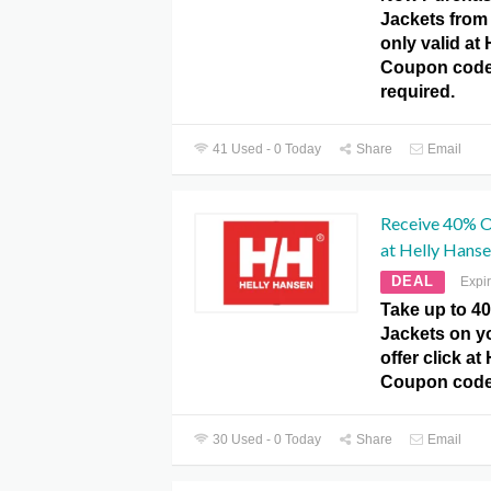
Jackets from
only valid at
Coupon code
required.
41 Used - 0 Today
Share
Email
Receive 40% O
at Helly Hans
DEAL
Expi
Take up to 4
Jackets on yo
offer click a
Coupon code
30 Used - 0 Today
Share
Email