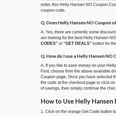
order, this Helly Hansen NO Coupon Cod
coupon code.
Q. Does Helly Hansen NO Coupon o
A. Yes, there are currently some discount
are looking for the best Helly Hansen N
CODES”
or
“GET DEALS”
button for t
Q. How do I use a Helly Hansen NO 
A. If you like to save money on your Hel
First; choose from the above available d
Coupon page. Once you have selected the
the code at the checkout page or click on
of savings, then simply continue the chec
How to Use Helly Hansen
1. Click on the orange Get Code button t