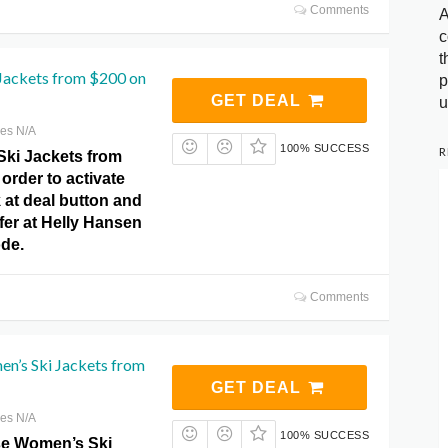
Comments
A
c
t
 Jackets from $200 on
p
GET DEAL
u
res N/A
100% SUCCESS
R
Ski Jackets from
order to activate
k at deal button and
fer at Helly Hansen
de.
Comments
n’s Ski Jackets from
GET DEAL
res N/A
100% SUCCESS
e Women’s Ski