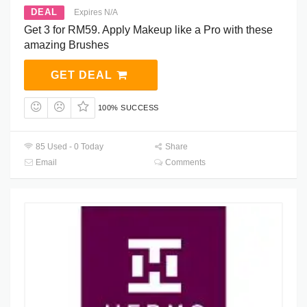
DEAL
Expires N/A
Get 3 for RM59. Apply Makeup like a Pro with these
amazing Brushes
GET DEAL
100% SUCCESS
85 Used - 0 Today
Share
Email
Comments