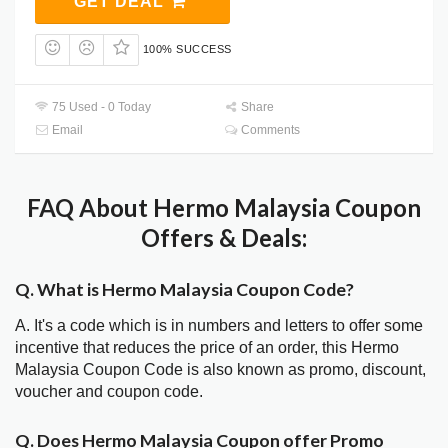
GET DEAL
100% SUCCESS
75 Used - 0 Today
Share
Email
Comments
FAQ About Hermo Malaysia Coupon
Offers & Deals:
Q. What is Hermo Malaysia Coupon Code?
A. It's a code which is in numbers and letters to offer some
incentive that reduces the price of an order, this Hermo
Malaysia Coupon Code is also known as promo, discount,
voucher and coupon code.
Q. Does Hermo Malaysia Coupon offer Promo