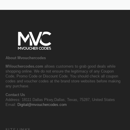
About Mvouchercodes
MVouchercodes.com
allows customers to grab good deals while
shopping online. We do not ensure the legitimacy of any Coupon
Code, Promo Code or Discount Code. You should check all coupon
codes and voucher codes at the brand store websites before making
any purchase.
Contact Us
Address: 18111 Dallas Pkwy,Dallas, Texas, 75287, United States
Email:
Digital@mvouchercodes.com
SITE LINKS