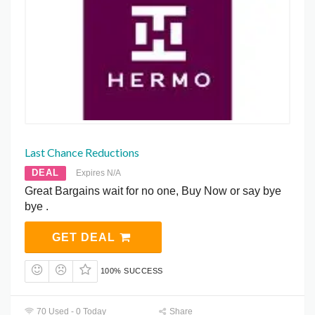
Last Chance Reductions
DEAL
Expires N/A
Great Bargains wait for no one, Buy Now or say bye
bye .
GET DEAL
100% SUCCESS
70 Used - 0 Today
Share