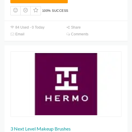
100% SUCCESS
84 Used - 0 Today
Share
Email
Comments
3 Next Level Makeup Brushes