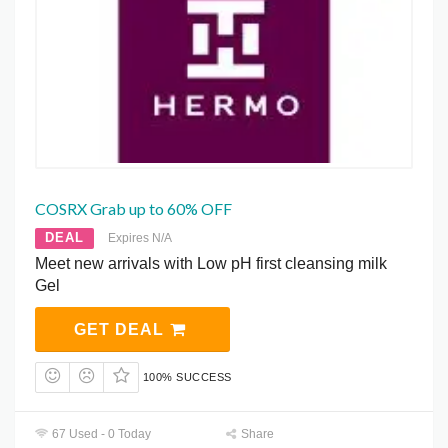
COSRX Grab up to 60% OFF
DEAL
Expires N/A
Meet new arrivals with Low pH first cleansing milk
Gel
GET DEAL
100% SUCCESS
67 Used - 0 Today
Share