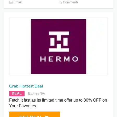
Email
Comments
Grab Hottest Deal
DEAL
Expires N/A
Fetch it fast as its limited time offer up to 80% OFF on
Your Favorites