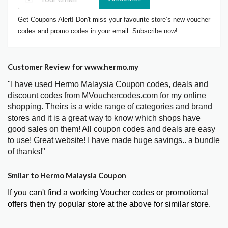
Get Coupons Alert! Don't miss your favourite store’s new voucher
codes and promo codes in your email. Subscribe now!
Customer Review for www.hermo.my
"I have used Hermo Malaysia Coupon codes, deals and
discount codes from MVouchercodes.com for my online
shopping. Theirs is a wide range of categories and brand
stores and it is a great way to know which shops have
good sales on them! All coupon codes and deals are easy
to use! Great website! I have made huge savings.. a bundle
of thanks!"
Smilar to Hermo Malaysia Coupon
If you can't find a working Voucher codes or promotional
offers then try popular store at the above for similar store.