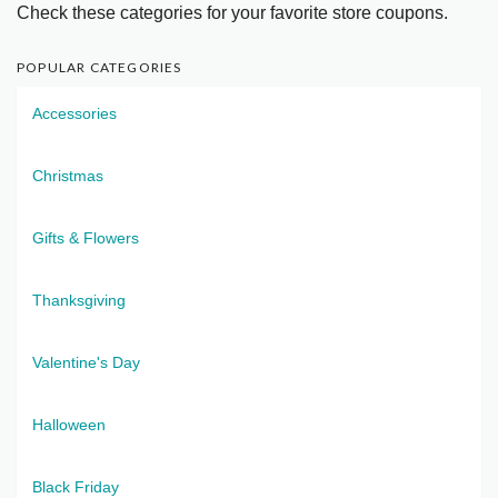
Check these categories for your favorite store coupons.
POPULAR CATEGORIES
Accessories
Christmas
Gifts & Flowers
Thanksgiving
Valentine's Day
Halloween
Black Friday