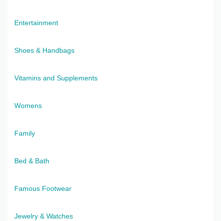
Entertainment
Shoes & Handbags
Vitamins and Supplements
Womens
Family
Bed & Bath
Famous Footwear
Jewelry & Watches