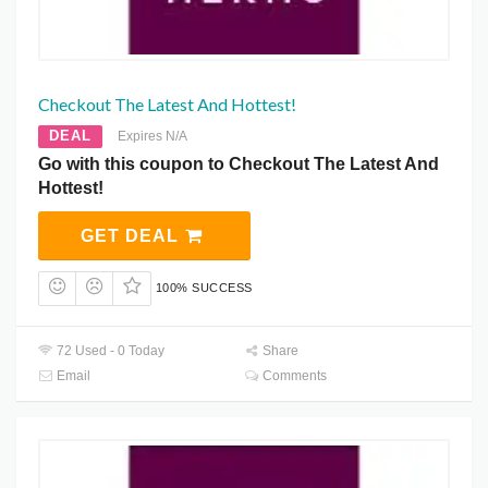
Checkout The Latest And Hottest!
DEAL
Expires N/A
Go with this coupon to Checkout The Latest And
Hottest!
GET DEAL
100% SUCCESS
72 Used - 0 Today
Share
Email
Comments