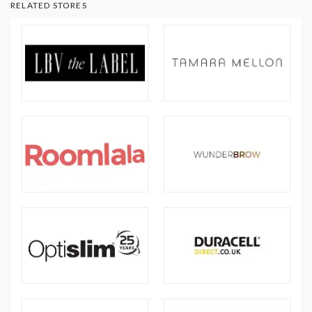
RELATED STORES