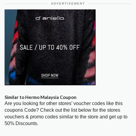
ADVERTISEMENT
Similar to Hermo Malaysia Coupon
Are you looking for other stores’ voucher codes like this
coupons Code? Check out the list below for the stores
vouchers & promo codes similar to the store and get up to
50% Discounts.