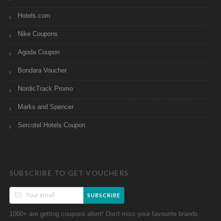
Hotels.com
Nike Coupons
Agoda Coupon
Bondara Voucher
NordicTrack Promo
Marks and Spencer
Sercotel Hotels Coupon
SUBSCRIBE TO GET VOUCHERS
SUBSCRIBE
1000+ are getting coupons altert! Don't miss your favourite brands