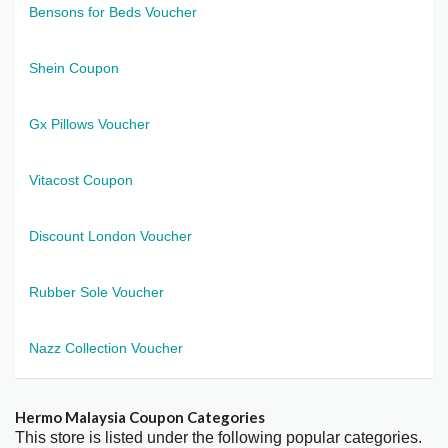
Bensons for Beds Voucher
Shein Coupon
Gx Pillows Voucher
Vitacost Coupon
Discount London Voucher
Rubber Sole Voucher
Nazz Collection Voucher
Hermo Malaysia Coupon Categories
This store is listed under the following popular categories.