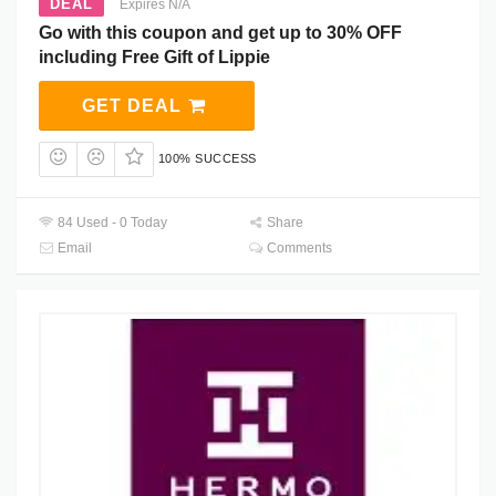
DEAL
Expires N/A
Go with this coupon and get up to 30% OFF
including Free Gift of Lippie
GET DEAL
100% SUCCESS
84 Used - 0 Today
Share
Email
Comments