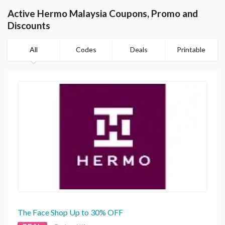
Active Hermo Malaysia Coupons, Promo and
Discounts
All
Codes
Deals
Printable
The Face Shop Up to 30% OFF