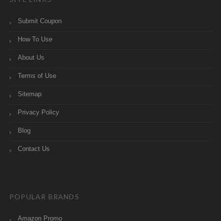
Submit Coupon
How To Use
About Us
Terms of Use
Sitemap
Privacy Policy
Blog
Contact Us
POPULAR BRANDS
Amazon Promo