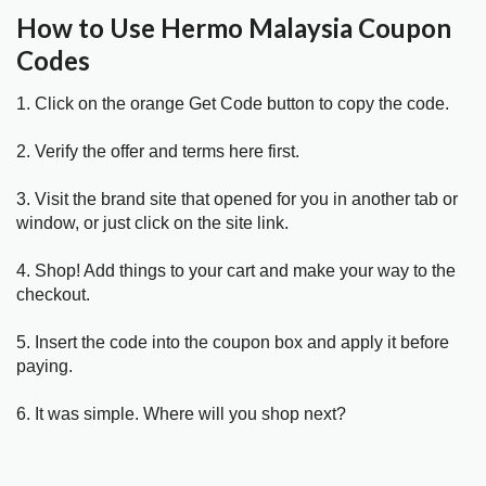
How to Use Hermo Malaysia Coupon
Codes
1. Click on the orange Get Code button to copy the code.
2. Verify the offer and terms here first.
3. Visit the brand site that opened for you in another tab or
window, or just click on the site link.
4. Shop! Add things to your cart and make your way to the
checkout.
5. Insert the code into the coupon box and apply it before
paying.
6. It was simple. Where will you shop next?