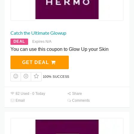
Catch the Ultimate Glowup
DEAL
Expires N/A
You can use this coupon to Glow Up your Skin
GET DEAL
100% SUCCESS
82 Used - 0 Today
Share
Email
Comments