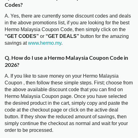
Codes?
A. Yes, there are currently some discount codes and deals
in the above promotions list, if you are looking for the best
Hermo Malaysia Coupon Code, then simply click on the
“GET CODES”
or
“GET DEALS”
button for the amazing
savings at
www.hermo.my
.
Q. How do I use a Hermo Malaysia Coupon Code in
2026?
A. If you like to save money on your Hermo Malaysia
Coupon , then follow these simple steps. First; choose from
the above available discount code that you can find on
Hermo Malaysia Coupon page. Once you have selected
the desired product in the cart, simply copy and paste the
code at the checkout page or click on the active deal
button. If they show the reduced amount of savings, then
simply continue the checkout as normal and wait for your
order to be processed.