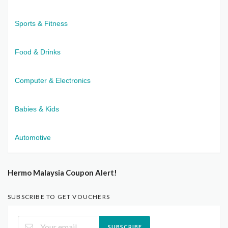
Sports & Fitness
Food & Drinks
Computer & Electronics
Babies & Kids
Automotive
Hermo Malaysia Coupon Alert!
SUBSCRIBE TO GET VOUCHERS
SUBSCRIBE