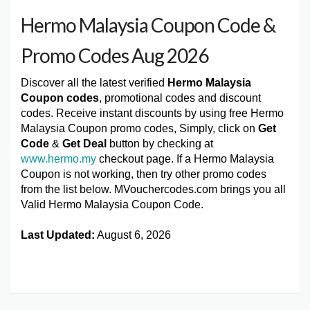
Hermo Malaysia Coupon Code &
Promo Codes Aug 2026
Discover all the latest verified
Hermo Malaysia
Coupon codes
, promotional codes and discount
codes. Receive instant discounts by using free Hermo
Malaysia Coupon promo codes, Simply, click on
Get
Code
&
Get Deal
button by checking at
www.hermo.my
checkout page. If a Hermo Malaysia
Coupon is not working, then try other promo codes
from the list below. MVouchercodes.com brings you all
Valid Hermo Malaysia Coupon Code.
Last Updated:
August 6, 2026