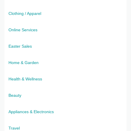
Clothing / Apparel
Online Services
Easter Sales
Home & Garden
Health & Wellness
Beauty
Appliances & Electronics
Travel