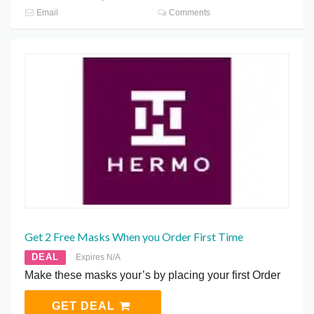
Email
Comments
Get 2 Free Masks When you Order First Time
DEAL
Expires N/A
Make these masks your’s by placing your first Order
GET DEAL