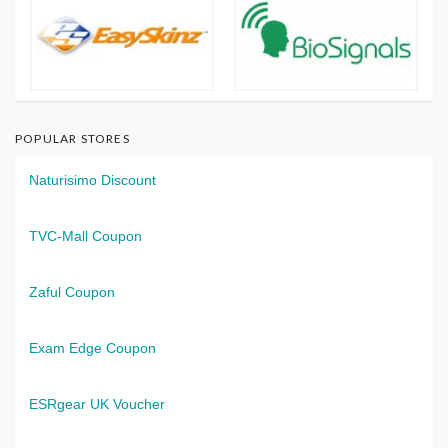
POPULAR STORES
Naturisimo Discount
TVC-Mall Coupon
Zaful Coupon
Exam Edge Coupon
ESRgear UK Voucher