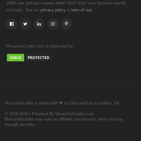
1000+ are getting coupons altert! Don't miss your favourite brands
vouchers. See our
&
.
privacy policy
term of use
MvoucherCodes.com is protected by
Mvouchercodes is made with 🧡 by DiscountCut in London, UK
© 2018-2026 • Powered By MvoucherCodes.com
Mvouchercodes may earn an affiliate commission, when you buy
through our links.