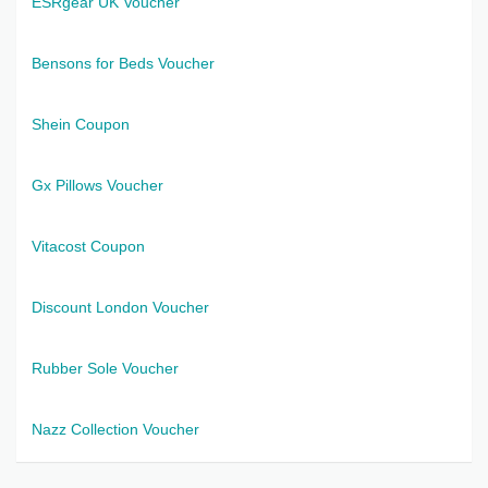
ESRgear UK Voucher
Bensons for Beds Voucher
Shein Coupon
Gx Pillows Voucher
Vitacost Coupon
Discount London Voucher
Rubber Sole Voucher
Nazz Collection Voucher