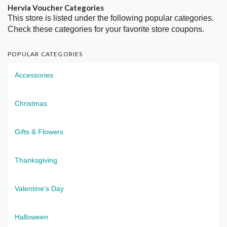
Hervia Voucher Categories
This store is listed under the following popular categories.
Check these categories for your favorite store coupons.
POPULAR CATEGORIES
Accessories
Christmas
Gifts & Flowers
Thanksgiving
Valentine's Day
Halloween