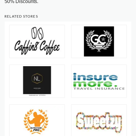
50% Discounts.
RELATED STORES