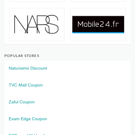
POPULAR STORES
Naturisimo Discount
TVC-Mall Coupon
Zaful Coupon
Exam Edge Coupon