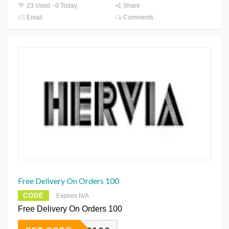
23 Used - 0 Today
Share
Email
Comments
Free Delivery On Orders 100
CODE
Expires N/A
Free Delivery On Orders 100