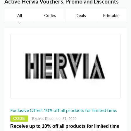
Active Hervia Vouchers, Promo and Discounts
All
Codes
Deals
Printable
Exclusive Offer! 10% off all products for limited time.
CODE
Expires December 31, 2029
Receive up to 10% off all products for limited time