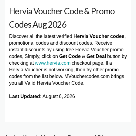
Hervia Voucher Code & Promo
Codes Aug 2026
Discover all the latest verified
Hervia Voucher codes
,
promotional codes and discount codes. Receive
instant discounts by using free Hervia Voucher promo
codes, Simply, click on
Get Code
&
Get Deal
button by
checking at
www.hervia.com
checkout page. If a
Hervia Voucher is not working, then try other promo
codes from the list below. MVouchercodes.com brings
you all Valid Hervia Voucher Code.
Last Updated:
August 6, 2026