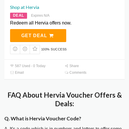
Shop at Hervia
DEAL
Expires N/A
Redeem all Hervia offers now.
GET DEAL
100% SUCCESS
587 Used - 0 Today
Share
Email
Comments
FAQ About Hervia Voucher Offers &
Deals:
Q. What is Hervia Voucher Code?
A. It's a code which is in numbers and letters to offer some