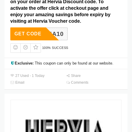
on your order at Hervia Discount code. To
activate the offer click at checkout page and
enjoy your amazing savings before expiry by
visiting at Hervia Voucher code.
HERVIA10
GET CODE
100% SUCCESS
Exclusive:
This coupon can only be found at our website.
27 Used - 1 Today
Share
Email
Comments