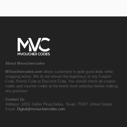
About Mvouchercodes
MVouchercodes.com
allows customers to grab good deals while
shopping online. We do not ensure the legitimacy of any Coupon
Code, Promo Code or Discount Code. You should check all coupon
codes and voucher codes at the brand store websites before making
any purchase.
Contact Us
Address: 18111 Dallas Pkwy,Dallas, Texas, 75287, United States
Email:
Digital@mvouchercodes.com