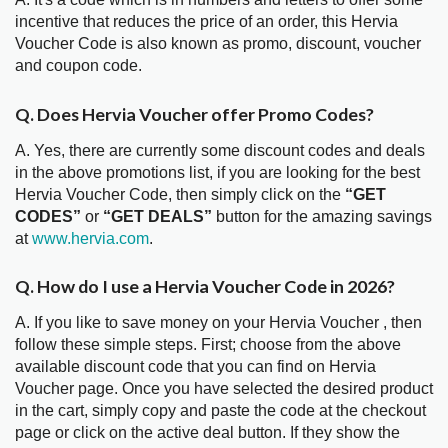
incentive that reduces the price of an order, this Hervia
Voucher Code is also known as promo, discount, voucher
and coupon code.
Q. Does Hervia Voucher offer Promo Codes?
A. Yes, there are currently some discount codes and deals
in the above promotions list, if you are looking for the best
Hervia Voucher Code, then simply click on the
“GET
CODES”
or
“GET DEALS”
button for the amazing savings
at
www.hervia.com
.
Q. How do I use a Hervia Voucher Code in 2026?
A. If you like to save money on your Hervia Voucher , then
follow these simple steps. First; choose from the above
available discount code that you can find on Hervia
Voucher page. Once you have selected the desired product
in the cart, simply copy and paste the code at the checkout
page or click on the active deal button. If they show the