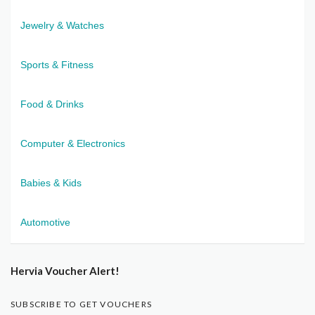
Jewelry & Watches
Sports & Fitness
Food & Drinks
Computer & Electronics
Babies & Kids
Automotive
Hervia Voucher Alert!
SUBSCRIBE TO GET VOUCHERS