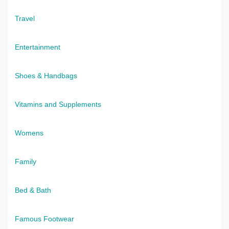
Travel
Entertainment
Shoes & Handbags
Vitamins and Supplements
Womens
Family
Bed & Bath
Famous Footwear