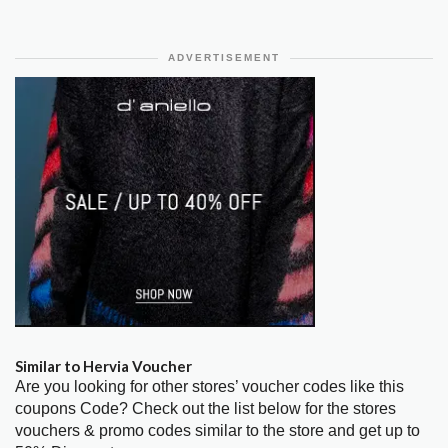
ADVERTISEMENT
Similar to Hervia Voucher
Are you looking for other stores’ voucher codes like this
coupons Code? Check out the list below for the stores
vouchers & promo codes similar to the store and get up to