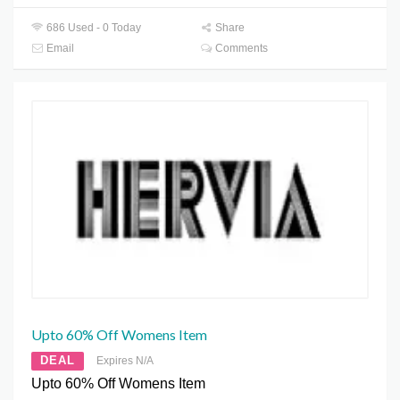
686 Used - 0 Today
Share
Email
Comments
Upto 60% Off Womens Item
DEAL
Expires N/A
Upto 60% Off Womens Item