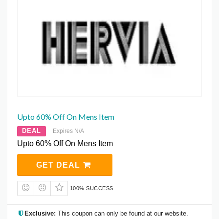
Upto 60% Off On Mens Item
DEAL
Expires N/A
Upto 60% Off On Mens Item
GET DEAL
100% SUCCESS
Exclusive:
This coupon can only be found at our website.