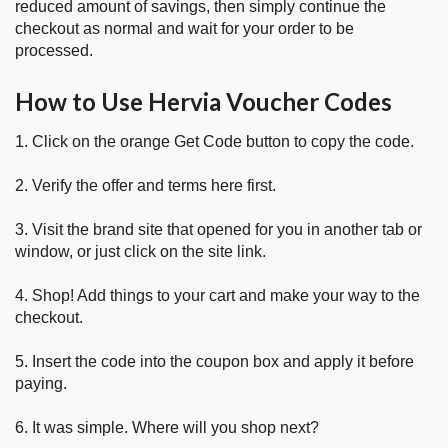
reduced amount of savings, then simply continue the
checkout as normal and wait for your order to be
processed.
How to Use Hervia Voucher Codes
1. Click on the orange Get Code button to copy the code.
2. Verify the offer and terms here first.
3. Visit the brand site that opened for you in another tab or
window, or just click on the site link.
4. Shop! Add things to your cart and make your way to the
checkout.
5. Insert the code into the coupon box and apply it before
paying.
6. It was simple. Where will you shop next?