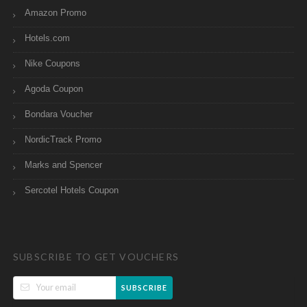
Amazon Promo
Hotels.com
Nike Coupons
Agoda Coupon
Bondara Voucher
NordicTrack Promo
Marks and Spencer
Sercotel Hotels Coupon
SUBSCRIBE TO GET VOUCHERS
SUBSCRIBE