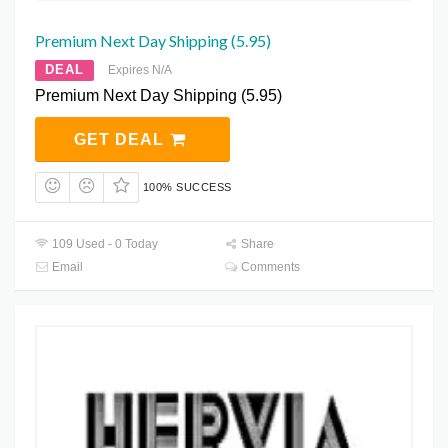
Premium Next Day Shipping (5.95)
DEAL
Expires N/A
Premium Next Day Shipping (5.95)
GET DEAL
100% SUCCESS
109 Used - 0 Today
Share
Email
Comments