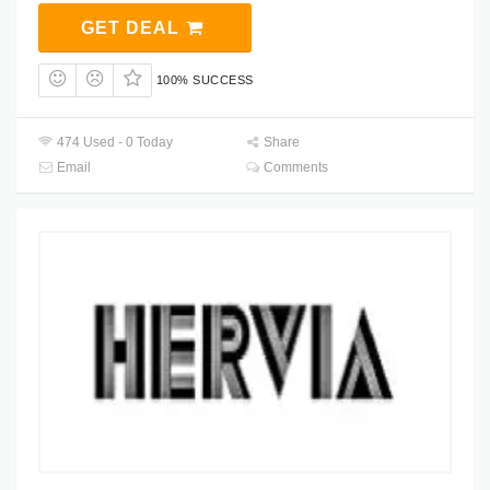
GET DEAL
100% SUCCESS
474 Used - 0 Today
Share
Email
Comments