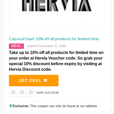
Classical Deal! 10% off all products for limited time.
DEAL
Expires December 31, 2099
Take up to 10% off all products for limited time on
your order at Hervia Voucher code. So grab your
special 10% discount before expiry by visiting at
Hervia Discount code.
GET DEAL
100% SUCCESS
Exclusive:
This coupon can only be found at our website.