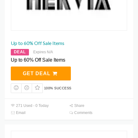
Up to 60% Off Sale Items
DEAL
Expires N/A
Up to 60% Off Sale Items
GET DEAL
100% SUCCESS
271 Used - 0 Today
Share
Email
Comments