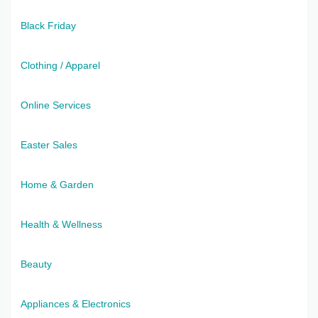
Black Friday
Clothing / Apparel
Online Services
Easter Sales
Home & Garden
Health & Wellness
Beauty
Appliances & Electronics