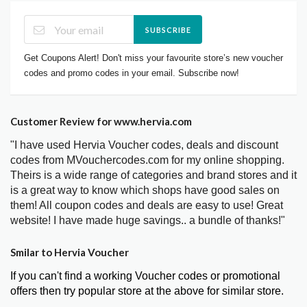
SUBSCRIBE
Get Coupons Alert! Don't miss your favourite store’s new voucher
codes and promo codes in your email. Subscribe now!
Customer Review for www.hervia.com
"I have used Hervia Voucher codes, deals and discount
codes from MVouchercodes.com for my online shopping.
Theirs is a wide range of categories and brand stores and it
is a great way to know which shops have good sales on
them! All coupon codes and deals are easy to use! Great
website! I have made huge savings.. a bundle of thanks!"
Smilar to Hervia Voucher
If you can't find a working Voucher codes or promotional
offers then try popular store at the above for similar store.