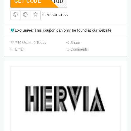
ESHIP100
GET CODE
100% SUCCESS
Exclusive:
This coupon can only be found at our website.
746 Used - 0 Today
Share
Email
Comments