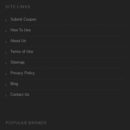
SITE LINKS
Submit Coupon
How To Use
About Us
Terms of Use
Sitemap
Privacy Policy
Blog
Contact Us
POPULAR BRANDS