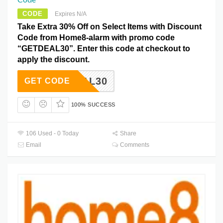
CODE
Expires N/A
Take Extra 30% Off on Select Items with Discount
Code from Home8-alarm with promo code
“GETDEAL30”. Enter this code at checkout to
apply the discount.
ETDEAL30
GET CODE
100% SUCCESS
106 Used - 0 Today
Share
Email
Comments