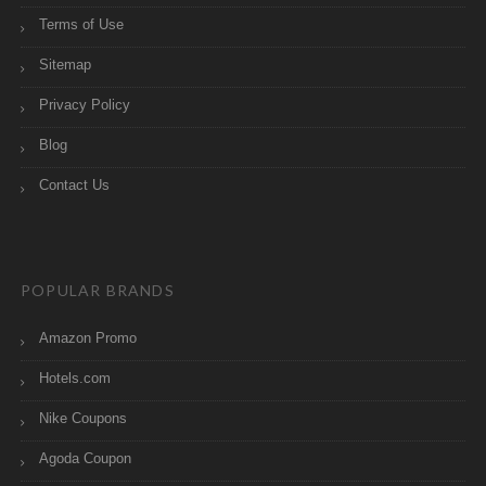
Terms of Use
Sitemap
Privacy Policy
Blog
Contact Us
POPULAR BRANDS
Amazon Promo
Hotels.com
Nike Coupons
Agoda Coupon