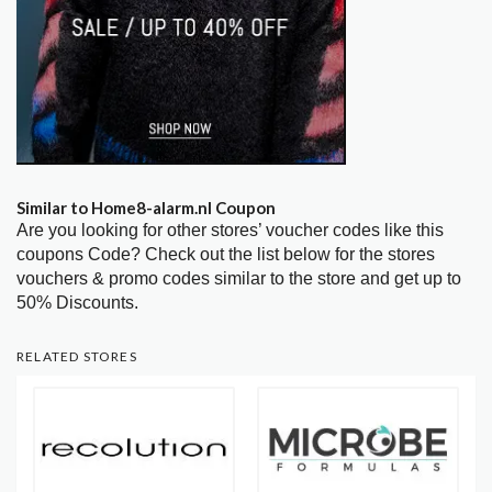
Similar to Home8-alarm.nl Coupon
Are you looking for other stores’ voucher codes like this
coupons Code? Check out the list below for the stores
vouchers & promo codes similar to the store and get up to
50% Discounts.
RELATED STORES