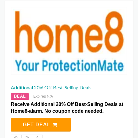
Additional 20% Off Best-Selling Deals
DEAL
Expires N/A
Receive Additional 20% Off Best-Selling Deals at
Home8-alarm. No coupon code needed.
GET DEAL