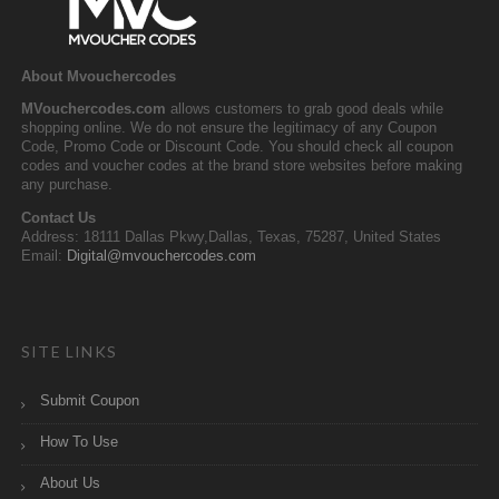
About Mvouchercodes
MVouchercodes.com
allows customers to grab good deals while
shopping online. We do not ensure the legitimacy of any Coupon
Code, Promo Code or Discount Code. You should check all coupon
codes and voucher codes at the brand store websites before making
any purchase.
Contact Us
Address: 18111 Dallas Pkwy,Dallas, Texas, 75287, United States
Email:
Digital@mvouchercodes.com
SITE LINKS
Submit Coupon
How To Use
About Us