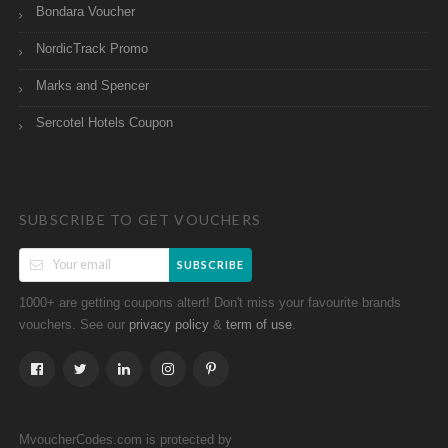
Bondara Voucher
NordicTrack Promo
Marks and Spencer
Sercotel Hotels Coupon
SUBSCRIBE TO GET VOUCHERS
SUBSCRIBE
1000+ are getting coupons altert! Don't miss your favourite brands
vouchers. See our
&
.
privacy policy
term of use
MvoucherCodes.com is protected by