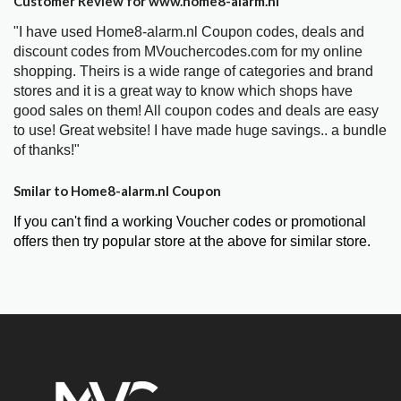
Customer Review for www.home8-alarm.nl
"I have used Home8-alarm.nl Coupon codes, deals and
discount codes from MVouchercodes.com for my online
shopping. Theirs is a wide range of categories and brand
stores and it is a great way to know which shops have
good sales on them! All coupon codes and deals are easy
to use! Great website! I have made huge savings.. a bundle
of thanks!"
Smilar to Home8-alarm.nl Coupon
If you can't find a working Voucher codes or promotional
offers then try popular store at the above for similar store.