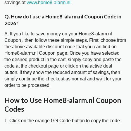
savings at
www.home8-alarm.nl
.
Q. How do I use a Home8-alarm.nl Coupon Code in
2026?
A. If you like to save money on your Home8-alarm.nl
Coupon , then follow these simple steps. First; choose from
the above available discount code that you can find on
Home8-alarm.nl Coupon page. Once you have selected
the desired product in the cart, simply copy and paste the
code at the checkout page or click on the active deal
button. If they show the reduced amount of savings, then
simply continue the checkout as normal and wait for your
order to be processed.
How to Use Home8-alarm.nl Coupon
Codes
1. Click on the orange Get Code button to copy the code.