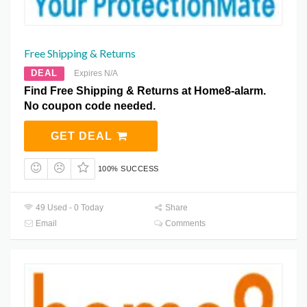
Free Shipping & Returns
DEAL
Expires N/A
Find Free Shipping & Returns at Home8-alarm.
No coupon code needed.
GET DEAL
100% SUCCESS
49 Used - 0 Today
Share
Email
Comments