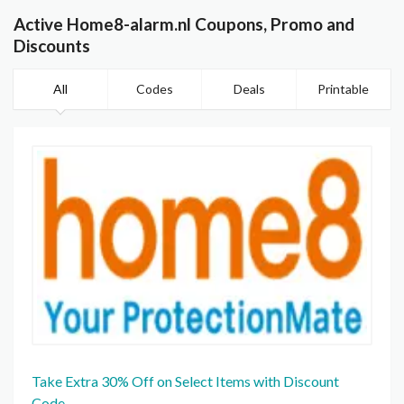
Active Home8-alarm.nl Coupons, Promo and
Discounts
All
Codes
Deals
Printable
Take Extra 30% Off on Select Items with Discount
Code