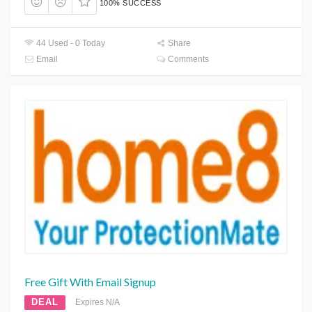
100% SUCCESS
44 Used - 0 Today
Share
Email
Comments
Free Gift With Email Signup
DEAL
Expires N/A