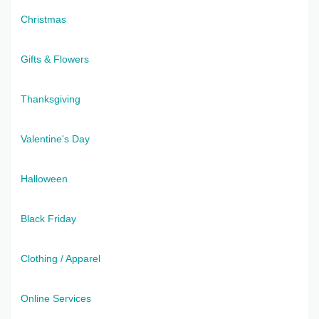
Christmas
Gifts & Flowers
Thanksgiving
Valentine's Day
Halloween
Black Friday
Clothing / Apparel
Online Services