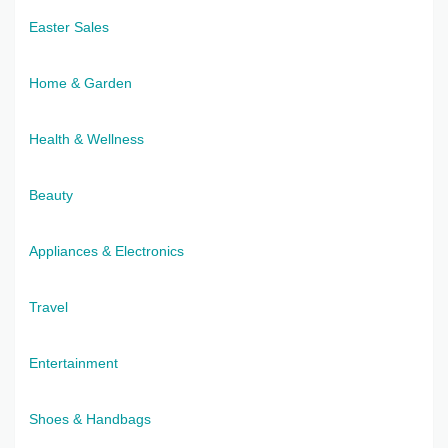
Easter Sales
Home & Garden
Health & Wellness
Beauty
Appliances & Electronics
Travel
Entertainment
Shoes & Handbags