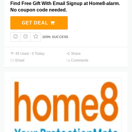
Find Free Gift With Email Signup at Home8-alarm.
No coupon code needed.
GET DEAL
100% SUCCESS
45 Used - 0 Today
Share
Email
Comments