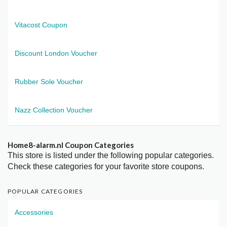
Vitacost Coupon
Discount London Voucher
Rubber Sole Voucher
Nazz Collection Voucher
Home8-alarm.nl Coupon Categories
This store is listed under the following popular categories.
Check these categories for your favorite store coupons.
POPULAR CATEGORIES
Accessories