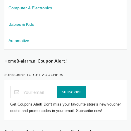
Computer & Electronics
Babies & Kids
Automotive
Home8-alarm.nl Coupon Alert!
SUBSCRIBE TO GET VOUCHERS
SUBSCRIBE
Get Coupons Alert! Don't miss your favourite store’s new voucher
codes and promo codes in your email. Subscribe now!