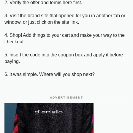
2. Verify the offer and terms here first.
3. Visit the brand site that opened for you in another tab or
window, or just click on the site link.
4. Shop! Add things to your cart and make your way to the
checkout.
5. Insert the code into the coupon box and apply it before
paying.
6. It was simple. Where will you shop next?
ADVERTISEMENT