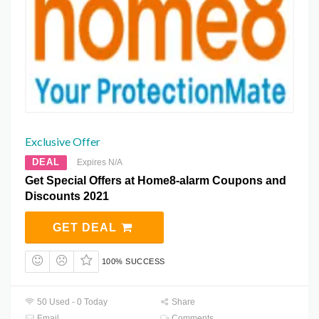
Exclusive Offer
DEAL
Expires N/A
Get Special Offers at Home8-alarm Coupons and
Discounts 2021
GET DEAL
100% SUCCESS
50 Used - 0 Today
Share
Email
Comments