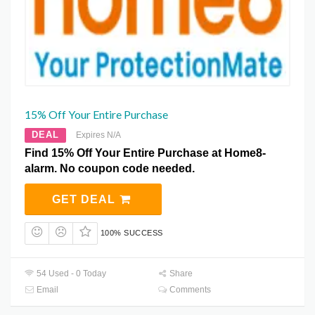
15% Off Your Entire Purchase
DEAL
Expires N/A
Find 15% Off Your Entire Purchase at Home8-
alarm. No coupon code needed.
GET DEAL
100% SUCCESS
54 Used - 0 Today
Share
Email
Comments