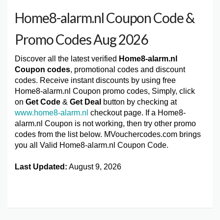
Home8-alarm.nl Coupon Code &
Promo Codes Aug 2026
Discover all the latest verified
Home8-alarm.nl
Coupon codes
, promotional codes and discount
codes. Receive instant discounts by using free
Home8-alarm.nl Coupon promo codes, Simply, click
on
Get Code
&
Get Deal
button by checking at
www.home8-alarm.nl
checkout page. If a Home8-
alarm.nl Coupon is not working, then try other promo
codes from the list below. MVouchercodes.com brings
you all Valid Home8-alarm.nl Coupon Code.
Last Updated:
August 9, 2026