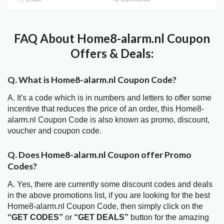
FAQ About Home8-alarm.nl Coupon
Offers & Deals:
Q. What is Home8-alarm.nl Coupon Code?
A. It's a code which is in numbers and letters to offer some
incentive that reduces the price of an order, this Home8-
alarm.nl Coupon Code is also known as promo, discount,
voucher and coupon code.
Q. Does Home8-alarm.nl Coupon offer Promo
Codes?
A. Yes, there are currently some discount codes and deals
in the above promotions list, if you are looking for the best
Home8-alarm.nl Coupon Code, then simply click on the
“GET CODES”
or
“GET DEALS”
button for the amazing