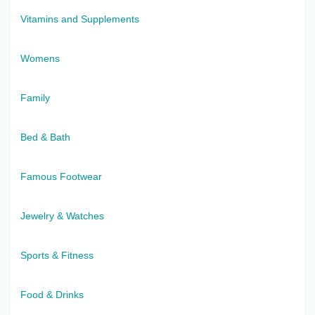
Vitamins and Supplements
Womens
Family
Bed & Bath
Famous Footwear
Jewelry & Watches
Sports & Fitness
Food & Drinks