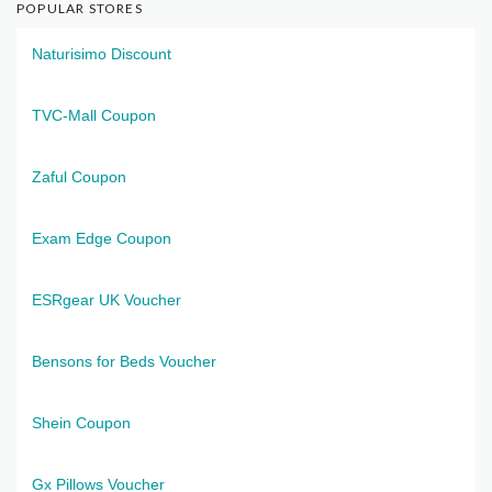
POPULAR STORES
Naturisimo Discount
TVC-Mall Coupon
Zaful Coupon
Exam Edge Coupon
ESRgear UK Voucher
Bensons for Beds Voucher
Shein Coupon
Gx Pillows Voucher