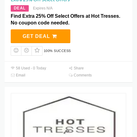
DEAL
Expires N/A
Find Extra 25% Off Select Offers at Hot Tresses.
No coupon code needed.
GET DEAL
100% SUCCESS
58 Used - 0 Today
Share
Email
Comments