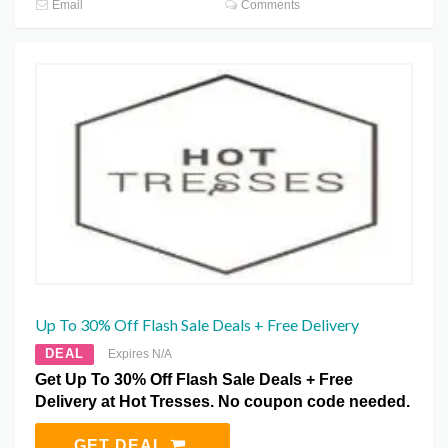
Email
Comments
Up To 30% Off Flash Sale Deals + Free Delivery
DEAL
Expires N/A
Get Up To 30% Off Flash Sale Deals + Free
Delivery at Hot Tresses. No coupon code needed.
GET DEAL