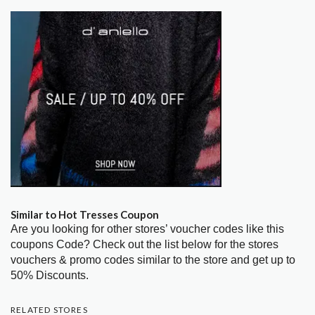
Similar to Hot Tresses Coupon
Are you looking for other stores’ voucher codes like this
coupons Code? Check out the list below for the stores
vouchers & promo codes similar to the store and get up to
50% Discounts.
RELATED STORES