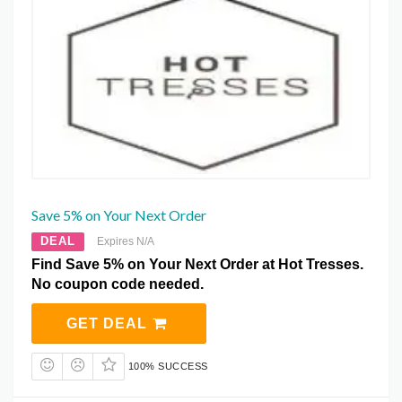
Save 5% on Your Next Order
DEAL
Expires N/A
Find Save 5% on Your Next Order at Hot Tresses.
No coupon code needed.
GET DEAL
100% SUCCESS