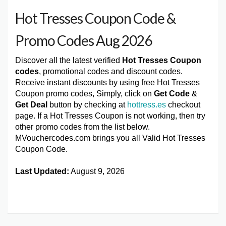
Hot Tresses Coupon Code &
Promo Codes Aug 2026
Discover all the latest verified
Hot Tresses Coupon
codes
, promotional codes and discount codes.
Receive instant discounts by using free Hot Tresses
Coupon promo codes, Simply, click on
Get Code
&
Get Deal
button by checking at
hottress.es
checkout
page. If a Hot Tresses Coupon is not working, then try
other promo codes from the list below.
MVouchercodes.com brings you all Valid Hot Tresses
Coupon Code.
Last Updated:
August 9, 2026