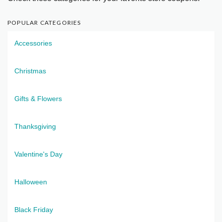
POPULAR CATEGORIES
Accessories
Christmas
Gifts & Flowers
Thanksgiving
Valentine's Day
Halloween
Black Friday