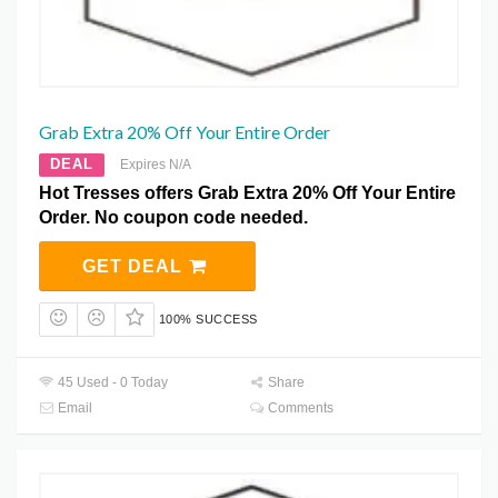
Grab Extra 20% Off Your Entire Order
DEAL
Expires N/A
Hot Tresses offers Grab Extra 20% Off Your Entire
Order. No coupon code needed.
GET DEAL
100% SUCCESS
45 Used - 0 Today
Share
Email
Comments