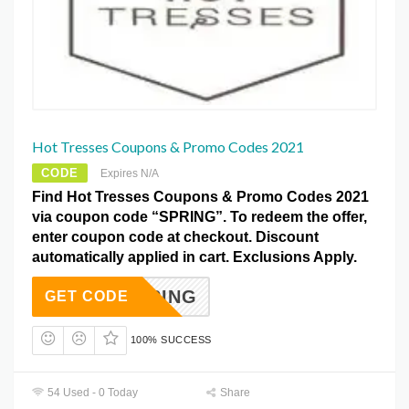
Hot Tresses Coupons & Promo Codes 2021
CODE
Expires N/A
Find Hot Tresses Coupons & Promo Codes 2021
via coupon code “SPRING”. To redeem the offer,
enter coupon code at checkout. Discount
automatically applied in cart. Exclusions Apply.
SPRING
GET CODE
100% SUCCESS
54 Used - 0 Today
Share