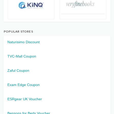
POPULAR STORES
Naturisimo Discount
TVC-Mall Coupon
Zaful Coupon
Exam Edge Coupon
ESRgear UK Voucher
Bensons for Beds Voucher