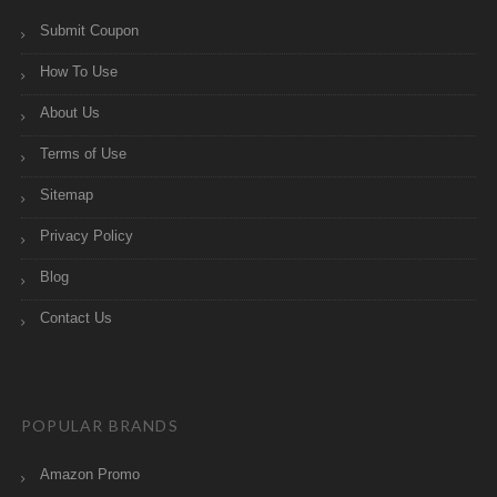
Submit Coupon
How To Use
About Us
Terms of Use
Sitemap
Privacy Policy
Blog
Contact Us
POPULAR BRANDS
Amazon Promo