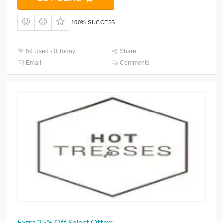
100% SUCCESS
59 Used - 0 Today
Share
Email
Comments
Extra 25% Off Select Offers