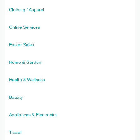
Clothing / Apparel
Online Services
Easter Sales
Home & Garden
Health & Wellness
Beauty
Appliances & Electronics
Travel