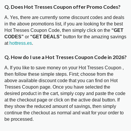
Q. Does Hot Tresses Coupon offer Promo Codes?
A. Yes, there are currently some discount codes and deals
in the above promotions list, if you are looking for the best
Hot Tresses Coupon Code, then simply click on the
“GET
CODES”
or
“GET DEALS”
button for the amazing savings
at
hottress.es
.
Q. How do I use a Hot Tresses Coupon Code in 2026?
A. If you like to save money on your Hot Tresses Coupon ,
then follow these simple steps. First; choose from the
above available discount code that you can find on Hot
Tresses Coupon page. Once you have selected the
desired product in the cart, simply copy and paste the code
at the checkout page or click on the active deal button. If
they show the reduced amount of savings, then simply
continue the checkout as normal and wait for your order to
be processed.