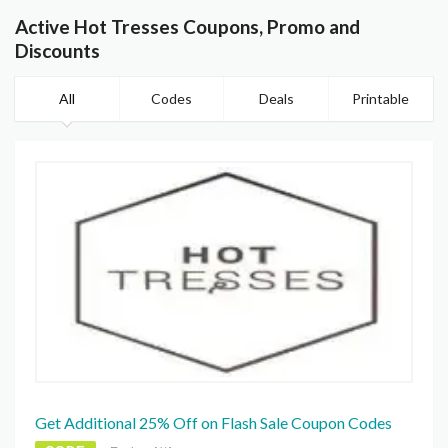
Active Hot Tresses Coupons, Promo and
Discounts
All
Codes
Deals
Printable
Get Additional 25% Off on Flash Sale Coupon Codes