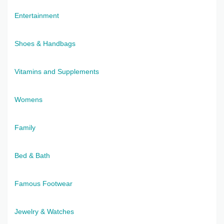
Entertainment
Shoes & Handbags
Vitamins and Supplements
Womens
Family
Bed & Bath
Famous Footwear
Jewelry & Watches