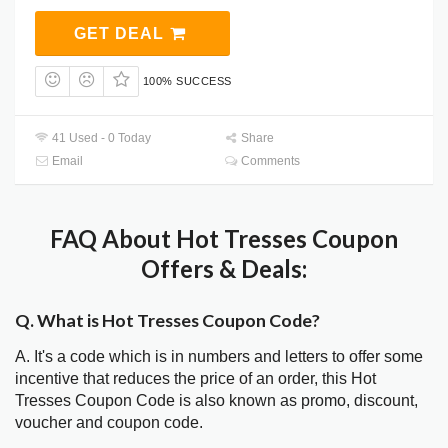
GET DEAL
100% SUCCESS
41 Used - 0 Today
Share
Email
Comments
FAQ About Hot Tresses Coupon
Offers & Deals:
Q. What is Hot Tresses Coupon Code?
A. It's a code which is in numbers and letters to offer some
incentive that reduces the price of an order, this Hot
Tresses Coupon Code is also known as promo, discount,
voucher and coupon code.