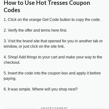
How to Use Hot Tresses Coupon
Codes
1. Click on the orange Get Code button to copy the code.
2. Verify the offer and terms here first.
3. Visit the brand site that opened for you in another tab or
window, or just click on the site link.
4. Shop! Add things to your cart and make your way to the
checkout.
5. Insert the code into the coupon box and apply it before
paying.
6. It was simple. Where will you shop next?
ADVERTISEMENT