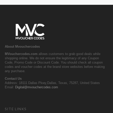
About Mvouchercodes
MVouchercodes.com
allows customers to grab good deals while
shopping online. We do not ensure the legitimacy of any Coupon
Code, Promo Code or Discount Code. You should check all coupon
codes and voucher codes at the brand store websites before making
any purchase.
Contact Us
Address: 18111 Dallas Pkwy,Dallas, Texas, 75287, United States
Email:
Digital@mvouchercodes.com
SITE LINKS