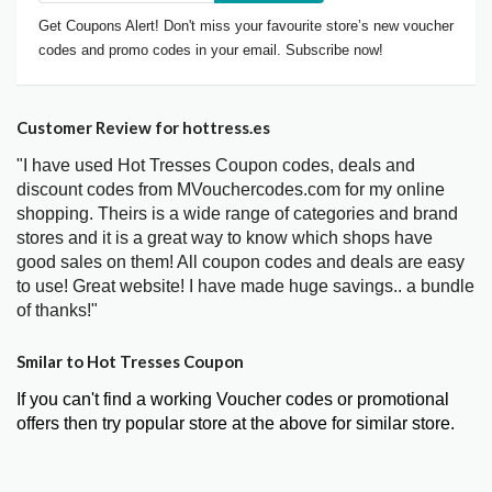
Get Coupons Alert! Don't miss your favourite store’s new voucher
codes and promo codes in your email. Subscribe now!
Customer Review for hottress.es
"I have used Hot Tresses Coupon codes, deals and
discount codes from MVouchercodes.com for my online
shopping. Theirs is a wide range of categories and brand
stores and it is a great way to know which shops have
good sales on them! All coupon codes and deals are easy
to use! Great website! I have made huge savings.. a bundle
of thanks!"
Smilar to Hot Tresses Coupon
If you can't find a working Voucher codes or promotional
offers then try popular store at the above for similar store.