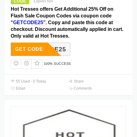
CODE
Expires N/A
Hot Tresses offers Get Additional 25% Off on
Flash Sale Coupon Codes via coupon code
“
GETCODE25
”. Copy and paste this code at
checkout. Discount automatically applied in cart.
Only valid at Hot Tresses.
ETCODE25
GET CODE
100% SUCCESS
55 Used - 0 Today
Share
Email
Comments