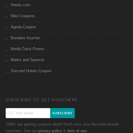
Hotels.com
Nike Coupons
Agoda Coupon
Bondara Voucher
NordicTrack Promo
Marks and Spencer
Sercotel Hotels Coupon
SUBSCRIBE TO GET VOUCHERS
SUBSCRIBE
1000+ are getting coupons altert! Don't miss your favourite brands
vouchers. See our
&
.
privacy policy
term of use