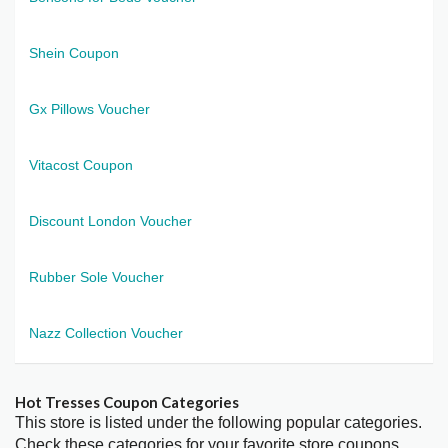
Shein Coupon
Gx Pillows Voucher
Vitacost Coupon
Discount London Voucher
Rubber Sole Voucher
Nazz Collection Voucher
Hot Tresses Coupon Categories
This store is listed under the following popular categories.
Check these categories for your favorite store coupons.