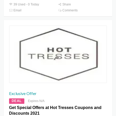
39 Used - 0 Today
Share
Email
Comments
Exclusive Offer
DEAL
Expires N/A
Get Special Offers at Hot Tresses Coupons and
Discounts 2021