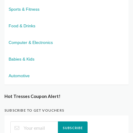
Sports & Fitness
Food & Drinks
Computer & Electronics
Babies & Kids
Automotive
Hot Tresses Coupon Alert!
SUBSCRIBE TO GET VOUCHERS
SUBSCRIBE