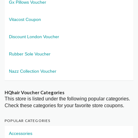
Gx Pillows Voucher
Vitacost Coupon
Discount London Voucher
Rubber Sole Voucher
Nazz Collection Voucher
HQhair Voucher Categories
This store is listed under the following popular categories.
Check these categories for your favorite store coupons.
POPULAR CATEGORIES
Accessories