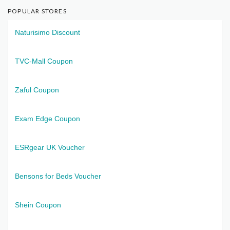
POPULAR STORES
Naturisimo Discount
TVC-Mall Coupon
Zaful Coupon
Exam Edge Coupon
ESRgear UK Voucher
Bensons for Beds Voucher
Shein Coupon