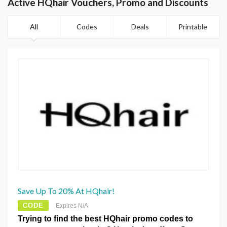
Active HQhair Vouchers, Promo and Discounts
All
Codes
Deals
Printable
Save Up To 20% At HQhair!
CODE
Expires N/A
Trying to find the best HQhair promo codes to