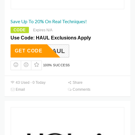
Save Up To 20% On Real Techniques!
CODE
Expires N/A
Use Code: HAUL Exclusions Apply
HAUL
GET CODE
100% SUCCESS
43 Used - 0 Today
Share
Email
Comments