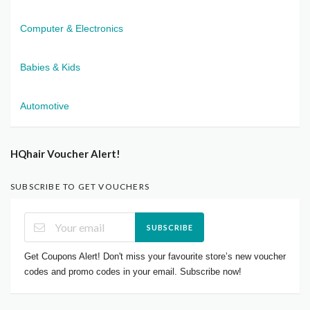
Computer & Electronics
Babies & Kids
Automotive
HQhair Voucher Alert!
SUBSCRIBE TO GET VOUCHERS
SUBSCRIBE
Get Coupons Alert! Don't miss your favourite store’s new voucher
codes and promo codes in your email. Subscribe now!