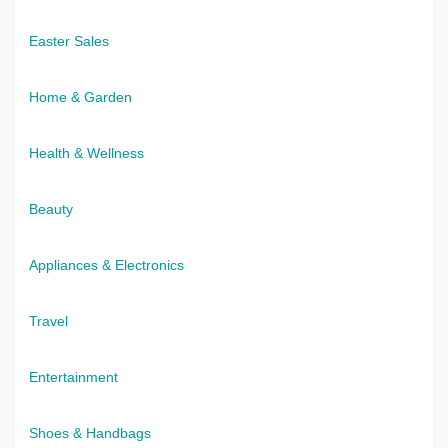
Easter Sales
Home & Garden
Health & Wellness
Beauty
Appliances & Electronics
Travel
Entertainment
Shoes & Handbags