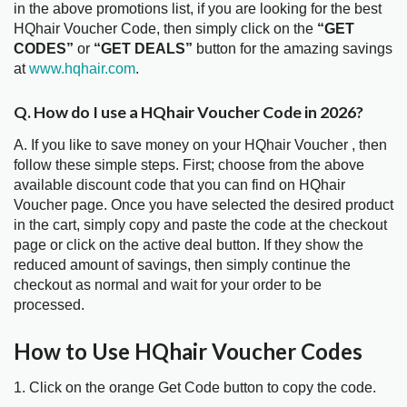
in the above promotions list, if you are looking for the best
HQhair Voucher Code, then simply click on the
“GET
CODES”
or
“GET DEALS”
button for the amazing savings
at
www.hqhair.com
.
Q. How do I use a HQhair Voucher Code in 2026?
A. If you like to save money on your HQhair Voucher , then
follow these simple steps. First; choose from the above
available discount code that you can find on HQhair
Voucher page. Once you have selected the desired product
in the cart, simply copy and paste the code at the checkout
page or click on the active deal button. If they show the
reduced amount of savings, then simply continue the
checkout as normal and wait for your order to be
processed.
How to Use HQhair Voucher Codes
1. Click on the orange Get Code button to copy the code.