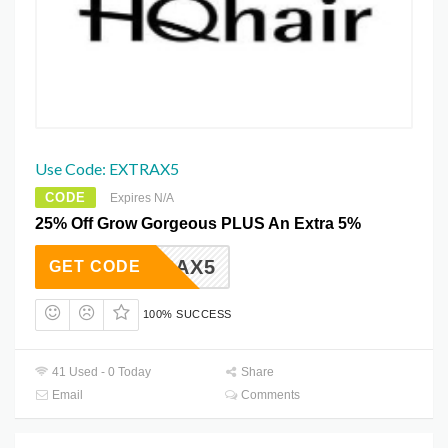
Use Code: EXTRAX5
CODE
Expires N/A
25% Off Grow Gorgeous PLUS An Extra 5%
EXTRAX5
GET CODE
100% SUCCESS
41 Used - 0 Today
Share
Email
Comments