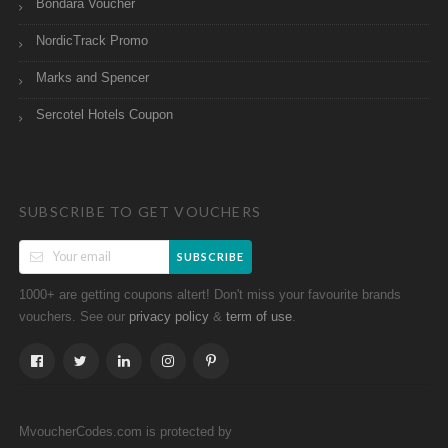
Bondara Voucher
NordicTrack Promo
Marks and Spencer
Sercotel Hotels Coupon
SUBSCRIBE TO GET VOUCHERS
SUBSCRIBE
1000+ are getting coupons altert! Don't miss your favourite brands
vouchers. See our
&
.
privacy policy
term of use
MvoucherCodes.com is protected by