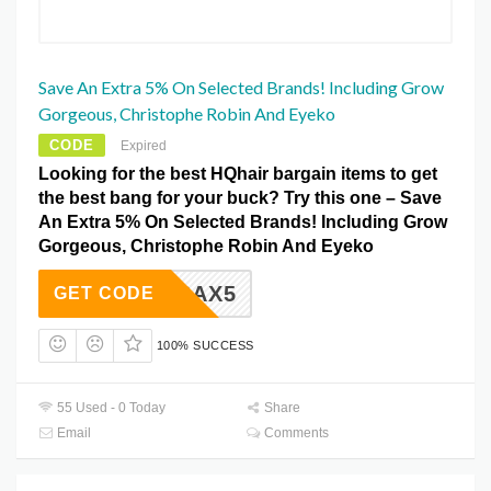
Save An Extra 5% On Selected Brands! Including Grow
Gorgeous, Christophe Robin And Eyeko
CODE
Expired
Looking for the best HQhair bargain items to get
the best bang for your buck? Try this one – Save
An Extra 5% On Selected Brands! Including Grow
Gorgeous, Christophe Robin And Eyeko
EXTRAX5
GET CODE
100% SUCCESS
55 Used - 0 Today
Share
Email
Comments