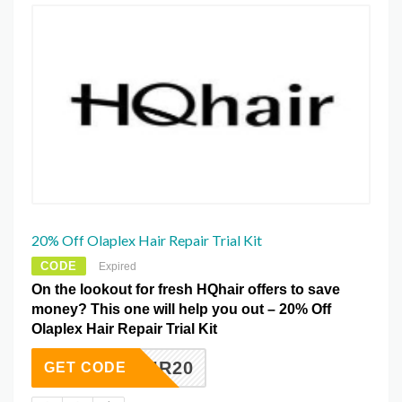
20% Off Olaplex Hair Repair Trial Kit
CODE
Expired
On the lookout for fresh HQhair offers to save
money? This one will help you out – 20% Off
Olaplex Hair Repair Trial Kit
REPAIR20
GET CODE