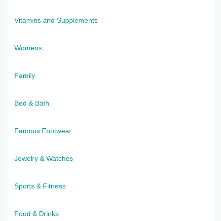
Vitamins and Supplements
Womens
Family
Bed & Bath
Famous Footwear
Jewelry & Watches
Sports & Fitness
Food & Drinks