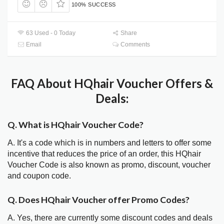
100% SUCCESS
63 Used - 0 Today
Share
Email
Comments
FAQ About HQhair Voucher Offers &
Deals:
Q. What is HQhair Voucher Code?
A. It's a code which is in numbers and letters to offer some
incentive that reduces the price of an order, this HQhair
Voucher Code is also known as promo, discount, voucher
and coupon code.
Q. Does HQhair Voucher offer Promo Codes?
A. Yes, there are currently some discount codes and deals