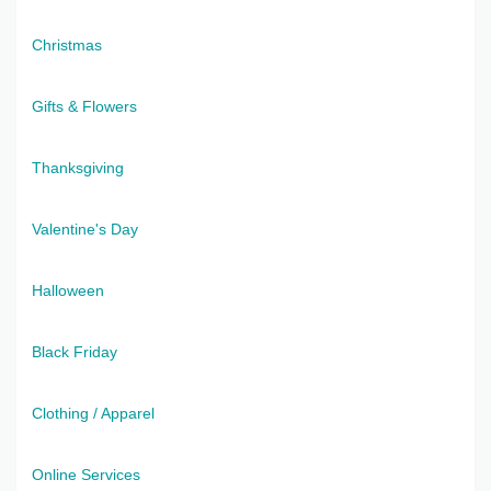
Christmas
Gifts & Flowers
Thanksgiving
Valentine's Day
Halloween
Black Friday
Clothing / Apparel
Online Services