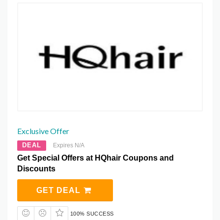
Exclusive Offer
DEAL
Expires N/A
Get Special Offers at HQhair Coupons and
Discounts
GET DEAL
100% SUCCESS