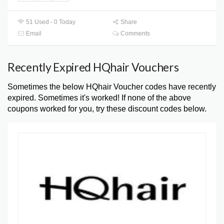
51 Used - 0 Today
Share
Email
Comments
Recently Expired HQhair Vouchers
Sometimes the below HQhair Voucher codes have recently
expired. Sometimes it's worked! If none of the above
coupons worked for you, try these discount codes below.