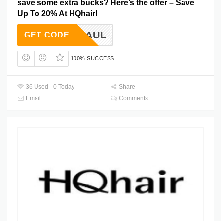
save some extra bucks? Here’s the offer – Save
Up To 20% At HQhair!
HAUL
GET CODE
100% SUCCESS
36 Used - 0 Today
Share
Email
Comments