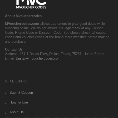
About Mvouchercodes
MVouchercodes.com
allows customers to grab good deals while
shopping online. We do not ensure the legitimacy of any Coupon
Code, Promo Code or Discount Code. You should check all coupon
codes and voucher codes at the brand store websites before making
any purchase.
Contact Us
Address: 18111 Dallas Pkwy,Dallas, Texas, 75287, United States
Email:
Digital@mvouchercodes.com
SITE LINKS
Submit Coupon
How To Use
About Us