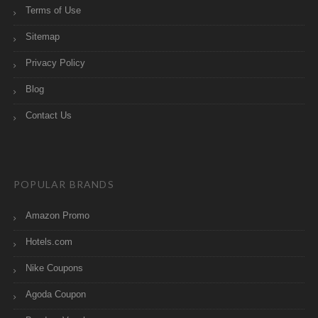
Terms of Use
Sitemap
Privacy Policy
Blog
Contact Us
POPULAR BRANDS
Amazon Promo
Hotels.com
Nike Coupons
Agoda Coupon