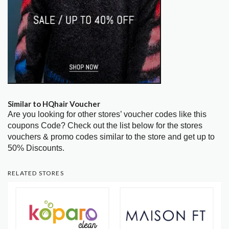
Similar to HQhair Voucher
Are you looking for other stores’ voucher codes like this
coupons Code? Check out the list below for the stores
vouchers & promo codes similar to the store and get up to
50% Discounts.
RELATED STORES