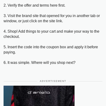
2. Verify the offer and terms here first.
3. Visit the brand site that opened for you in another tab or
window, or just click on the site link.
4. Shop! Add things to your cart and make your way to the
checkout.
5. Insert the code into the coupon box and apply it before
paying.
6. It was simple. Where will you shop next?
ADVERTISEMENT