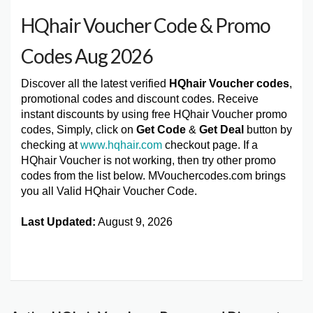
HQhair Voucher Code & Promo
Codes Aug 2026
Discover all the latest verified
HQhair Voucher codes
,
promotional codes and discount codes. Receive
instant discounts by using free HQhair Voucher promo
codes, Simply, click on
Get Code
&
Get Deal
button by
checking at
www.hqhair.com
checkout page. If a
HQhair Voucher is not working, then try other promo
codes from the list below. MVouchercodes.com brings
you all Valid HQhair Voucher Code.
Last Updated:
August 9, 2026