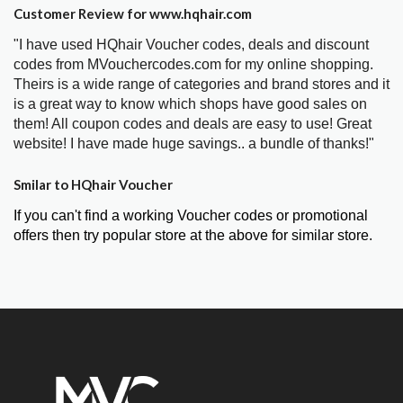
Customer Review for www.hqhair.com
"I have used HQhair Voucher codes, deals and discount
codes from MVouchercodes.com for my online shopping.
Theirs is a wide range of categories and brand stores and it
is a great way to know which shops have good sales on
them! All coupon codes and deals are easy to use! Great
website! I have made huge savings.. a bundle of thanks!"
Smilar to HQhair Voucher
If you can't find a working Voucher codes or promotional
offers then try popular store at the above for similar store.