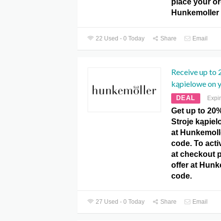
place your or
Hunkemoller
22 Used - 0 Today
Share
Email
Receive up to 
kąpielowe on y
DEAL
Expi
Get up to 20
Stroje kąpiel
at Hunkemol
code. To activ
at checkout 
offer at Hun
code.
27 Used - 0 Today
Share
Email