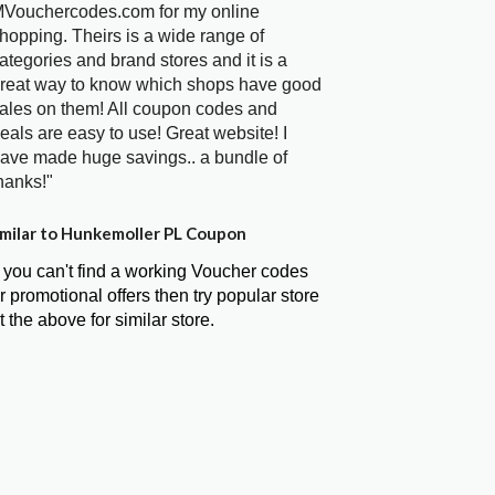
Vouchercodes.com for my online
hopping. Theirs is a wide range of
ategories and brand stores and it is a
reat way to know which shops have good
ales on them! All coupon codes and
eals are easy to use! Great website! I
ave made huge savings.. a bundle of
hanks!"
milar to Hunkemoller PL Coupon
f you can't find a working Voucher codes
r promotional offers then try popular store
t the above for similar store.