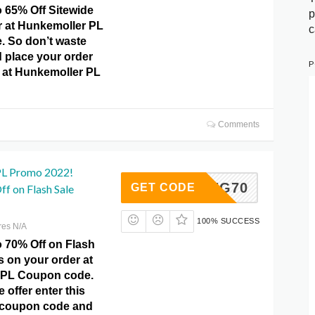
o 65% Off Sitewide
p
r at Hunkemoller PL
c
 So don’t waste
 place your order
P
y at Hunkemoller PL
Comments
PL Promo 2022!
SAVING70
GET CODE
f on Flash Sale
100% SUCCESS
res N/A
o 70% Off on Flash
 on your order at
 PL Coupon code.
 offer enter this
coupon code and