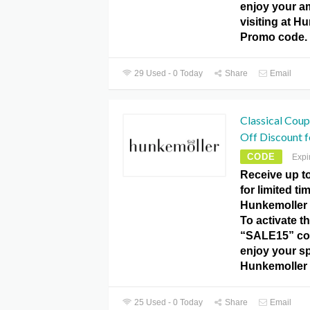
enjoy your a
visiting at H
Promo code.
29 Used - 0 Today
Share
Email
Classical Cou
Off Discount fo
CODE
Expi
Receive up t
for limited ti
Hunkemoller
To activate th
“SALE15” co
enjoy your sp
Hunkemoller
25 Used - 0 Today
Share
Email