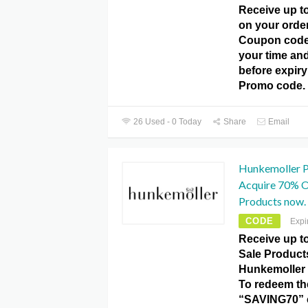
Receive up t
on your orde
Coupon code.
your time and
before expir
Promo code.
26 Used - 0 Today
Share
Email
Hunkemoller 
Acquire 70% Of
Products now.
CODE
Expi
Receive up t
Sale Products
Hunkemoller
To redeem the
“SAVING70” 