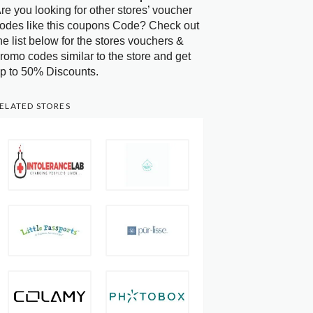
re you looking for other stores’ voucher
odes like this coupons Code? Check out
he list below for the stores vouchers &
romo codes similar to the store and get
p to 50% Discounts.
ELATED STORES