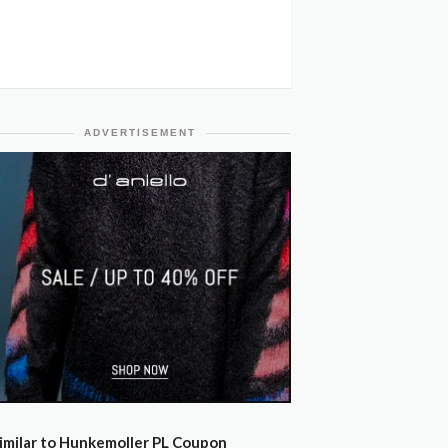
ADVERTISEMENT
imilar to Hunkemoller PL Coupon