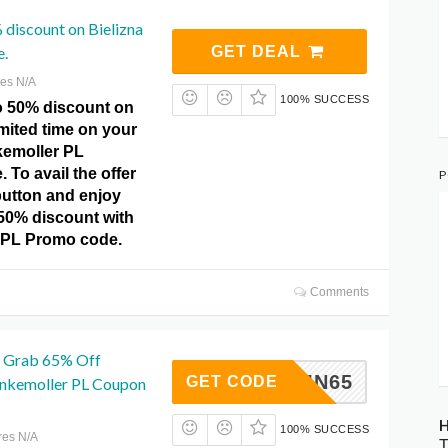
 discount on Bielizna
e.
GET DEAL
res N/A
100% SUCCESS
o 50% discount on
imited time on your
kemoller PL
To avail the offer
P
 button and enjoy
 50% discount with
 PL Promo code.
Comments
 Grab 65% Off
AUTUMN65
GET CODE
unkemoller PL Coupon
H
100% SUCCESS
res N/A
T