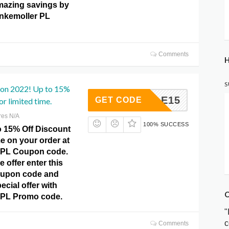
mazing savings by
unkemoller PL
Comments
H
S
pon 2022! Up to 15%
SALE15
GET CODE
r limited time.
res N/A
100% SUCCESS
o 15% Off Discount
me on your order at
 PL Coupon code.
e offer enter this
upon code and
ecial offer with
C
 PL Promo code.
"
c
Comments