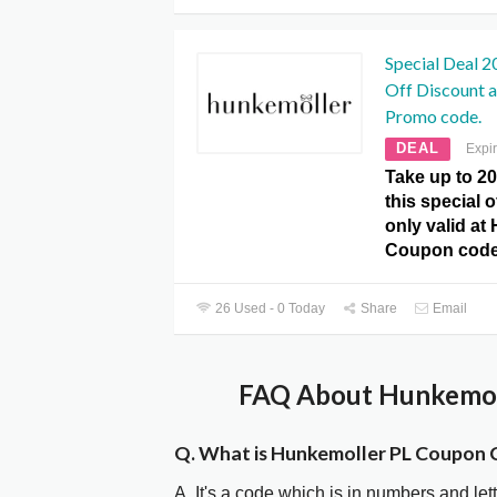
Special Deal 2
Off Discount 
Promo code.
DEAL
Expi
Take up to 2
this special 
only valid at
Coupon code
26 Used - 0 Today
Share
Email
FAQ About Hunkemoll
Q. What is Hunkemoller PL Coupon 
A. It's a code which is in numbers and let