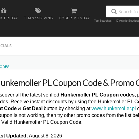
K FRIDAY
THANKSGIVING
CYBER MONDAY
Top Searches:
D'Aniello Boutiq
ECIALS
CODES
unkemoller PL Coupon Code & Promo 
scover all the latest verified
Hunkemoller PL Coupon codes
,
des. Receive instant discounts by using free Hunkemoller PL C
et Code
&
Get Deal
button by checking at
www.hunkemoller.pl
c
upon is not working, then try other promo codes from the list
l Valid Hunkemoller PL Coupon Code.
st Updated:
August 8, 2026