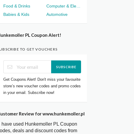
Food & Drinks
Computer & Electronics
Babies & Kids
Automotive
unkemoller PL Coupon Alert!
UBSCRIBE TO GET VOUCHERS
SUBSCRIBE
Get Coupons Alert! Don't miss your favourite
store’s new voucher codes and promo codes
in your email. Subscribe now!
ustomer Review for www.hunkemoller.pl
I have used Hunkemoller PL Coupon
odes, deals and discount codes from