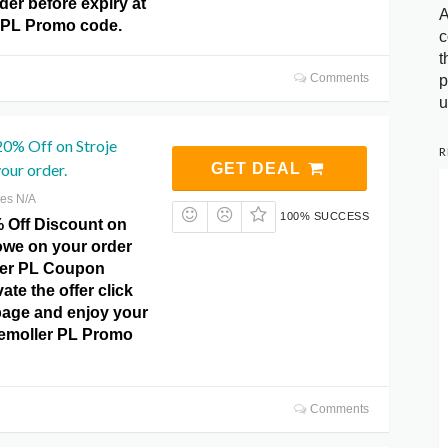
der before expiry at
A
 PL Promo code.
c
t
Comments
p
u
20% Off on Stroje
R
our order.
GET DEAL
res N/A
100% SUCCESS
% Off Discount on
owe on your order
ler PL Coupon
ate the offer click
page and enjoy your
kemoller PL Promo
Comments