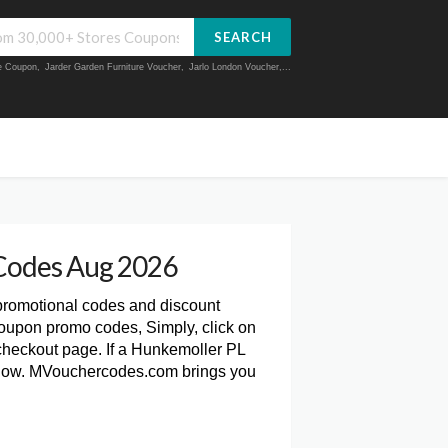
SEARCH
ue Coupon
,
Jarder Garden Furniture Voucher
,
Jarlo London Voucher
,...
Codes Aug 2026
 promotional codes and discount
oupon promo codes, Simply, click on
heckout page. If a Hunkemoller PL
 below. MVouchercodes.com brings you