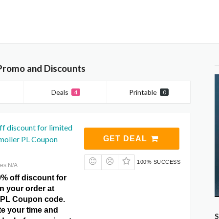
Promo and Discounts
Deals
Printable
4
0
f discount for limited
moller PL Coupon
GET DEAL
100% SUCCESS
res N/A
% off discount for
on your order at
 PL Coupon code.
te your time and
S