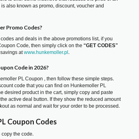
is also known as promo, discount, voucher and
fer Promo Codes?
 codes and deals in the above promotions list, if you
Coupon Code, then simply click on the
“GET CODES”
 savings at
www.hunkemoller.pl
.
oupon Code in 2026?
kemoller PL Coupon , then follow these simple steps.
iscount code that you can find on Hunkemoller PL
 desired product in the cart, simply copy and paste
 the active deal button. If they show the reduced amount
kout as normal and wait for your order to be processed.
PL Coupon Codes
o copy the code.