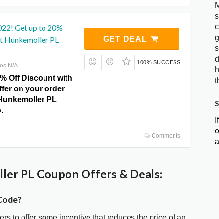
M
s
c
022! Get up to 20%
g
at Hunkemoller PL
GET DEAL
s
d
100% SUCCESS
res N/A
h
0% Off Discount with
t
offer on your order
 Hunkemoller PL
S
.
I
o
Comments
a
er PL Coupon Offers & Deals:
Code?
ters to offer some incentive that reduces the price of an