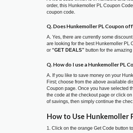
order, this Hunkemoller PL Coupon Code 
coupon code.
Q. Does Hunkemoller PL Coupon of
A. Yes, there are currently some discount
are looking for the best Hunkemoller PL 
or
“GET DEALS”
button for the amazing
Q. How do I use a Hunkemoller PL C
A. If you like to save money on your Hun
First; choose from the above available d
Coupon page. Once you have selected the
the code at the checkout page or click on
of savings, then simply continue the chec
How to Use Hunkemoller 
1. Click on the orange Get Code button t