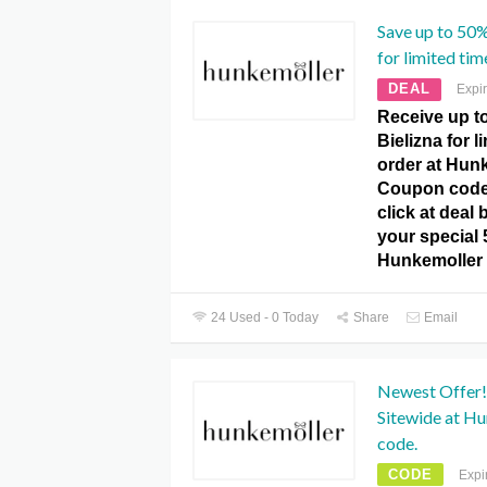
Save up to 50%
for limited tim
DEAL
Expi
Receive up t
Bielizna for l
order at Hun
Coupon code. 
click at deal
your special
Hunkemoller
24 Used - 0 Today
Share
Email
Newest Offer!
Sitewide at H
code.
CODE
Expi