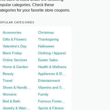
opular categories. Check these
ategories for your favorite store coupons.
OPULAR CATEGORIES
Accessories
Christmas
Gifts & Flowers
Thanksgiving
Valentine's Day
Halloween
Black Friday
Clothing / Apparel
Online Services
Easter Sales
Home & Garden
Health & Wellness
Beauty
Appliances & Electronics
Travel
Entertainment
Shoes & Handbags
Vitamins and Supplements
Womens
Family
Bed & Bath
Famous Footwear
Jewelry & Watches
Sports & Fitness