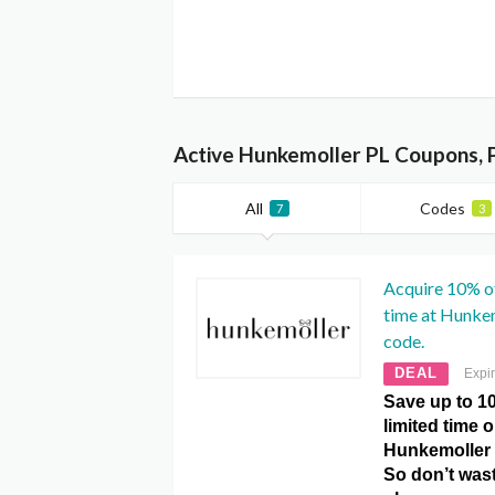
Active Hunkemoller PL Coupons, 
All
Codes
7
3
Acquire 10% of
time at Hunke
code.
DEAL
Expi
Save up to 10
limited time 
Hunkemoller
So don’t was