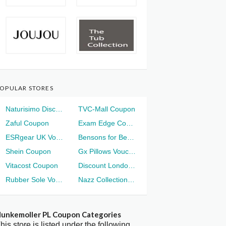
OPULAR STORES
Naturisimo Discount
TVC-Mall Coupon
Zaful Coupon
Exam Edge Coupon
ESRgear UK Voucher
Bensons for Beds Voucher
Shein Coupon
Gx Pillows Voucher
Vitacost Coupon
Discount London Voucher
Rubber Sole Voucher
Nazz Collection Voucher
unkemoller PL Coupon Categories
his store is listed under the following