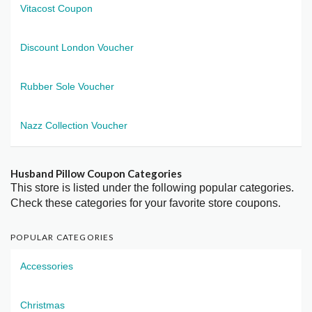
Vitacost Coupon
Discount London Voucher
Rubber Sole Voucher
Nazz Collection Voucher
Husband Pillow Coupon Categories
This store is listed under the following popular categories.
Check these categories for your favorite store coupons.
POPULAR CATEGORIES
Accessories
Christmas