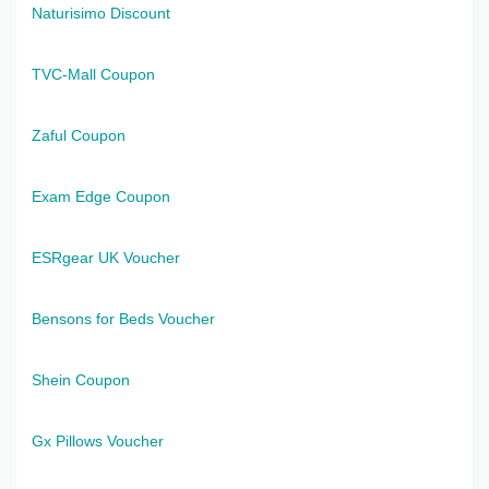
Naturisimo Discount
TVC-Mall Coupon
Zaful Coupon
Exam Edge Coupon
ESRgear UK Voucher
Bensons for Beds Voucher
Shein Coupon
Gx Pillows Voucher