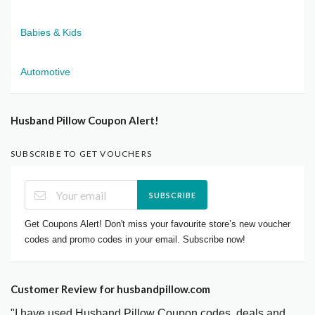
Babies & Kids
Automotive
Husband Pillow Coupon Alert!
SUBSCRIBE TO GET VOUCHERS
SUBSCRIBE
Get Coupons Alert! Don't miss your favourite store’s new voucher
codes and promo codes in your email. Subscribe now!
Customer Review for husbandpillow.com
"I have used Husband Pillow Coupon codes, deals and