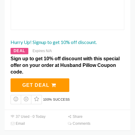
Hurry Up! Signup to get 10% off discount.
DEAL
Expires N/A
Sign up to get 10% off discount with this special
offer on your order at Husband Pillow Coupon
code.
GET DEAL
100% SUCCESS
37 Used - 0 Today
Share
Email
Comments