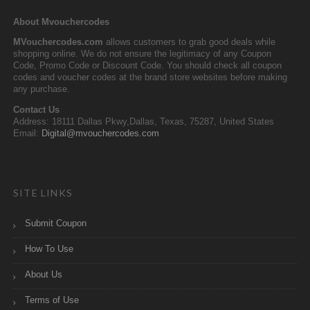
About Mvouchercodes
MVouchercodes.com
allows customers to grab good deals while
shopping online. We do not ensure the legitimacy of any Coupon
Code, Promo Code or Discount Code. You should check all coupon
codes and voucher codes at the brand store websites before making
any purchase.
Contact Us
Address: 18111 Dallas Pkwy,Dallas, Texas, 75287, United States
Email:
Digital@mvouchercodes.com
SITE LINKS
Submit Coupon
How To Use
About Us
Terms of Use