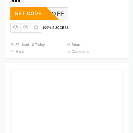
code.
15FCOFF
GET CODE
100% SUCCESS
55 Used - 0 Today
Share
Email
Comments