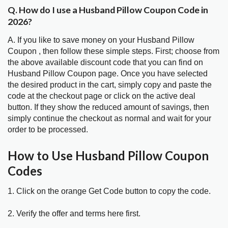
Q. How do I use a Husband Pillow Coupon Code in
2026?
A. If you like to save money on your Husband Pillow
Coupon , then follow these simple steps. First; choose from
the above available discount code that you can find on
Husband Pillow Coupon page. Once you have selected
the desired product in the cart, simply copy and paste the
code at the checkout page or click on the active deal
button. If they show the reduced amount of savings, then
simply continue the checkout as normal and wait for your
order to be processed.
How to Use Husband Pillow Coupon
Codes
1. Click on the orange Get Code button to copy the code.
2. Verify the offer and terms here first.