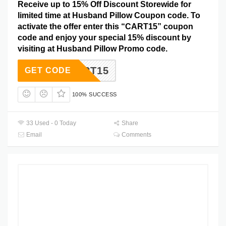
Receive up to 15% Off Discount Storewide for
limited time at Husband Pillow Coupon code. To
activate the offer enter this “CART15” coupon
code and enjoy your special 15% discount by
visiting at Husband Pillow Promo code.
CART15
GET CODE
100% SUCCESS
33 Used - 0 Today
Share
Email
Comments