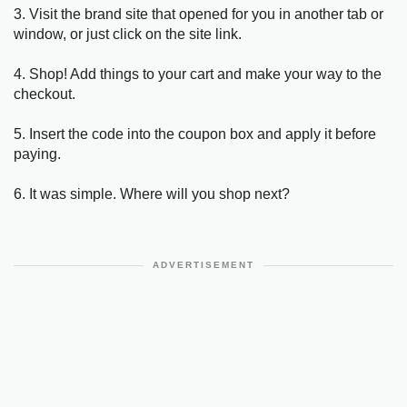
3. Visit the brand site that opened for you in another tab or
window, or just click on the site link.
4. Shop! Add things to your cart and make your way to the
checkout.
5. Insert the code into the coupon box and apply it before
paying.
6. It was simple. Where will you shop next?
ADVERTISEMENT