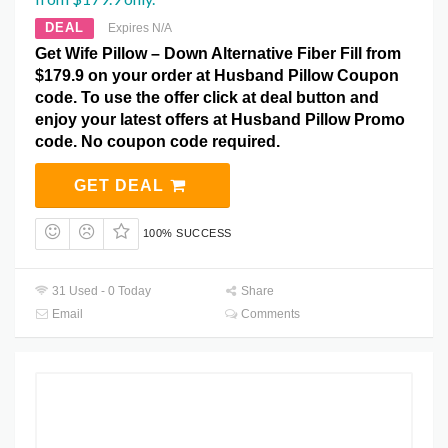
DEAL
Expires N/A
Get Wife Pillow – Down Alternative Fiber Fill from
$179.9 on your order at Husband Pillow Coupon
code. To use the offer click at deal button and
enjoy your latest offers at Husband Pillow Promo
code. No coupon code required.
GET DEAL
100% SUCCESS
31 Used - 0 Today
Share
Email
Comments