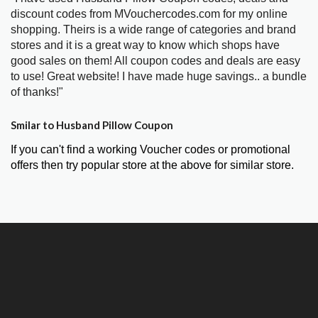
discount codes from MVouchercodes.com for my online
shopping. Theirs is a wide range of categories and brand
stores and it is a great way to know which shops have
good sales on them! All coupon codes and deals are easy
to use! Great website! I have made huge savings.. a bundle
of thanks!"
Smilar to Husband Pillow Coupon
If you can't find a working Voucher codes or promotional
offers then try popular store at the above for similar store.