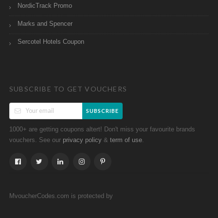
NordicTrack Promo
Marks and Spencer
Sercotel Hotels Coupon
SUBSCRIBE TO GET VOUCHERS
SUBSCRIBE
1000+ are getting coupons altert! Don't miss your favourite brands
vouchers. See our
&
.
privacy policy
term of use
MvoucherCodes.com is protected by