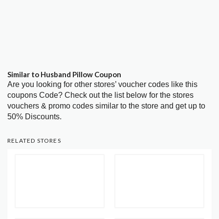
Similar to Husband Pillow Coupon
Are you looking for other stores’ voucher codes like this
coupons Code? Check out the list below for the stores
vouchers & promo codes similar to the store and get up to
50% Discounts.
RELATED STORES