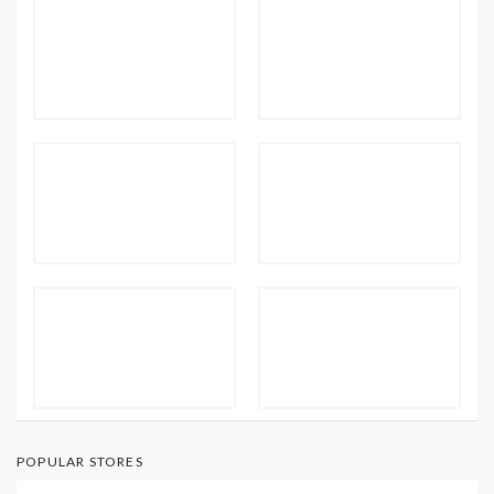
POPULAR STORES