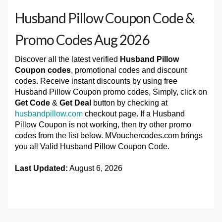
Husband Pillow Coupon Code &
Promo Codes Aug 2026
Discover all the latest verified
Husband Pillow
Coupon codes
, promotional codes and discount
codes. Receive instant discounts by using free
Husband Pillow Coupon promo codes, Simply, click on
Get Code
&
Get Deal
button by checking at
husbandpillow.com
checkout page. If a Husband
Pillow Coupon is not working, then try other promo
codes from the list below. MVouchercodes.com brings
you all Valid Husband Pillow Coupon Code.
Last Updated:
August 6, 2026