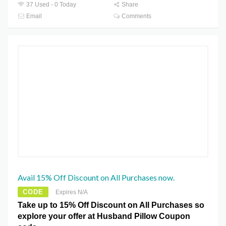
37 Used - 0 Today
Share
Email
Comments
Avail 15% Off Discount on All Purchases now.
CODE
Expires N/A
Take up to 15% Off Discount on All Purchases so
explore your offer at Husband Pillow Coupon