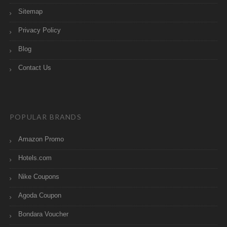
Sitemap
Privacy Policy
Blog
Contact Us
POPULAR BRANDS
Amazon Promo
Hotels.com
Nike Coupons
Agoda Coupon
Bondara Voucher