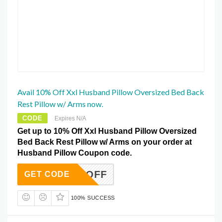
Avail 10% Off Xxl Husband Pillow Oversized Bed Back
Rest Pillow w/ Arms now.
CODE
Expires N/A
Get up to 10% Off Xxl Husband Pillow Oversized
Bed Back Rest Pillow w/ Arms on your order at
Husband Pillow Coupon code.
10REOFF
GET CODE
100% SUCCESS