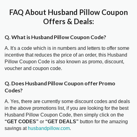
FAQ About Husband Pillow Coupon
Offers & Deals:
Q. What is Husband Pillow Coupon Code?
A. It's a code which is in numbers and letters to offer some
incentive that reduces the price of an order, this Husband
Pillow Coupon Code is also known as promo, discount,
voucher and coupon code.
Q. Does Husband Pillow Coupon offer Promo
Codes?
A. Yes, there are currently some discount codes and deals
in the above promotions list, if you are looking for the best
Husband Pillow Coupon Code, then simply click on the
“GET CODES”
or
“GET DEALS”
button for the amazing
savings at
husbandpillow.com
.