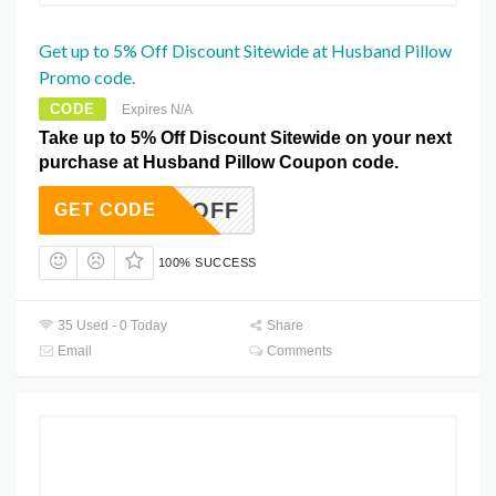
Get up to 5% Off Discount Sitewide at Husband Pillow
Promo code.
CODE
Expires N/A
Take up to 5% Off Discount Sitewide on your next
purchase at Husband Pillow Coupon code.
BIG5OFF
GET CODE
100% SUCCESS
35 Used - 0 Today
Share
Email
Comments