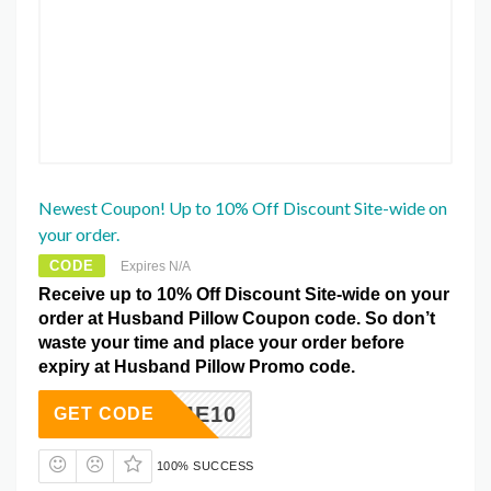
Newest Coupon! Up to 10% Off Discount Site-wide on
your order.
CODE
Expires N/A
Receive up to 10% Off Discount Site-wide on your
order at Husband Pillow Coupon code. So don’t
waste your time and place your order before
expiry at Husband Pillow Promo code.
ELCOME10
GET CODE
100% SUCCESS