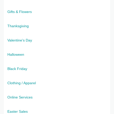
Gifts & Flowers
Thanksgiving
Valentine's Day
Halloween
Black Friday
Clothing / Apparel
Online Services
Easter Sales