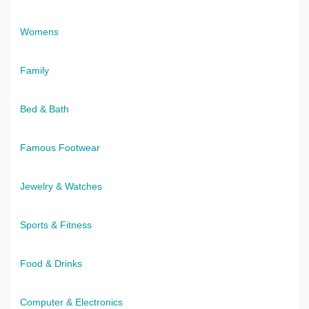
Womens
Family
Bed & Bath
Famous Footwear
Jewelry & Watches
Sports & Fitness
Food & Drinks
Computer & Electronics