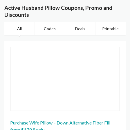
Active Husband Pillow Coupons, Promo and
Discounts
All
Codes
Deals
Printable
Purchase Wife Pillow – Down Alternative Fiber Fill
from $179.9 only.