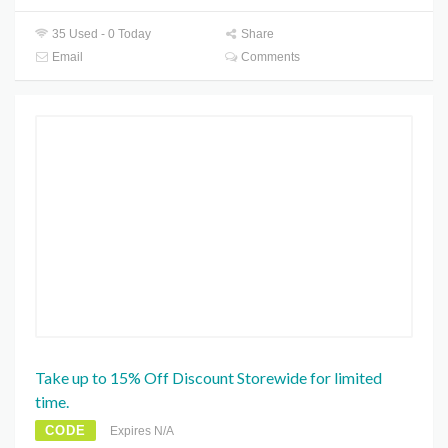
35 Used - 0 Today
Share
Email
Comments
Take up to 15% Off Discount Storewide for limited
time.
CODE
Expires N/A