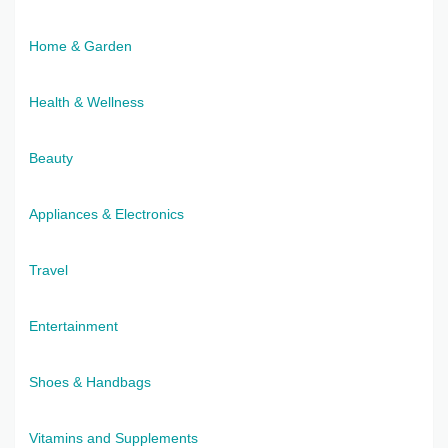
Home & Garden
Health & Wellness
Beauty
Appliances & Electronics
Travel
Entertainment
Shoes & Handbags
Vitamins and Supplements