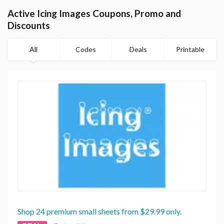
Active Icing Images Coupons, Promo and
Discounts
All
Codes
Deals
Printable
Shop 24 premium small sheets from $29.99 only.