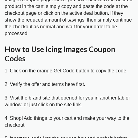
product in the cart, simply copy and paste the code at the
checkout page or click on the active deal button. If they
show the reduced amount of savings, then simply continue
the checkout as normal and wait for your order to be
processed.
How to Use Icing Images Coupon
Codes
1. Click on the orange Get Code button to copy the code.
2. Verify the offer and terms here first.
3. Visit the brand site that opened for you in another tab or
window, or just click on the site link.
4. Shop! Add things to your cart and make your way to the
checkout.