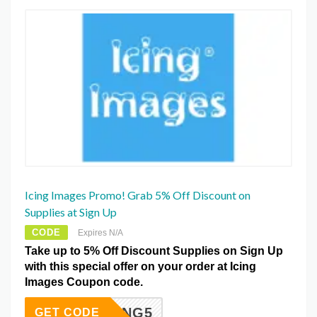
Icing Images Promo! Grab 5% Off Discount on
Supplies at Sign Up
CODE
Expires N/A
Take up to 5% Off Discount Supplies on Sign Up
with this special offer on your order at Icing
Images Coupon code.
ICING5
GET CODE