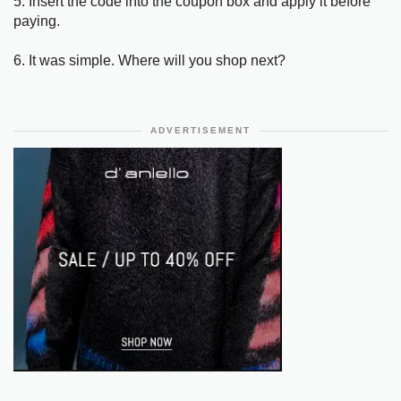
5. Insert the code into the coupon box and apply it before
paying.
6. It was simple. Where will you shop next?
ADVERTISEMENT