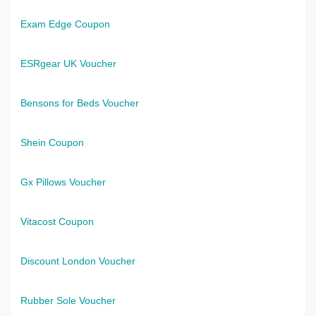
Exam Edge Coupon
ESRgear UK Voucher
Bensons for Beds Voucher
Shein Coupon
Gx Pillows Voucher
Vitacost Coupon
Discount London Voucher
Rubber Sole Voucher