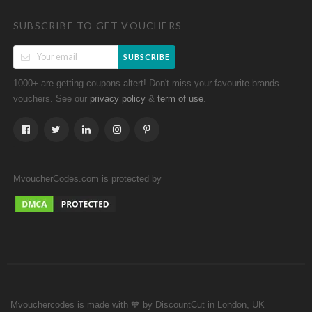
SUBSCRIBE TO GET VOUCHERS
SUBSCRIBE
1000+ are getting coupons altert! Don't miss your favourite brands
vouchers. See our
&
.
privacy policy
term of use
MvoucherCodes.com is protected by
Mvouchercodes is made with 🧡 by DiscountCut in London, UK