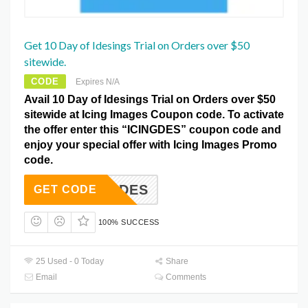
Get 10 Day of Idesings Trial on Orders over $50
sitewide.
CODE
Expires N/A
Avail 10 Day of Idesings Trial on Orders over $50
sitewide at Icing Images Coupon code. To activate
the offer enter this “ICINGDES” coupon code and
enjoy your special offer with Icing Images Promo
code.
ICINGDES
GET CODE
100% SUCCESS
25 Used - 0 Today
Share
Email
Comments