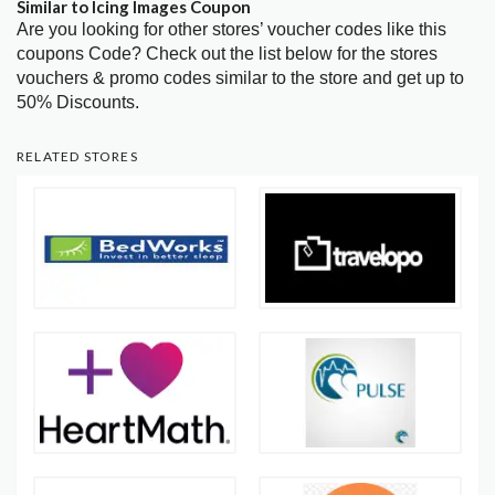
Similar to Icing Images Coupon
Are you looking for other stores’ voucher codes like this
coupons Code? Check out the list below for the stores
vouchers & promo codes similar to the store and get up to
50% Discounts.
RELATED STORES