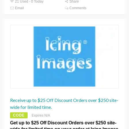
21 Used - 0 Today
Share
Email
Comments
Receive up to $25 Off Discount Orders over $250 site-
wide for limited time.
CODE
Expires N/A
Get up to $25 Off Discount Orders over $250 site-