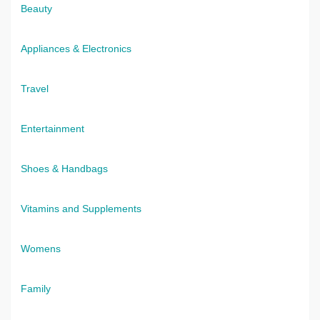
Beauty
Appliances & Electronics
Travel
Entertainment
Shoes & Handbags
Vitamins and Supplements
Womens
Family