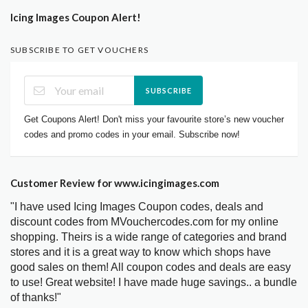
Icing Images Coupon Alert!
SUBSCRIBE TO GET VOUCHERS
SUBSCRIBE
Get Coupons Alert! Don't miss your favourite store’s new voucher
codes and promo codes in your email. Subscribe now!
Customer Review for www.icingimages.com
"I have used Icing Images Coupon codes, deals and
discount codes from MVouchercodes.com for my online
shopping. Theirs is a wide range of categories and brand
stores and it is a great way to know which shops have
good sales on them! All coupon codes and deals are easy
to use! Great website! I have made huge savings.. a bundle
of thanks!"