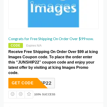
Congrats for Free Shipping On Order Over $99 now.
CODE
Expires N/A
Receive Free Shipping On Order Over $99 at Icing
Images Coupon code. To place the order enter
this “JUNSHIP22” coupon code and enjoy your
latest offer by visiting at Icing Images Promo
code.
UNSHIP22
GET CODE
100% SUCCESS