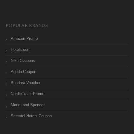
POPULAR BRANDS
Amazon Promo
Hotels.com
Nike Coupons
Agoda Coupon
Bondara Voucher
NordicTrack Promo
Marks and Spencer
Sercotel Hotels Coupon