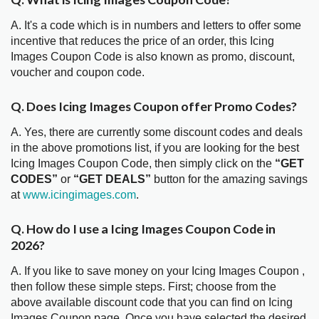
A. It's a code which is in numbers and letters to offer some
incentive that reduces the price of an order, this Icing
Images Coupon Code is also known as promo, discount,
voucher and coupon code.
Q. Does Icing Images Coupon offer Promo Codes?
A. Yes, there are currently some discount codes and deals
in the above promotions list, if you are looking for the best
Icing Images Coupon Code, then simply click on the
“GET
CODES”
or
“GET DEALS”
button for the amazing savings
at
www.icingimages.com
.
Q. How do I use a Icing Images Coupon Code in
2026?
A. If you like to save money on your Icing Images Coupon ,
then follow these simple steps. First; choose from the
above available discount code that you can find on Icing
Images Coupon page. Once you have selected the desired