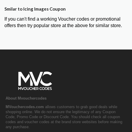
Smilar to Icing Images Coupon
If you can't find a working Voucher codes or promotional
offers then try popular store at the above for similar store.
About Mvouchercodes
MVouchercodes.com
allows customers to grab good deals while
shopping online. We do not ensure the legitimacy of any Coupon
Code, Promo Code or Discount Code. You should check all coupon
codes and voucher codes at the brand store websites before making
any purchase.