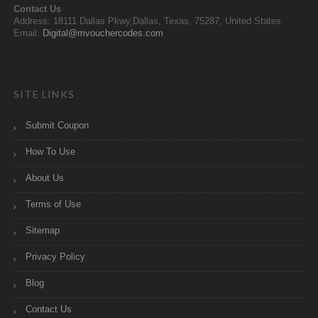
Contact Us
Address: 18111 Dallas Pkwy,Dallas, Texas, 75287, United States
Email:
Digital@mvouchercodes.com
SITE LINKS
Submit Coupon
How To Use
About Us
Terms of Use
Sitemap
Privacy Policy
Blog
Contact Us