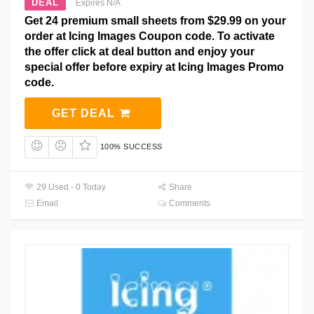
DEAL
Expires N/A
Get 24 premium small sheets from $29.99 on your
order at Icing Images Coupon code. To activate
the offer click at deal button and enjoy your
special offer before expiry at Icing Images Promo
code.
GET DEAL
100% SUCCESS
29 Used - 0 Today
Share
Email
Comments