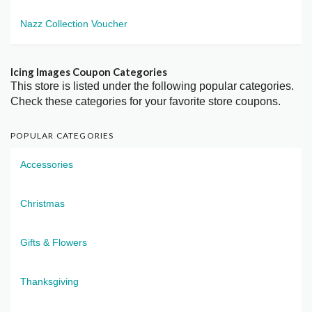
Nazz Collection Voucher
Icing Images Coupon Categories
This store is listed under the following popular categories.
Check these categories for your favorite store coupons.
POPULAR CATEGORIES
Accessories
Christmas
Gifts & Flowers
Thanksgiving