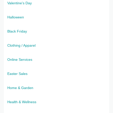
Valentine's Day
Halloween
Black Friday
Clothing / Apparel
Online Services
Easter Sales
Home & Garden
Health & Wellness