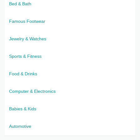
Bed & Bath
Famous Footwear
Jewelry & Watches
Sports & Fitness
Food & Drinks
Computer & Electronics
Babies & Kids
Automotive