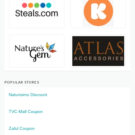
POPULAR STORES
Naturisimo Discount
TVC-Mall Coupon
Zaful Coupon