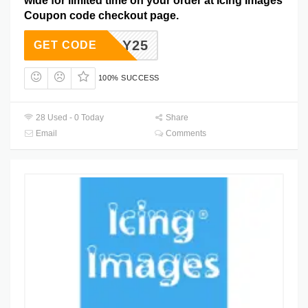
wide for limited time on your order at Icing Images
Coupon code checkout page.
SIMPLY25
GET CODE
100% SUCCESS
28 Used - 0 Today
Share
Email
Comments