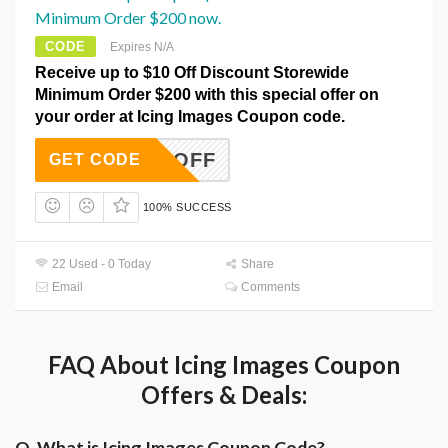
Minimum Order $200 now.
CODE
Expires N/A
Receive up to $10 Off Discount Storewide
Minimum Order $200 with this special offer on
your order at Icing Images Coupon code.
ING10OFF
GET CODE
100% SUCCESS
22 Used - 0 Today
Share
Email
Comments
FAQ About Icing Images Coupon
Offers & Deals:
Q. What is Icing Images Coupon Code?