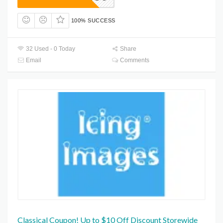
100% SUCCESS
32 Used - 0 Today
Share
Email
Comments
Classical Coupon! Up to $10 Off Discount Storewide