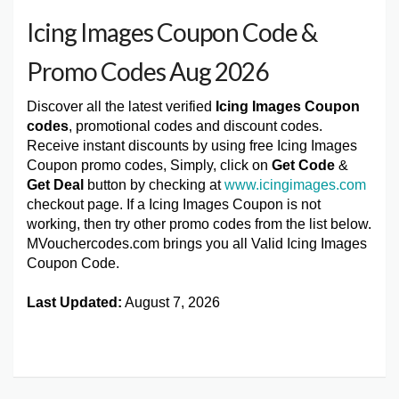
Icing Images Coupon Code &
Promo Codes Aug 2026
Discover all the latest verified
Icing Images Coupon
codes
, promotional codes and discount codes.
Receive instant discounts by using free Icing Images
Coupon promo codes, Simply, click on
Get Code
&
Get Deal
button by checking at
www.icingimages.com
checkout page. If a Icing Images Coupon is not
working, then try other promo codes from the list below.
MVouchercodes.com brings you all Valid Icing Images
Coupon Code.
Last Updated:
August 7, 2026