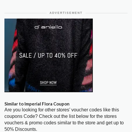
ADVERTISEMENT
Similar to Imperial Flora Coupon
Are you looking for other stores’ voucher codes like this
coupons Code? Check out the list below for the stores
vouchers & promo codes similar to the store and get up to
50% Discounts.