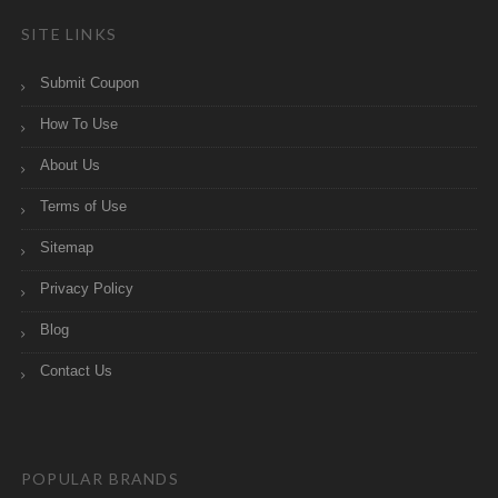
SITE LINKS
Submit Coupon
How To Use
About Us
Terms of Use
Sitemap
Privacy Policy
Blog
Contact Us
POPULAR BRANDS