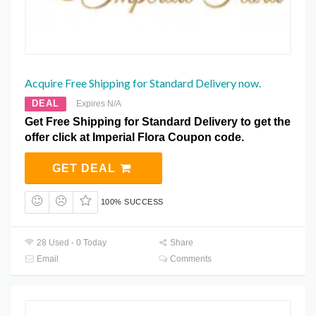
Acquire Free Shipping for Standard Delivery now.
DEAL
Expires N/A
Get Free Shipping for Standard Delivery to get the
offer click at Imperial Flora Coupon code.
GET DEAL
100% SUCCESS
28 Used - 0 Today
Share
Email
Comments