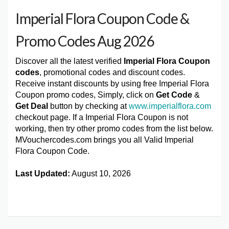
Imperial Flora Coupon Code &
Promo Codes Aug 2026
Discover all the latest verified
Imperial Flora Coupon
codes
, promotional codes and discount codes.
Receive instant discounts by using free Imperial Flora
Coupon promo codes, Simply, click on
Get Code
&
Get Deal
button by checking at
www.imperialflora.com
checkout page. If a Imperial Flora Coupon is not
working, then try other promo codes from the list below.
MVouchercodes.com brings you all Valid Imperial
Flora Coupon Code.
Last Updated:
August 10, 2026