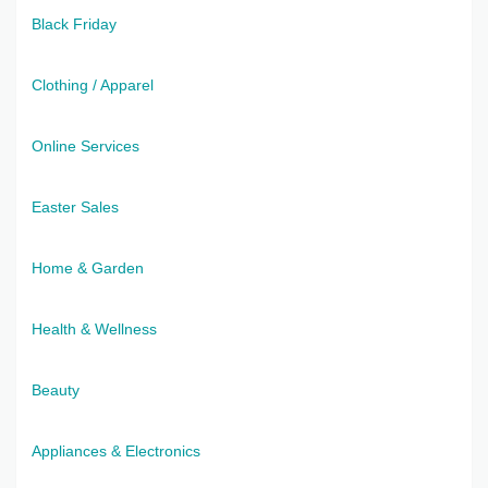
Black Friday
Clothing / Apparel
Online Services
Easter Sales
Home & Garden
Health & Wellness
Beauty
Appliances & Electronics