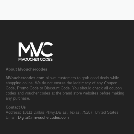
About Mvouchercodes
MVouchercodes.com
allows customers to grab good deals while
shopping online. We do not ensure the legitimacy of any Coupon
Code, Promo Code or Discount Code. You should check all coupon
codes and voucher codes at the brand store websites before making
any purchase.
Contact Us
Address: 18111 Dallas Pkwy,Dallas, Texas, 75287, United States
Email:
Digital@mvouchercodes.com