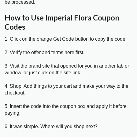
be processed.
How to Use Imperial Flora Coupon
Codes
1. Click on the orange Get Code button to copy the code.
2. Verify the offer and terms here first.
3. Visit the brand site that opened for you in another tab or
window, or just click on the site link.
4. Shop! Add things to your cart and make your way to the
checkout.
5. Insert the code into the coupon box and apply it before
paying.
6. It was simple. Where will you shop next?