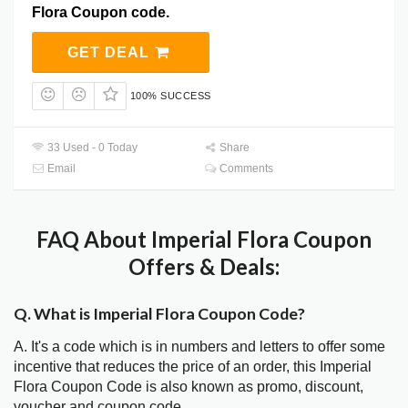
Flora Coupon code.
GET DEAL
100% SUCCESS
33 Used - 0 Today
Share
Email
Comments
FAQ About Imperial Flora Coupon
Offers & Deals:
Q. What is Imperial Flora Coupon Code?
A. It's a code which is in numbers and letters to offer some
incentive that reduces the price of an order, this Imperial
Flora Coupon Code is also known as promo, discount,
voucher and coupon code.