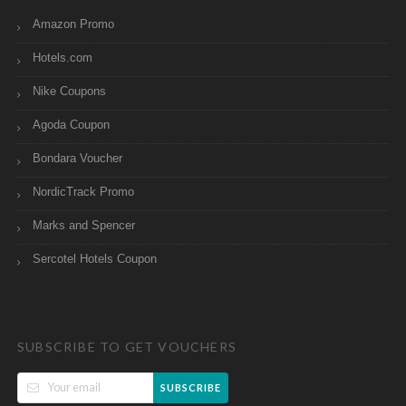
Amazon Promo
Hotels.com
Nike Coupons
Agoda Coupon
Bondara Voucher
NordicTrack Promo
Marks and Spencer
Sercotel Hotels Coupon
SUBSCRIBE TO GET VOUCHERS
SUBSCRIBE