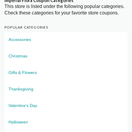
Imperial Flora Coupon Categories
This store is listed under the following popular categories.
Check these categories for your favorite store coupons.
POPULAR CATEGORIES
Accessories
Christmas
Gifts & Flowers
Thanksgiving
Valentine's Day
Halloween