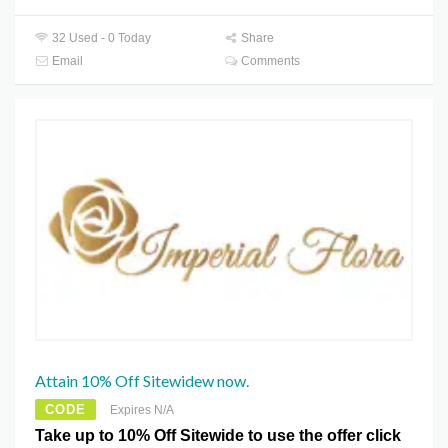
32 Used - 0 Today
Share
Email
Comments
Attain 10% Off Sitewidew now.
CODE
Expires N/A
Take up to 10% Off Sitewide to use the offer click