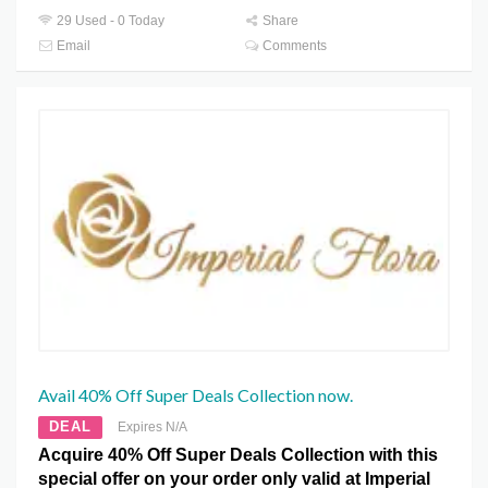
29 Used - 0 Today
Share
Email
Comments
Avail 40% Off Super Deals Collection now.
DEAL
Expires N/A
Acquire 40% Off Super Deals Collection with this
special offer on your order only valid at Imperial