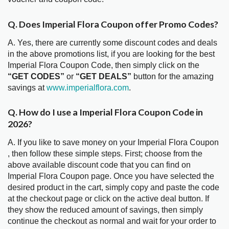
Q. Does Imperial Flora Coupon offer Promo Codes?
A. Yes, there are currently some discount codes and deals
in the above promotions list, if you are looking for the best
Imperial Flora Coupon Code, then simply click on the
“GET CODES”
or
“GET DEALS”
button for the amazing
savings at
www.imperialflora.com
.
Q. How do I use a Imperial Flora Coupon Code in
2026?
A. If you like to save money on your Imperial Flora Coupon
, then follow these simple steps. First; choose from the
above available discount code that you can find on
Imperial Flora Coupon page. Once you have selected the
desired product in the cart, simply copy and paste the code
at the checkout page or click on the active deal button. If
they show the reduced amount of savings, then simply
continue the checkout as normal and wait for your order to