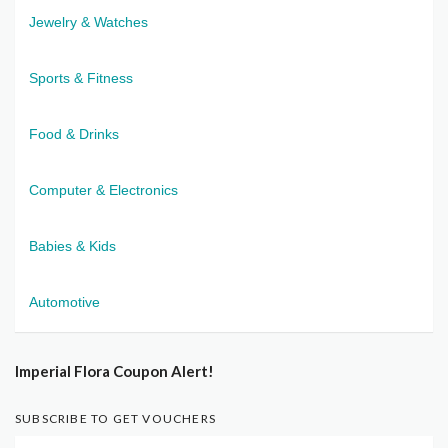
Jewelry & Watches
Sports & Fitness
Food & Drinks
Computer & Electronics
Babies & Kids
Automotive
Imperial Flora Coupon Alert!
SUBSCRIBE TO GET VOUCHERS