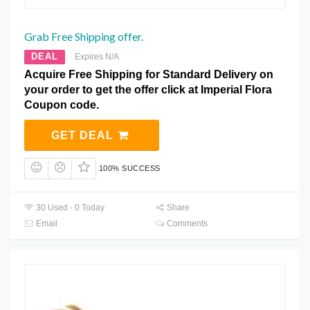
Grab Free Shipping offer.
DEAL
Expires N/A
Acquire Free Shipping for Standard Delivery on
your order to get the offer click at Imperial Flora
Coupon code.
GET DEAL
100% SUCCESS
30 Used - 0 Today
Share
Email
Comments