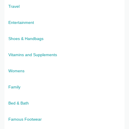
Travel
Entertainment
Shoes & Handbags
Vitamins and Supplements
Womens
Family
Bed & Bath
Famous Footwear