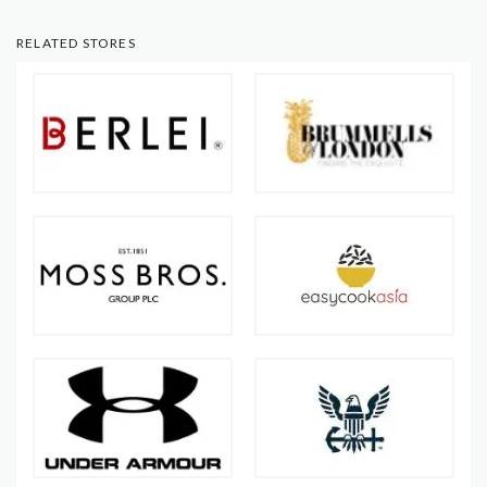
RELATED STORES