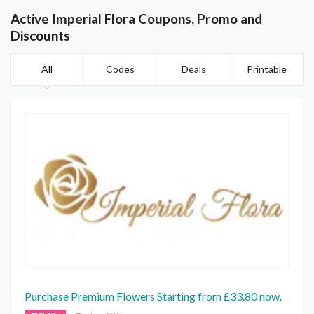
Active Imperial Flora Coupons, Promo and
Discounts
All
Codes
Deals
Printable
Purchase Premium Flowers Starting from £33.80 now.