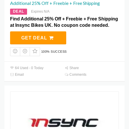
Additional 25% Off + Freebie + Free Shipping
DEAL
Expires N/A
Find Additional 25% Off + Freebie + Free Shipping
at Insync Bikes UK. No coupon code needed.
GET DEAL
100% SUCCESS
64 Used - 0 Today
Share
Email
Comments