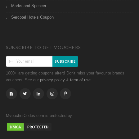
Marks and Spencer
Sercotel Hotels Coupon
SUBSCRIBE TO GET VOUCHERS
SUBSCRIBE
1000+ are getting coupons altert! Don't miss your favourite brands
vouchers. See our
&
.
privacy policy
term of use
MvoucherCodes.com is protected by