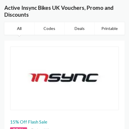
Active Insync Bikes UK Vouchers, Promo and
Discounts
All
Codes
Deals
Printable
15% Off Flash Sale