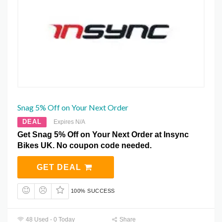
Snag 5% Off on Your Next Order
DEAL
Expires N/A
Get Snag 5% Off on Your Next Order at Insync
Bikes UK. No coupon code needed.
GET DEAL
100% SUCCESS
48 Used - 0 Today
Share