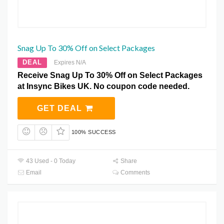
Snag Up To 30% Off on Select Packages
DEAL
Expires N/A
Receive Snag Up To 30% Off on Select Packages
at Insync Bikes UK. No coupon code needed.
GET DEAL
100% SUCCESS
43 Used - 0 Today
Share
Email
Comments