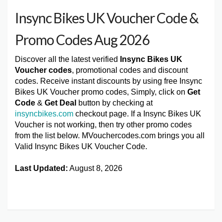
Insync Bikes UK Voucher Code &
Promo Codes Aug 2026
Discover all the latest verified
Insync Bikes UK
Voucher codes
, promotional codes and discount
codes. Receive instant discounts by using free Insync
Bikes UK Voucher promo codes, Simply, click on
Get
Code
&
Get Deal
button by checking at
insyncbikes.com
checkout page. If a Insync Bikes UK
Voucher is not working, then try other promo codes
from the list below. MVouchercodes.com brings you all
Valid Insync Bikes UK Voucher Code.
Last Updated:
August 8, 2026