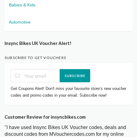
Babies & Kids
Automotive
Insync Bikes UK Voucher Alert!
SUBSCRIBE TO GET VOUCHERS
SUBSCRIBE
Get Coupons Alert! Don't miss your favourite store’s new voucher
codes and promo codes in your email. Subscribe now!
Customer Review for insyncbikes.com
"I have used Insync Bikes UK Voucher codes, deals and
discount codes from MVouchercodes.com for my online