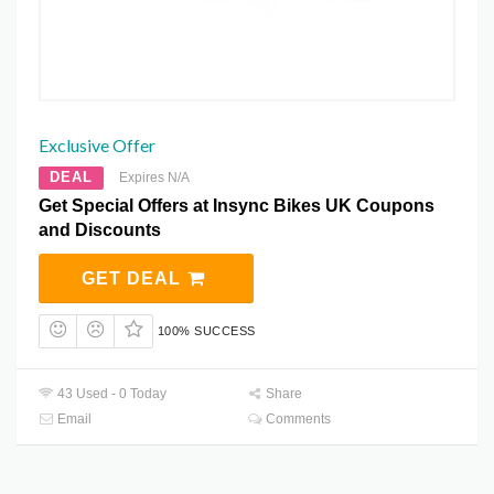
Exclusive Offer
DEAL
Expires N/A
Get Special Offers at Insync Bikes UK Coupons
and Discounts
GET DEAL
100% SUCCESS
43 Used - 0 Today
Share
Email
Comments