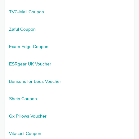
TVC-Mall Coupon
Zaful Coupon
Exam Edge Coupon
ESRgear UK Voucher
Bensons for Beds Voucher
Shein Coupon
Gx Pillows Voucher
Vitacost Coupon