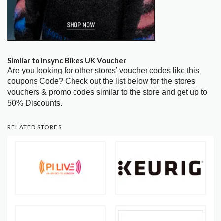
Similar to Insync Bikes UK Voucher
Are you looking for other stores’ voucher codes like this
coupons Code? Check out the list below for the stores
vouchers & promo codes similar to the store and get up to
50% Discounts.
RELATED STORES