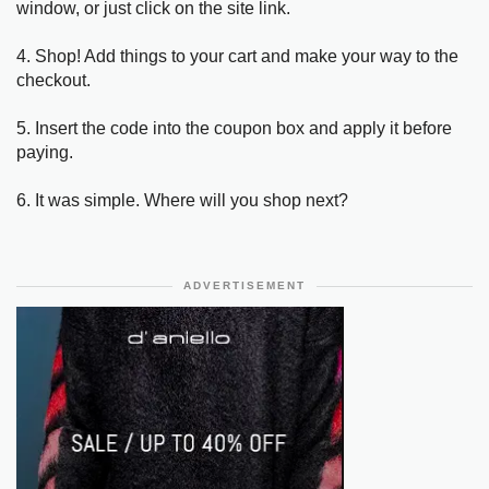
window, or just click on the site link.
4. Shop! Add things to your cart and make your way to the
checkout.
5. Insert the code into the coupon box and apply it before
paying.
6. It was simple. Where will you shop next?
ADVERTISEMENT