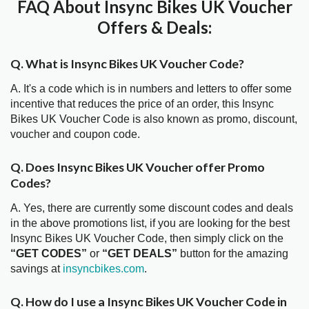
FAQ About Insync Bikes UK Voucher
Offers & Deals:
Q. What is Insync Bikes UK Voucher Code?
A. It's a code which is in numbers and letters to offer some
incentive that reduces the price of an order, this Insync
Bikes UK Voucher Code is also known as promo, discount,
voucher and coupon code.
Q. Does Insync Bikes UK Voucher offer Promo
Codes?
A. Yes, there are currently some discount codes and deals
in the above promotions list, if you are looking for the best
Insync Bikes UK Voucher Code, then simply click on the
“GET CODES”
or
“GET DEALS”
button for the amazing
savings at
insyncbikes.com
.
Q. How do I use a Insync Bikes UK Voucher Code in