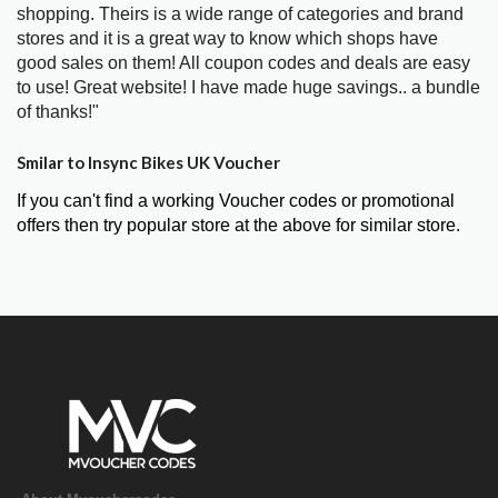
shopping. Theirs is a wide range of categories and brand
stores and it is a great way to know which shops have
good sales on them! All coupon codes and deals are easy
to use! Great website! I have made huge savings.. a bundle
of thanks!"
Smilar to Insync Bikes UK Voucher
If you can't find a working Voucher codes or promotional
offers then try popular store at the above for similar store.