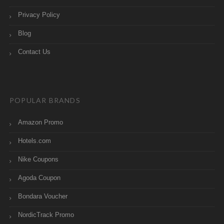
Privacy Policy
Blog
Contact Us
POPULAR BRANDS
Amazon Promo
Hotels.com
Nike Coupons
Agoda Coupon
Bondara Voucher
NordicTrack Promo