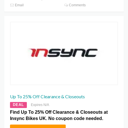
Email
Comments
Up To 25% Off Clearance & Closeouts
DEAL
Expires N/A
Find Up To 25% Off Clearance & Closeouts at
Insync Bikes UK. No coupon code needed.