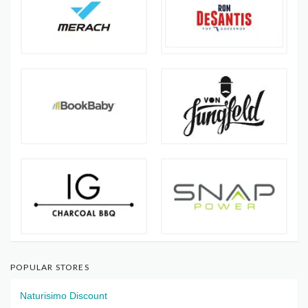
POPULAR STORES
Naturisimo Discount