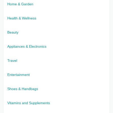
Home & Garden
Health & Wellness
Beauty
Appliances & Electronics
Travel
Entertainment
Shoes & Handbags
Vitamins and Supplements