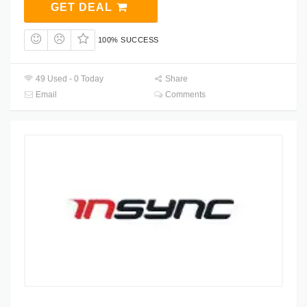
GET DEAL
100% SUCCESS
49 Used - 0 Today
Share
Email
Comments