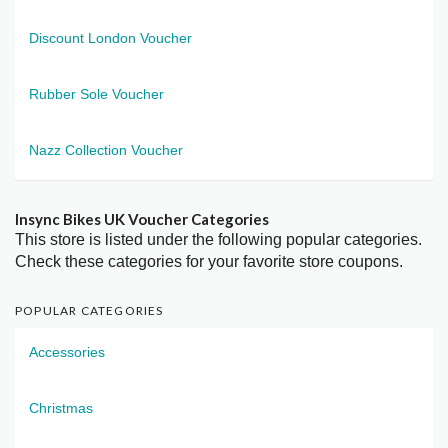
Discount London Voucher
Rubber Sole Voucher
Nazz Collection Voucher
Insync Bikes UK Voucher Categories
This store is listed under the following popular categories.
Check these categories for your favorite store coupons.
POPULAR CATEGORIES
Accessories
Christmas