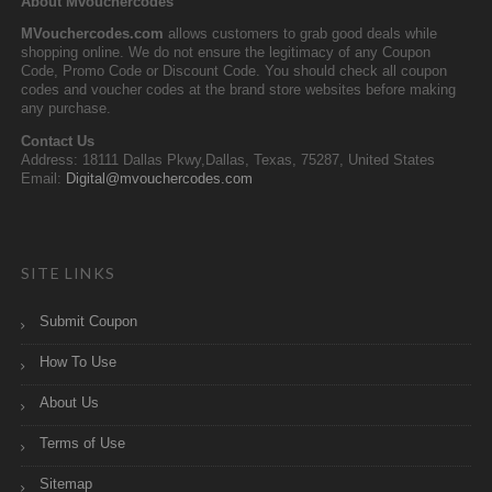
About Mvouchercodes
MVouchercodes.com
allows customers to grab good deals while
shopping online. We do not ensure the legitimacy of any Coupon
Code, Promo Code or Discount Code. You should check all coupon
codes and voucher codes at the brand store websites before making
any purchase.
Contact Us
Address: 18111 Dallas Pkwy,Dallas, Texas, 75287, United States
Email:
Digital@mvouchercodes.com
SITE LINKS
Submit Coupon
How To Use
About Us
Terms of Use
Sitemap