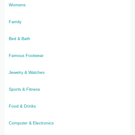
Womens
Family
Bed & Bath
Famous Footwear
Jewelry & Watches
Sports & Fitness
Food & Drinks
Computer & Electronics