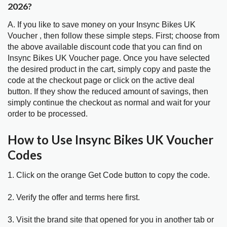
2026?
A. If you like to save money on your Insync Bikes UK
Voucher , then follow these simple steps. First; choose from
the above available discount code that you can find on
Insync Bikes UK Voucher page. Once you have selected
the desired product in the cart, simply copy and paste the
code at the checkout page or click on the active deal
button. If they show the reduced amount of savings, then
simply continue the checkout as normal and wait for your
order to be processed.
How to Use Insync Bikes UK Voucher
Codes
1. Click on the orange Get Code button to copy the code.
2. Verify the offer and terms here first.
3. Visit the brand site that opened for you in another tab or