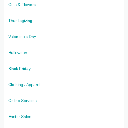
Gifts & Flowers
Thanksgiving
Valentine's Day
Halloween
Black Friday
Clothing / Apparel
Online Services
Easter Sales