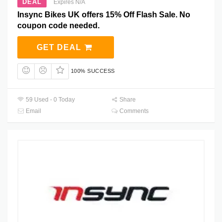
DEAL
Expires N/A
Insync Bikes UK offers 15% Off Flash Sale. No
coupon code needed.
GET DEAL
100% SUCCESS
59 Used - 0 Today
Share
Email
Comments