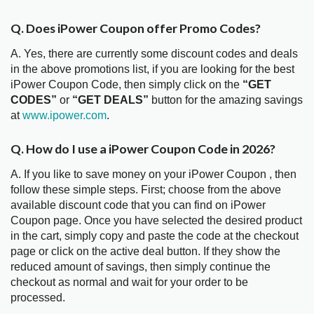
Q. Does iPower Coupon offer Promo Codes?
A. Yes, there are currently some discount codes and deals
in the above promotions list, if you are looking for the best
iPower Coupon Code, then simply click on the
“GET
CODES”
or
“GET DEALS”
button for the amazing savings
at
www.ipower.com
.
Q. How do I use a iPower Coupon Code in 2026?
A. If you like to save money on your iPower Coupon , then
follow these simple steps. First; choose from the above
available discount code that you can find on iPower
Coupon page. Once you have selected the desired product
in the cart, simply copy and paste the code at the checkout
page or click on the active deal button. If they show the
reduced amount of savings, then simply continue the
checkout as normal and wait for your order to be
processed.