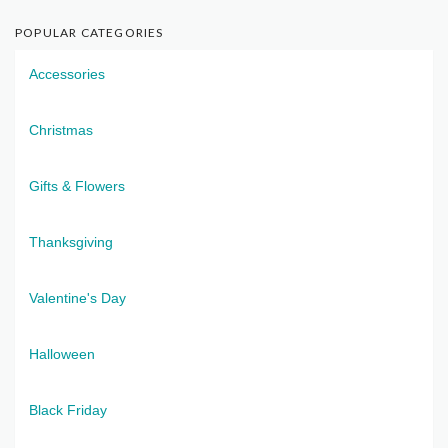
POPULAR CATEGORIES
Accessories
Christmas
Gifts & Flowers
Thanksgiving
Valentine's Day
Halloween
Black Friday