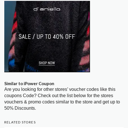
Similar to iPower Coupon
Are you looking for other stores’ voucher codes like this
coupons Code? Check out the list below for the stores
vouchers & promo codes similar to the store and get up to
50% Discounts.
RELATED STORES