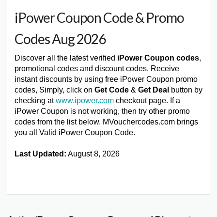
iPower Coupon Code & Promo
Codes Aug 2026
Discover all the latest verified
iPower Coupon codes
,
promotional codes and discount codes. Receive
instant discounts by using free iPower Coupon promo
codes, Simply, click on
Get Code
&
Get Deal
button by
checking at
www.ipower.com
checkout page. If a
iPower Coupon is not working, then try other promo
codes from the list below. MVouchercodes.com brings
you all Valid iPower Coupon Code.
Last Updated:
August 8, 2026