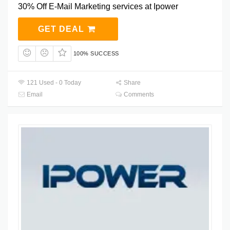
30% Off E-Mail Marketing services at Ipower
GET DEAL
100% SUCCESS
121 Used - 0 Today
Share
Email
Comments