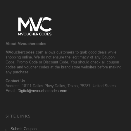
About Mvouchercodes
MVouchercodes.com
allows customers to grab good deals while
shopping online. We do not ensure the legitimacy of any Coupon
Code, Promo Code or Discount Code. You should check all coupon
codes and voucher codes at the brand store websites before making
any purchase.
Contact Us
Address: 18111 Dallas Pkwy,Dallas, Texas, 75287, United States
Email:
Digital@mvouchercodes.com
SITE LINKS
Submit Coupon