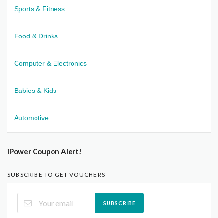
Sports & Fitness
Food & Drinks
Computer & Electronics
Babies & Kids
Automotive
iPower Coupon Alert!
SUBSCRIBE TO GET VOUCHERS
SUBSCRIBE