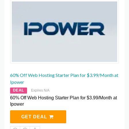
60% Off Web Hosting Starter Plan for $3.99/Month at
Ipower
DEAL
Expires N/A
60% Off Web Hosting Starter Plan for $3.99/Month at
Ipower
GET DEAL