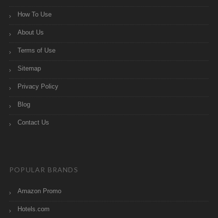
How To Use
About Us
Terms of Use
Sitemap
Privacy Policy
Blog
Contact Us
POPULAR BRANDS
Amazon Promo
Hotels.com