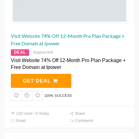
Visit Website 74% Off 12-Month Pro Plan Package +
Free Domain at Ipower
DEAL
Expires N/A
Visit Website 74% Off 12-Month Pro Plan Package +
Free Domain at Ipower
GET DEAL
100% SUCCESS
130 Used - 0 Today
Share
Email
Comments