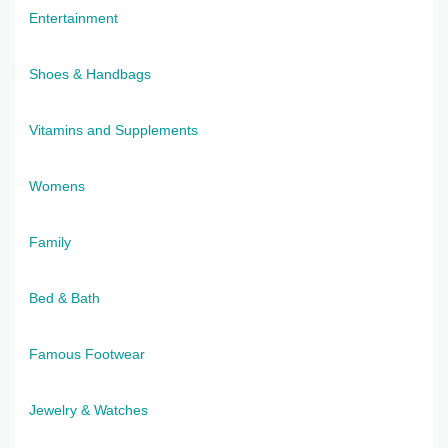
Entertainment
Shoes & Handbags
Vitamins and Supplements
Womens
Family
Bed & Bath
Famous Footwear
Jewelry & Watches