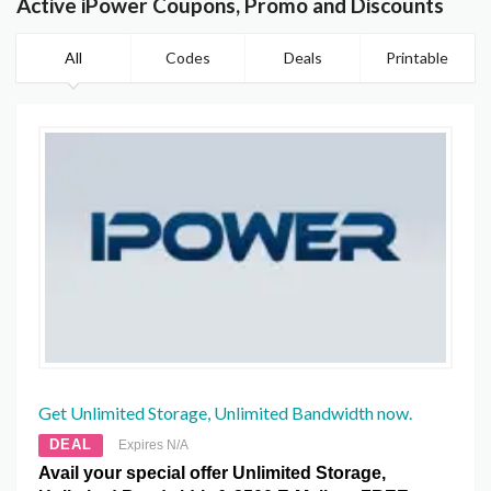
Active iPower Coupons, Promo and Discounts
All
Codes
Deals
Printable
Get Unlimited Storage, Unlimited Bandwidth now.
DEAL
Expires N/A
Avail your special offer Unlimited Storage,