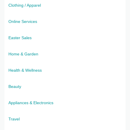
Clothing / Apparel
Online Services
Easter Sales
Home & Garden
Health & Wellness
Beauty
Appliances & Electronics
Travel