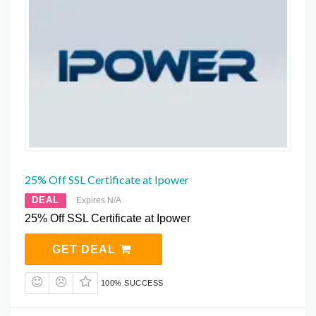
25% Off SSL Certificate at Ipower
DEAL
Expires N/A
25% Off SSL Certificate at Ipower
GET DEAL
100% SUCCESS