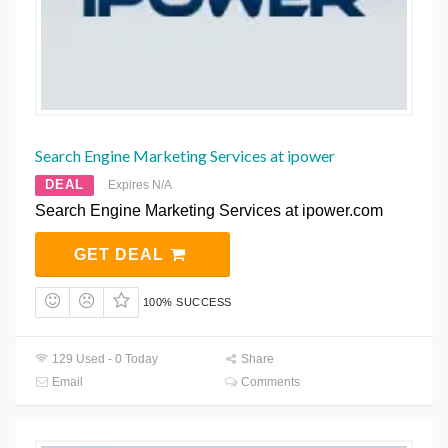
Search Engine Marketing Services at ipower
DEAL
Expires N/A
Search Engine Marketing Services at ipower.com
GET DEAL
100% SUCCESS
129 Used - 0 Today
Share
Email
Comments