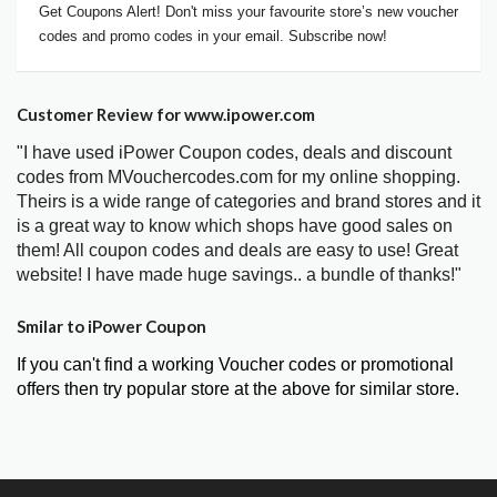
Get Coupons Alert! Don't miss your favourite store’s new voucher
codes and promo codes in your email. Subscribe now!
Customer Review for www.ipower.com
"I have used iPower Coupon codes, deals and discount
codes from MVouchercodes.com for my online shopping.
Theirs is a wide range of categories and brand stores and it
is a great way to know which shops have good sales on
them! All coupon codes and deals are easy to use! Great
website! I have made huge savings.. a bundle of thanks!"
Smilar to iPower Coupon
If you can't find a working Voucher codes or promotional
offers then try popular store at the above for similar store.