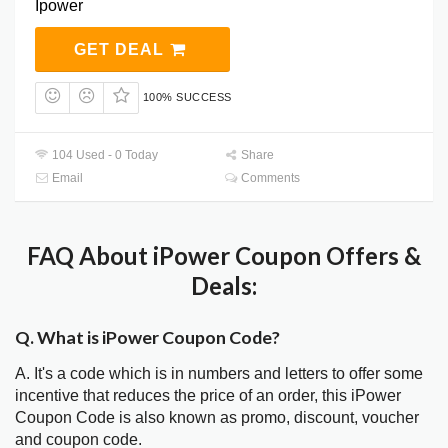
Ipower
GET DEAL
100% SUCCESS
104 Used - 0 Today
Share
Email
Comments
FAQ About iPower Coupon Offers &
Deals:
Q. What is iPower Coupon Code?
A. It's a code which is in numbers and letters to offer some
incentive that reduces the price of an order, this iPower
Coupon Code is also known as promo, discount, voucher
and coupon code.