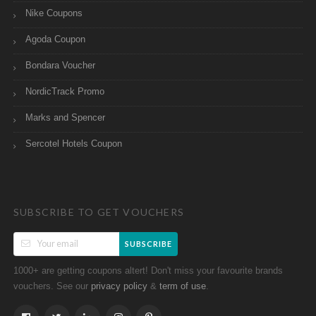
Nike Coupons
Agoda Coupon
Bondara Voucher
NordicTrack Promo
Marks and Spencer
Sercotel Hotels Coupon
SUBSCRIBE TO GET VOUCHERS
SUBSCRIBE
1000+ are getting coupons altert! Don't miss your favourite brands
vouchers. See our
&
.
privacy policy
term of use