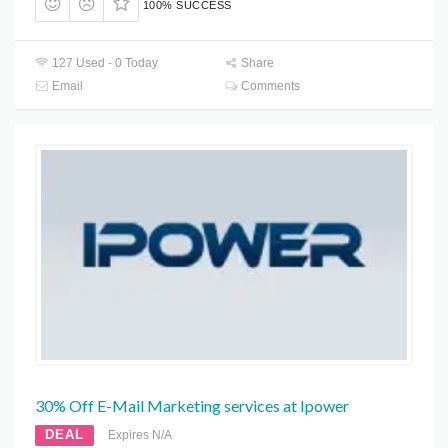
100% SUCCESS
127 Used - 0 Today
Share
Email
Comments
30% Off E-Mail Marketing services at Ipower
DEAL
Expires N/A