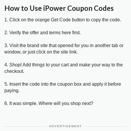
How to Use iPower Coupon Codes
1. Click on the orange Get Code button to copy the code.
2. Verify the offer and terms here first.
3. Visit the brand site that opened for you in another tab or
window, or just click on the site link.
4. Shop! Add things to your cart and make your way to the
checkout.
5. Insert the code into the coupon box and apply it before
paying.
6. It was simple. Where will you shop next?
ADVERTISEMENT