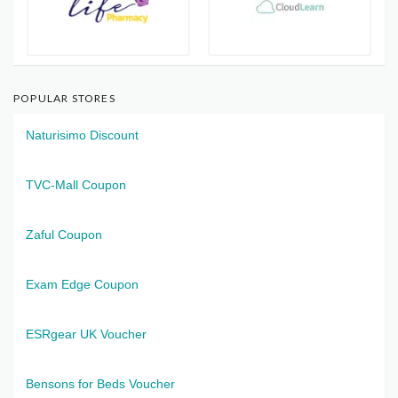
POPULAR STORES
Naturisimo Discount
TVC-Mall Coupon
Zaful Coupon
Exam Edge Coupon
ESRgear UK Voucher
Bensons for Beds Voucher