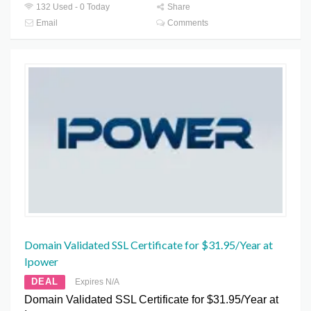
132 Used - 0 Today
Share
Email
Comments
Domain Validated SSL Certificate for $31.95/Year at
Ipower
DEAL
Expires N/A
Domain Validated SSL Certificate for $31.95/Year at