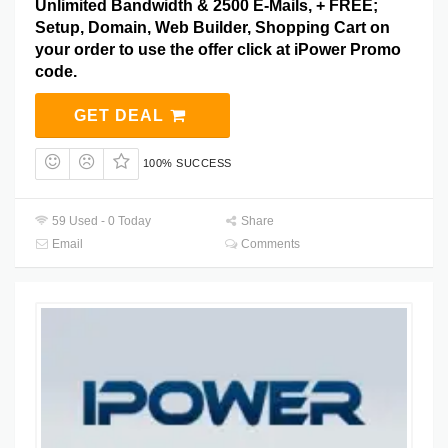
Unlimited Bandwidth & 2500 E-Mails, + FREE;
Setup, Domain, Web Builder, Shopping Cart on
your order to use the offer click at iPower Promo
code.
GET DEAL
100% SUCCESS
59 Used - 0 Today
Share
Email
Comments