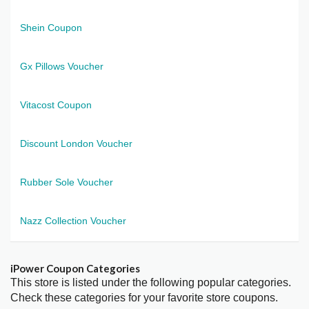
Shein Coupon
Gx Pillows Voucher
Vitacost Coupon
Discount London Voucher
Rubber Sole Voucher
Nazz Collection Voucher
iPower Coupon Categories
This store is listed under the following popular categories.
Check these categories for your favorite store coupons.