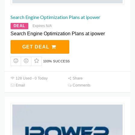
Search Engine Optimization Plans at ipower
DEAL
Expires N/A
Search Engine Optimization Plans at ipower
GET DEAL
100% SUCCESS
128 Used - 0 Today
Share
Email
Comments