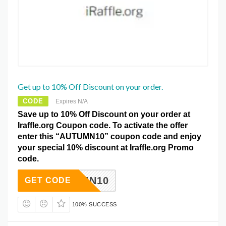
Get up to 10% Off Discount on your order.
CODE
Expires N/A
Save up to 10% Off Discount on your order at
Iraffle.org Coupon code. To activate the offer
enter this “AUTUMN10” coupon code and enjoy
your special 10% discount at Iraffle.org Promo
code.
AUTUMN10
GET CODE
100% SUCCESS