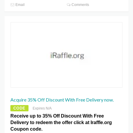
Email
Comments
Acquire 35% Off Discount With Free Delivery now.
CODE
Expires N/A
Receive up to 35% Off Discount With Free
Delivery to redeem the offer click at Iraffle.org
Coupon code.