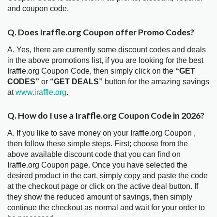
and coupon code.
Q. Does Iraffle.org Coupon offer Promo Codes?
A. Yes, there are currently some discount codes and deals
in the above promotions list, if you are looking for the best
Iraffle.org Coupon Code, then simply click on the
“GET
CODES”
or
“GET DEALS”
button for the amazing savings
at
www.iraffle.org
.
Q. How do I use a Iraffle.org Coupon Code in 2026?
A. If you like to save money on your Iraffle.org Coupon ,
then follow these simple steps. First; choose from the
above available discount code that you can find on
Iraffle.org Coupon page. Once you have selected the
desired product in the cart, simply copy and paste the code
at the checkout page or click on the active deal button. If
they show the reduced amount of savings, then simply
continue the checkout as normal and wait for your order to