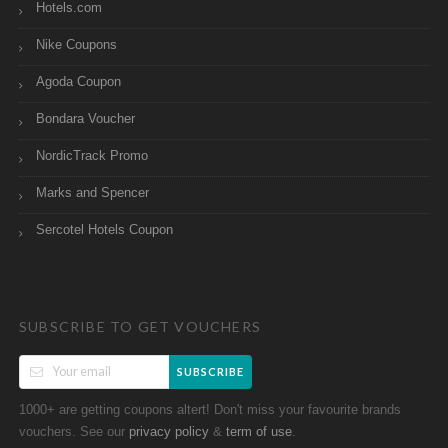
Hotels.com
Nike Coupons
Agoda Coupon
Bondara Voucher
NordicTrack Promo
Marks and Spencer
Sercotel Hotels Coupon
SUBSCRIBE TO GET VOUCHERS
SUBSCRIBE
1000+ are getting coupons altert! Don't miss your favourite brands
vouchers. See our
&
.
privacy policy
term of use