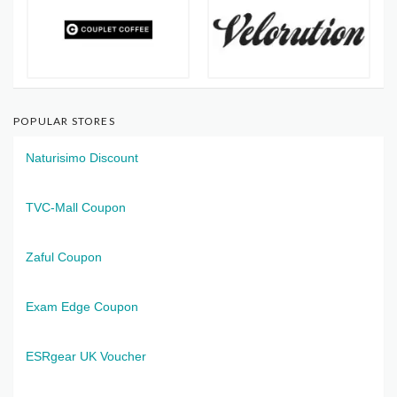
POPULAR STORES
Naturisimo Discount
TVC-Mall Coupon
Zaful Coupon
Exam Edge Coupon
ESRgear UK Voucher