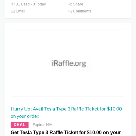
31 Used - 0 Today
Share
Email
Comments
Hurry Up! Avail Tesla Type 3 Raffle Ticket for $10.00
on your order.
DEAL
Expires N/A
Get Tesla Type 3 Raffle Ticket for $10.00 on your