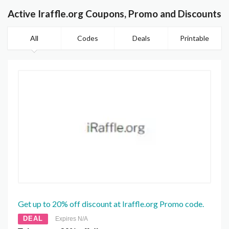
Active Iraffle.org Coupons, Promo and Discounts
All
Codes
Deals
Printable
Get up to 20% off discount at Iraffle.org Promo code.
DEAL
Expires N/A