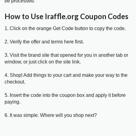
be processed.
How to Use Iraffle.org Coupon Codes
1. Click on the orange Get Code button to copy the code.
2. Verify the offer and terms here first.
3. Visit the brand site that opened for you in another tab or
window, or just click on the site link.
4. Shop! Add things to your cart and make your way to the
checkout.
5. Insert the code into the coupon box and apply it before
paying.
6. It was simple. Where will you shop next?