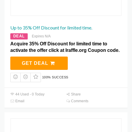
Up to 35% Off Discount for limited time.
DEAL
Expires N/A
Acquire 35% Off Discount for limited time to
activate the offer click at Iraffle.org Coupon code.
GET DEAL
100% SUCCESS
44 Used - 0 Today
Share
Email
Comments