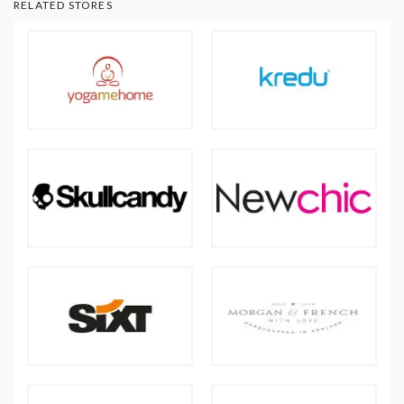
RELATED STORES