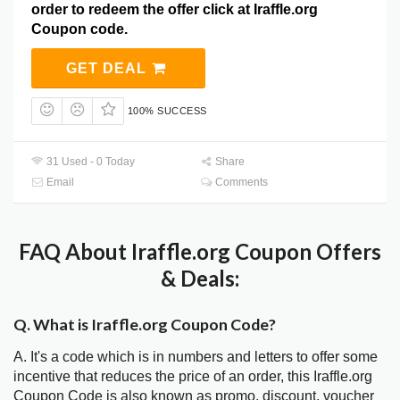
order to redeem the offer click at Iraffle.org
Coupon code.
GET DEAL
100% SUCCESS
31 Used - 0 Today
Share
Email
Comments
FAQ About Iraffle.org Coupon Offers
& Deals:
Q. What is Iraffle.org Coupon Code?
A. It's a code which is in numbers and letters to offer some
incentive that reduces the price of an order, this Iraffle.org
Coupon Code is also known as promo, discount, voucher