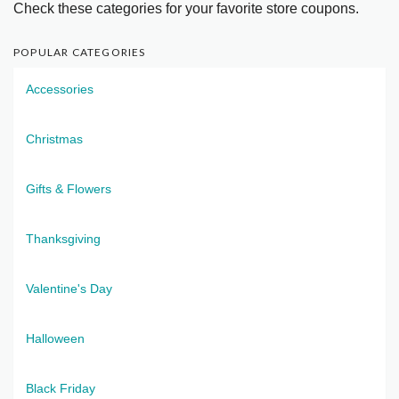
Check these categories for your favorite store coupons.
POPULAR CATEGORIES
Accessories
Christmas
Gifts & Flowers
Thanksgiving
Valentine's Day
Halloween
Black Friday