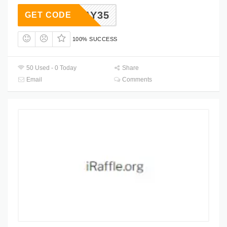
OLIDAY35
GET CODE
100% SUCCESS
50 Used - 0 Today
Share
Email
Comments