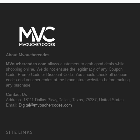
About Mvouchercodes
MVouchercodes.com
allows customers to grab good deals while
shopping online. We do not ensure the legitimacy of any Coupon
Code, Promo Code or Discount Code. You should check all coupon
codes and voucher codes at the brand store websites before making
any purchase.
Contact Us
Address: 18111 Dallas Pkwy,Dallas, Texas, 75287, United States
Email:
Digital@mvouchercodes.com
SITE LINKS