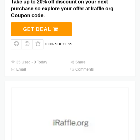
Take up to 20% off discount on your next
purchase so explore your offer at Iraffle.org
Coupon code.
GET DEAL
100% SUCCESS
35 Used - 0 Today
Share
Email
Comments