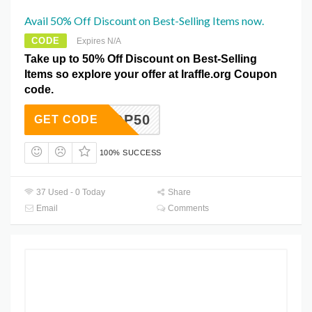
Avail 50% Off Discount on Best-Selling Items now.
CODE
Expires N/A
Take up to 50% Off Discount on Best-Selling
Items so explore your offer at Iraffle.org Coupon
code.
TOP50
GET CODE
100% SUCCESS
37 Used - 0 Today
Share
Email
Comments