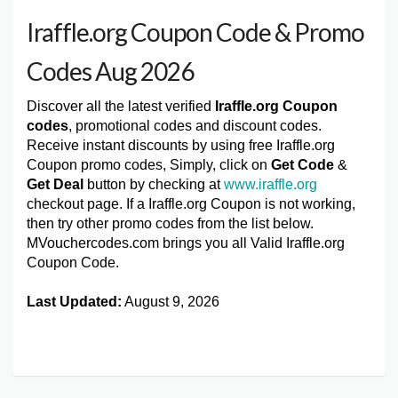
Iraffle.org Coupon Code & Promo
Codes Aug 2026
Discover all the latest verified
Iraffle.org Coupon
codes
, promotional codes and discount codes.
Receive instant discounts by using free Iraffle.org
Coupon promo codes, Simply, click on
Get Code
&
Get Deal
button by checking at
www.iraffle.org
checkout page. If a Iraffle.org Coupon is not working,
then try other promo codes from the list below.
MVouchercodes.com brings you all Valid Iraffle.org
Coupon Code.
Last Updated:
August 9, 2026