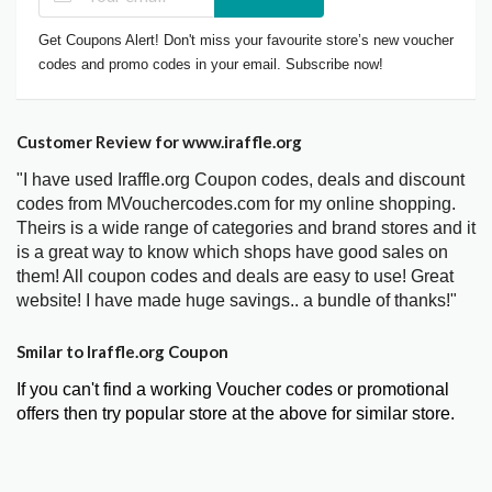
Get Coupons Alert! Don't miss your favourite store’s new voucher
codes and promo codes in your email. Subscribe now!
Customer Review for www.iraffle.org
"I have used Iraffle.org Coupon codes, deals and discount
codes from MVouchercodes.com for my online shopping.
Theirs is a wide range of categories and brand stores and it
is a great way to know which shops have good sales on
them! All coupon codes and deals are easy to use! Great
website! I have made huge savings.. a bundle of thanks!"
Smilar to Iraffle.org Coupon
If you can't find a working Voucher codes or promotional
offers then try popular store at the above for similar store.