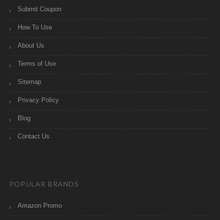
Submit Coupon
How To Use
About Us
Terms of Use
Sitemap
Privacy Policy
Blog
Contact Us
POPULAR BRANDS
Amazon Promo