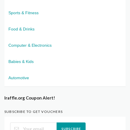
Sports & Fitness
Food & Drinks
Computer & Electronics
Babies & Kids
Automotive
Iraffle.org Coupon Alert!
SUBSCRIBE TO GET VOUCHERS
SUBSCRIBE