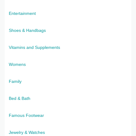
Entertainment
Shoes & Handbags
Vitamins and Supplements
Womens
Family
Bed & Bath
Famous Footwear
Jewelry & Watches