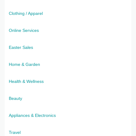
Clothing / Apparel
Online Services
Easter Sales
Home & Garden
Health & Wellness
Beauty
Appliances & Electronics
Travel