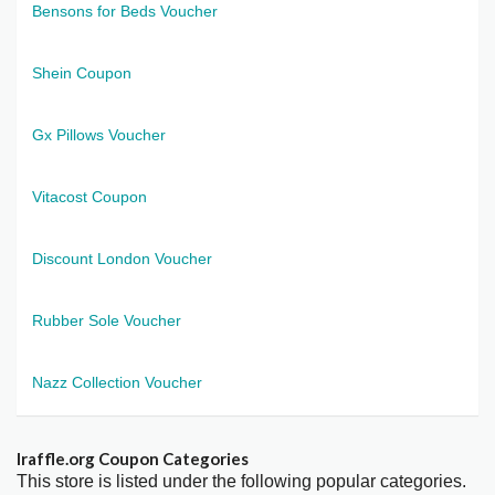
Bensons for Beds Voucher
Shein Coupon
Gx Pillows Voucher
Vitacost Coupon
Discount London Voucher
Rubber Sole Voucher
Nazz Collection Voucher
Iraffle.org Coupon Categories
This store is listed under the following popular categories.