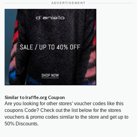
ADVERTISEMENT
Similar to Iraffle.org Coupon
Are you looking for other stores’ voucher codes like this
coupons Code? Check out the list below for the stores
vouchers & promo codes similar to the store and get up to
50% Discounts.