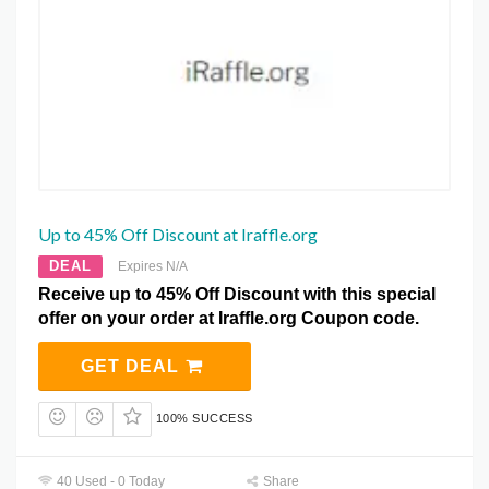
Up to 45% Off Discount at Iraffle.org
DEAL
Expires N/A
Receive up to 45% Off Discount with this special
offer on your order at Iraffle.org Coupon code.
GET DEAL
100% SUCCESS
40 Used - 0 Today
Share