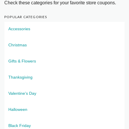
Check these categories for your favorite store coupons.
POPULAR CATEGORIES
Accessories
Christmas
Gifts & Flowers
Thanksgiving
Valentine's Day
Halloween
Black Friday