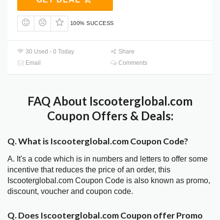
100% SUCCESS
30 Used - 0 Today
Share
Email
Comments
FAQ About Iscooterglobal.com
Coupon Offers & Deals:
Q. What is Iscooterglobal.com Coupon Code?
A. It's a code which is in numbers and letters to offer some
incentive that reduces the price of an order, this
Iscooterglobal.com Coupon Code is also known as promo,
discount, voucher and coupon code.
Q. Does Iscooterglobal.com Coupon offer Promo