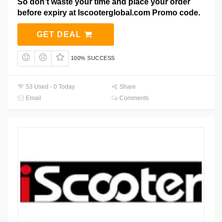
So don’t waste your time and place your order
before expiry at Iscooterglobal.com Promo code.
GET DEAL
100% SUCCESS
53 Used - 0 Today
Share
Email
Comments