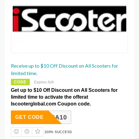
Receive up to $10 Off Discount on All Scooters for
limited time.
CODE
Expires N/A
Get up to $10 Off Discount on All Scooters for
limited time to activate the offerat
Iscooterglobal.com Coupon code.
ISA10
GET CODE
100% SUCCESS