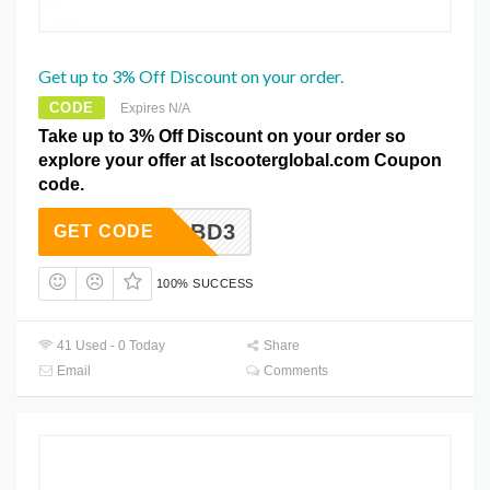
Get up to 3% Off Discount on your order.
CODE
Expires N/A
Take up to 3% Off Discount on your order so
explore your offer at Iscooterglobal.com Coupon
code.
BD3
GET CODE
100% SUCCESS
41 Used - 0 Today
Share
Email
Comments