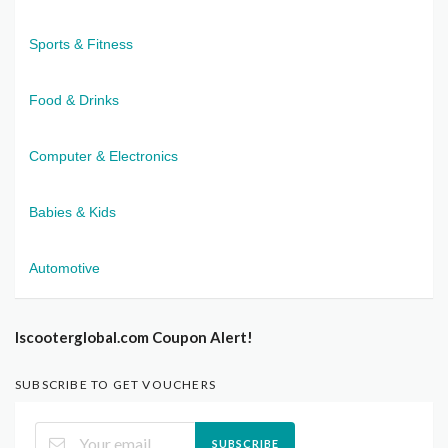
Sports & Fitness
Food & Drinks
Computer & Electronics
Babies & Kids
Automotive
Iscooterglobal.com Coupon Alert!
SUBSCRIBE TO GET VOUCHERS
SUBSCRIBE