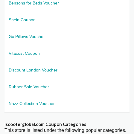
Bensons for Beds Voucher
Shein Coupon
Gx Pillows Voucher
Vitacost Coupon
Discount London Voucher
Rubber Sole Voucher
Nazz Collection Voucher
Iscooterglobal.com Coupon Categories
This store is listed under the following popular categories.