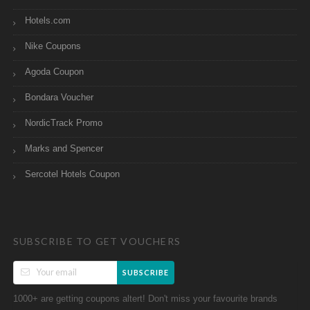
Hotels.com
Nike Coupons
Agoda Coupon
Bondara Voucher
NordicTrack Promo
Marks and Spencer
Sercotel Hotels Coupon
SUBSCRIBE TO GET VOUCHERS
SUBSCRIBE
1000+ are getting coupons altert! Don't miss your favourite brands