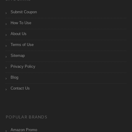
Submit Coupon
How To Use
About Us
Terms of Use
Sitemap
Privacy Policy
Blog
Contact Us
POPULAR BRANDS
Amazon Promo