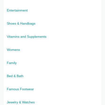
Entertainment
Shoes & Handbags
Vitamins and Supplements
Womens
Family
Bed & Bath
Famous Footwear
Jewelry & Watches