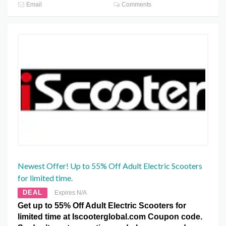
Email
Comments
Newest Offer! Up to 55% Off Adult Electric Scooters
for limited time.
DEAL
Expires N/A
Get up to 55% Off Adult Electric Scooters for
limited time at Iscooterglobal.com Coupon code.