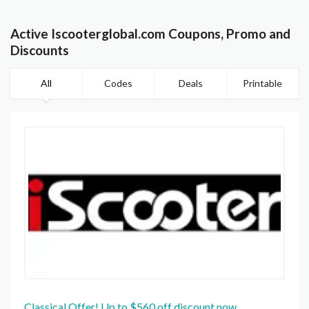
Active Iscooterglobal.com Coupons, Promo and
Discounts
All
Codes
Deals
Printable
Classical Offer! Up to $560 off discount now.