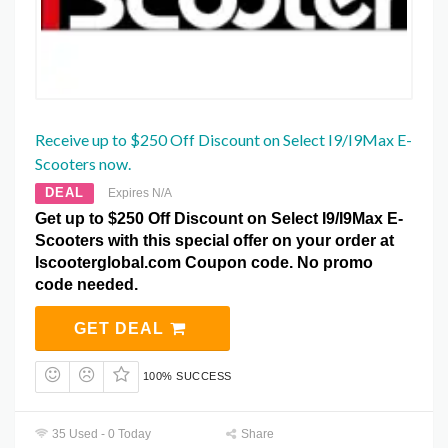
Receive up to $250 Off Discount on Select I9/I9Max E-
Scooters now.
DEAL
Expires N/A
Get up to $250 Off Discount on Select I9/I9Max E-
Scooters with this special offer on your order at
Iscooterglobal.com Coupon code. No promo
code needed.
GET DEAL
100% SUCCESS
35 Used - 0 Today
Share