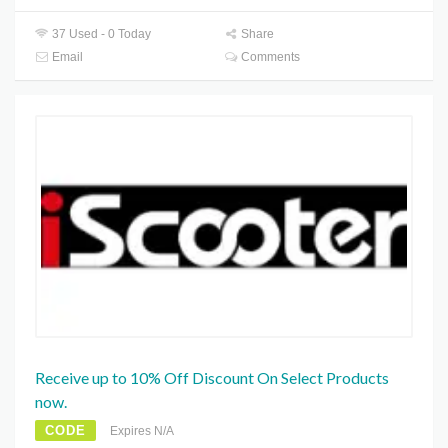
37 Used - 0 Today
Share
Email
Comments
Receive up to 10% Off Discount On Select Products
now.
CODE
Expires N/A