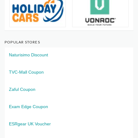
POPULAR STORES
Naturisimo Discount
TVC-Mall Coupon
Zaful Coupon
Exam Edge Coupon
ESRgear UK Voucher