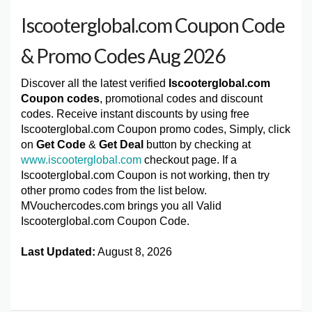
Iscooterglobal.com Coupon Code
& Promo Codes Aug 2026
Discover all the latest verified
Iscooterglobal.com
Coupon codes
, promotional codes and discount
codes. Receive instant discounts by using free
Iscooterglobal.com Coupon promo codes, Simply, click
on
Get Code
&
Get Deal
button by checking at
www.iscooterglobal.com
checkout page. If a
Iscooterglobal.com Coupon is not working, then try
other promo codes from the list below.
MVouchercodes.com brings you all Valid
Iscooterglobal.com Coupon Code.
Last Updated:
August 8, 2026