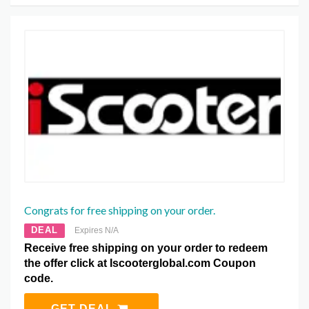
Congrats for free shipping on your order.
DEAL
Expires N/A
Receive free shipping on your order to redeem
the offer click at Iscooterglobal.com Coupon
code.
GET DEAL