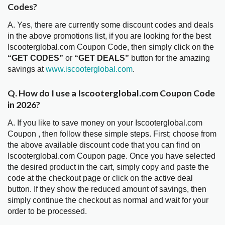
Codes?
A. Yes, there are currently some discount codes and deals
in the above promotions list, if you are looking for the best
Iscooterglobal.com Coupon Code, then simply click on the
“GET CODES”
or
“GET DEALS”
button for the amazing
savings at
www.iscooterglobal.com
.
Q. How do I use a Iscooterglobal.com Coupon Code
in 2026?
A. If you like to save money on your Iscooterglobal.com
Coupon , then follow these simple steps. First; choose from
the above available discount code that you can find on
Iscooterglobal.com Coupon page. Once you have selected
the desired product in the cart, simply copy and paste the
code at the checkout page or click on the active deal
button. If they show the reduced amount of savings, then
simply continue the checkout as normal and wait for your
order to be processed.