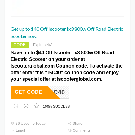
Get up to $40 Off Iscooter Ix3 800w Off Road Electric
Scooter now.
CODE
Expires N/A
Save up to $40 Off Iscooter Ix3 800w Off Road
Electric Scooter on your order at
Iscooterglobal.com Coupon code. To activate the
offer enter this “ISC40” coupon code and enjoy
your special offer at Iscooterglobal.com.
ISC40
GET CODE
100% SUCCESS
36 Used - 0 Today
Share
Email
Comments