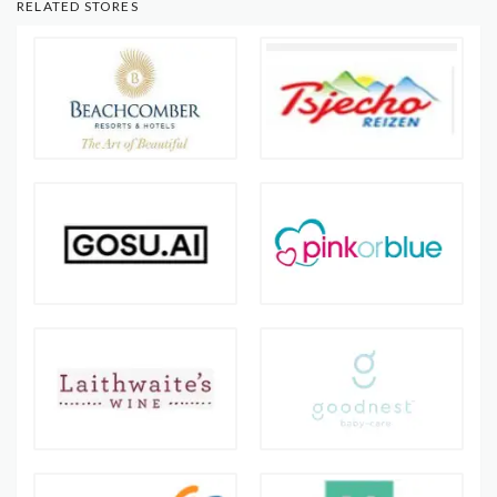
RELATED STORES