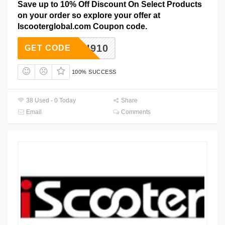
Save up to 10% Off Discount On Select Products
on your order so explore your offer at
Iscooterglobal.com Coupon code.
I910
GET CODE
100% SUCCESS
38 Used - 0 Today
Share
Email
Comments