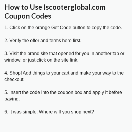
How to Use Iscooterglobal.com
Coupon Codes
1. Click on the orange Get Code button to copy the code.
2. Verify the offer and terms here first.
3. Visit the brand site that opened for you in another tab or
window, or just click on the site link.
4. Shop! Add things to your cart and make your way to the
checkout.
5. Insert the code into the coupon box and apply it before
paying.
6. It was simple. Where will you shop next?