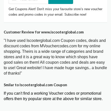
Get Coupons Alert! Don't miss your favourite store’s new voucher
codes and promo codes in your email. Subscribe now!
Customer Review for www.iscooterglobal.com
"I have used Iscooterglobal.com Coupon codes, deals and
discount codes from MVouchercodes.com for my online
shopping. Theirs is a wide range of categories and brand
stores and it is a great way to know which shops have
good sales on them! All coupon codes and deals are easy
to use! Great website! I have made huge savings.. a bundle
of thanks!"
Smilar to Iscooterglobal.com Coupon
If you can't find a working Voucher codes or promotional
offers then try popular store at the above for similar store.