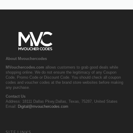
About Mvouchercodes
MVouchercodes.com
allows customers to grab good deals while
shopping online. We do not ensure the legitimacy of any Coupon
Code, Promo Code or Discount Code. You should check all coupon
codes and voucher codes at the brand store websites before making
any purchase.
Contact Us
Address: 18111 Dallas Pkwy,Dallas, Texas, 75287, United States
Email:
Digital@mvouchercodes.com
SITE LINKS