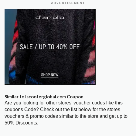
ADVERTISEMENT
Similar to Iscooterglobal.com Coupon
Are you looking for other stores’ voucher codes like this
coupons Code? Check out the list below for the stores
vouchers & promo codes similar to the store and get up to
50% Discounts.