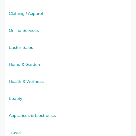
Clothing / Apparel
Online Services
Easter Sales
Home & Garden
Health & Wellness
Beauty
Appliances & Electronics
Travel