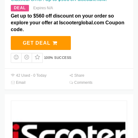
DEAL
Expires N/A
Get up to $560 off discount on your order so
explore your offer at Iscooterglobal.com Coupon
code.
GET DEAL
100% SUCCESS
42 Used - 0 Today
Share
Email
Comments