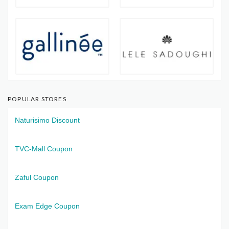
POPULAR STORES
Naturisimo Discount
TVC-Mall Coupon
Zaful Coupon
Exam Edge Coupon