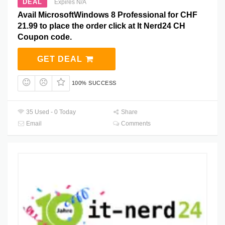
DEAL
Expires N/A
Avail MicrosoftWindows 8 Professional for CHF
21.99 to place the order click at It Nerd24 CH
Coupon code.
GET DEAL
100% SUCCESS
35 Used - 0 Today
Share
Email
Comments