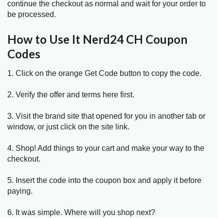
continue the checkout as normal and wait for your order to
be processed.
How to Use It Nerd24 CH Coupon
Codes
1. Click on the orange Get Code button to copy the code.
2. Verify the offer and terms here first.
3. Visit the brand site that opened for you in another tab or
window, or just click on the site link.
4. Shop! Add things to your cart and make your way to the
checkout.
5. Insert the code into the coupon box and apply it before
paying.
6. It was simple. Where will you shop next?