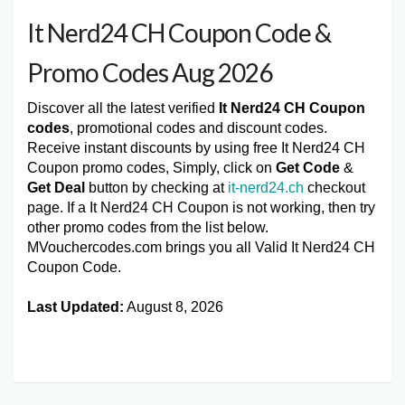
It Nerd24 CH Coupon Code &
Promo Codes Aug 2026
Discover all the latest verified
It Nerd24 CH Coupon
codes
, promotional codes and discount codes.
Receive instant discounts by using free It Nerd24 CH
Coupon promo codes, Simply, click on
Get Code
&
Get Deal
button by checking at
it-nerd24.ch
checkout
page. If a It Nerd24 CH Coupon is not working, then try
other promo codes from the list below.
MVouchercodes.com brings you all Valid It Nerd24 CH
Coupon Code.
Last Updated:
August 8, 2026