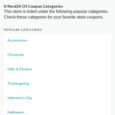
It Nerd24 CH Coupon Categories
This store is listed under the following popular categories.
Check these categories for your favorite store coupons.
POPULAR CATEGORIES
Accessories
Christmas
Gifts & Flowers
Thanksgiving
Valentine's Day
Halloween