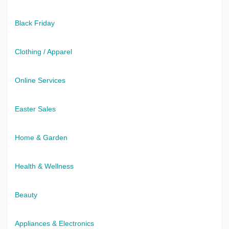
Black Friday
Clothing / Apparel
Online Services
Easter Sales
Home & Garden
Health & Wellness
Beauty
Appliances & Electronics