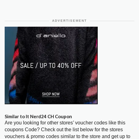
ADVERTISEMENT
Similar to It Nerd24 CH Coupon
Are you looking for other stores’ voucher codes like this
coupons Code? Check out the list below for the stores
vouchers & promo codes similar to the store and get up to