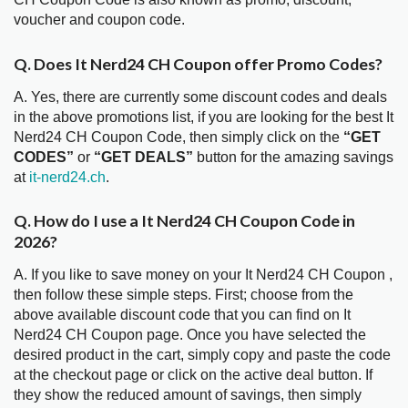
voucher and coupon code.
Q. Does It Nerd24 CH Coupon offer Promo Codes?
A. Yes, there are currently some discount codes and deals
in the above promotions list, if you are looking for the best It
Nerd24 CH Coupon Code, then simply click on the
“GET
CODES”
or
“GET DEALS”
button for the amazing savings
at
it-nerd24.ch
.
Q. How do I use a It Nerd24 CH Coupon Code in
2026?
A. If you like to save money on your It Nerd24 CH Coupon ,
then follow these simple steps. First; choose from the
above available discount code that you can find on It
Nerd24 CH Coupon page. Once you have selected the
desired product in the cart, simply copy and paste the code
at the checkout page or click on the active deal button. If
they show the reduced amount of savings, then simply