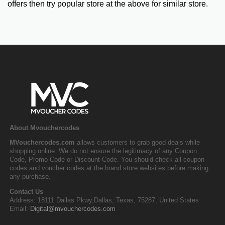
offers then try popular store at the above for similar store.
About Mvouchercodes
MVouchercodes.com
allows customers to grab good deals while
shopping online. We do not ensure the legitimacy of any Coupon
Code, Promo Code or Discount Code. You should check all coupon
codes and voucher codes at the brand store websites before making
any purchase.
Contact Us
Address: 18111 Dallas Pkwy,Dallas, Texas, 75287, United States
Email:
Digital@mvouchercodes.com