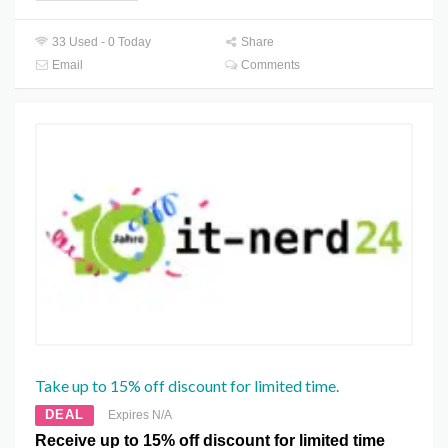
33 Used - 0 Today
Share
Email
Comments
Take up to 15% off discount for limited time.
DEAL
Expires N/A
Receive up to 15% off discount for limited time