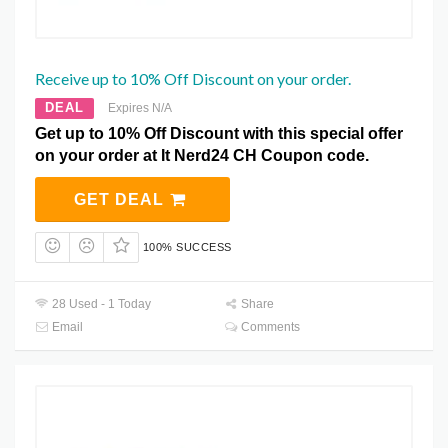
Receive up to 10% Off Discount on your order.
DEAL
Expires N/A
Get up to 10% Off Discount with this special offer
on your order at It Nerd24 CH Coupon code.
GET DEAL
100% SUCCESS
28 Used - 1 Today
Share
Email
Comments