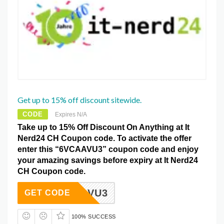
Get up to 15% off discount sitewide.
CODE
Expires N/A
Take up to 15% Off Discount On Anything at It
Nerd24 CH Coupon code. To activate the offer
enter this “6VCAAVU3” coupon code and enjoy
your amazing savings before expiry at It Nerd24
CH Coupon code.
6VCAAVU3
GET CODE
100% SUCCESS