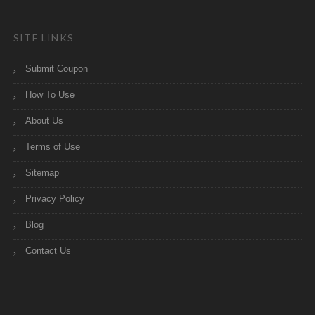
SITE LINKS
Submit Coupon
How To Use
About Us
Terms of Use
Sitemap
Privacy Policy
Blog
Contact Us