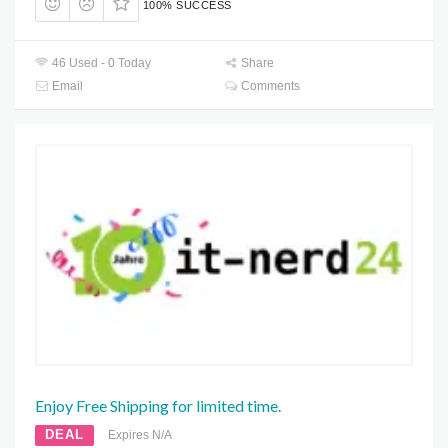
100% SUCCESS
46 Used - 0 Today
Share
Email
Comments
Enjoy Free Shipping for limited time.
DEAL
Expires N/A