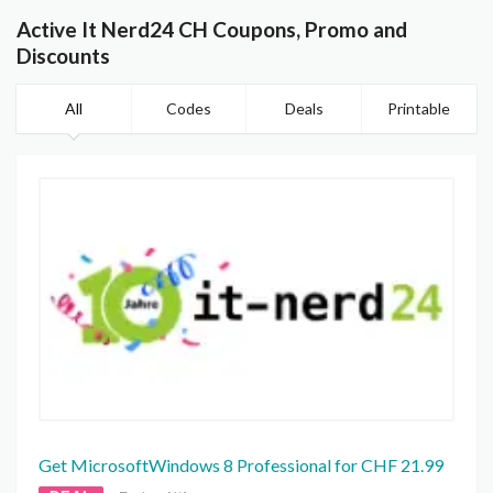
Active It Nerd24 CH Coupons, Promo and
Discounts
All
Codes
Deals
Printable
Get MicrosoftWindows 8 Professional for CHF 21.99