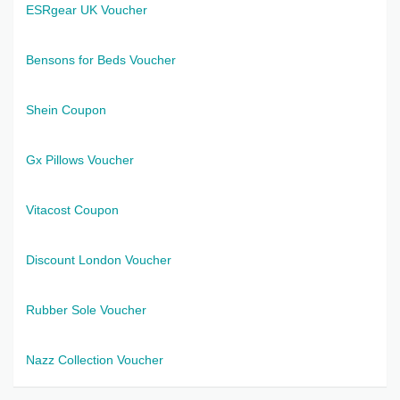
ESRgear UK Voucher
Bensons for Beds Voucher
Shein Coupon
Gx Pillows Voucher
Vitacost Coupon
Discount London Voucher
Rubber Sole Voucher
Nazz Collection Voucher