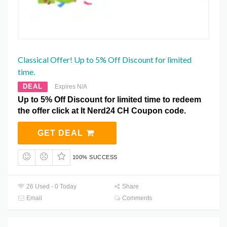
Classical Offer! Up to 5% Off Discount for limited
time.
DEAL
Expires N/A
Up to 5% Off Discount for limited time to redeem
the offer click at It Nerd24 CH Coupon code.
GET DEAL
100% SUCCESS
26 Used - 0 Today
Share
Email
Comments