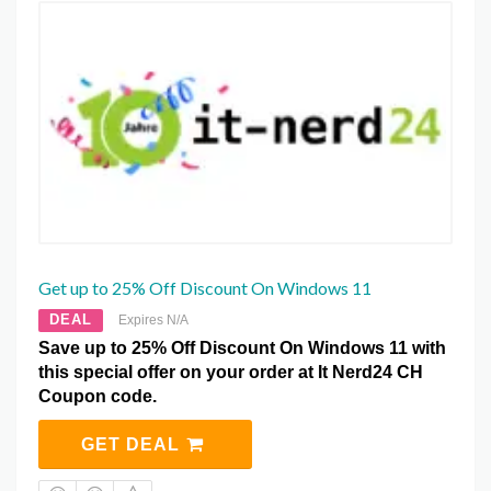
Get up to 25% Off Discount On Windows 11
DEAL
Expires N/A
Save up to 25% Off Discount On Windows 11 with
this special offer on your order at It Nerd24 CH
Coupon code.
GET DEAL