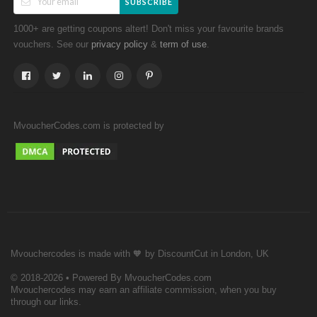
SUBSCRIBE
1000+ are getting coupons altert! Don't miss your favourite brands
vouchers. See our
&
.
privacy policy
term of use
MvoucherCodes.com is protected by
Mvouchercodes is made with 🧡 by DiscountCut in London, UK
© 2018-2026 • Powered By MvoucherCodes.com
Mvouchercodes may earn an affiliate commission, when you buy
through our links.