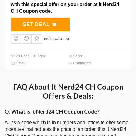
with this special offer on your order at It Nerd24
CH Coupon code.
GET DEAL
100% SUCCESS
23 Used - 0 Today
Share
Email
Comments
FAQ About It Nerd24 CH Coupon
Offers & Deals:
Q. What is It Nerd24 CH Coupon Code?
A. It's a code which is in numbers and letters to offer some
incentive that reduces the price of an order, this It Nerd24
CH Coupon Code is also known as promo, discount,