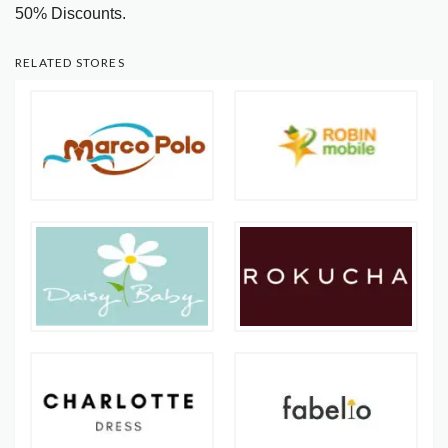
50% Discounts.
RELATED STORES