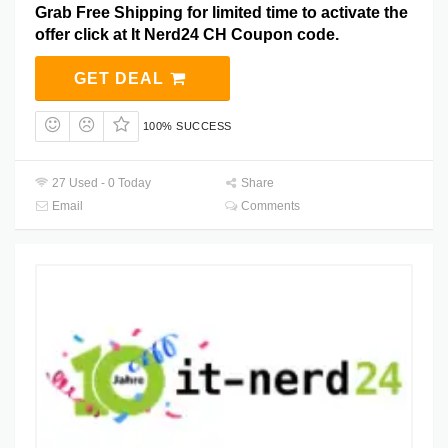
Grab Free Shipping for limited time to activate the
offer click at It Nerd24 CH Coupon code.
GET DEAL
100% SUCCESS
27 Used - 0 Today
Share
Email
Comments