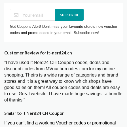
SUBSCRIBE
Get Coupons Alert! Don't miss your favourite store’s new voucher
codes and promo codes in your email. Subscribe now!
Customer Review for it-nerd24.ch
"I have used It Nerd24 CH Coupon codes, deals and
discount codes from MVouchercodes.com for my online
shopping. Theirs is a wide range of categories and brand
stores and it is a great way to know which shops have
good sales on them! All coupon codes and deals are easy
to use! Great website! I have made huge savings.. a bundle
of thanks!"
Smilar to It Nerd24 CH Coupon
If you can't find a working Voucher codes or promotional