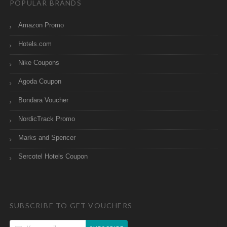
POPULAR BRANDS
Amazon Promo
Hotels.com
Nike Coupons
Agoda Coupon
Bondara Voucher
NordicTrack Promo
Marks and Spencer
Sercotel Hotels Coupon
SUBSCRIBE TO GET VOUCHERS