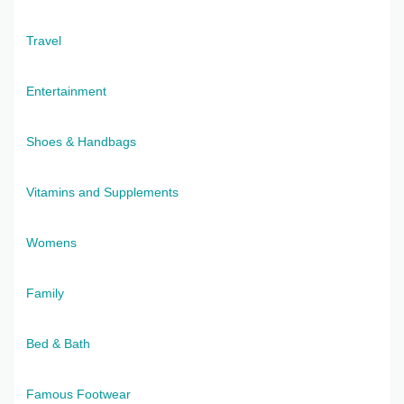
Travel
Entertainment
Shoes & Handbags
Vitamins and Supplements
Womens
Family
Bed & Bath
Famous Footwear