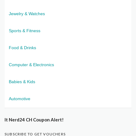
Jewelry & Watches
Sports & Fitness
Food & Drinks
Computer & Electronics
Babies & Kids
Automotive
It Nerd24 CH Coupon Alert!
SUBSCRIBE TO GET VOUCHERS