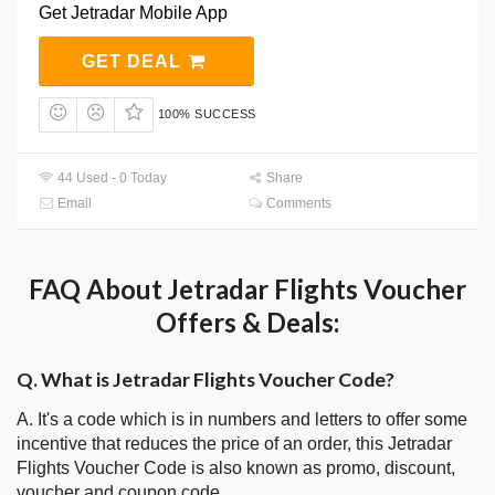
Get Jetradar Mobile App
GET DEAL
100% SUCCESS
44 Used - 0 Today
Share
Email
Comments
FAQ About Jetradar Flights Voucher
Offers & Deals:
Q. What is Jetradar Flights Voucher Code?
A. It's a code which is in numbers and letters to offer some
incentive that reduces the price of an order, this Jetradar
Flights Voucher Code is also known as promo, discount,
voucher and coupon code.