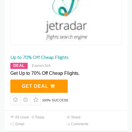
Up to 70% Off Cheap Flights
DEAL
Expires N/A
Get Up to 70% Off Cheap Flights.
GET DEAL
100% SUCCESS
83 Used - 0 Today
Share
Email
Comments