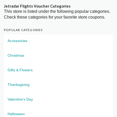
Jetradar Flights Voucher Categories
This store is listed under the following popular categories.
Check these categories for your favorite store coupons.
POPULAR CATEGORIES
Accessories
Christmas
Gifts & Flowers
Thanksgiving
Valentine's Day
Halloween