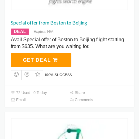
Special offer from Boston to Beijing
DEAL
Expires N/A
Avail Special offer of Boston to Beijing flight starting
from $635. What are you waiting for.
GET DEAL
100% SUCCESS
72 Used - 0 Today
Share
Email
Comments