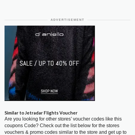
ADVERTISEMENT
Similar to Jetradar Flights Voucher
Are you looking for other stores’ voucher codes like this
coupons Code? Check out the list below for the stores
vouchers & promo codes similar to the store and get up to