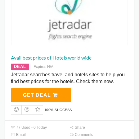
Avail best prices of Hotels world wide
DEAL
Expires N/A
Jetradar searches travel and hotels sites to help you
find best prices for the hotels. Check them now.
GET DEAL
100% SUCCESS
77 Used - 0 Today
Share
Email
Comments