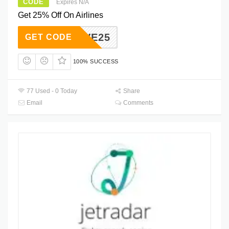
CODE
Expires N/A
Get 25% Off On Airlines
SAVE25
GET CODE
100% SUCCESS
77 Used - 0 Today
Share
Email
Comments