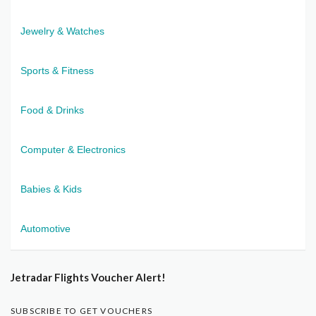
Jewelry & Watches
Sports & Fitness
Food & Drinks
Computer & Electronics
Babies & Kids
Automotive
Jetradar Flights Voucher Alert!
SUBSCRIBE TO GET VOUCHERS