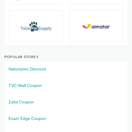
POPULAR STORES
Naturisimo Discount
TVC-Mall Coupon
Zaful Coupon
Exam Edge Coupon