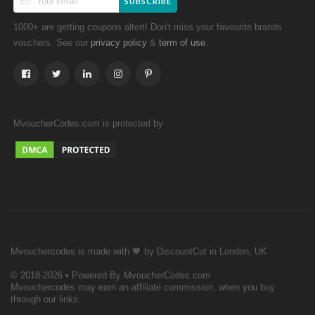
SUBSCRIBE
1000+ are getting coupons altert! Don't miss your favourite brands
vouchers. See our
&
.
privacy policy
term of use
MvoucherCodes.com is protected by
Mvouchercodes is made with 🧡 by DiscountCut in London, UK
© 2018-2026 • Powered By MvoucherCodes.com
Mvouchercodes may earn an affiliate commission, when you buy
through our links.