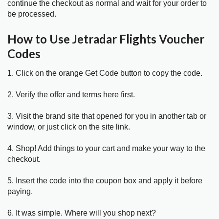
continue the checkout as normal and wait for your order to
be processed.
How to Use Jetradar Flights Voucher
Codes
1. Click on the orange Get Code button to copy the code.
2. Verify the offer and terms here first.
3. Visit the brand site that opened for you in another tab or
window, or just click on the site link.
4. Shop! Add things to your cart and make your way to the
checkout.
5. Insert the code into the coupon box and apply it before
paying.
6. It was simple. Where will you shop next?