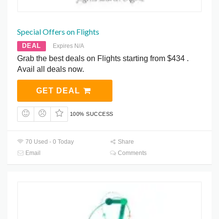
Special Offers on Flights
DEAL
Expires N/A
Grab the best deals on Flights starting from $434 .
Avail all deals now.
GET DEAL
100% SUCCESS
70 Used - 0 Today
Share
Email
Comments