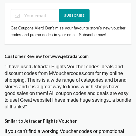
SUBSCRIBE
Get Coupons Alert! Don't miss your favourite store’s new voucher
codes and promo codes in your email. Subscribe now!
Customer Review for www.jetradar.com
"I have used Jetradar Flights Voucher codes, deals and
discount codes from MVouchercodes.com for my online
shopping. Theirs is a wide range of categories and brand
stores and it is a great way to know which shops have
good sales on them! All coupon codes and deals are easy
to use! Great website! I have made huge savings.. a bundle
of thanks!"
Smilar to Jetradar Flights Voucher
If you can't find a working Voucher codes or promotional