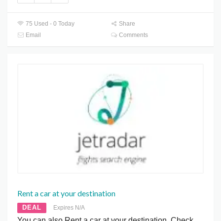
75 Used - 0 Today
Share
Email
Comments
Rent a car at your destination
DEAL
Expires N/A
You can also Rent a car at your destination. Check