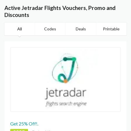
Active Jetradar Flights Vouchers, Promo and
Discounts
All
Codes
Deals
Printable
Get 25% Off!.