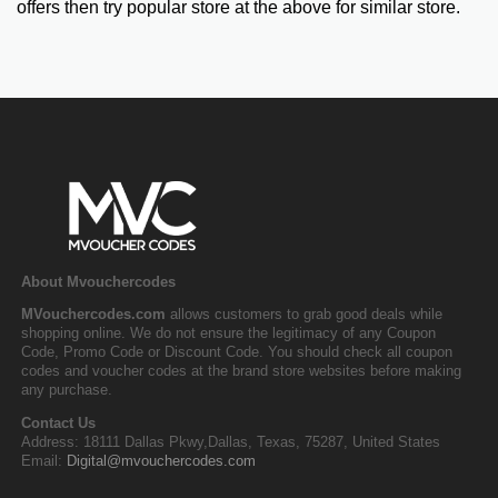
offers then try popular store at the above for similar store.
About Mvouchercodes
MVouchercodes.com
allows customers to grab good deals while
shopping online. We do not ensure the legitimacy of any Coupon
Code, Promo Code or Discount Code. You should check all coupon
codes and voucher codes at the brand store websites before making
any purchase.
Contact Us
Address: 18111 Dallas Pkwy,Dallas, Texas, 75287, United States
Email:
Digital@mvouchercodes.com