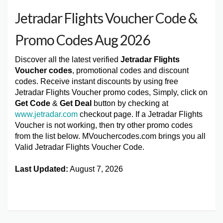
Jetradar Flights Voucher Code &
Promo Codes Aug 2026
Discover all the latest verified
Jetradar Flights
Voucher codes
, promotional codes and discount
codes. Receive instant discounts by using free
Jetradar Flights Voucher promo codes, Simply, click on
Get Code
&
Get Deal
button by checking at
www.jetradar.com
checkout page. If a Jetradar Flights
Voucher is not working, then try other promo codes
from the list below. MVouchercodes.com brings you all
Valid Jetradar Flights Voucher Code.
Last Updated:
August 7, 2026