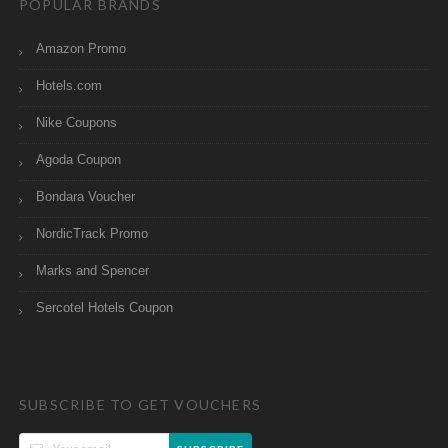
POPULAR BRANDS
Amazon Promo
Hotels.com
Nike Coupons
Agoda Coupon
Bondara Voucher
NordicTrack Promo
Marks and Spencer
Sercotel Hotels Coupon
SUBSCRIBE TO GET VOUCHERS