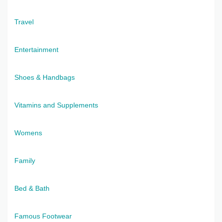
Travel
Entertainment
Shoes & Handbags
Vitamins and Supplements
Womens
Family
Bed & Bath
Famous Footwear