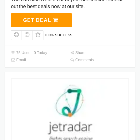
out the best deals now at our site.
GET DEAL
100% SUCCESS
75 Used - 0 Today
Share
Email
Comments