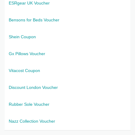
ESRgear UK Voucher
Bensons for Beds Voucher
Shein Coupon
Gx Pillows Voucher
Vitacost Coupon
Discount London Voucher
Rubber Sole Voucher
Nazz Collection Voucher