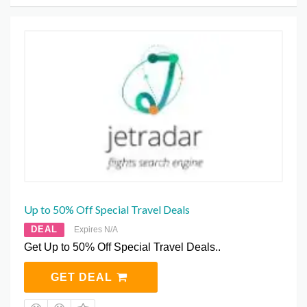
Up to 50% Off Special Travel Deals
DEAL
Expires N/A
Get Up to 50% Off Special Travel Deals..
GET DEAL