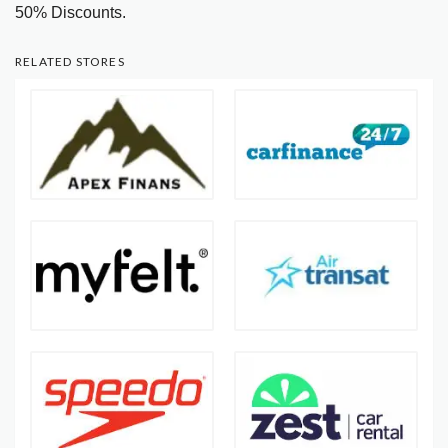
50% Discounts.
RELATED STORES