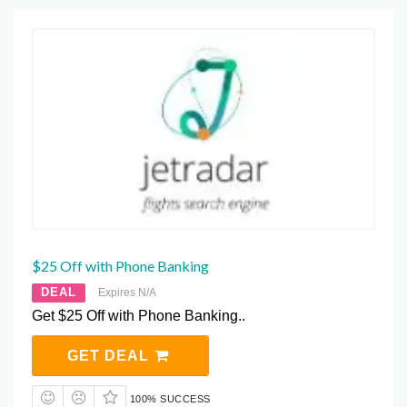
$25 Off with Phone Banking
DEAL
Expires N/A
Get $25 Off with Phone Banking..
GET DEAL
100% SUCCESS