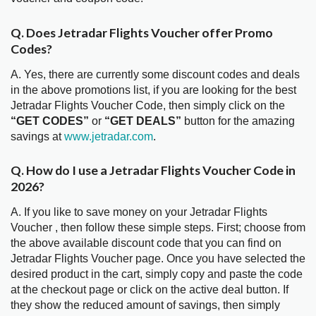
Q. Does Jetradar Flights Voucher offer Promo
Codes?
A. Yes, there are currently some discount codes and deals
in the above promotions list, if you are looking for the best
Jetradar Flights Voucher Code, then simply click on the
“GET CODES”
or
“GET DEALS”
button for the amazing
savings at
www.jetradar.com
.
Q. How do I use a Jetradar Flights Voucher Code in
2026?
A. If you like to save money on your Jetradar Flights
Voucher , then follow these simple steps. First; choose from
the above available discount code that you can find on
Jetradar Flights Voucher page. Once you have selected the
desired product in the cart, simply copy and paste the code
at the checkout page or click on the active deal button. If
they show the reduced amount of savings, then simply