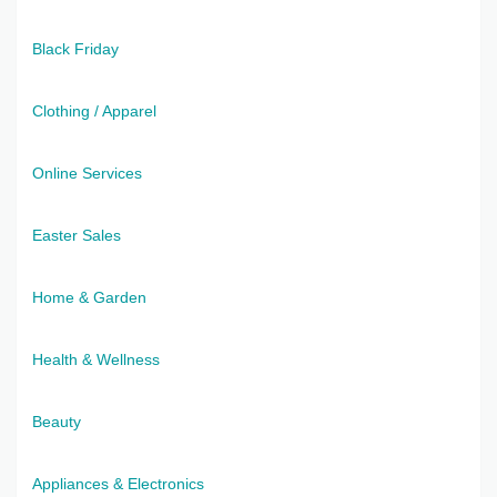
Black Friday
Clothing / Apparel
Online Services
Easter Sales
Home & Garden
Health & Wellness
Beauty
Appliances & Electronics