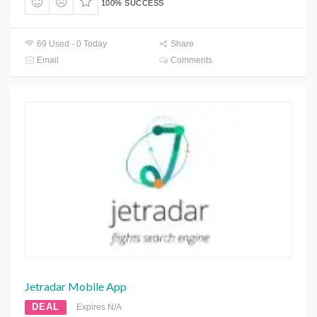
100% SUCCESS
69 Used - 0 Today
Share
Email
Comments
Jetradar Mobile App
DEAL
Expires N/A