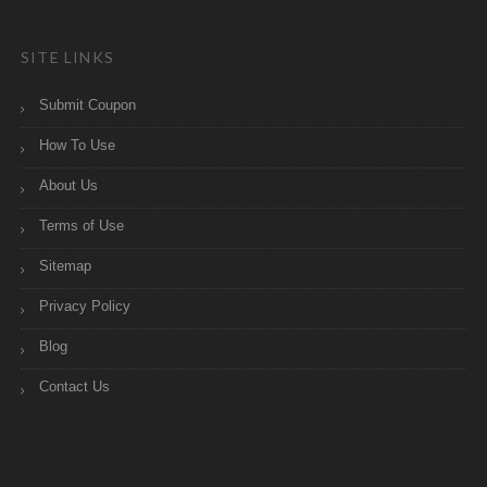
SITE LINKS
Submit Coupon
How To Use
About Us
Terms of Use
Sitemap
Privacy Policy
Blog
Contact Us