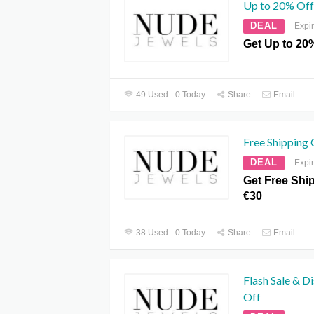
Up to 20% Off
DEAL
Expi
Get Up to 20%
49 Used - 0 Today
Share
Email
Free Shipping
DEAL
Expi
Get Free Shi
€30
38 Used - 0 Today
Share
Email
Flash Sale & D
Off