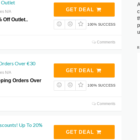
 Outlet
A
GET DEAL
c
res N/A
t
 Off Outlet..
p
100% SUCCESS
u
Comments
R
 Orders Over €30
GET DEAL
res N/A
pping Orders Over
100% SUCCESS
Comments
iscounts! Up To 20%
GET DEAL