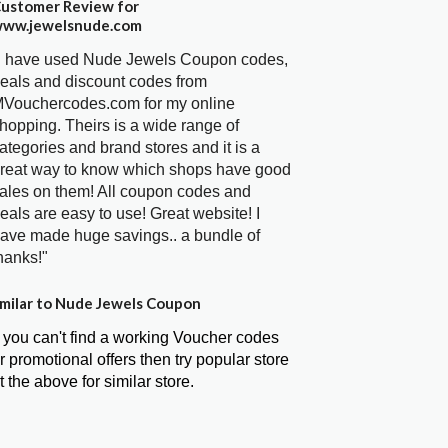
ustomer Review for
ww.jewelsnude.com
I have used Nude Jewels Coupon codes,
eals and discount codes from
Vouchercodes.com for my online
hopping. Theirs is a wide range of
ategories and brand stores and it is a
reat way to know which shops have good
ales on them! All coupon codes and
eals are easy to use! Great website! I
ave made huge savings.. a bundle of
hanks!"
milar to Nude Jewels Coupon
f you can't find a working Voucher codes
r promotional offers then try popular store
t the above for similar store.