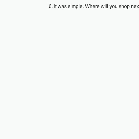
6. It was simple. Where will you shop nex