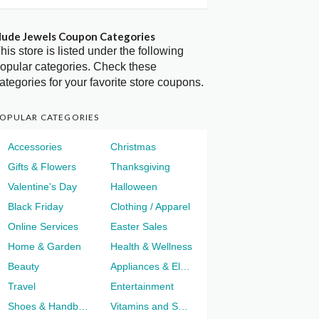
ude Jewels Coupon Categories
his store is listed under the following
opular categories. Check these
ategories for your favorite store coupons.
OPULAR CATEGORIES
Accessories
Christmas
Gifts & Flowers
Thanksgiving
Valentine's Day
Halloween
Black Friday
Clothing / Apparel
Online Services
Easter Sales
Home & Garden
Health & Wellness
Beauty
Appliances & Electronics
Travel
Entertainment
Shoes & Handbags
Vitamins and Supplements