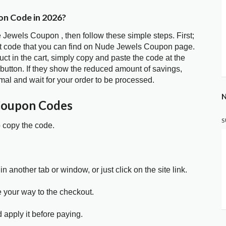
on Code in 2026?
 Jewels Coupon , then follow these simple steps. First;
t code that you can find on Nude Jewels Coupon page.
t in the cart, simply copy and paste the code at the
 button. If they show the reduced amount of savings,
mal and wait for your order to be processed.
N
Coupon Codes
S
o copy the code.
in another tab or window, or just click on the site link.
e your way to the checkout.
 apply it before paying.