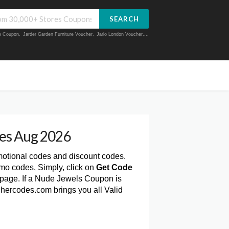
SEARCH
ue Coupon
,
Jarder Garden Furniture Voucher
,
Jarlo London Voucher
,...
es Aug 2026
motional codes and discount codes.
mo codes, Simply, click on
Get Code
page. If a Nude Jewels Coupon is
chercodes.com brings you all Valid