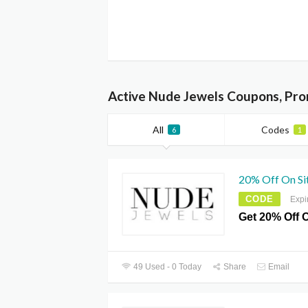
Active Nude Jewels Coupons, Pro
All
Codes
6
1
20% Off On Si
CODE
Expi
Get 20% Off O
49 Used - 0 Today
Share
Email