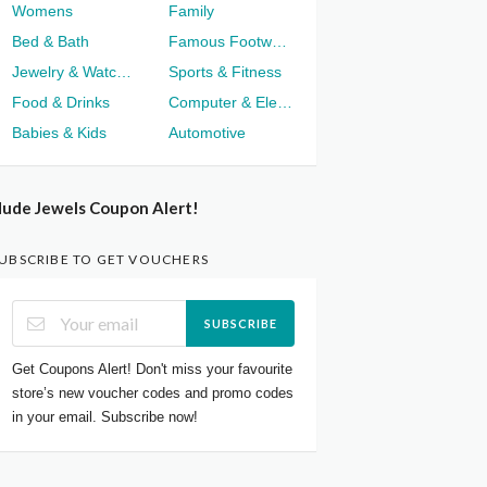
Womens
Family
Bed & Bath
Famous Footwear
Jewelry & Watches
Sports & Fitness
Food & Drinks
Computer & Electronics
Babies & Kids
Automotive
ude Jewels Coupon Alert!
UBSCRIBE TO GET VOUCHERS
SUBSCRIBE
Get Coupons Alert! Don't miss your favourite
store’s new voucher codes and promo codes
in your email. Subscribe now!