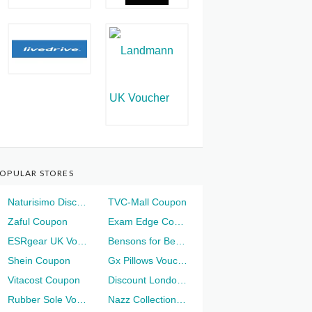
OPULAR STORES
Naturisimo Discount
TVC-Mall Coupon
Zaful Coupon
Exam Edge Coupon
ESRgear UK Voucher
Bensons for Beds Voucher
Shein Coupon
Gx Pillows Voucher
Vitacost Coupon
Discount London Voucher
Rubber Sole Voucher
Nazz Collection Voucher