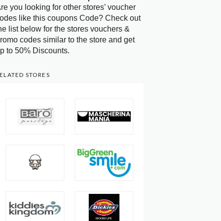
re you looking for other stores’ voucher
odes like this coupons Code? Check out
he list below for the stores vouchers &
romo codes similar to the store and get
p to 50% Discounts.
ELATED STORES