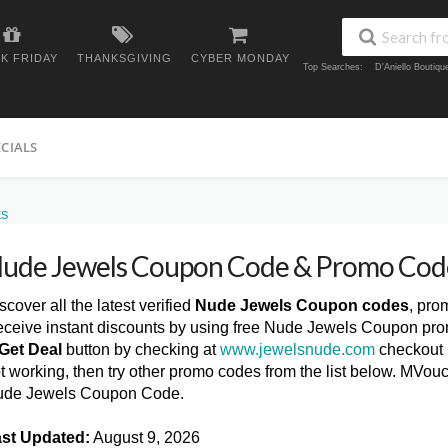
K FRIDAY
THANKSGIVING
CYBER MONDAY
Top Searches:
D'Aniello Boutiq
ECIALS
ES
ude Jewels Coupon Code & Promo Cod
scover all the latest verified
Nude Jewels Coupon codes
, pro
ceive instant discounts by using free Nude Jewels Coupon pro
Get Deal
button by checking at
www.jewelsnude.com
checkout 
t working, then try other promo codes from the list below. MVou
de Jewels Coupon Code.
st Updated:
August 9, 2026