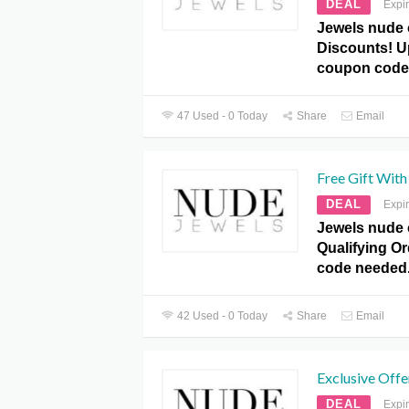
DEAL
Expi
Jewels nude 
Discounts! U
coupon code
47 Used - 0 Today
Share
Email
Free Gift With
DEAL
Expi
Jewels nude o
Qualifying O
code needed
42 Used - 0 Today
Share
Email
Exclusive Offe
DEAL
Expi