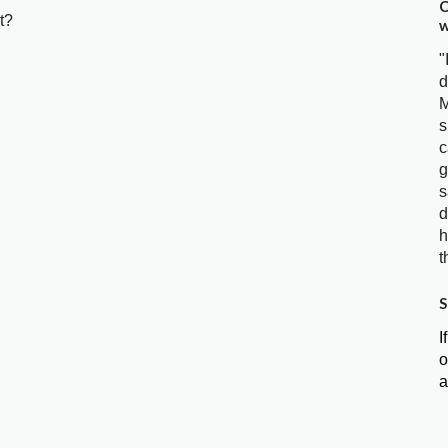
C
t?
w
"
d
M
s
c
g
s
d
h
t
S
I
o
a