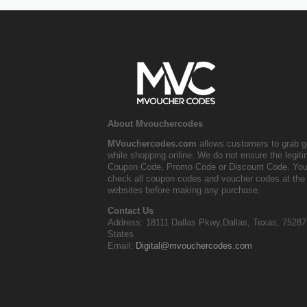
About Mvouchercodes
MVouchercodes.com
allows customers to grab g
while shopping online. We do not ensure the legit
Coupon Code, Promo Code or Discount Code. You
check all coupon codes and voucher codes at the 
websites before making any purchase.
Contact Us
Address: 18111 Dallas Pkwy,Dallas, Texas, 75287
States
Email:
Digital@mvouchercodes.com