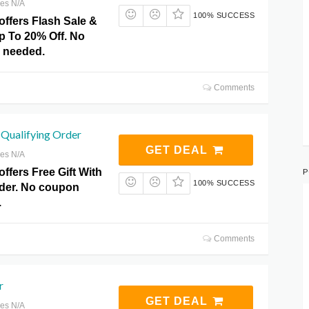
res N/A
100% SUCCESS
offers Flash Sale &
p To 20% Off. No
 needed.
Comments
 Qualifying Order
GET DEAL
res N/A
P
ffers Free Gift With
100% SUCCESS
rder. No coupon
.
Comments
r
GET DEAL
res N/A