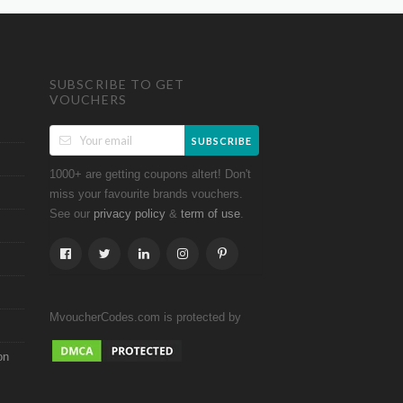
SUBSCRIBE TO GET
VOUCHERS
SUBSCRIBE
1000+ are getting coupons altert! Don't
miss your favourite brands vouchers.
See our
&
.
privacy policy
term of use
MvoucherCodes.com is protected by
on