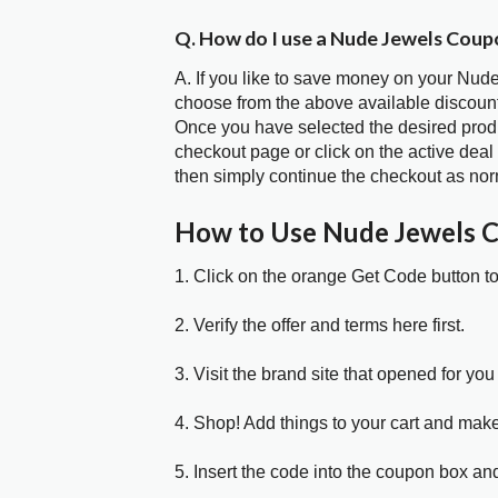
Q. How do I use a Nude Jewels Coup
A. If you like to save money on your Nude
choose from the above available discoun
Once you have selected the desired produc
checkout page or click on the active deal
then simply continue the checkout as nor
How to Use Nude Jewels 
1. Click on the orange Get Code button t
2. Verify the offer and terms here first.
3. Visit the brand site that opened for you 
4. Shop! Add things to your cart and mak
5. Insert the code into the coupon box and