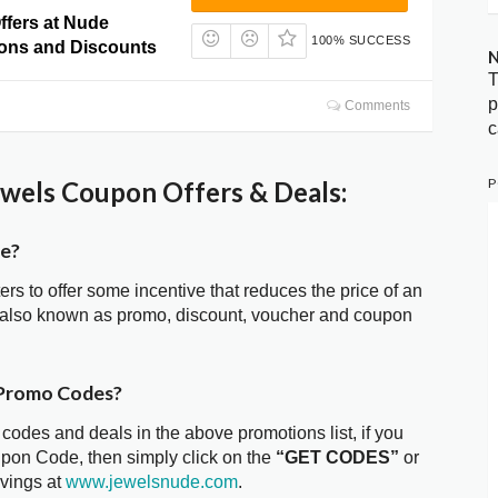
ffers at Nude
100% SUCCESS
ons and Discounts
N
T
p
Comments
c
P
wels Coupon Offers & Deals:
de?
ters to offer some incentive that reduces the price of an
 also known as promo, discount, voucher and coupon
 Promo Codes?
 codes and deals in the above promotions list, if you
upon Code, then simply click on the
“GET CODES”
or
avings at
www.jewelsnude.com
.