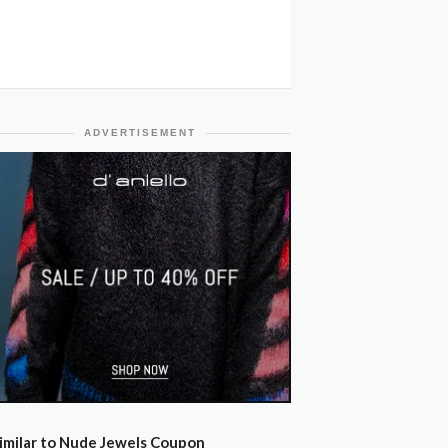
ADVERTISEMENT
imilar to Nude Jewels Coupon