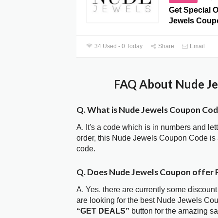
Get Special O
Jewels Coup
34 Used - 0 Today
Share
Email
FAQ About Nude Je
Q. What is Nude Jewels Coupon Co
A. It's a code which is in numbers and let
order, this Nude Jewels Coupon Code is
code.
Q. Does Nude Jewels Coupon offer
A. Yes, there are currently some discount
are looking for the best Nude Jewels Co
“GET DEALS”
button for the amazing s