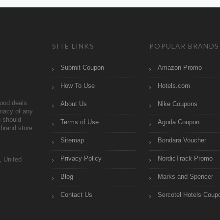
SITE LINKS
POPULAR BRANDS
Submit Coupon
Amazon Promo
How To Use
Hotels.com
ood deals
About Us
Nike Coupons
imacy of any
 should
Terms of Use
Agoda Coupon
brand store
Sitemap
Bondara Voucher
Privacy Policy
NordicTrack Promo
, United
Blog
Marks and Spencer
Contact Us
Sercotel Hotels Coup