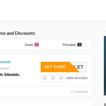
mo and Discounts
Deals
Printable
5
0
tewide
JE20LET
GET CODE
res N/A
n Sitewide.
100% SUCCESS
Comments
S