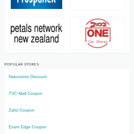
POPULAR STORES
Naturisimo Discount
TVC-Mall Coupon
Zaful Coupon
Exam Edge Coupon