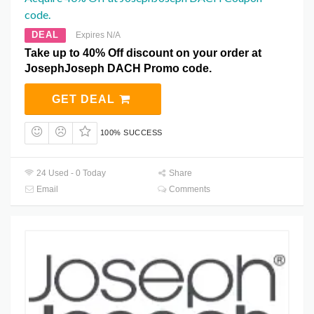
code.
DEAL
Expires N/A
Take up to 40% Off discount on your order at
JosephJoseph DACH Promo code.
GET DEAL
100% SUCCESS
24 Used - 0 Today
Share
Email
Comments