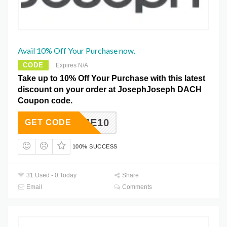
Avail 10% Off Your Purchase now.
CODE
Expires N/A
Take up to 10% Off Your Purchase with this latest
discount on your order at JosephJoseph DACH
Coupon code.
ELCOME10
GET CODE
100% SUCCESS
31 Used - 0 Today
Share
Email
Comments