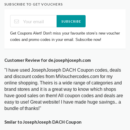
SUBSCRIBE TO GET VOUCHERS
SUBSCRIBE
Get Coupons Alert! Don't miss your favourite store’s new voucher
codes and promo codes in your email. Subscribe now!
Customer Review for de.josephjoseph.com
"I have used JosephJoseph DACH Coupon codes, deals
and discount codes from MVouchercodes.com for my
online shopping. Theirs is a wide range of categories and
brand stores and it is a great way to know which shops
have good sales on them! All coupon codes and deals are
easy to use! Great website! I have made huge savings.. a
bundle of thanks!"
Smilar to JosephJoseph DACH Coupon