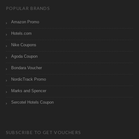
POPULAR BRANDS
Amazon Promo
Hotels.com
Nike Coupons
Agoda Coupon
Bondara Voucher
NordicTrack Promo
Marks and Spencer
Sercotel Hotels Coupon
SUBSCRIBE TO GET VOUCHERS