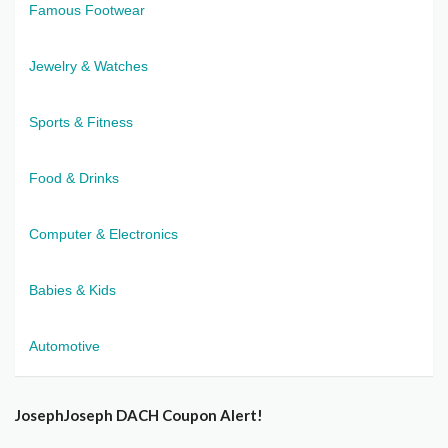
Famous Footwear
Jewelry & Watches
Sports & Fitness
Food & Drinks
Computer & Electronics
Babies & Kids
Automotive
JosephJoseph DACH Coupon Alert!