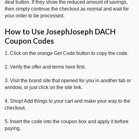
deal button. If they show the reduced amount of savings,
then simply continue the checkout as normal and wait for
your order to be processed.
How to Use JosephJoseph DACH
Coupon Codes
1. Click on the orange Get Code button to copy the code.
2. Verify the offer and terms here first.
3. Visit the brand site that opened for you in another tab or
window, or just click on the site link.
4. Shop! Add things to your cart and make your way to the
checkout.
5. Insert the code into the coupon box and apply it before
paying.