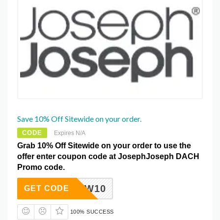
Save 10% Off Sitewide on your order.
CODE
Expires N/A
Grab 10% Off Sitewide on your order to use the
offer enter coupon code at JosephJoseph DACH
Promo code.
NEW10
GET CODE
100% SUCCESS