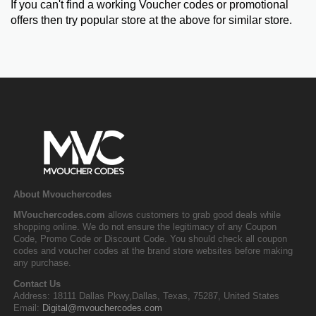
If you can't find a working Voucher codes or promotional
offers then try popular store at the above for similar store.
About Mvouchercodes
MVouchercodes.com
allows customers to grab good deals while
shopping online. We do not ensure the legitimacy of any Coupon
Code, Promo Code or Discount Code. You should check all coupon
codes and voucher codes at the brand store websites before making
any purchase.
Contact Us
Address: 18111 Dallas Pkwy,Dallas, Texas, 75287, United States
Email:
Digital@mvouchercodes.com