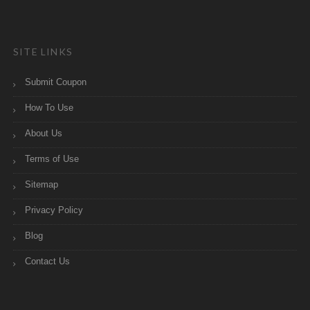
SITE LINKS
Submit Coupon
How To Use
About Us
Terms of Use
Sitemap
Privacy Policy
Blog
Contact Us