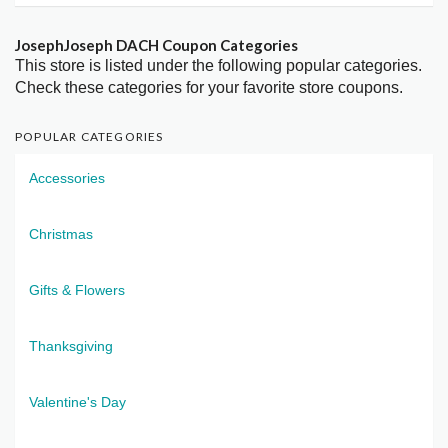
JosephJoseph DACH Coupon Categories
This store is listed under the following popular categories.
Check these categories for your favorite store coupons.
POPULAR CATEGORIES
Accessories
Christmas
Gifts & Flowers
Thanksgiving
Valentine's Day