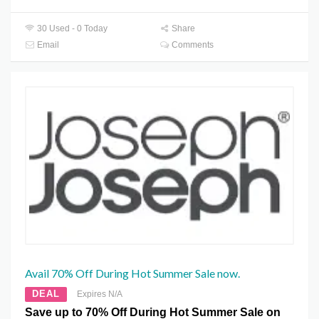
30 Used - 0 Today
Share
Email
Comments
Avail 70% Off During Hot Summer Sale now.
DEAL
Expires N/A
Save up to 70% Off During Hot Summer Sale on