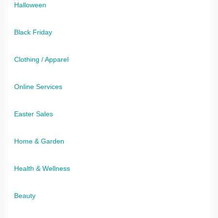
Halloween
Black Friday
Clothing / Apparel
Online Services
Easter Sales
Home & Garden
Health & Wellness
Beauty