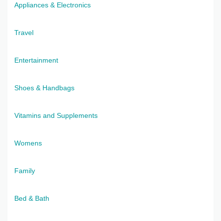
Appliances & Electronics
Travel
Entertainment
Shoes & Handbags
Vitamins and Supplements
Womens
Family
Bed & Bath