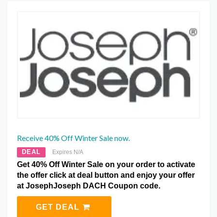
Receive 40% Off Winter Sale now.
DEAL
Expires N/A
Get 40% Off Winter Sale on your order to activate
the offer click at deal button and enjoy your offer
at JosephJoseph DACH Coupon code.
GET DEAL