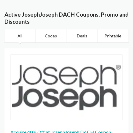
Active JosephJoseph DACH Coupons, Promo and
Discounts
All
Codes
Deals
Printable
Acquire 40% Off at JosephJoseph DACH Coupon