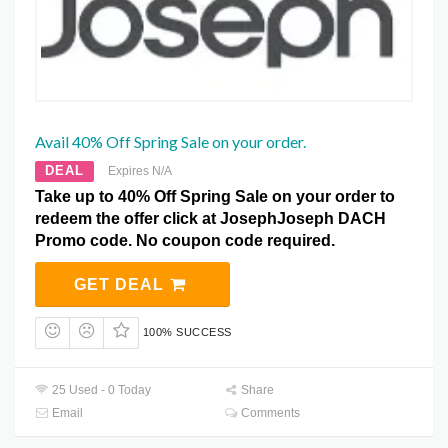
Avail 40% Off Spring Sale on your order.
DEAL
Expires N/A
Take up to 40% Off Spring Sale on your order to
redeem the offer click at JosephJoseph DACH
Promo code. No coupon code required.
GET DEAL
100% SUCCESS
25 Used - 0 Today
Share
Email
Comments