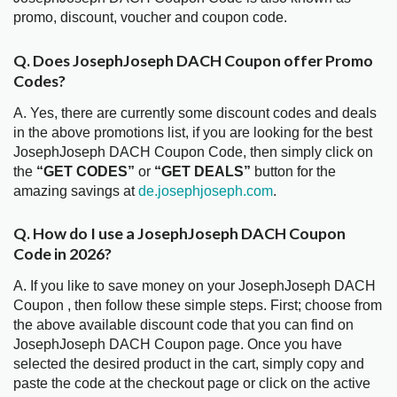
promo, discount, voucher and coupon code.
Q. Does JosephJoseph DACH Coupon offer Promo
Codes?
A. Yes, there are currently some discount codes and deals
in the above promotions list, if you are looking for the best
JosephJoseph DACH Coupon Code, then simply click on
the
“GET CODES”
or
“GET DEALS”
button for the
amazing savings at
de.josephjoseph.com
.
Q. How do I use a JosephJoseph DACH Coupon
Code in 2026?
A. If you like to save money on your JosephJoseph DACH
Coupon , then follow these simple steps. First; choose from
the above available discount code that you can find on
JosephJoseph DACH Coupon page. Once you have
selected the desired product in the cart, simply copy and
paste the code at the checkout page or click on the active