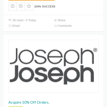
100% SUCCESS
28 Used - 0 Today
Share
Email
Comments
Acquire 10% Off Orders.