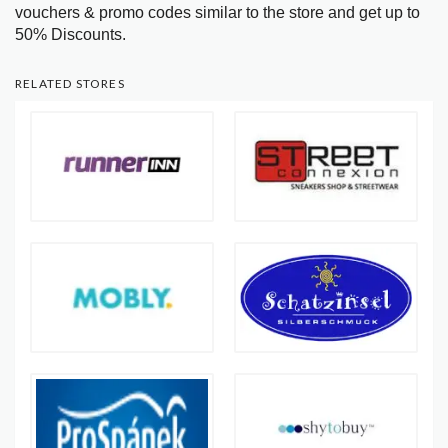
vouchers & promo codes similar to the store and get up to
50% Discounts.
RELATED STORES