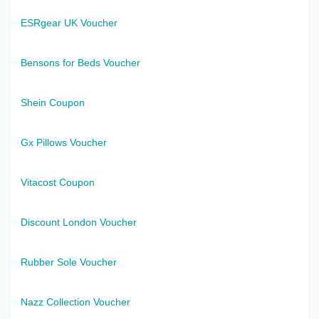
ESRgear UK Voucher
Bensons for Beds Voucher
Shein Coupon
Gx Pillows Voucher
Vitacost Coupon
Discount London Voucher
Rubber Sole Voucher
Nazz Collection Voucher