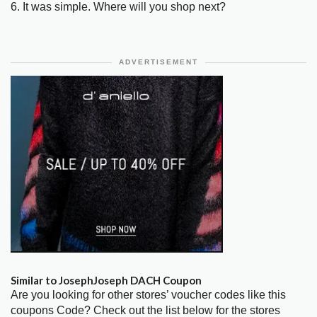
6. It was simple. Where will you shop next?
ADVERTISEMENT
Similar to JosephJoseph DACH Coupon
Are you looking for other stores’ voucher codes like this
coupons Code? Check out the list below for the stores