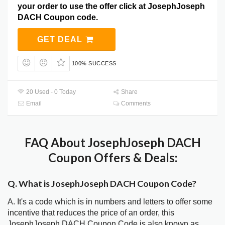
your order to use the offer click at JosephJoseph
DACH Coupon code.
GET DEAL
100% SUCCESS
20 Used - 0 Today
Share
Email
Comments
FAQ About JosephJoseph DACH
Coupon Offers & Deals:
Q. What is JosephJoseph DACH Coupon Code?
A. It's a code which is in numbers and letters to offer some
incentive that reduces the price of an order, this
JosephJoseph DACH Coupon Code is also known as