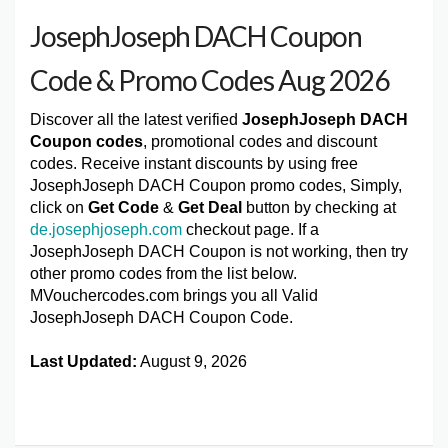
JosephJoseph DACH Coupon
Code & Promo Codes Aug 2026
Discover all the latest verified
JosephJoseph DACH
Coupon codes
, promotional codes and discount
codes. Receive instant discounts by using free
JosephJoseph DACH Coupon promo codes, Simply,
click on
Get Code
&
Get Deal
button by checking at
de.josephjoseph.com
checkout page. If a
JosephJoseph DACH Coupon is not working, then try
other promo codes from the list below.
MVouchercodes.com brings you all Valid
JosephJoseph DACH Coupon Code.
Last Updated:
August 9, 2026