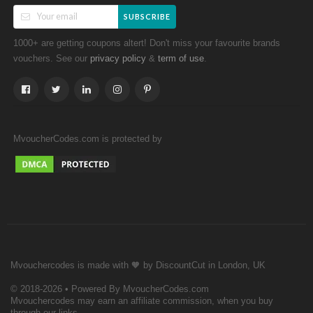
SUBSCRIBE
1000+ are getting coupons altert! Don't miss your favourite brands
vouchers. See our
&
.
privacy policy
term of use
MvoucherCodes.com is protected by
Mvouchercodes is made with 🧡 by DiscountCut in London, UK
© 2018-2026 • Powered By MvoucherCodes.com
Mvouchercodes may earn an affiliate commission, when you buy