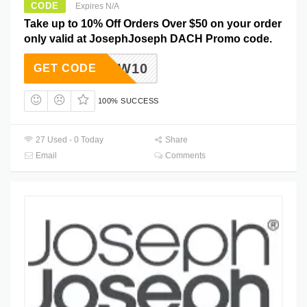
CODE
Expires N/A
Take up to 10% Off Orders Over $50 on your order
only valid at JosephJoseph DACH Promo code.
NEW10
GET CODE
100% SUCCESS
27 Used - 0 Today
Share
Email
Comments