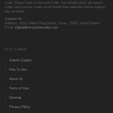
Code, Promo Code or Discount Code. You should check all coupon
codes and voucher codes at the brand store websites before making
any purchase.
Contact Us
Address: 18111 Dallas Pkwy,Dallas, Texas, 75287, United States
Email:
Digital@mvouchercodes.com
SITE LINKS
Submit Coupon
How To Use
About Us
Terms of Use
Sitemap
Privacy Policy