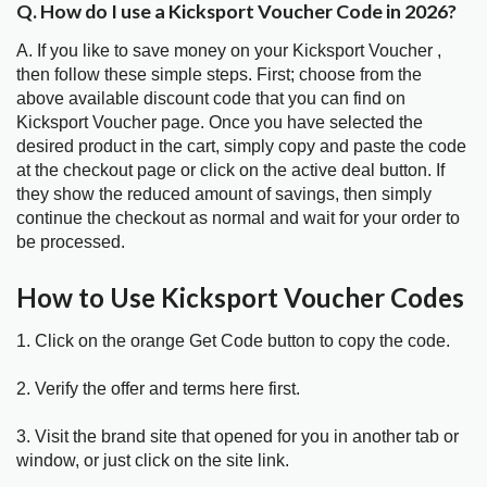
Q. How do I use a Kicksport Voucher Code in 2026?
A. If you like to save money on your Kicksport Voucher ,
then follow these simple steps. First; choose from the
above available discount code that you can find on
Kicksport Voucher page. Once you have selected the
desired product in the cart, simply copy and paste the code
at the checkout page or click on the active deal button. If
they show the reduced amount of savings, then simply
continue the checkout as normal and wait for your order to
be processed.
How to Use Kicksport Voucher Codes
1. Click on the orange Get Code button to copy the code.
2. Verify the offer and terms here first.
3. Visit the brand site that opened for you in another tab or
window, or just click on the site link.