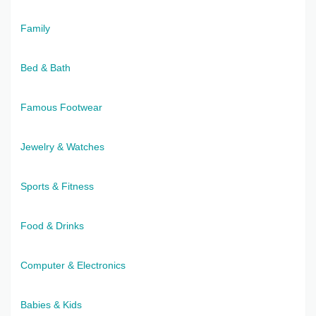
Family
Bed & Bath
Famous Footwear
Jewelry & Watches
Sports & Fitness
Food & Drinks
Computer & Electronics
Babies & Kids