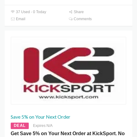
37 Used - 0 Today
Share
Email
Comments
Save 5% on Your Next Order
DEAL
Expires N/A
Get Save 5% on Your Next Order at KickSport. No