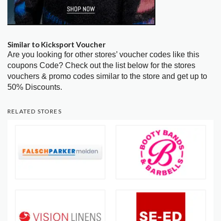
Similar to Kicksport Voucher
Are you looking for other stores’ voucher codes like this
coupons Code? Check out the list below for the stores
vouchers & promo codes similar to the store and get up to
50% Discounts.
RELATED STORES