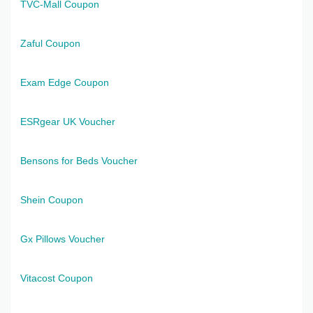
TVC-Mall Coupon
Zaful Coupon
Exam Edge Coupon
ESRgear UK Voucher
Bensons for Beds Voucher
Shein Coupon
Gx Pillows Voucher
Vitacost Coupon