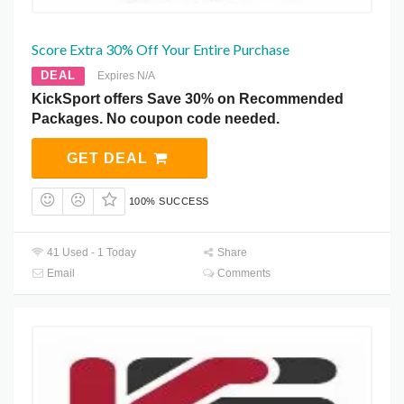
Score Extra 30% Off Your Entire Purchase
DEAL
Expires N/A
KickSport offers Save 30% on Recommended
Packages. No coupon code needed.
GET DEAL
100% SUCCESS
41 Used - 1 Today
Share
Email
Comments