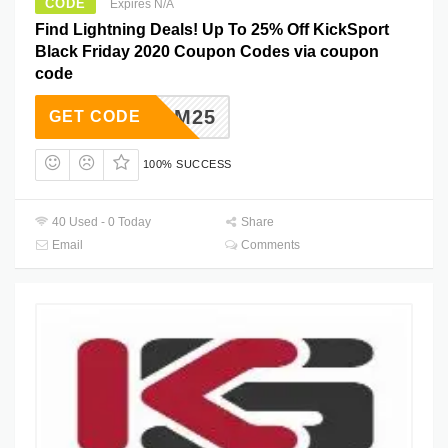
CODE
Expires N/A
Find Lightning Deals! Up To 25% Off KickSport
Black Friday 2020 Coupon Codes via coupon
code
BFCM25
GET CODE
100% SUCCESS
40 Used - 0 Today
Share
Email
Comments