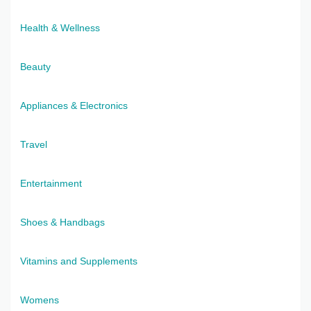
Health & Wellness
Beauty
Appliances & Electronics
Travel
Entertainment
Shoes & Handbags
Vitamins and Supplements
Womens