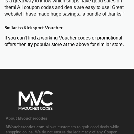
is a great way to know which shops have good sales on
them! All coupon codes and deals are easy to use! Great
website! I have made huge savings.. a bundle of thanks!"
Smilar to Kicksport Voucher
If you can't find a working Voucher codes or promotional
offers then try popular store at the above for similar store.
About Mvouchercodes
MVouchercodes.com
allows customers to grab good deals while
shopping online. We do not ensure the legitimacy of any Coupon