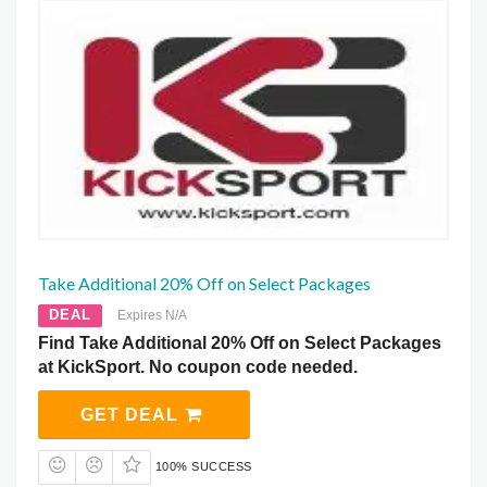
Take Additional 20% Off on Select Packages
DEAL
Expires N/A
Find Take Additional 20% Off on Select Packages
at KickSport. No coupon code needed.
GET DEAL
100% SUCCESS