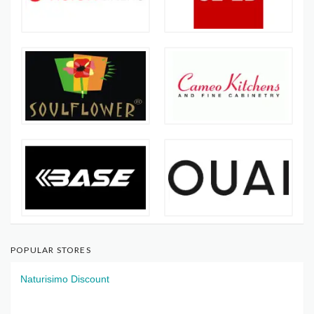
POPULAR STORES
Naturisimo Discount