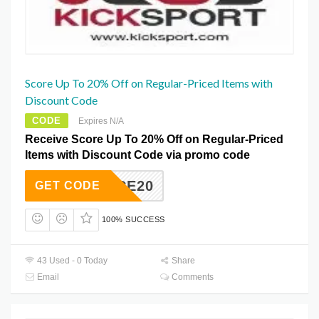
Score Up To 20% Off on Regular-Priced Items with
Discount Code
CODE
Expires N/A
Receive Score Up To 20% Off on Regular-Priced
Items with Discount Code via promo code
HYMUCE20
GET CODE
100% SUCCESS
43 Used - 0 Today
Share
Email
Comments