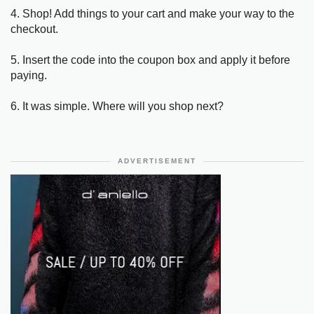
4. Shop! Add things to your cart and make your way to the
checkout.
5. Insert the code into the coupon box and apply it before
paying.
6. It was simple. Where will you shop next?
ADVERTISEMENT