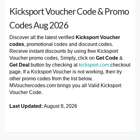
Kicksport Voucher Code & Promo
Codes Aug 2026
Discover all the latest verified
Kicksport Voucher
codes
, promotional codes and discount codes.
Receive instant discounts by using free Kicksport
Voucher promo codes, Simply, click on
Get Code
&
Get Deal
button by checking at
kicksport.com
checkout
page. If a Kicksport Voucher is not working, then try
other promo codes from the list below.
MVouchercodes.com brings you all Valid Kicksport
Voucher Code.
Last Updated:
August 8, 2026