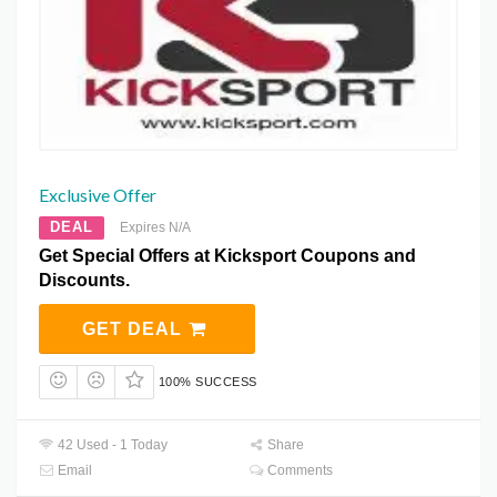
Exclusive Offer
DEAL
Expires N/A
Get Special Offers at Kicksport Coupons and
Discounts.
GET DEAL
100% SUCCESS
42 Used - 1 Today
Share
Email
Comments