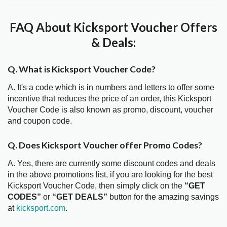
FAQ About Kicksport Voucher Offers
& Deals:
Q. What is Kicksport Voucher Code?
A. It's a code which is in numbers and letters to offer some
incentive that reduces the price of an order, this Kicksport
Voucher Code is also known as promo, discount, voucher
and coupon code.
Q. Does Kicksport Voucher offer Promo Codes?
A. Yes, there are currently some discount codes and deals
in the above promotions list, if you are looking for the best
Kicksport Voucher Code, then simply click on the
“GET
CODES”
or
“GET DEALS”
button for the amazing savings
at
kicksport.com
.