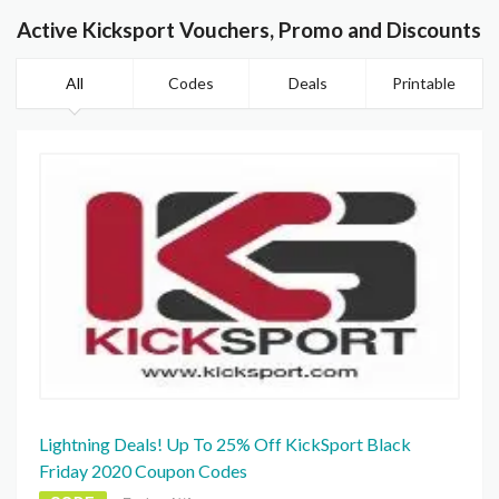
Active Kicksport Vouchers, Promo and Discounts
All
Codes
Deals
Printable
Lightning Deals! Up To 25% Off KickSport Black
Friday 2020 Coupon Codes