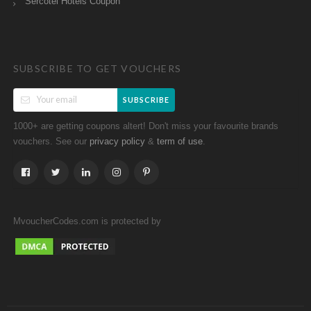
Sercotel Hotels Coupon
SUBSCRIBE TO GET VOUCHERS
SUBSCRIBE
1000+ are getting coupons altert! Don't miss your favourite brands
vouchers. See our
&
.
privacy policy
term of use
MvoucherCodes.com is protected by