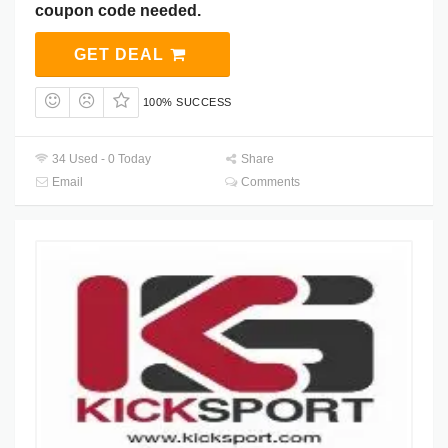
coupon code needed.
GET DEAL
100% SUCCESS
34 Used - 0 Today
Share
Email
Comments