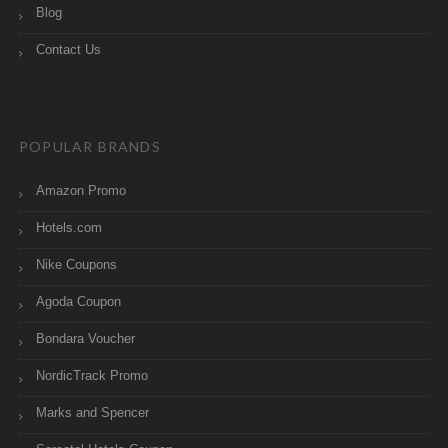
Blog
Contact Us
POPULAR BRANDS
Amazon Promo
Hotels.com
Nike Coupons
Agoda Coupon
Bondara Voucher
NordicTrack Promo
Marks and Spencer