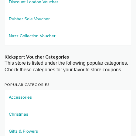
Discount London Voucher
Rubber Sole Voucher
Nazz Collection Voucher
Kicksport Voucher Categories
This store is listed under the following popular categories.
Check these categories for your favorite store coupons.
POPULAR CATEGORIES
Accessories
Christmas
Gifts & Flowers