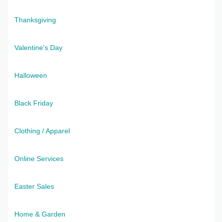
Thanksgiving
Valentine's Day
Halloween
Black Friday
Clothing / Apparel
Online Services
Easter Sales
Home & Garden