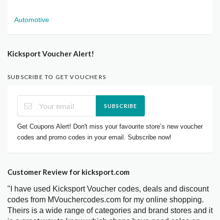
Automotive
Kicksport Voucher Alert!
SUBSCRIBE TO GET VOUCHERS
SUBSCRIBE
Get Coupons Alert! Don't miss your favourite store’s new voucher
codes and promo codes in your email. Subscribe now!
Customer Review for kicksport.com
"I have used Kicksport Voucher codes, deals and discount
codes from MVouchercodes.com for my online shopping.
Theirs is a wide range of categories and brand stores and it