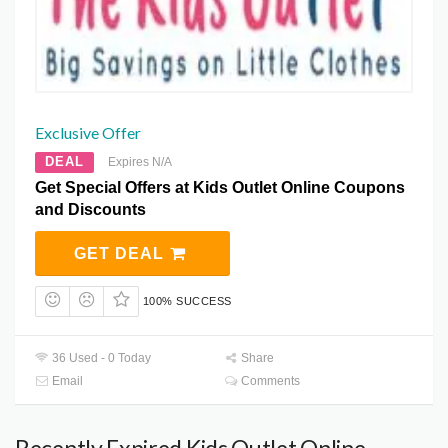
Exclusive Offer
DEAL
Expires N/A
Get Special Offers at Kids Outlet Online Coupons
and Discounts
GET DEAL
100% SUCCESS
36 Used - 0 Today
Share
Email
Comments