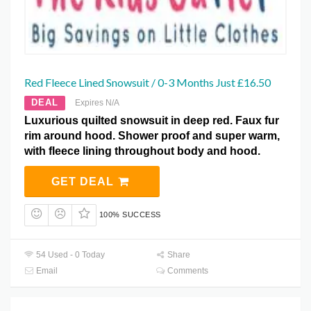
Red Fleece Lined Snowsuit / 0-3 Months Just £16.50
DEAL
Expires N/A
Luxurious quilted snowsuit in deep red. Faux fur
rim around hood. Shower proof and super warm,
with fleece lining throughout body and hood.
GET DEAL
100% SUCCESS
54 Used - 0 Today
Share
Email
Comments