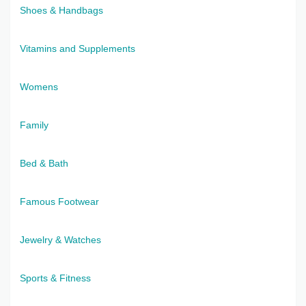
Shoes & Handbags
Vitamins and Supplements
Womens
Family
Bed & Bath
Famous Footwear
Jewelry & Watches
Sports & Fitness