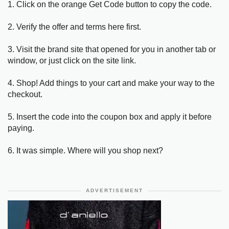
1. Click on the orange Get Code button to copy the code.
2. Verify the offer and terms here first.
3. Visit the brand site that opened for you in another tab or
window, or just click on the site link.
4. Shop! Add things to your cart and make your way to the
checkout.
5. Insert the code into the coupon box and apply it before
paying.
6. It was simple. Where will you shop next?
ADVERTISEMENT