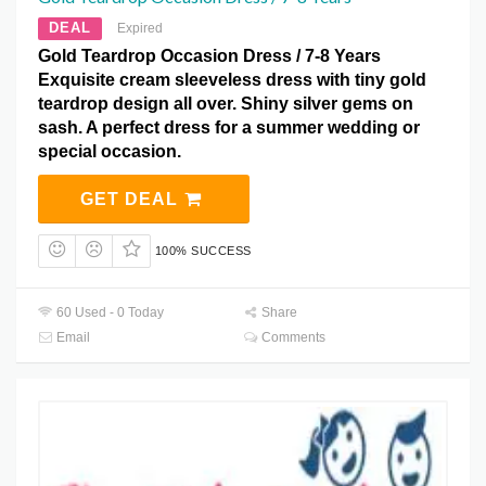
DEAL
Expired
Gold Teardrop Occasion Dress / 7-8 Years
Exquisite cream sleeveless dress with tiny gold
teardrop design all over. Shiny silver gems on
sash. A perfect dress for a summer wedding or
special occasion.
GET DEAL
100% SUCCESS
60 Used - 0 Today
Share
Email
Comments