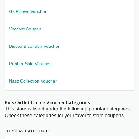
Gx Pillows Voucher
Vitacost Coupon
Discount London Voucher
Rubber Sole Voucher
Nazz Collection Voucher
Kids Outlet Online Voucher Categories
This store is listed under the following popular categories.
Check these categories for your favorite store coupons.
POPULAR CATEGORIES