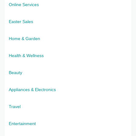
Online Services
Easter Sales
Home & Garden
Health & Wellness
Beauty
Appliances & Electronics
Travel
Entertainment