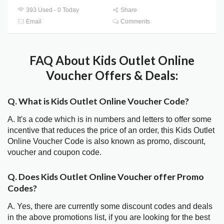
393 Used - 0 Today
Share
Email
Comments
FAQ About Kids Outlet Online
Voucher Offers & Deals:
Q. What is Kids Outlet Online Voucher Code?
A. It's a code which is in numbers and letters to offer some
incentive that reduces the price of an order, this Kids Outlet
Online Voucher Code is also known as promo, discount,
voucher and coupon code.
Q. Does Kids Outlet Online Voucher offer Promo
Codes?
A. Yes, there are currently some discount codes and deals
in the above promotions list, if you are looking for the best