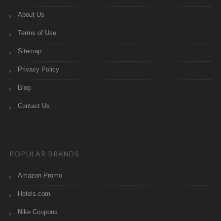
About Us
Terms of Use
Sitemap
Privacy Policy
Blog
Contact Us
POPULAR BRANDS
Amazon Promo
Hotels.com
Nike Coupons