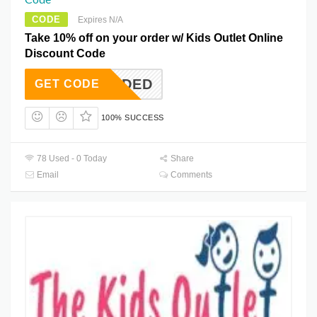
CODE
Expires N/A
Take 10% off on your order w/ Kids Outlet Online
Discount Code
T NEEDED
GET CODE
100% SUCCESS
78 Used - 0 Today
Share
Email
Comments