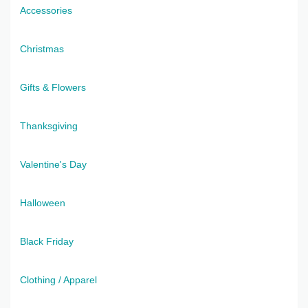
Accessories
Christmas
Gifts & Flowers
Thanksgiving
Valentine's Day
Halloween
Black Friday
Clothing / Apparel