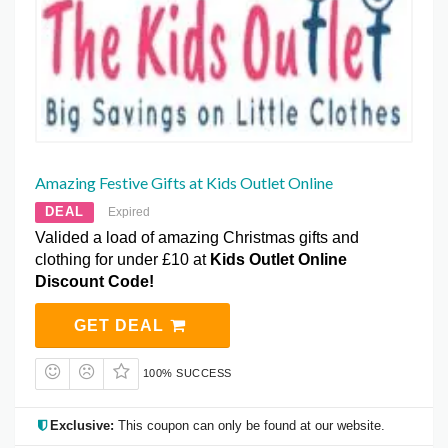
Amazing Festive Gifts at Kids Outlet Online
DEAL
Expired
Valided a load of amazing Christmas gifts and
clothing for under £10 at
Kids Outlet Online
Discount Code!
GET DEAL
100% SUCCESS
Exclusive:
This coupon can only be found at our website.