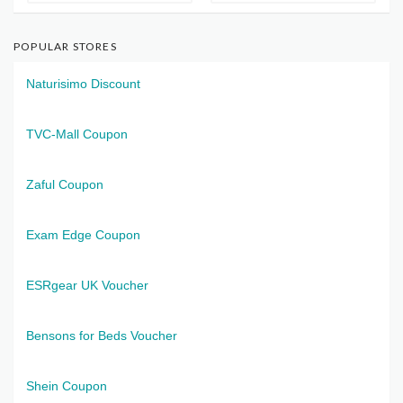
POPULAR STORES
Naturisimo Discount
TVC-Mall Coupon
Zaful Coupon
Exam Edge Coupon
ESRgear UK Voucher
Bensons for Beds Voucher
Shein Coupon