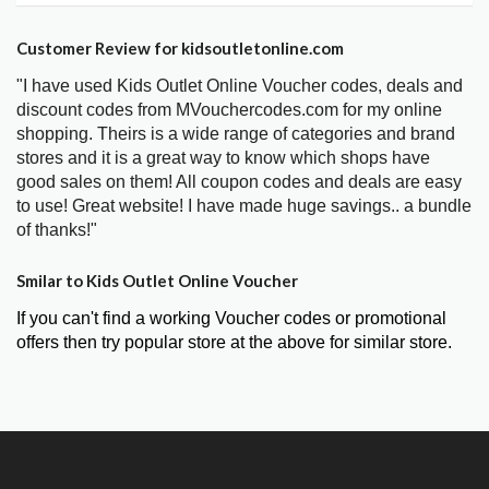
Customer Review for kidsoutletonline.com
"I have used Kids Outlet Online Voucher codes, deals and
discount codes from MVouchercodes.com for my online
shopping. Theirs is a wide range of categories and brand
stores and it is a great way to know which shops have
good sales on them! All coupon codes and deals are easy
to use! Great website! I have made huge savings.. a bundle
of thanks!"
Smilar to Kids Outlet Online Voucher
If you can't find a working Voucher codes or promotional
offers then try popular store at the above for similar store.