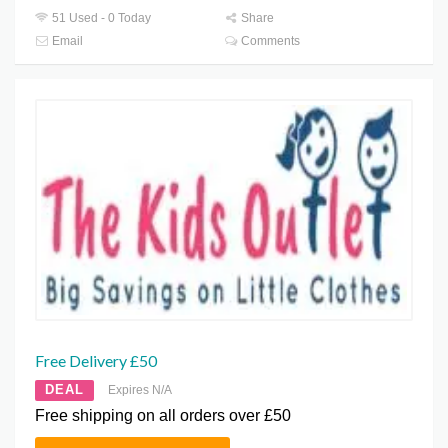
51 Used - 0 Today
Share
Email
Comments
Free Delivery £50
DEAL
Expires N/A
Free shipping on all orders over £50