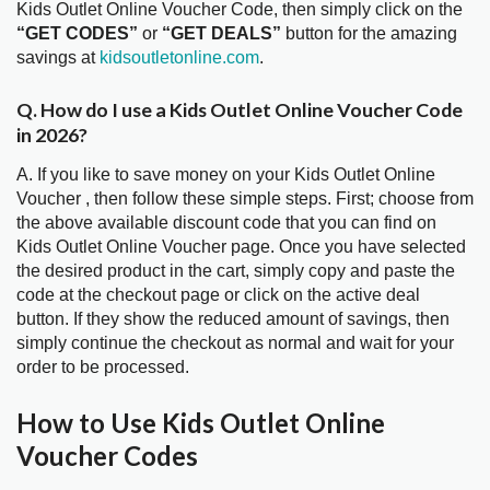
Kids Outlet Online Voucher Code, then simply click on the
“GET CODES”
or
“GET DEALS”
button for the amazing
savings at
kidsoutletonline.com
.
Q. How do I use a Kids Outlet Online Voucher Code
in 2026?
A. If you like to save money on your Kids Outlet Online
Voucher , then follow these simple steps. First; choose from
the above available discount code that you can find on
Kids Outlet Online Voucher page. Once you have selected
the desired product in the cart, simply copy and paste the
code at the checkout page or click on the active deal
button. If they show the reduced amount of savings, then
simply continue the checkout as normal and wait for your
order to be processed.
How to Use Kids Outlet Online
Voucher Codes