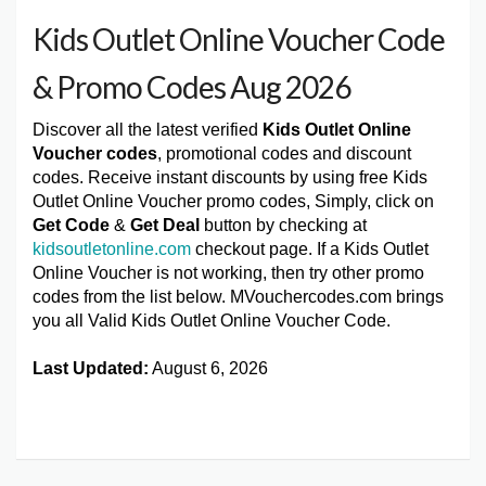
Kids Outlet Online Voucher Code
& Promo Codes Aug 2026
Discover all the latest verified
Kids Outlet Online
Voucher codes
, promotional codes and discount
codes. Receive instant discounts by using free Kids
Outlet Online Voucher promo codes, Simply, click on
Get Code
&
Get Deal
button by checking at
kidsoutletonline.com
checkout page. If a Kids Outlet
Online Voucher is not working, then try other promo
codes from the list below. MVouchercodes.com brings
you all Valid Kids Outlet Online Voucher Code.
Last Updated:
August 6, 2026