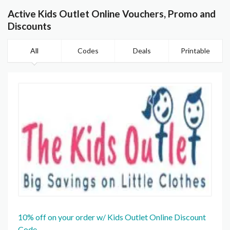
Active Kids Outlet Online Vouchers, Promo and
Discounts
All
Codes
Deals
Printable
10% off on your order w/ Kids Outlet Online Discount
Code