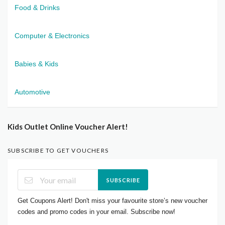
Food & Drinks
Computer & Electronics
Babies & Kids
Automotive
Kids Outlet Online Voucher Alert!
SUBSCRIBE TO GET VOUCHERS
SUBSCRIBE
Get Coupons Alert! Don't miss your favourite store’s new voucher
codes and promo codes in your email. Subscribe now!