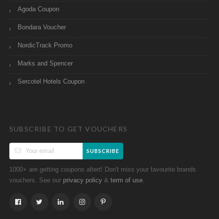
Agoda Coupon
Bondara Voucher
NordicTrack Promo
Marks and Spencer
Sercotel Hotels Coupon
SUBSCRIBE TO GET VOUCHERS
SUBSCRIBE
1000+ are getting coupons altert! Don't miss your favourite brands
vouchers. See our
&
.
privacy policy
term of use