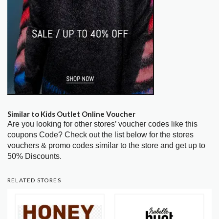
Similar to Kids Outlet Online Voucher
Are you looking for other stores’ voucher codes like this
coupons Code? Check out the list below for the stores
vouchers & promo codes similar to the store and get up to
50% Discounts.
RELATED STORES