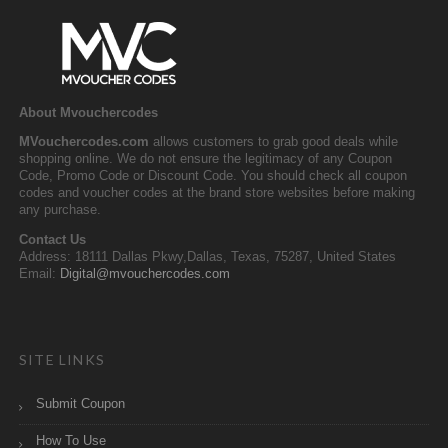
About Mvouchercodes
MVouchercodes.com
allows customers to grab good deals while
shopping online. We do not ensure the legitimacy of any Coupon
Code, Promo Code or Discount Code. You should check all coupon
codes and voucher codes at the brand store websites before making
any purchase.
Contact Us
Address: 18111 Dallas Pkwy,Dallas, Texas, 75287, United States
Email:
Digital@mvouchercodes.com
SITE LINKS
Submit Coupon
How To Use