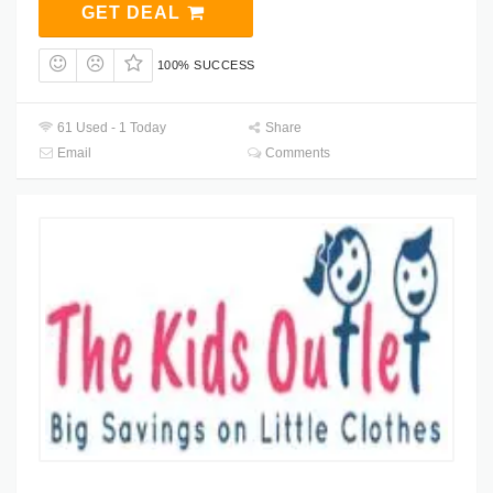
GET DEAL
100% SUCCESS
61 Used - 1 Today
Share
Email
Comments