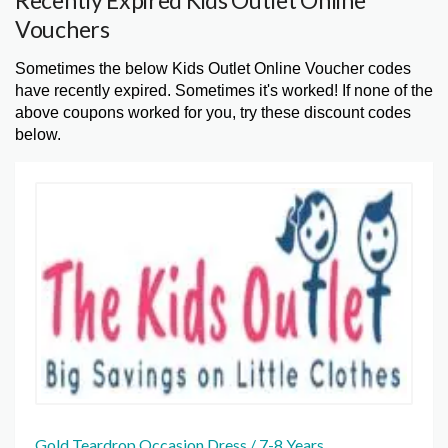
Recently Expired Kids Outlet Online
Vouchers
Sometimes the below Kids Outlet Online Voucher codes
have recently expired. Sometimes it's worked! If none of the
above coupons worked for you, try these discount codes
below.
Gold Teardrop Occasion Dress / 7-8 Years