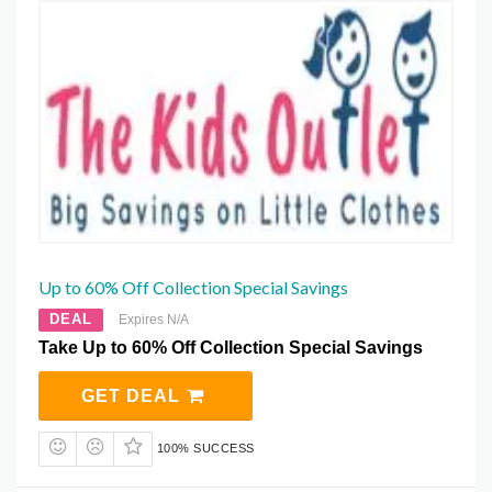
Up to 60% Off Collection Special Savings
DEAL
Expires N/A
Take Up to 60% Off Collection Special Savings
GET DEAL
100% SUCCESS