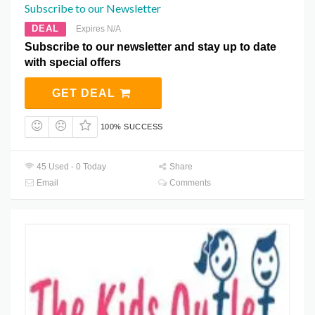
Subscribe to our Newsletter
DEAL
Expires N/A
Subscribe to our newsletter and stay up to date
with special offers
GET DEAL
100% SUCCESS
45 Used - 0 Today
Share
Email
Comments