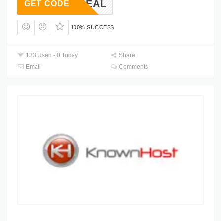
KH30DEAL
GET CODE
100% SUCCESS
133 Used - 0 Today
Share
Email
Comments