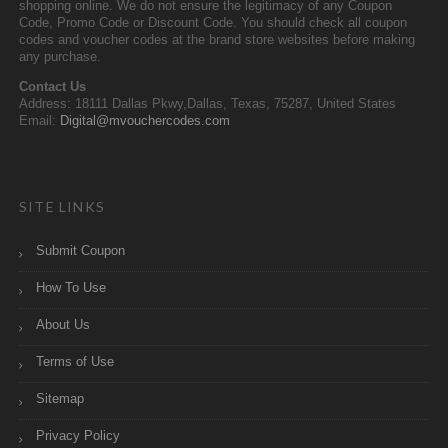
shopping online. We do not ensure the legitimacy of any Coupon
Code, Promo Code or Discount Code. You should check all coupon
codes and voucher codes at the brand store websites before making
any purchase.
Contact Us
Address: 18111 Dallas Pkwy,Dallas, Texas, 75287, United States
Email:
Digital@mvouchercodes.com
SITE LINKS
Submit Coupon
How To Use
About Us
Terms of Use
Sitemap
Privacy Policy