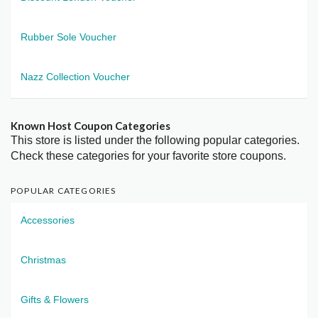
Rubber Sole Voucher
Nazz Collection Voucher
Known Host Coupon Categories
This store is listed under the following popular categories.
Check these categories for your favorite store coupons.
POPULAR CATEGORIES
Accessories
Christmas
Gifts & Flowers