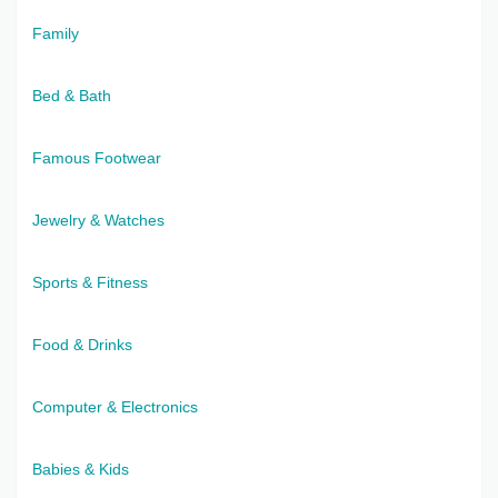
Family
Bed & Bath
Famous Footwear
Jewelry & Watches
Sports & Fitness
Food & Drinks
Computer & Electronics
Babies & Kids