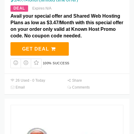
DEAL
Expires N/A
Avail your special offer and Shared Web Hosting
Plans as low as $3.47/Month with this special offer
on your order only valid at Known Host Promo
code. No coupon code needed.
GET DEAL
100% SUCCESS
26 Used - 0 Today
Share
Email
Comments