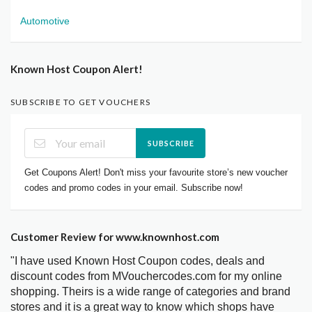
Automotive
Known Host Coupon Alert!
SUBSCRIBE TO GET VOUCHERS
SUBSCRIBE
Get Coupons Alert! Don't miss your favourite store’s new voucher
codes and promo codes in your email. Subscribe now!
Customer Review for www.knownhost.com
"I have used Known Host Coupon codes, deals and
discount codes from MVouchercodes.com for my online
shopping. Theirs is a wide range of categories and brand
stores and it is a great way to know which shops have