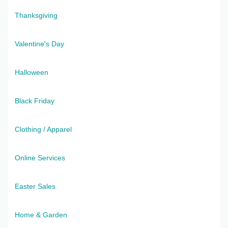
Thanksgiving
Valentine's Day
Halloween
Black Friday
Clothing / Apparel
Online Services
Easter Sales
Home & Garden