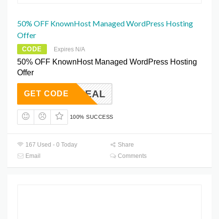
50% OFF KnownHost Managed WordPress Hosting
Offer
CODE
Expires N/A
50% OFF KnownHost Managed WordPress Hosting
Offer
HA50DEAL
GET CODE
100% SUCCESS
167 Used - 0 Today
Share
Email
Comments