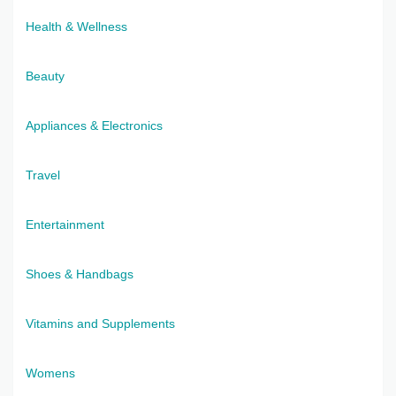
Health & Wellness
Beauty
Appliances & Electronics
Travel
Entertainment
Shoes & Handbags
Vitamins and Supplements
Womens