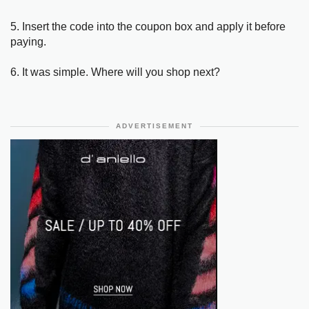
5. Insert the code into the coupon box and apply it before
paying.
6. It was simple. Where will you shop next?
ADVERTISEMENT