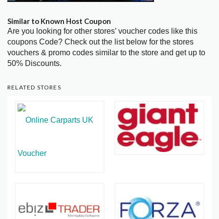
Similar to Known Host Coupon
Are you looking for other stores’ voucher codes like this
coupons Code? Check out the list below for the stores
vouchers & promo codes similar to the store and get up to
50% Discounts.
RELATED STORES