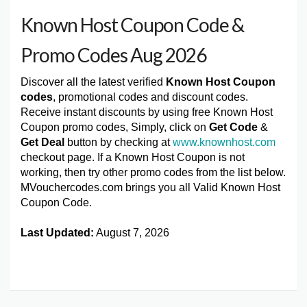
Known Host Coupon Code &
Promo Codes Aug 2026
Discover all the latest verified
Known Host Coupon
codes
, promotional codes and discount codes.
Receive instant discounts by using free Known Host
Coupon promo codes, Simply, click on
Get Code
&
Get Deal
button by checking at
www.knownhost.com
checkout page. If a Known Host Coupon is not
working, then try other promo codes from the list below.
MVouchercodes.com brings you all Valid Known Host
Coupon Code.
Last Updated:
August 7, 2026