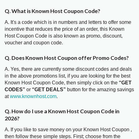
Q. What is Known Host Coupon Code?
A. It's a code which is in numbers and letters to offer some
incentive that reduces the price of an order, this Known
Host Coupon Code is also known as promo, discount,
voucher and coupon code.
Q. Does Known Host Coupon offer Promo Codes?
A. Yes, there are currently some discount codes and deals
in the above promotions list, if you are looking for the best
Known Host Coupon Code, then simply click on the
“GET
CODES”
or
“GET DEALS”
button for the amazing savings
at
www.knownhost.com
.
Q. How do I use a Known Host Coupon Code in
2026?
A. If you like to save money on your Known Host Coupon ,
then follow these simple steps. First; choose from the