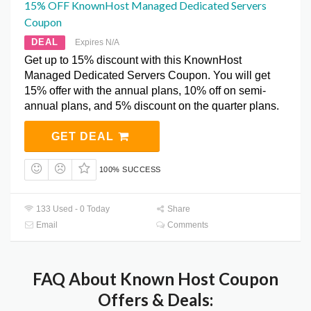
15% OFF KnownHost Managed Dedicated Servers
Coupon
DEAL
Expires N/A
Get up to 15% discount with this KnownHost
Managed Dedicated Servers Coupon. You will get
15% offer with the annual plans, 10% off on semi-
annual plans, and 5% discount on the quarter plans.
GET DEAL
100% SUCCESS
133 Used - 0 Today
Share
Email
Comments
FAQ About Known Host Coupon
Offers & Deals: