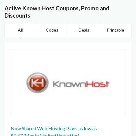
Active Known Host Coupons, Promo and
Discounts
All
Codes
Deals
Printable
Now Shared Web Hosting Plans as low as
$3.47/Month (limited time offer)