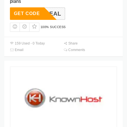
plans
HA50DEAL
GET CODE
100% SUCCESS
159 Used - 0 Today
Share
Email
Comments