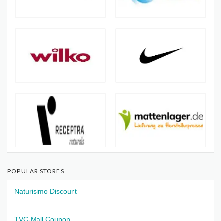
POPULAR STORES
Naturisimo Discount
TVC-Mall Coupon