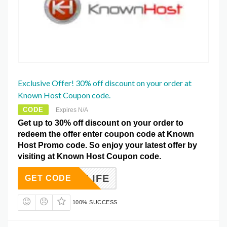
Exclusive Offer! 30% off discount on your order at
Known Host Coupon code.
CODE
Expires N/A
Get up to 30% off discount on your order to
redeem the offer enter coupon code at Known
Host Promo code. So enjoy your latest offer by
visiting at Known Host Coupon code.
KH30LIFE
GET CODE
100% SUCCESS