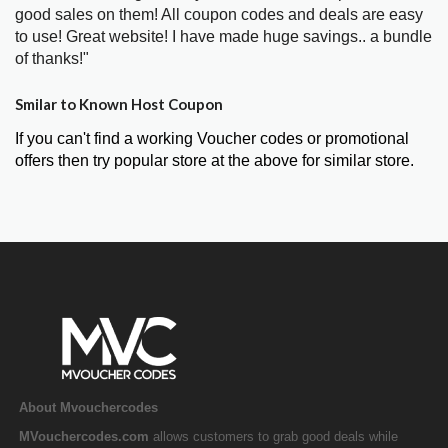
good sales on them! All coupon codes and deals are easy
to use! Great website! I have made huge savings.. a bundle
of thanks!"
Smilar to Known Host Coupon
If you can't find a working Voucher codes or promotional
offers then try popular store at the above for similar store.
About Mvouchercodes
MVouchercodes.com
allows customers to grab good deals while