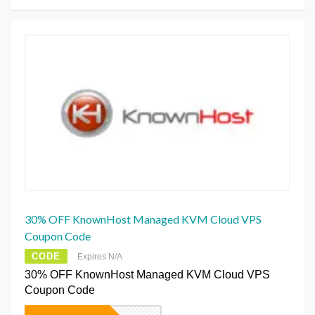
30% OFF KnownHost Managed KVM Cloud VPS
Coupon Code
CODE
Expires N/A
30% OFF KnownHost Managed KVM Cloud VPS
Coupon Code