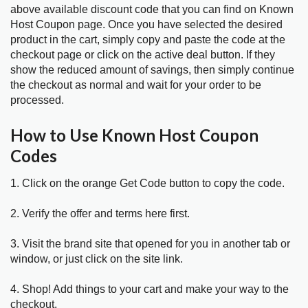
above available discount code that you can find on Known
Host Coupon page. Once you have selected the desired
product in the cart, simply copy and paste the code at the
checkout page or click on the active deal button. If they
show the reduced amount of savings, then simply continue
the checkout as normal and wait for your order to be
processed.
How to Use Known Host Coupon
Codes
1. Click on the orange Get Code button to copy the code.
2. Verify the offer and terms here first.
3. Visit the brand site that opened for you in another tab or
window, or just click on the site link.
4. Shop! Add things to your cart and make your way to the
checkout.