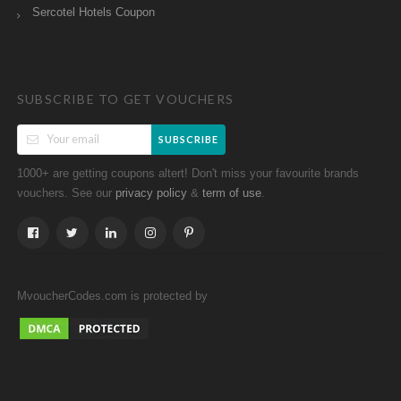
Sercotel Hotels Coupon
SUBSCRIBE TO GET VOUCHERS
SUBSCRIBE
1000+ are getting coupons altert! Don't miss your favourite brands
vouchers. See our
&
.
privacy policy
term of use
MvoucherCodes.com is protected by