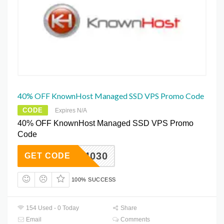
40% OFF KnownHost Managed SSD VPS Promo Code
CODE
Expires N/A
40% OFF KnownHost Managed SSD VPS Promo
Code
KH4030
GET CODE
100% SUCCESS
154 Used - 0 Today
Share
Email
Comments