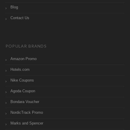
Blog
Contact Us
POPULAR BRANDS
Amazon Promo
Hotels.com
Nike Coupons
Agoda Coupon
Bondara Voucher
NordicTrack Promo
Marks and Spencer