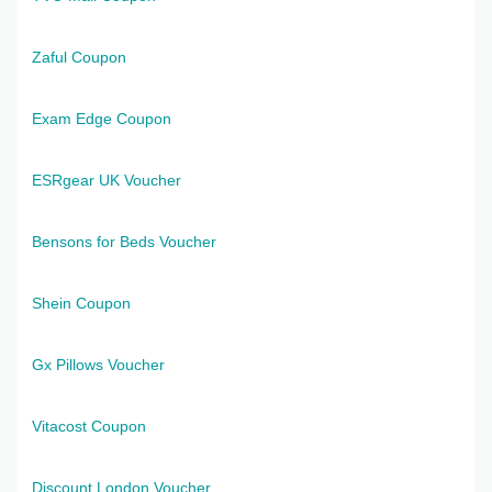
Zaful Coupon
Exam Edge Coupon
ESRgear UK Voucher
Bensons for Beds Voucher
Shein Coupon
Gx Pillows Voucher
Vitacost Coupon
Discount London Voucher