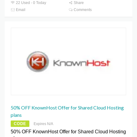
22 Used - 0 Today
Share
Email
Comments
50% OFF KnownHost Offer for Shared Cloud Hosting
plans
CODE
Expires N/A
50% OFF KnownHost Offer for Shared Cloud Hosting